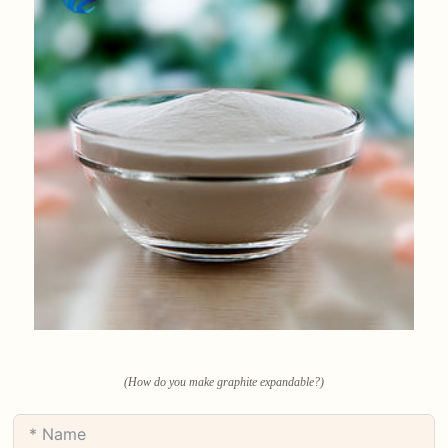
(How do you make graphite expandable?)