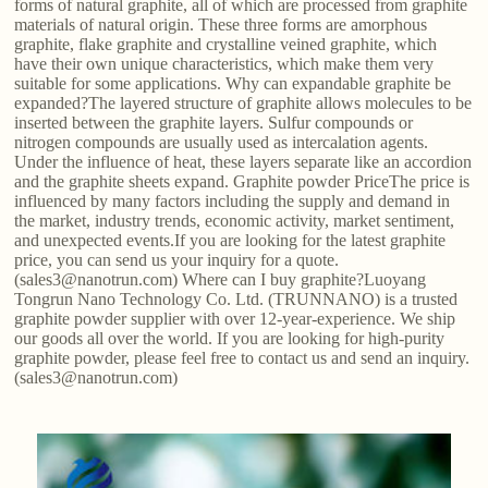
forms of natural graphite, all of which are processed from graphite
materials of natural origin. These three forms are amorphous
graphite, flake graphite and crystalline veined graphite, which
have their own unique characteristics, which make them very
suitable for some applications. Why can expandable graphite be
expanded?The layered structure of graphite allows molecules to be
inserted between the graphite layers. Sulfur compounds or
nitrogen compounds are usually used as intercalation agents.
Under the influence of heat, these layers separate like an accordion
and the graphite sheets expand. Graphite powder PriceThe price is
influenced by many factors including the supply and demand in
the market, industry trends, economic activity, market sentiment,
and unexpected events.If you are looking for the latest graphite
price, you can send us your inquiry for a quote.
(sales3@nanotrun.com) Where can I buy graphite?Luoyang
Tongrun Nano Technology Co. Ltd. (TRUNNANO) is a trusted
graphite powder supplier with over 12-year-experience. We ship
our goods all over the world. If you are looking for high-purity
graphite powder, please feel free to contact us and send an inquiry.
(sales3@nanotrun.com)