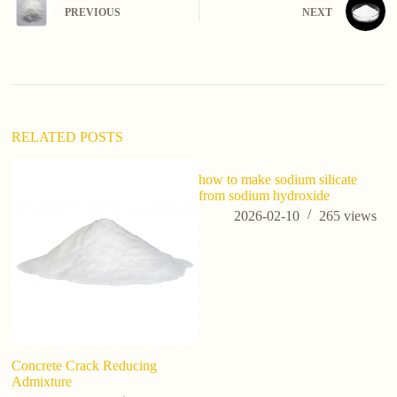
e
PREVIOUS
NEXT
r
n
a
t
i
v
e
:
RELATED POSTS
how to make sodium silicate
from sodium hydroxide
2026-02-10
265
views
Concrete Crack Reducing
Wh
Admixture
Ap