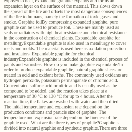
exposed to heat, expandable graphite expands and forms an
expansion layer on the surface of the material. This slows down
the spread of the fire and offsets the most dangerous consequences
of the fire to humans, namely the formation of toxic gases and
smoke. Graphite foilBy compressing expanded graphite, pure
graphite can be used to produce foil. These are mainly used as
seals or radiators with high heat resistance and chemical resistance
in the construction of chemical plants. Expandable graphite for
metallurgyExpandable graphite is also used in metallurgy to cover
melts and molds. The material is used here as oxidation protection
and insulators. Expandable graphite for chemical
industryExpandable graphite is included in the chemical process of
paints and varnishes. How do you make graphite expandable?In
order to produce expandable graphite, natural graphite slices are
treated in acid and oxidant baths. The commonly used oxidants are
hydrogen peroxide, potassium permanganate or chromic acid.
Concentrated sulfuric acid or nitric acid is usually used as the
compound to be added, and the reaction takes place at a
temperature of 30 °C to 130 °C for up to 4 hours. After the
reaction time, the flakes are washed with water and then dried.
The initial temperature and expansion rate depend on the
production conditions and particle size of graphite. The
temperature and expansion rate depend on the fineness of the
graphite used. What are the three types of graphite?Graphite is
divided into natural graphite and synthetic graphite.There are three