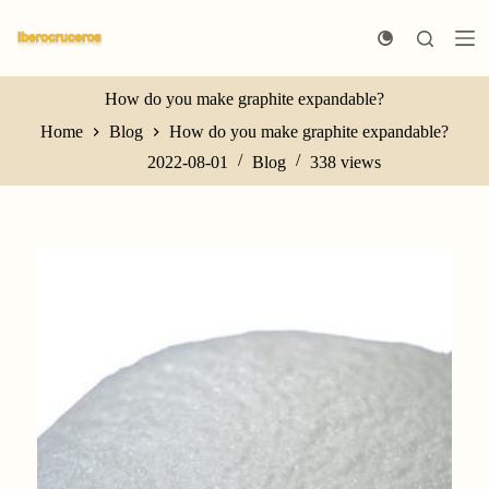
S
k
i
p
t
How do you make graphite expandable?
o
Home
Blog
How do you make graphite expandable?
c
o
2022-08-01
Blog
338
views
n
t
e
n
t