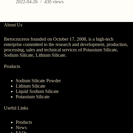
2022-04-26
430
views
About Us
Iberocruceros founded on October 17, 2008, is a high-tech
enterprise committed to the research and development, production,
processing, sales and technical services of Potassium Silicate,
Sodium Silicate, Lithium Silicate.
Products
Sodium Silicate Powder
Lithium Silicate
Liquid Sodium Silicate
Potassium Silicate
Useful Links
Products
News
FAQs