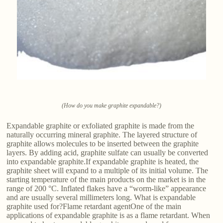
(How do you make graphite expandable?)
Expandable graphite or exfoliated graphite is made from the
naturally occurring mineral graphite. The layered structure of
graphite allows molecules to be inserted between the graphite
layers. By adding acid, graphite sulfate can usually be converted
into expandable graphite.If expandable graphite is heated, the
graphite sheet will expand to a multiple of its initial volume. The
starting temperature of the main products on the market is in the
range of 200 °C. Inflated flakes have a “worm-like” appearance
and are usually several millimeters long. What is expandable
graphite used for?Flame retardant agentOne of the main
applications of expandable graphite is as a flame retardant. When