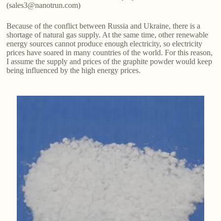
(sales3@nanotrun.com)
Because of the conflict between Russia and Ukraine, there is a
shortage of natural gas supply. At the same time, other renewable
energy sources cannot produce enough electricity, so electricity
prices have soared in many countries of the world. For this reason,
I assume the supply and prices of the graphite powder would keep
being influenced by the high energy prices.