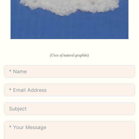
(Uses of natural graphite)