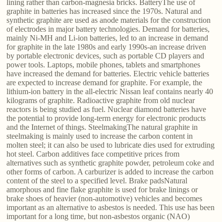
lining rather than carbon-magnesia bricks. BatteryThe use of
graphite in batteries has increased since the 1970s. Natural and
synthetic graphite are used as anode materials for the construction
of electrodes in major battery technologies. Demand for batteries,
mainly Ni-MH and Li-ion batteries, led to an increase in demand
for graphite in the late 1980s and early 1990s-an increase driven
by portable electronic devices, such as portable CD players and
power tools. Laptops, mobile phones, tablets and smartphones
have increased the demand for batteries. Electric vehicle batteries
are expected to increase demand for graphite. For example, the
lithium-ion battery in the all-electric Nissan leaf contains nearly 40
kilograms of graphite. Radioactive graphite from old nuclear
reactors is being studied as fuel. Nuclear diamond batteries have
the potential to provide long-term energy for electronic products
and the Internet of things. SteelmakingThe natural graphite in
steelmaking is mainly used to increase the carbon content in
molten steel; it can also be used to lubricate dies used for extruding
hot steel. Carbon additives face competitive prices from
alternatives such as synthetic graphite powder, petroleum coke and
other forms of carbon. A carburizer is added to increase the carbon
content of the steel to a specified level. Brake padsNatural
amorphous and fine flake graphite is used for brake linings or
brake shoes of heavier (non-automotive) vehicles and becomes
important as an alternative to asbestos is needed. This use has been
important for a long time, but non-asbestos organic (NAO)