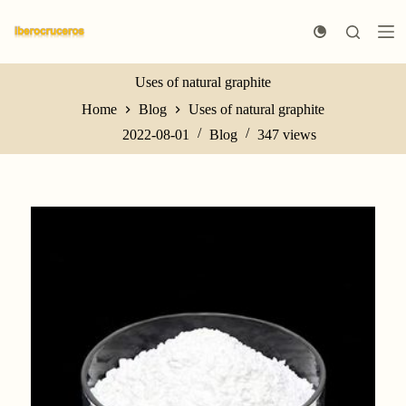
S
k
i
p
t
Uses of natural graphite
o
Home
Blog
Uses of natural graphite
c
o
2022-08-01
Blog
347
views
n
t
e
n
t