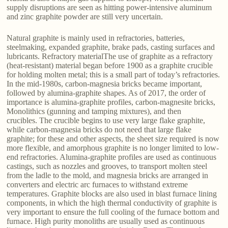
supply disruptions are seen as hitting power-intensive aluminum
and zinc graphite powder are still very uncertain.
Natural graphite is mainly used in refractories, batteries,
steelmaking, expanded graphite, brake pads, casting surfaces and
lubricants. Refractory materialThe use of graphite as a refractory
(heat-resistant) material began before 1900 as a graphite crucible
for holding molten metal; this is a small part of today’s refractories.
In the mid-1980s, carbon-magnesia bricks became important,
followed by alumina-graphite shapes. As of 2017, the order of
importance is alumina-graphite profiles, carbon-magnesite bricks,
Monolithics (gunning and tamping mixtures), and then
crucibles. The crucible begins to use very large flake graphite,
while carbon-magnesia bricks do not need that large flake
graphite; for these and other aspects, the sheet size required is now
more flexible, and amorphous graphite is no longer limited to low-
end refractories. Alumina-graphite profiles are used as continuous
castings, such as nozzles and grooves, to transport molten steel
from the ladle to the mold, and magnesia bricks are arranged in
converters and electric arc furnaces to withstand extreme
temperatures. Graphite blocks are also used in blast furnace lining
components, in which the high thermal conductivity of graphite is
very important to ensure the full cooling of the furnace bottom and
furnace. High purity monoliths are usually used as continuous