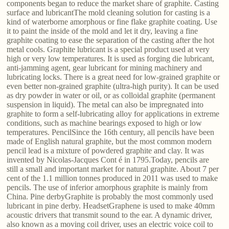
components began to reduce the market share of graphite. Casting
surface and lubricantThe mold cleaning solution for casting is a
kind of waterborne amorphous or fine flake graphite coating. Use
it to paint the inside of the mold and let it dry, leaving a fine
graphite coating to ease the separation of the casting after the hot
metal cools. Graphite lubricant is a special product used at very
high or very low temperatures. It is used as forging die lubricant,
anti-jamming agent, gear lubricant for mining machinery and
lubricating locks. There is a great need for low-grained graphite or
even better non-grained graphite (ultra-high purity). It can be used
as dry powder in water or oil, or as colloidal graphite (permanent
suspension in liquid). The metal can also be impregnated into
graphite to form a self-lubricating alloy for applications in extreme
conditions, such as machine bearings exposed to high or low
temperatures. PencilSince the 16th century, all pencils have been
made of English natural graphite, but the most common modern
pencil lead is a mixture of powdered graphite and clay. It was
invented by Nicolas-Jacques Cont é in 1795.Today, pencils are
still a small and important market for natural graphite. About 7 per
cent of the 1.1 million tonnes produced in 2011 was used to make
pencils. The use of inferior amorphous graphite is mainly from
China. Pine derbyGraphite is probably the most commonly used
lubricant in pine derby. HeadsetGraphene is used to make 40mm
acoustic drivers that transmit sound to the ear. A dynamic driver,
also known as a moving coil driver, uses an electric voice coil to