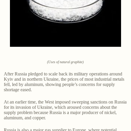
(Uses of natural graphite)
After Russia pledged to scale back its military operations around
Kyiv and in northern Ukraine, the prices of most industrial metals
fell, led by aluminum, showing people’s concerns for supply
shortage eased.
At an earlier time, the West imposed sweeping sanctions on Russia
for its invasion of Ukraine, which aroused concerns about the
supply problem because Russia is a major producer of nickel,
aluminum, and copper.
Russia is also a major gas supplier to Europe, where potential