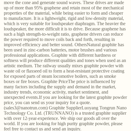
move the cone and generate sound waves. These drives are made
up of more than 95% graphene and retain most of the mechanical
properties of the material, while being easier to form and cheaper
to manufacture. It is a lightweight, rigid and low-density material,
which is very suitable for loudspeaker diaphragm. The heavier the
loudspeaker, the more difficult it is to drive. Because graphene has
such a high strength-to-weight ratio, graphene drivers can reduce
the power required to move coils back and forth, resulting in
improved efficiency and better sound. OthersNatural graphite has
been used in zinc-carbon batteries, motor brushes and various
professional applications. Graphite with different hardness or
softness will produce different qualities and tones when used as an
artistic medium. The railway usually mixes graphite powder with
waste oil or flaxseed oil to form a heat-resistant protective coating
for exposed parts of steam locomotive boilers, such as smoke
boxes or fire boxes. Graphite PriceThe price is influenced by
many factors including the supply and demand in the market,
industry trends, economic activity, market sentiment, and
unexpected events.If you are looking for the latest graphite powder
price, you can send us your inquiry for a quote.
(sales3@nanotrun.com) Graphite SupplierLuoyang Tongrun Nano
Technology Co. Ltd. (TRUNNANO) is a trusted graphite supplier
with over 12-year-experience. We ship our goods all over the
world. If you are looking for high purity graphite powder, please
feel free to contact us and send an inquiry.