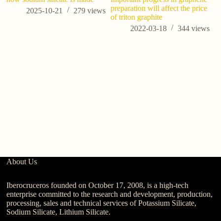
preparation will affect the price
co
2025-10-21
279
views
of triton graphite
2022-03-18
344
views
About Us
Iberocruceros founded on October 17, 2008, is a high-tech
enterprise committed to the research and development, production,
processing, sales and technical services of Potassium Silicate,
Sodium Silicate, Lithium Silicate.