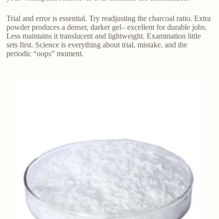
Trial and error is essential. Try readjusting the charcoal ratio. Extra
powder produces a denser, darker gel– excellent for durable jobs.
Less maintains it translucent and lightweight. Examination little
sets first. Science is everything about trial, mistake, and the
periodic “oops” moment.