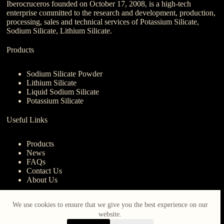
Iberocruceros founded on October 17, 2008, is a high-tech
enterprise committed to the research and development, production,
processing, sales and technical services of Potassium Silicate,
Sodium Silicate, Lithium Silicate.
Products
Sodium Silicate Powder
Lithium Silicate
Liquid Sodium Silicate
Potassium Silicate
Useful Links
Products
News
FAQs
Contact Us
About Us
Contact Us
We use cookies to ensure that we give you the best experience on our
website.