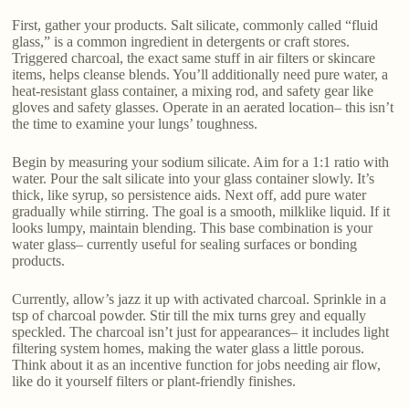
First, gather your products. Salt silicate, commonly called “fluid
glass,” is a common ingredient in detergents or craft stores.
Triggered charcoal, the exact same stuff in air filters or skincare
items, helps cleanse blends. You’ll additionally need pure water, a
heat-resistant glass container, a mixing rod, and safety gear like
gloves and safety glasses. Operate in an aerated location– this isn’t
the time to examine your lungs’ toughness.
Begin by measuring your sodium silicate. Aim for a 1:1 ratio with
water. Pour the salt silicate into your glass container slowly. It’s
thick, like syrup, so persistence aids. Next off, add pure water
gradually while stirring. The goal is a smooth, milklike liquid. If it
looks lumpy, maintain blending. This base combination is your
water glass– currently useful for sealing surfaces or bonding
products.
Currently, allow’s jazz it up with activated charcoal. Sprinkle in a
tsp of charcoal powder. Stir till the mix turns grey and equally
speckled. The charcoal isn’t just for appearances– it includes light
filtering system homes, making the water glass a little porous.
Think about it as an incentive function for jobs needing air flow,
like do it yourself filters or plant-friendly finishes.