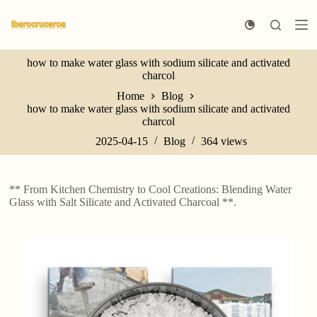
S
k
i
p
how to make water glass with sodium silicate and activated
t
charcol
o
c
Home
Blog
o
how to make water glass with sodium silicate and activated
n
charcol
t
e
2025-04-15
Blog
364
views
n
t
** From Kitchen Chemistry to Cool Creations: Blending Water
Glass with Salt Silicate and Activated Charcoal **.