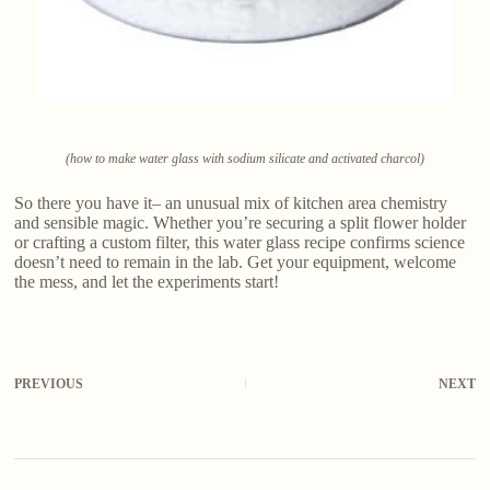
(how to make water glass with sodium silicate and activated charcol)
So there you have it– an unusual mix of kitchen area chemistry
and sensible magic. Whether you’re securing a split flower holder
or crafting a custom filter, this water glass recipe confirms science
doesn’t need to remain in the lab. Get your equipment, welcome
the mess, and let the experiments start!
PREVIOUS
NEXT