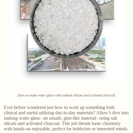
(how to make water glass with sodium silicate and activated charcol)
Ever before wondered just how to work up something both
clinical and useful utilizing day-to-day materials? Allow’s dive into
making water glass– an unsafe, glue-like material– using salt
silicate and activated charcoal. This job blends basic chemistry
with hands-on enjoyable, perfect for hobbyists or interested minds.