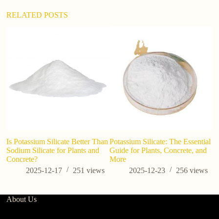
RELATED POSTS
Is Potassium Silicate Better Than
Potassium Silicate: The Essential
H
Sodium Silicate for Plants and
Guide for Plants, Concrete, and
D
Concrete?
More
1
2025-12-17
251
views
2025-12-23
256
views
About Us