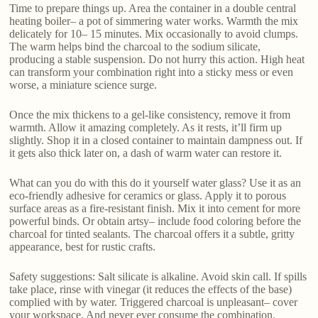
Time to prepare things up. Area the container in a double central
heating boiler– a pot of simmering water works. Warmth the mix
delicately for 10– 15 minutes. Mix occasionally to avoid clumps.
The warm helps bind the charcoal to the sodium silicate,
producing a stable suspension. Do not hurry this action. High heat
can transform your combination right into a sticky mess or even
worse, a miniature science surge.
Once the mix thickens to a gel-like consistency, remove it from
warmth. Allow it amazing completely. As it rests, it’ll firm up
slightly. Shop it in a closed container to maintain dampness out. If
it gets also thick later on, a dash of warm water can restore it.
What can you do with this do it yourself water glass? Use it as an
eco-friendly adhesive for ceramics or glass. Apply it to porous
surface areas as a fire-resistant finish. Mix it into cement for more
powerful binds. Or obtain artsy– include food coloring before the
charcoal for tinted sealants. The charcoal offers it a subtle, gritty
appearance, best for rustic crafts.
Safety suggestions: Salt silicate is alkaline. Avoid skin call. If spills
take place, rinse with vinegar (it reduces the effects of the base)
complied with by water. Triggered charcoal is unpleasant– cover
your workspace. And never ever consume the combination.