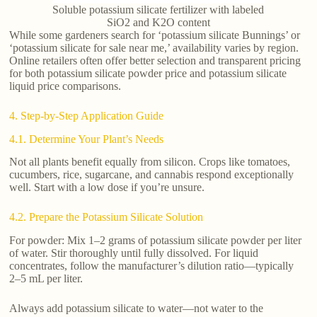
Soluble potassium silicate fertilizer with labeled
SiO2 and K2O content
While some gardeners search for ‘potassium silicate Bunnings’ or
‘potassium silicate for sale near me,’ availability varies by region.
Online retailers often offer better selection and transparent pricing
for both potassium silicate powder price and potassium silicate
liquid price comparisons.
4. Step-by-Step Application Guide
4.1. Determine Your Plant’s Needs
Not all plants benefit equally from silicon. Crops like tomatoes,
cucumbers, rice, sugarcane, and cannabis respond exceptionally
well. Start with a low dose if you’re unsure.
4.2. Prepare the Potassium Silicate Solution
For powder: Mix 1–2 grams of potassium silicate powder per liter
of water. Stir thoroughly until fully dissolved. For liquid
concentrates, follow the manufacturer’s dilution ratio—typically
2–5 mL per liter.
Always add potassium silicate to water—not water to the