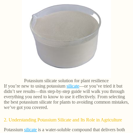
Potassium silicate solution for plant resilience
If you’re new to using potassium
silicate
—or you’ve tried it but
didn’t see results—this step-by-step guide will walk you through
everything you need to know to use it effectively. From selecting
the best potassium silicate for plants to avoiding common mistakes,
we’ve got you covered.
2. Understanding Potassium Silicate and Its Role in Agriculture
Potassium
silicate
is a water-soluble compound that delivers both