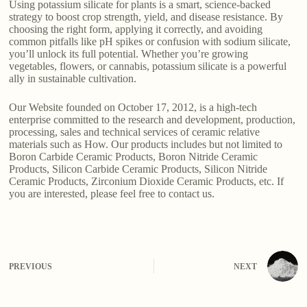
Using potassium silicate for plants is a smart, science-backed
strategy to boost crop strength, yield, and disease resistance. By
choosing the right form, applying it correctly, and avoiding
common pitfalls like pH spikes or confusion with sodium silicate,
you’ll unlock its full potential. Whether you’re growing
vegetables, flowers, or cannabis, potassium silicate is a powerful
ally in sustainable cultivation.
Our Website founded on October 17, 2012, is a high-tech
enterprise committed to the research and development, production,
processing, sales and technical services of ceramic relative
materials such as How. Our products includes but not limited to
Boron Carbide Ceramic Products, Boron Nitride Ceramic
Products, Silicon Carbide Ceramic Products, Silicon Nitride
Ceramic Products, Zirconium Dioxide Ceramic Products, etc. If
you are interested, please feel free to contact us.
PREVIOUS
NEXT