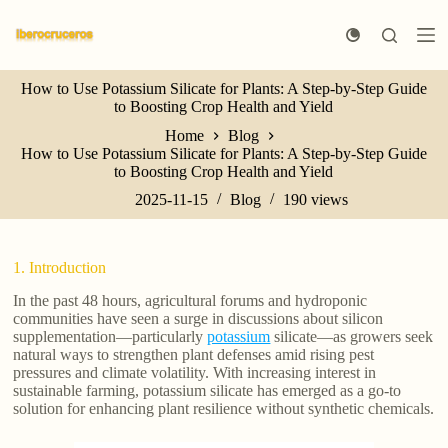
S
k
i
p
How to Use Potassium Silicate for Plants: A Step-by-Step Guide
t
to Boosting Crop Health and Yield
o
c
Home
Blog
o
How to Use Potassium Silicate for Plants: A Step-by-Step Guide
n
to Boosting Crop Health and Yield
t
e
2025-11-15
Blog
190
views
n
t
1. Introduction
In the past 48 hours, agricultural forums and hydroponic
communities have seen a surge in discussions about silicon
supplementation—particularly
potassium
silicate—as growers seek
natural ways to strengthen plant defenses amid rising pest
pressures and climate volatility. With increasing interest in
sustainable farming, potassium silicate has emerged as a go-to
solution for enhancing plant resilience without synthetic chemicals.