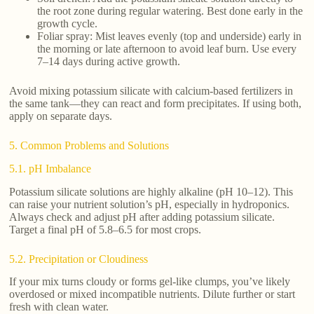
the root zone during regular watering. Best done early in the
growth cycle.
Foliar spray: Mist leaves evenly (top and underside) early in
the morning or late afternoon to avoid leaf burn. Use every
7–14 days during active growth.
Avoid mixing potassium silicate with calcium-based fertilizers in
the same tank—they can react and form precipitates. If using both,
apply on separate days.
5. Common Problems and Solutions
5.1. pH Imbalance
Potassium silicate solutions are highly alkaline (pH 10–12). This
can raise your nutrient solution’s pH, especially in hydroponics.
Always check and adjust pH after adding potassium silicate.
Target a final pH of 5.8–6.5 for most crops.
5.2. Precipitation or Cloudiness
If your mix turns cloudy or forms gel-like clumps, you’ve likely
overdosed or mixed incompatible nutrients. Dilute further or start
fresh with clean water.