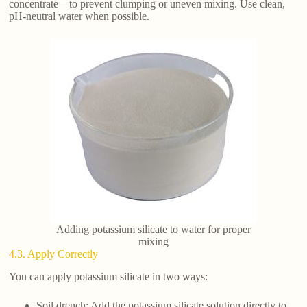
concentrate—to prevent clumping or uneven mixing. Use clean,
pH-neutral water when possible.
Adding potassium silicate to water for proper
mixing
4.3. Apply Correctly
You can apply potassium silicate in two ways:
Soil drench: Add the potassium silicate solution directly to