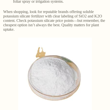
foliar spray or irrigation systems.
When shopping, look for reputable brands offering soluble
potassium silicate fertilizer with clear labeling of SiO2 and K2O
content. Check potassium silicate price points—but remember, the
cheapest option isn’t always the best. Quality matters for plant
uptake.