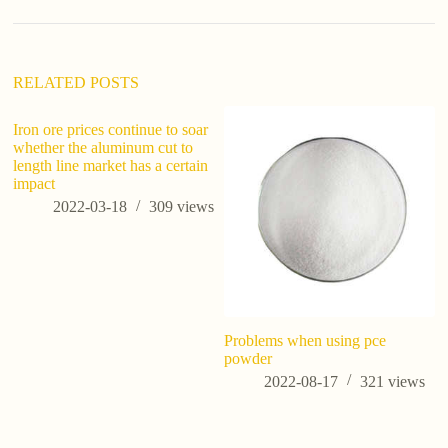
RELATED POSTS
Iron ore prices continue to soar
whether the aluminum cut to
length line market has a certain
impact
2022-03-18
309
views
Problems when using pce
Wh
powder
W
Bu
2022-08-17
321
views