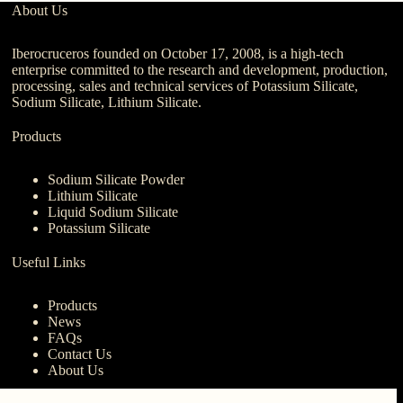
About Us
Iberocruceros founded on October 17, 2008, is a high-tech
enterprise committed to the research and development, production,
processing, sales and technical services of Potassium Silicate,
Sodium Silicate, Lithium Silicate.
Products
Sodium Silicate Powder
Lithium Silicate
Liquid Sodium Silicate
Potassium Silicate
Useful Links
Products
News
FAQs
Contact Us
About Us