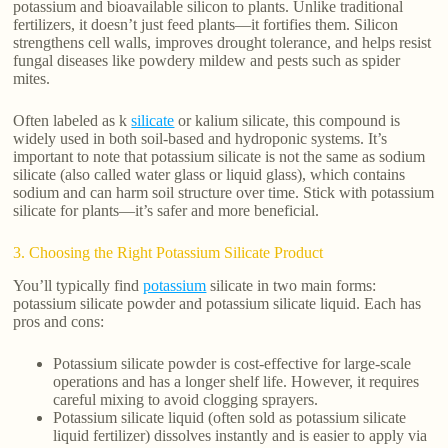
potassium and bioavailable silicon to plants. Unlike traditional
fertilizers, it doesn’t just feed plants—it fortifies them. Silicon
strengthens cell walls, improves drought tolerance, and helps resist
fungal diseases like powdery mildew and pests such as spider
mites.
Often labeled as k
silicate
or kalium silicate, this compound is
widely used in both soil-based and hydroponic systems. It’s
important to note that potassium silicate is not the same as sodium
silicate (also called water glass or liquid glass), which contains
sodium and can harm soil structure over time. Stick with potassium
silicate for plants—it’s safer and more beneficial.
3. Choosing the Right Potassium Silicate Product
You’ll typically find
potassium
silicate in two main forms:
potassium silicate powder and potassium silicate liquid. Each has
pros and cons:
Potassium silicate powder is cost-effective for large-scale
operations and has a longer shelf life. However, it requires
careful mixing to avoid clogging sprayers.
Potassium silicate liquid (often sold as potassium silicate
liquid fertilizer) dissolves instantly and is easier to apply via