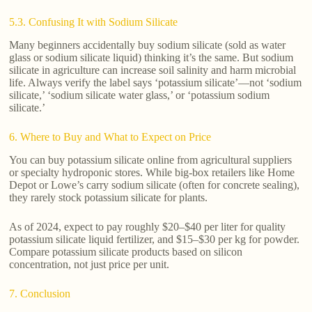
5.3. Confusing It with Sodium Silicate
Many beginners accidentally buy sodium silicate (sold as water
glass or sodium silicate liquid) thinking it’s the same. But sodium
silicate in agriculture can increase soil salinity and harm microbial
life. Always verify the label says ‘potassium silicate’—not ‘sodium
silicate,’ ‘sodium silicate water glass,’ or ‘potassium sodium
silicate.’
6. Where to Buy and What to Expect on Price
You can buy potassium silicate online from agricultural suppliers
or specialty hydroponic stores. While big-box retailers like Home
Depot or Lowe’s carry sodium silicate (often for concrete sealing),
they rarely stock potassium silicate for plants.
As of 2024, expect to pay roughly $20–$40 per liter for quality
potassium silicate liquid fertilizer, and $15–$30 per kg for powder.
Compare potassium silicate products based on silicon
concentration, not just price per unit.
7. Conclusion