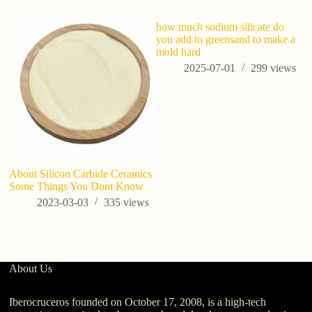
how much sodium silicate do
you add to greensand to make a
mold hard
2025-07-01
299
views
About Silicon Carbide Ceramics
An
Some Things You Dont Know
de
qu
2023-03-03
335
views
p
About Us
Iberocruceros founded on October 17, 2008, is a high-tech