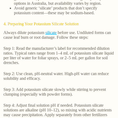
options in Australia, but availability varies by region.
Avoid generic ‘silicate’ products that don’t specify
potassium content—these may be sodium-based.
4. Preparing Your Potassium Silicate Solution
Always dilute potassium
silicate
before use. Undiluted forms can
cause leaf burn or root damage. Follow these steps:
Step 1: Read the manufacturer’s label for recommended dilution
ratios. Typical rates range from 1–4 mL of potassium silicate liquid
per liter of water for foliar sprays, or 2–5 mL per gallon for soil
drenches.
Step 2: Use clean, pH-neutral water. High-pH water can reduce
solubility and efficacy.
Step 3: Add potassium silicate slowly while stirring to prevent
clumping (especially with powder forms).
Step 4: Adjust final solution pH if needed. Potassium silicate
solutions are alkaline (pH 10–12), so mixing with acidic nutrients
may cause precipitation. Apply separately from other fertilizers