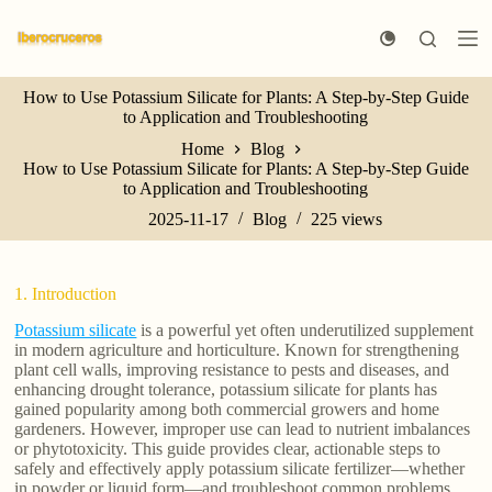
S
k
i
p
How to Use Potassium Silicate for Plants: A Step-by-Step Guide
t
to Application and Troubleshooting
o
c
Home
Blog
o
How to Use Potassium Silicate for Plants: A Step-by-Step Guide
n
to Application and Troubleshooting
t
e
2025-11-17
Blog
225
views
n
t
1. Introduction
Potassium silicate
is a powerful yet often underutilized supplement
in modern agriculture and horticulture. Known for strengthening
plant cell walls, improving resistance to pests and diseases, and
enhancing drought tolerance, potassium silicate for plants has
gained popularity among both commercial growers and home
gardeners. However, improper use can lead to nutrient imbalances
or phytotoxicity. This guide provides clear, actionable steps to
safely and effectively apply potassium silicate fertilizer—whether
in powder or liquid form—and troubleshoot common problems.