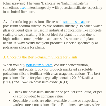
foliar spraying. The term ‘k silicate’ or ‘kalium silicate’ is
sometimes
used
interchangeably with potassium silicate, especially
in technical literature.
Avoid confusing potassium silicate with
sodium silicate
or
potassium sodium silicate. While sodium silicate (also called water
glass or liquid glass) is used in industrial applications like concrete
sealing or soap making, it is not ideal for plant nutrition due to
high sodium content, which can harm soil structure and plant
health. Always verify that your product is labeled specifically as
potassium silicate for plants.
3. Choosing the Best Potassium Silicate for Plants
When you buy
potassium silicate
, consider concentration,
solubility, and purity. Look for products marketed as soluble
potassium silicate fertilizer with clear usage instructions. The best
potassium silicate for plants typically contains 20–30% silica
(SiO₂) and 15–25% potassium oxide (K₂O).
Check the potassium silicate price per liter (for liquid) or per
kg (for powder) to compare value.
Reputable brands are often available online or at specialty
garden stores; potassium silicate Bunnings may carry select