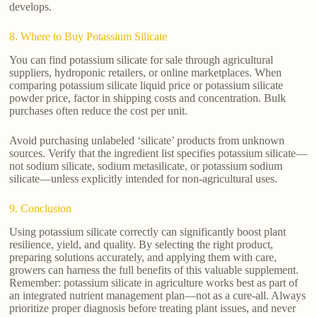
develops.
8. Where to Buy Potassium Silicate
You can find potassium silicate for sale through agricultural
suppliers, hydroponic retailers, or online marketplaces. When
comparing potassium silicate liquid price or potassium silicate
powder price, factor in shipping costs and concentration. Bulk
purchases often reduce the cost per unit.
Avoid purchasing unlabeled ‘silicate’ products from unknown
sources. Verify that the ingredient list specifies potassium silicate—
not sodium silicate, sodium metasilicate, or potassium sodium
silicate—unless explicitly intended for non-agricultural uses.
9. Conclusion
Using potassium silicate correctly can significantly boost plant
resilience, yield, and quality. By selecting the right product,
preparing solutions accurately, and applying them with care,
growers can harness the full benefits of this valuable supplement.
Remember: potassium silicate in agriculture works best as part of
an integrated nutrient management plan—not as a cure-all. Always
prioritize proper diagnosis before treating plant issues, and never