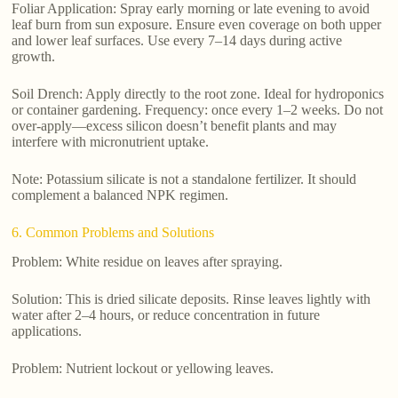
Foliar Application: Spray early morning or late evening to avoid
leaf burn from sun exposure. Ensure even coverage on both upper
and lower leaf surfaces. Use every 7–14 days during active
growth.
Soil Drench: Apply directly to the root zone. Ideal for hydroponics
or container gardening. Frequency: once every 1–2 weeks. Do not
over-apply—excess silicon doesn’t benefit plants and may
interfere with micronutrient uptake.
Note: Potassium silicate is not a standalone fertilizer. It should
complement a balanced NPK regimen.
6. Common Problems and Solutions
Problem: White residue on leaves after spraying.
Solution: This is dried silicate deposits. Rinse leaves lightly with
water after 2–4 hours, or reduce concentration in future
applications.
Problem: Nutrient lockout or yellowing leaves.