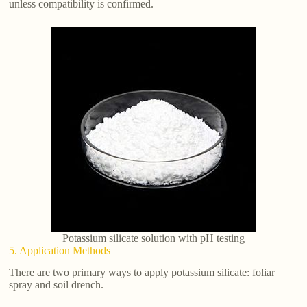
unless compatibility is confirmed.
Potassium silicate solution with pH testing
5. Application Methods
There are two primary ways to apply potassium silicate: foliar
spray and soil drench.