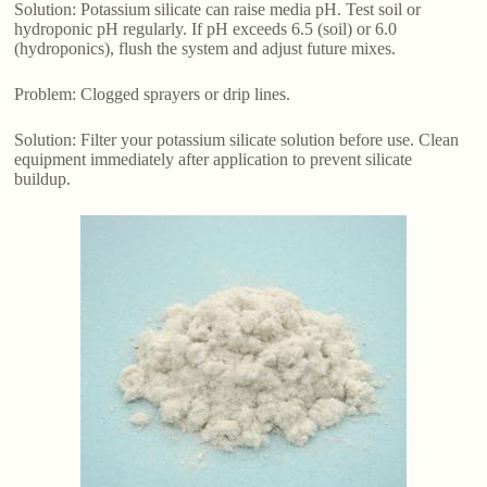
Solution: Potassium silicate can raise media pH. Test soil or
hydroponic pH regularly. If pH exceeds 6.5 (soil) or 6.0
(hydroponics), flush the system and adjust future mixes.
Problem: Clogged sprayers or drip lines.
Solution: Filter your potassium silicate solution before use. Clean
equipment immediately after application to prevent silicate
buildup.