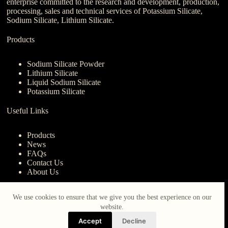
enterprise committed to the research and development, production,
processing, sales and technical services of Potassium Silicate,
Sodium Silicate, Lithium Silicate.
Products
Sodium Silicate Powder
Lithium Silicate
Liquid Sodium Silicate
Potassium Silicate
Useful Links
Products
News
FAQs
Contact Us
About Us
Contact Us
We use cookies to ensure that we give you the best experience on our
website.
nanotrun@yahoo.com
Accept
Decline