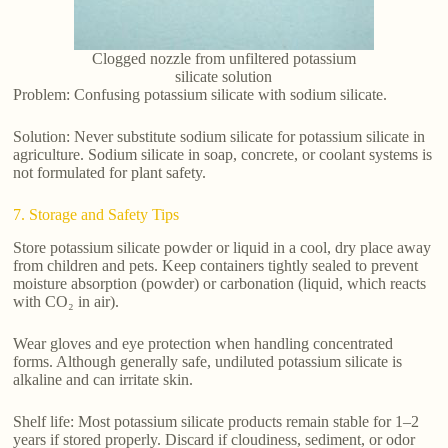
Clogged nozzle from unfiltered potassium
silicate solution
Problem: Confusing potassium silicate with sodium silicate.
Solution: Never substitute sodium silicate for potassium silicate in
agriculture. Sodium silicate in soap, concrete, or coolant systems is
not formulated for plant safety.
7. Storage and Safety Tips
Store potassium silicate powder or liquid in a cool, dry place away
from children and pets. Keep containers tightly sealed to prevent
moisture absorption (powder) or carbonation (liquid, which reacts
with CO₂ in air).
Wear gloves and eye protection when handling concentrated
forms. Although generally safe, undiluted potassium silicate is
alkaline and can irritate skin.
Shelf life: Most potassium silicate products remain stable for 1–2
years if stored properly. Discard if cloudiness, sediment, or odor