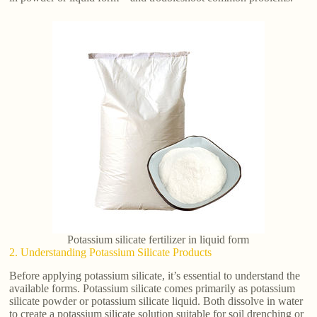
Potassium silicate fertilizer in liquid form
2. Understanding Potassium Silicate Products
Before applying potassium silicate, it’s essential to understand the
available forms. Potassium silicate comes primarily as potassium
silicate powder or potassium silicate liquid. Both dissolve in water
to create a potassium silicate solution suitable for soil drenching or