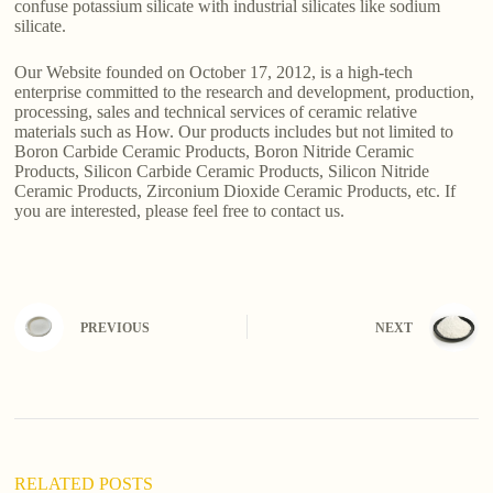
confuse potassium silicate with industrial silicates like sodium
silicate.
Our Website founded on October 17, 2012, is a high-tech
enterprise committed to the research and development, production,
processing, sales and technical services of ceramic relative
materials such as How. Our products includes but not limited to
Boron Carbide Ceramic Products, Boron Nitride Ceramic
Products, Silicon Carbide Ceramic Products, Silicon Nitride
Ceramic Products, Zirconium Dioxide Ceramic Products, etc. If
you are interested, please feel free to contact us.
PREVIOUS
NEXT
RELATED POSTS