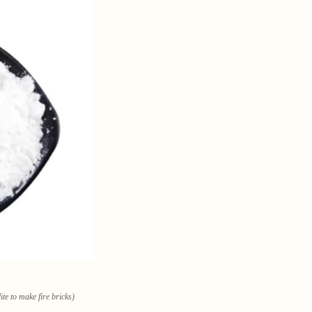
te to make fire bricks)