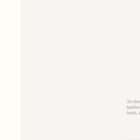
So ther
hardwa
tools,