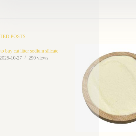
TED POSTS
o buy cat litter sodium silicate
2025-10-27
290
views