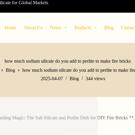
ilicate for Global Markets
Home
About Us
News
Products
Blog
Contac
how much sodium silicate do you add to perlite to make fire bricks
Blog
how much sodium silicate do you add to perlite to make fir
2025-04-07
Blog
344
views
nding Magic: The Salt Silicate and Perlite Dish for DIY Fire Bricks **.