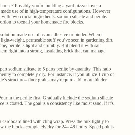
house? Possibly you’re building a yard pizza stove, a
cks made use of in high-temperature configurations. However
th two crucial ingredients: sodium silicate and perlite.
rtion to toenail your homemade fire blocks.
sed solution made use of as an adhesive or binder. When it
at light-weight, permeable stuff you’ve seen in gardening dirt.
, perlite is light and crumbly. But blend it with salt
 them right into a strong, insulating brick that can manage
rt sodium silicate to 5 parts perlite by quantity. This ratio
nently to completely dry. For instance, if you utilize 1 cup of
ite’s structure– finer grains may require a bit more binder,
ur in the perlite first. Gradually include the sodium silicate
 is coated. The goal is a consistency like moist sand. If it’s
 cardboard lined with cling wrap. Press the mix tightly to
low the blocks completely dry for 24– 48 hours. Speed points