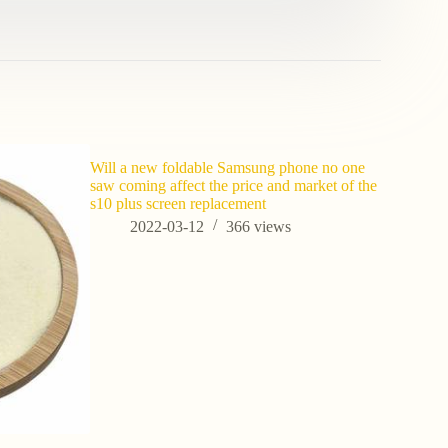
Will a new foldable Samsung phone no one
saw coming affect the price and market of the
s10 plus screen replacement
2022-03-12
366
views