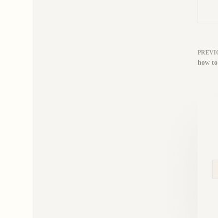
PREVI
how to