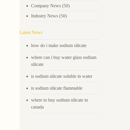
Company News
(50)
Industry News
(50)
Latest News
how do i make sodium silicate
where can i buy water glass sodium
silicate
is sodium silicate soluble in water
is sodium silicate flammable
where to buy sodium silicate in
canada