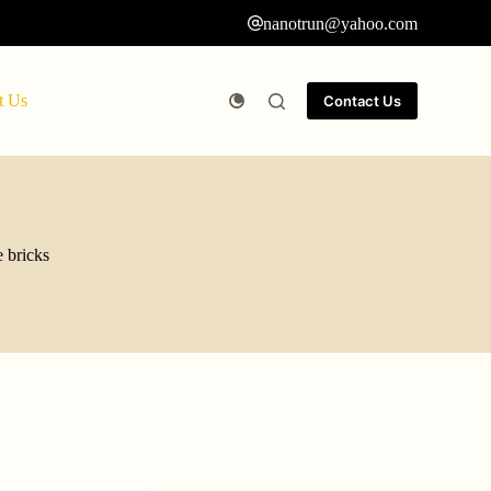
nanotrun@yahoo.com
t Us
Contact Us
e bricks