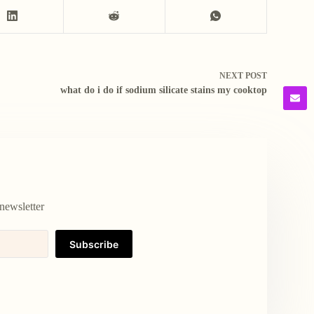
NEXT
POST
what do i do if sodium silicate stains my cooktop
newsletter
Subscribe