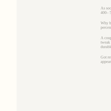
As soo
400– 5
Why bo
percen
A coup
tweak t
durabl
Got rem
appear