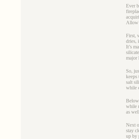
Ever b
firepl
acquir
Allow’
First, 
dries, 
It’s m
silicat
major 
So, ju
keeps 
salt si
while c
Below’
while 
as wel
Next o
stay c
up by 