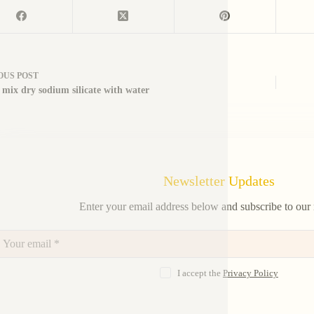
OUS
POST
 mix dry sodium silicate with water
Newsletter Updates
Enter your email address below and subscribe to our 
I accept the
Privacy Policy