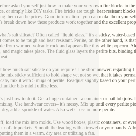
efore asked yourself just how to make your very own fire blocks in the 
ace, or simply like DIY tasks. Fire bricks are tough, heat-resistant blo
ing them can be pricey. Good information– you can make them yourself wi
s break down how these products work together and the excellent propo
what’s salt silicate? Often called “liquid glass,” it’s a sticky, water-ba
it comes to be tough and heat-resistant. Perlite, on the other hand, is th
ade from warmed volcanic rock and appears like tiny white popcorn. Alone
e, and magic takes place. The fluid glass layers the perlite bits, binding
heat.
st how much salt silicate do you require? The short answer: regarding 1 pa
the mix sticky sufficient to hold shape yet not so wet that it takes perma
licate, mix it with 5 mugs of perlite. Readjust slightly based on your perl
hunkier bits might utilize less.
s just how to do it. Get a huge container– a container or bathtub jobs. Po
mixing. Use handwear covers– it’s messy. Mix up until every perlite piece
l dry, add a sprinkle of water. Also wet? Toss in more perlite.
ff, load the mix into molds. Use wood boxes, plastic containers, or even
lear of air pockets. Smooth the leading with a trowel or your hands. Al
putting them in a warm, dry area or utilizing a fan.