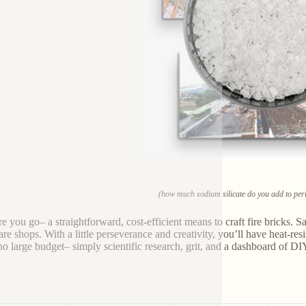
(how much sodium silicate do you add to perli
e you go– a straightforward, cost-efficient means to craft fire bricks. Salt
re shops. With a little perseverance and creativity, you’ll have heat-res
 no large budget– simply scientific research, grit, and a dashboard of DIY