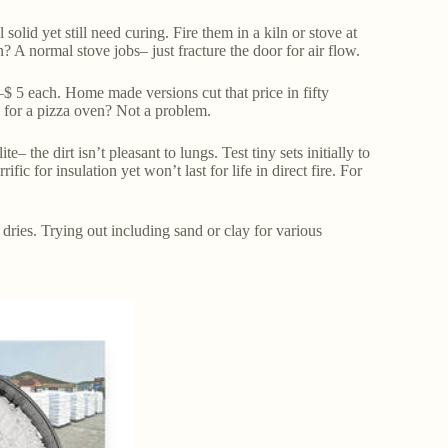
olid yet still need curing. Fire them in a kiln or stove at
n? A normal stove jobs– just fracture the door for air flow.
 5 each. Home made versions cut that price in fifty
e for a pizza oven? Not a problem.
 the dirt isn’t pleasant to lungs. Test tiny sets initially to
ic for insulation yet won’t last for life in direct fire. For
t dries. Trying out including sand or clay for various