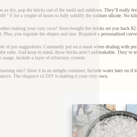
n as dry, pop the bricks out of the mold and mildews. They’ll really feel s
00 ° F for a couple of hours to fully solidify the sodium silicate. No kil
ther making your very own? Store-bought fire bricks set you back $2–$
t. Plus, you regulate the shapes and size. Required a personalized curv
le of pro suggestions: Constantly put on a mask when dealing with perlite–
he ratio. And keep in mind, these bricks aren’t unbreakable. They’re terrif
e usage, include a layer of refractory cement.
aining mix? Store it in an airtight container. Include water later on if i
ances. The elegance of DIY is making it your very own.