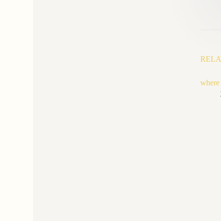
RELA
where t