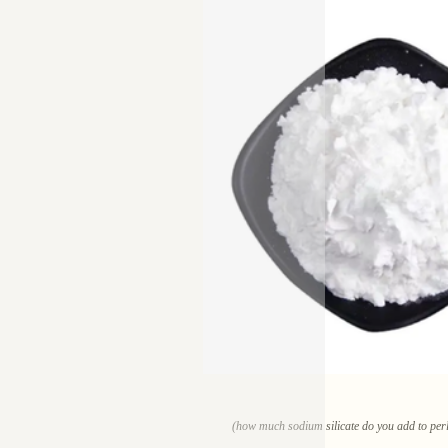
(how much sodium silicate do you add to perli