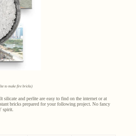
te to make fire bricks)
 silicate and perlite are easy to find on the internet or at
istant bricks prepared for your following project. No fancy
 spirit.