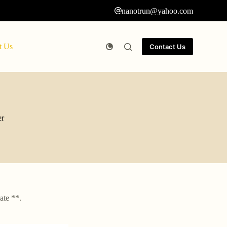
nanotrun@yahoo.com
t Us
Contact Us
er
ate **.