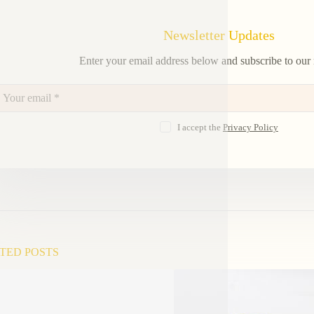
Newsletter Updates
Enter your email address below and subscribe to our 
I accept the
Privacy Policy
TED POSTS