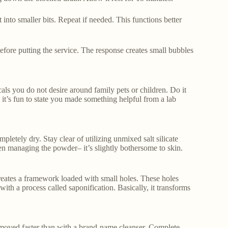
t into smaller bits. Repeat if needed. This functions better
efore putting the service. The response creates small bubbles
als you do not desire around family pets or children. Do it
, it’s fun to state you made something helpful from a lab
pletely dry. Stay clear of utilizing unmixed salt silicate
hen managing the powder– it’s slightly bothersome to skin.
t creates a framework loaded with small holes. These holes
with a process called saponification. Basically, it transforms
 removed faster than with a brand-name cleanser. Complete