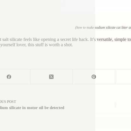
(how to make sodium silicate cat litter 
 salt silicate feels like opening a secret life hack. It’s versatile, simpl
 yourself lover, this stuff is worth a shot.
OUS
POST
ium silicate in motor oil be detected