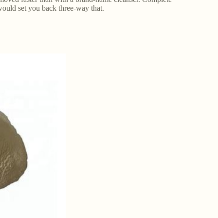
would set you back three-way that.