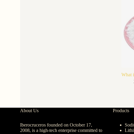
What i
About Us
Products
Iberocruceros founded on October 17,
Sodi
2008, is a high-tech enterprise committed to
Lith