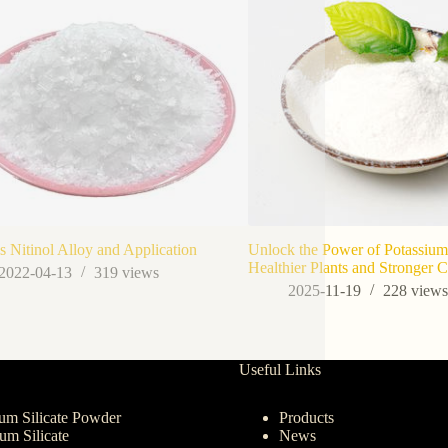
s Nitinol Alloy and Application
Unlock the Power of Potassium 
Healthier Plants and Stronger 
2022-04-13
319
views
2025-11-19
228
view
Useful Links
um Silicate Powder
Products
ium Silicate
News