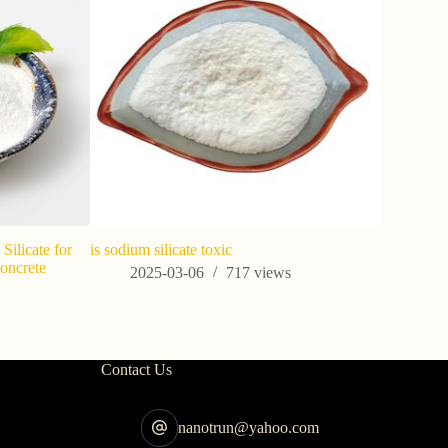
Silicate for
is sodium silicate toxic
Concrete
2025-03-06
717
views
s
Contact Us
nanotrun@yahoo.com