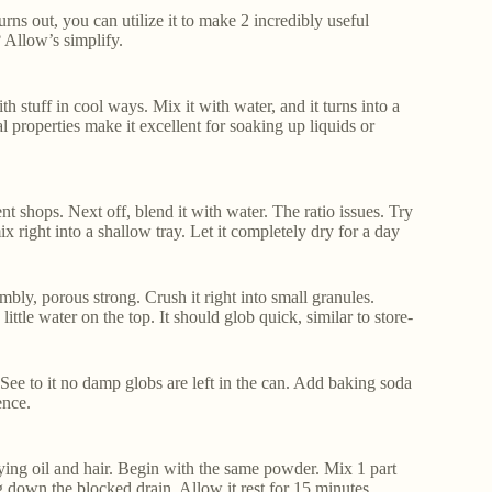
urns out, you can utilize it to make 2 incredibly useful
? Allow’s simplify.
th stuff in cool ways. Mix it with water, and it turns into a
 properties make it excellent for soaking up liquids or
ent shops. Next off, blend it with water. The ratio issues. Try
mix right into a shallow tray. Let it completely dry for a day
bly, porous strong. Crush it right into small granules.
ittle water on the top. It should glob quick, similar to store-
t. See to it no damp globs are left in the can. Add baking soda
ence.
uifying oil and hair. Begin with the same powder. Mix 1 part
g down the blocked drain. Allow it rest for 15 minutes.