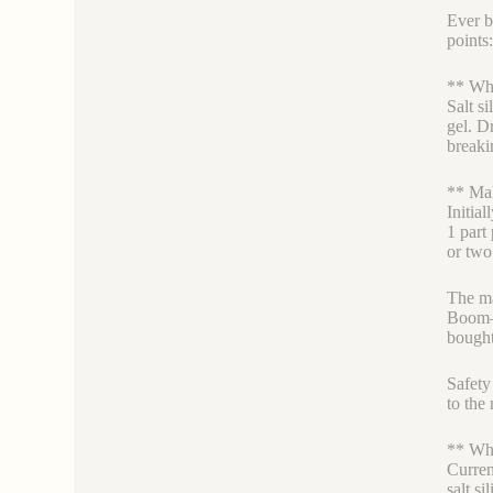
Ever b
points
** Why
Salt si
gel. D
break
** Mak
Initial
1 part 
or two
The ma
Boom– 
bought
Safety 
to the
** Whi
Curren
salt s