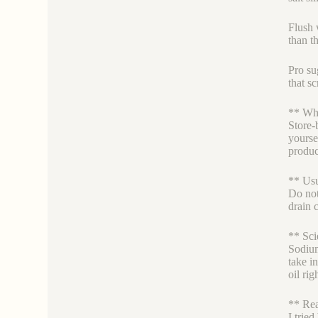
Flush w
than t
Pro su
that sc
** Why
Store-
yourse
produc
** Usu
Do not
drain 
** Sci
Sodium
take i
oil rig
** Rea
I trie