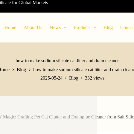
ilicate for Global Markets
Home
About Us
News
Products
Blog
Contac
how to make sodium silicate cat litter and drain cleaner
Home
Blog
how to make sodium silicate cat litter and drain clean
2025-05-24
Blog
332
views
 Magic: Crafting Pet Cat Clutter and Drainpipe Cleaner from Salt Silic