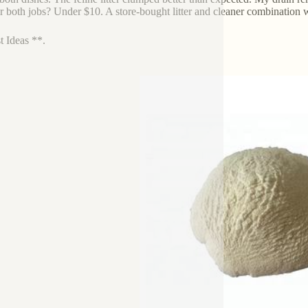
or both jobs? Under $10. A store-bought litter and cleaner combination 
t Ideas **.