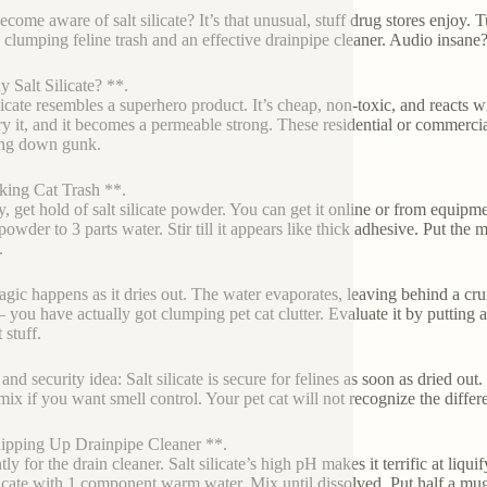
ecome aware of salt silicate? It’s that unusual, stuff drug stores enjoy. T
: clumping feline trash and an effective drainpipe cleaner. Audio insane
 Salt Silicate? **.
licate resembles a superhero product. It’s cheap, non-toxic, and reacts wi
ry it, and it becomes a permeable strong. These residential or commercial
ing down gunk.
ing Cat Trash **.
ly, get hold of salt silicate powder. You can get it online or from equipm
powder to 3 parts water. Stir till it appears like thick adhesive. Put the 
.
gic happens as it dries out. The water evaporates, leaving behind a crum
you have actually got clumping pet cat clutter. Evaluate it by putting a l
 stuff.
and security idea: Salt silicate is secure for felines as soon as dried ou
 mix if you want smell control. Your pet cat will not recognize the differ
pping Up Drainpipe Cleaner **.
tly for the drain cleaner. Salt silicate’s high pH makes it terrific at liq
ilicate with 1 component warm water. Mix until dissolved. Put half a mu