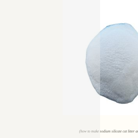
(how to make sodium silicate cat litter 