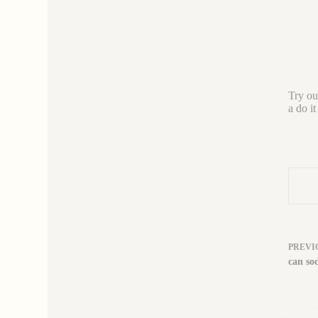
Try out
a do it
PREVI
can sod