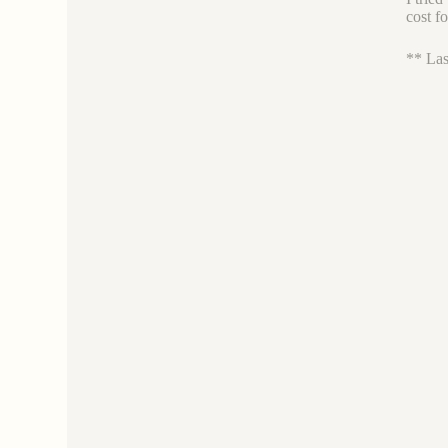
cost f
** Las