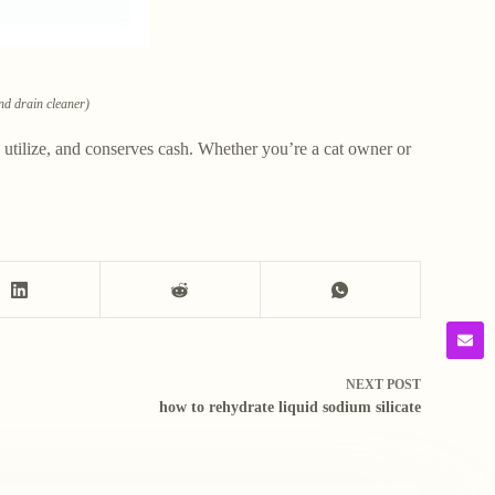
and drain cleaner)
e to utilize, and conserves cash. Whether you’re a cat owner or
NEXT
POST
how to rehydrate liquid sodium silicate