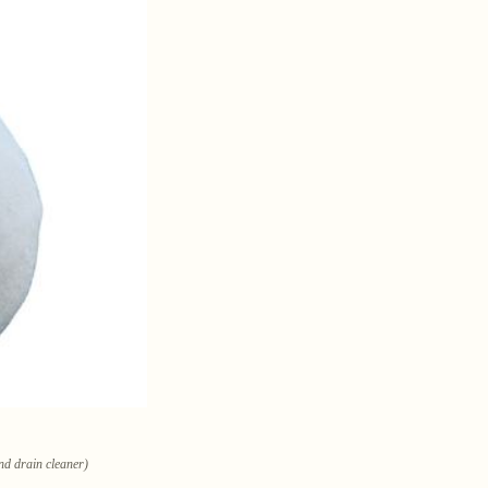
and drain cleaner)