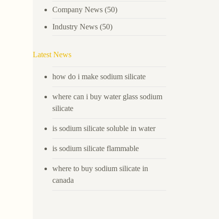
Company News
(50)
Industry News
(50)
Latest News
how do i make sodium silicate
where can i buy water glass sodium
silicate
is sodium silicate soluble in water
is sodium silicate flammable
where to buy sodium silicate in
canada