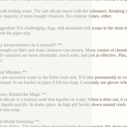
ith boiling water. The salt silicate reacts with the substance, breaking i
he majority of store-bought cleansers. No extreme fumes, either.
ggestion: For challenging clogs, add aluminum foil scraps to the drain b
rub the pipes tidy.
 Inconvenience do it yourself? **.
bought cat litter and drain cleansers cost money. Many consist of chemic
lf variations are more affordable, much safer, and just as effective. Plus
t.
al Mistakes **.
 use excessive water in the feline trash mix. It’ll take permanently to com
cleaner. It can harden in pipes if left too long. Constantly use gloves w
ence Behind the Magic **.
 silicate is a lustrous solid that liquifies in water. When it dries out, i
n liquids quickly. In drains pipes, its high pH breaks down natural cruds 
ht into soap.
l-World Screening **.
d both dishes. The feline litter clumped better than expected. My drain