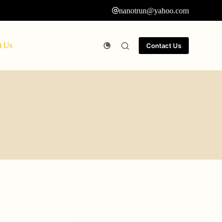
nanotrun@yahoo.com
t Us
Contact Us