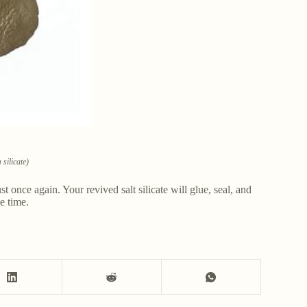
silicate)
t once again. Your revived salt silicate will glue, seal, and
e time.