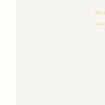
RELA
Nano si