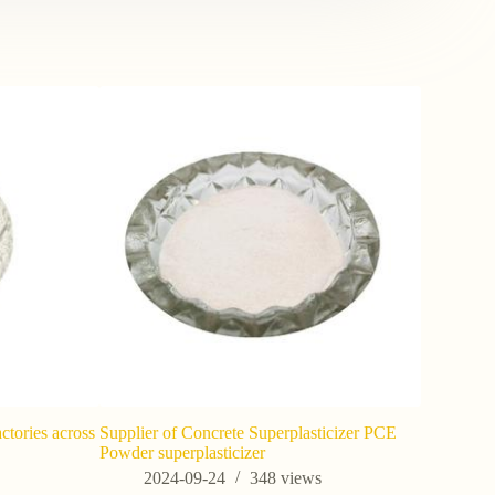
ctories across
Supplier of Concrete Superplasticizer PCE
Where is Z
Powder superplasticizer
202
s
2024-09-24
348
views