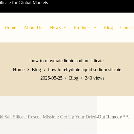
ilicate for Global Markets
Home
About Us
News
Products
Blog
Contac
how to rehydrate liquid sodium silicate
Home
Blog
how to rehydrate liquid sodium silicate
2025-05-25
Blog
340
views
id Salt Silicate Rescue Mission: Get Up Your Dried-Out Remedy **.