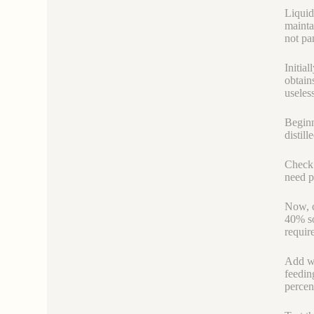
Liquid
mainta
not pa
Initia
obtain
useless
Beginn
distill
Check h
need pe
Now, c
40% so
requir
Add wa
feeding
percen