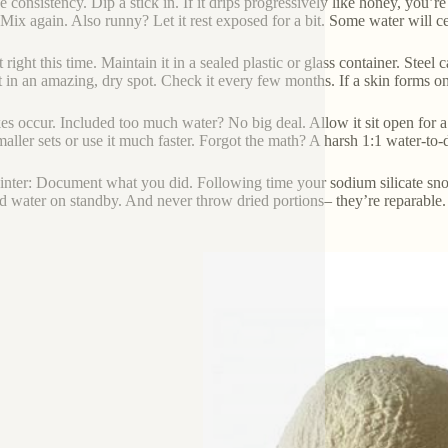
e consistency. Dip a stick in. If it drips progressively like honey, you’re
 Mix again. Also runny? Let it rest exposed for a bit. Some water will c
t right this time. Maintain it in a sealed plastic or glass container. Stee
it in an amazing, dry spot. Check it every few months. If a skin forms on 
es occur. Included too much water? No big deal. Allow it sit open for a 
aller sets or use it much faster. Forgot the math? A harsh 1:1 water-to-
inter: Document what you did. Following time your sodium silicate snoo
led water on standby. And never throw dried portions– they’re reparable.