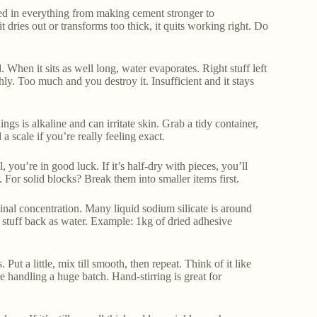
ized in everything from making cement stronger to
t dries out or transforms too thick, it quits working right. Do
. When it sits as well long, water evaporates. Right stuff left
hly. Too much and you destroy it. Insufficient and it stays
gs is alkaline and can irritate skin. Grab a tidy container,
a scale if you’re really feeling exact.
, you’re in good luck. If it’s half-dry with pieces, you’ll
r. For solid blocks? Break them into smaller items first.
nal concentration. Many liquid sodium silicate is around
ed stuff back as water. Example: 1kg of dried adhesive
t a little, mix till smooth, then repeat. Think of it like
’re handling a huge batch. Hand-stirring is great for