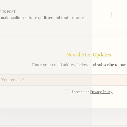
OUS
POST
 make sodium silicate cat litter and drain cleaner
Newsletter Updates
Enter your email address below and subscribe to our 
I accept the
Privacy Policy