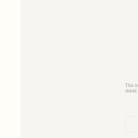
This i
shield