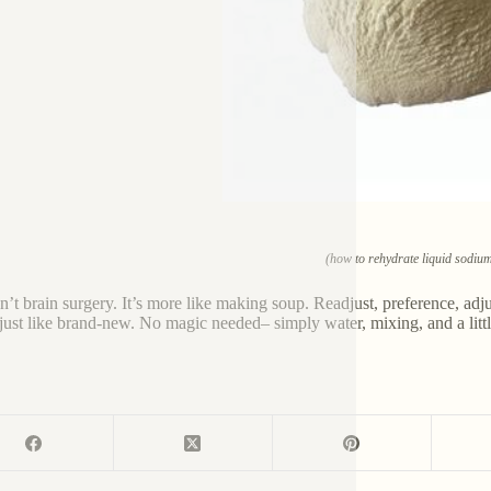
(how to rehydrate liquid sodium 
sn’t brain surgery. It’s more like making soup. Readjust, preference, adjus
 just like brand-new. No magic needed– simply water, mixing, and a littl