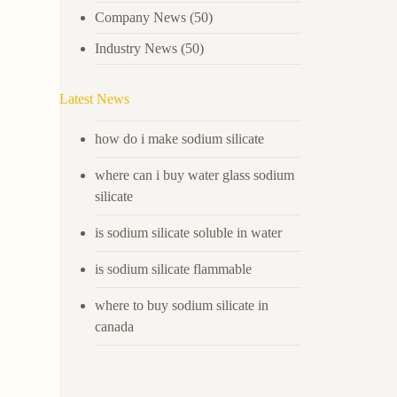
Company News
(50)
Industry News
(50)
Latest News
how do i make sodium silicate
where can i buy water glass sodium
silicate
is sodium silicate soluble in water
is sodium silicate flammable
where to buy sodium silicate in
canada