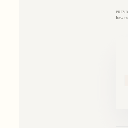
PREVI
how to