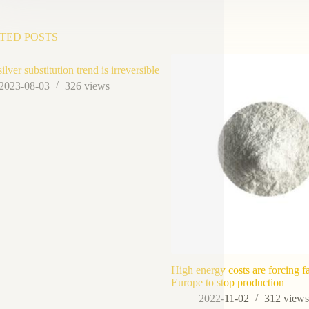
TED POSTS
lver substitution trend is irreversible
2023-08-03
326
views
High energy costs are forcing fa
Europe to stop production
2022-11-02
312
view