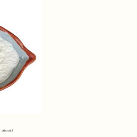
silicate)