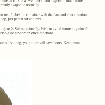
 done. If it’s still as well thick, add a sprinkle much more
ertainly evaporate normally.
l can rust. Label the container with the date and concentration.
top, just peel it off and mix.
day or 2. Stir occasionally. Wish to avoid future migraines?
dried-glue proportion often functions.
zes also long, your notes will save hours. Keep extra