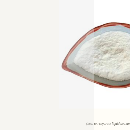
(how to rehydrate liquid sodium 