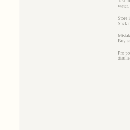
Test th
water.
Store i
Stick 
Mistak
Buy sm
Pro po
distil