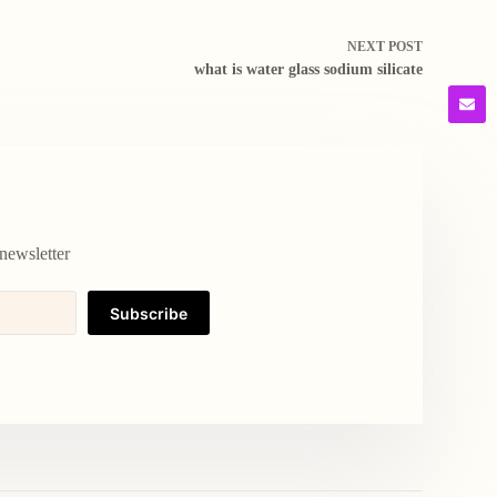
NEXT
POST
what is water glass sodium silicate
newsletter
Subscribe