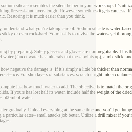
 sodium silicate resembles the silent helper in your workshop. It’s util
ining fire-resistant layers tough. However sometimes it gets careless. If i
nic. Restoring it is much easier than you think.
lly, understand what you’re taking care of. Sodium silicate is water-based
s sticky or even rock-hard. Your task is to revive the water– yet thoroug
.
ing by preparing. Safety glasses and gloves are non-negotiable. This thin
ed water (faucet water has minerals that mess points up), a mix stick, and 
ow negative the damage is. If it’s simply a little bit thicker than normal
rsistence. For slim layers of substances, scratch it right into a containe
ompute just how much water to add. The objective is to match the origi
lids. If yours has lost half its water, include half the weight of the dri
es 500ml of water.
ter gradually. Unload everything at the same time and you’ll get lumps. Pu
 a particular eater– small attacks job better. Utilize a drill mixer if you
tages.