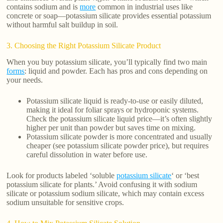
contains sodium and is
more
common in industrial uses like
concrete or soap—potassium silicate provides essential potassium
without harmful salt buildup in soil.
3. Choosing the Right Potassium Silicate Product
When you buy potassium silicate, you’ll typically find two main
forms
: liquid and powder. Each has pros and cons depending on
your needs.
Potassium silicate liquid is ready-to-use or easily diluted,
making it ideal for foliar sprays or hydroponic systems.
Check the potassium silicate liquid price—it’s often slightly
higher per unit than powder but saves time on mixing.
Potassium silicate powder is more concentrated and usually
cheaper (see potassium silicate powder price), but requires
careful dissolution in water before use.
Look for products labeled ‘soluble
potassium silicate
‘ or ‘best
potassium silicate for plants.’ Avoid confusing it with sodium
silicate or potassium sodium silicate, which may contain excess
sodium unsuitable for sensitive crops.