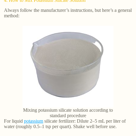
4. How to Mix Potassium Silicate Solution
Always follow the manufacturer’s instructions, but here’s a general
method:
Mixing potassium silicate solution according to
standard procedure
For liquid
potassium
silicate fertilizer: Dilute 2–5 mL per liter of
water (roughly 0.5–1 tsp per quart). Shake well before use.