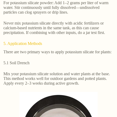
For potassium silicate powder: Add 1–2 grams per liter of warm
water. Stir continuously until fully dissolved—undissolved
particles can clog sprayers or drip lines.
Never mix potassium silicate directly with acidic fertilizers or
calcium-based nutrients in the same tank, as this can cause
precipitation. If combining with other inputs, do a jar test first.
5. Application Methods
There are two primary ways to apply potassium silicate for plants:
5.1 Soil Drench
Mix your potassium silicate solution and water plants at the base.
This method works well for outdoor gardens and potted plants.
Apply every 2–3 weeks during active growth.