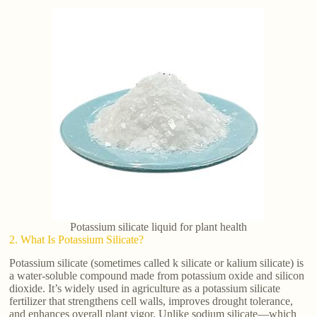
Potassium silicate liquid for plant health
2. What Is Potassium Silicate?
Potassium silicate (sometimes called k silicate or kalium silicate) is
a water-soluble compound made from potassium oxide and silicon
dioxide. It’s widely used in agriculture as a potassium silicate
fertilizer that strengthens cell walls, improves drought tolerance,
and enhances overall plant vigor. Unlike sodium silicate—which