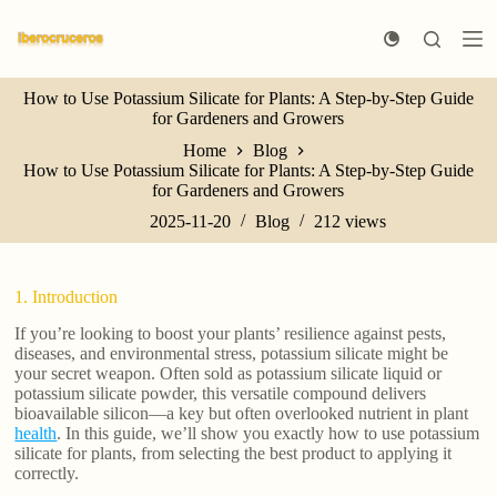
S
k
i
p
How to Use Potassium Silicate for Plants: A Step-by-Step Guide
t
for Gardeners and Growers
o
c
Home
Blog
o
How to Use Potassium Silicate for Plants: A Step-by-Step Guide
n
for Gardeners and Growers
t
e
2025-11-20
Blog
212
views
n
t
1. Introduction
If you’re looking to boost your plants’ resilience against pests,
diseases, and environmental stress, potassium silicate might be
your secret weapon. Often sold as potassium silicate liquid or
potassium silicate powder, this versatile compound delivers
bioavailable silicon—a key but often overlooked nutrient in plant
health
. In this guide, we’ll show you exactly how to use potassium
silicate for plants, from selecting the best product to applying it
correctly.