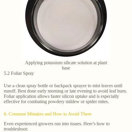
Applying potassium silicate solution at plant
base
5.2 Foliar Spray
Use a clean spray bottle or backpack sprayer to mist leaves until
runoff. Best done early morning or late evening to avoid leaf burn.
Foliar application allows faster silicon uptake and is especially
effective for combating powdery mildew or spider mites.
6. Common Mistakes and How to Avoid Them
Even experienced growers run into issues. Here’s how to
troubleshoot: