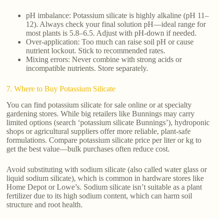
pH imbalance: Potassium silicate is highly alkaline (pH 11–
12). Always check your final solution pH—ideal range for
most plants is 5.8–6.5. Adjust with pH-down if needed.
Over-application: Too much can raise soil pH or cause
nutrient lockout. Stick to recommended rates.
Mixing errors: Never combine with strong acids or
incompatible nutrients. Store separately.
7. Where to Buy Potassium Silicate
You can find potassium silicate for sale online or at specialty
gardening stores. While big retailers like Bunnings may carry
limited options (search ‘potassium silicate Bunnings’), hydroponic
shops or agricultural suppliers offer more reliable, plant-safe
formulations. Compare potassium silicate price per liter or kg to
get the best value—bulk purchases often reduce cost.
Avoid substituting with sodium silicate (also called water glass or
liquid sodium silicate), which is common in hardware stores like
Home Depot or Lowe’s. Sodium silicate isn’t suitable as a plant
fertilizer due to its high sodium content, which can harm soil
structure and root health.