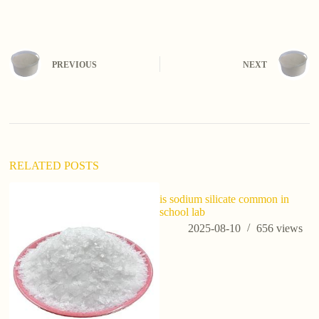
PREVIOUS
NEXT
RELATED POSTS
is sodium silicate common in
school lab
2025-08-10
656
views