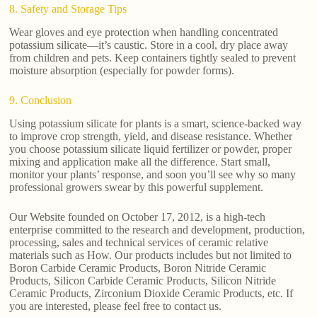
8. Safety and Storage Tips
Wear gloves and eye protection when handling concentrated
potassium silicate—it’s caustic. Store in a cool, dry place away
from children and pets. Keep containers tightly sealed to prevent
moisture absorption (especially for powder forms).
9. Conclusion
Using potassium silicate for plants is a smart, science-backed way
to improve crop strength, yield, and disease resistance. Whether
you choose potassium silicate liquid fertilizer or powder, proper
mixing and application make all the difference. Start small,
monitor your plants’ response, and soon you’ll see why so many
professional growers swear by this powerful supplement.
Our Website founded on October 17, 2012, is a high-tech
enterprise committed to the research and development, production,
processing, sales and technical services of ceramic relative
materials such as How. Our products includes but not limited to
Boron Carbide Ceramic Products, Boron Nitride Ceramic
Products, Silicon Carbide Ceramic Products, Silicon Nitride
Ceramic Products, Zirconium Dioxide Ceramic Products, etc. If
you are interested, please feel free to contact us.