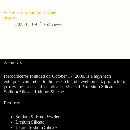
where to buy sodium silicate
A
near me
2025-03-09
952
views
About Us
Iberocruceros founded on October 17, 2008, is a high-tech
enterprise committed to the research and development, production,
processing, sales and technical services of Potassium Silicate,
Sodium Silicate, Lithium Silicate.
Products
Sodium Silicate Powder
Lithium Silicate
Liquid Sodium Silicate