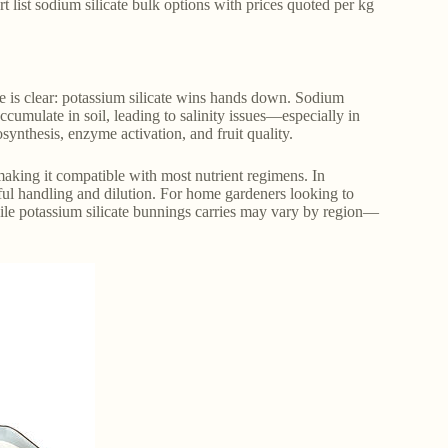
rt list sodium silicate bulk options with prices quoted per kg
ce is clear: potassium silicate wins hands down. Sodium
cumulate in soil, leading to salinity issues—especially in
synthesis, enzyme activation, and fruit quality.
, making it compatible with most nutrient regimens. In
reful handling and dilution. For home gardeners looking to
ile potassium silicate bunnings carries may vary by region—