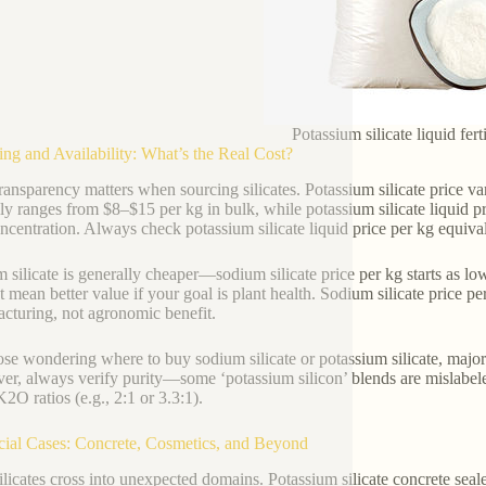
Potassium silicate liquid fert
cing and Availability: What’s the Real Cost?
transparency matters when sourcing silicates. Potassium silicate price va
lly ranges from $8–$15 per kg in bulk, while potassium silicate liquid 
ncentration. Always check potassium silicate liquid price per kg equival
 silicate is generally cheaper—sodium silicate price per kg starts as 
 mean better value if your goal is plant health. Sodium silicate price per 
cturing, not agronomic benefit.
ose wondering where to buy sodium silicate or potassium silicate, major
r, always verify purity—some ‘potassium silicon’ blends are mislabeled 
2O ratios (e.g., 2:1 or 3.3:1).
cial Cases: Concrete, Cosmetics, and Beyond
ilicates cross into unexpected domains. Potassium silicate concrete sea