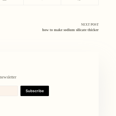
NEXT
POST
how to make sodium silicate thicker
newsletter
Subscribe