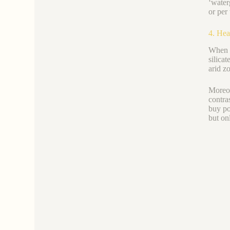
‘water
or per 
4. Hea
When c
silica
arid z
Moreov
contra
buy po
but onl