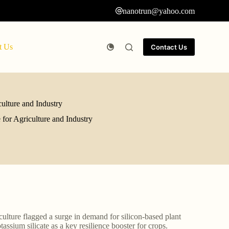
nanotrun@yahoo.com
t Us
Contact Us
culture and Industry
 for Agriculture and Industry
culture flagged a surge in demand for silicon-based plant
sium silicate as a key resilience booster for crops.