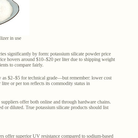
ilizer in use
ries significantly by form: potassium silicate powder price
price hovers around $10–$20 per liter due to shipping weight
ents to compare fairly.
low as $2–$5 for technical grade—but remember: lower cost
litre or per ton reflects its commodity status in
 suppliers offer both online and through hardware chains.
or diluted. True potassium silicate products should list
lers offer superior UV resistance compared to sodium-based