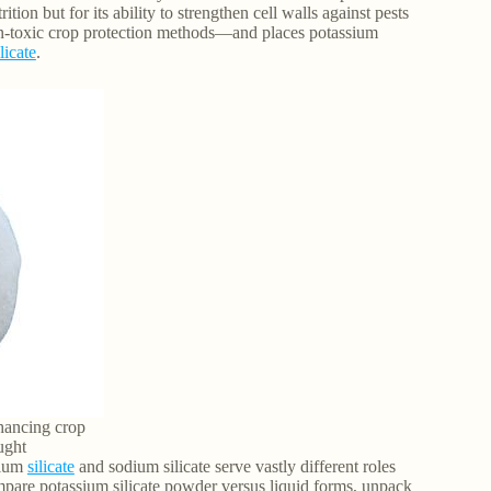
ition but for its ability to strengthen cell walls against pests
non-toxic crop protection methods—and places potassium
licate
.
nhancing crop
ught
sium
silicate
and sodium silicate serve vastly different roles
ompare potassium silicate powder versus liquid forms, unpack