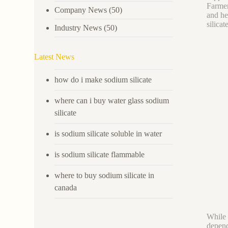
Farmers
Company News
(50)
and he
silicat
Industry News
(50)
Latest News
how do i make sodium silicate
where can i buy water glass sodium
silicate
is sodium silicate soluble in water
is sodium silicate flammable
where to buy sodium silicate in
canada
While 
depend