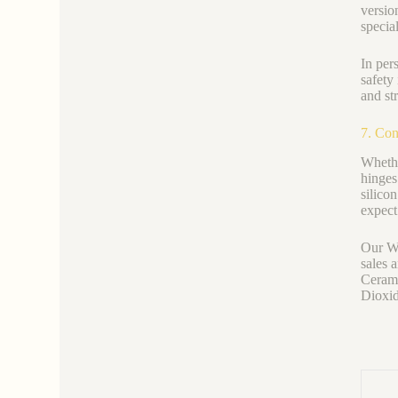
versio
special
In per
safety
and st
7. Con
Whethe
hinges
silico
expect
Our We
sales 
Cerami
Dioxid