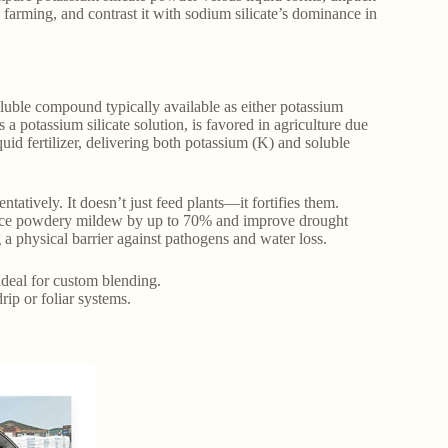
c farming, and contrast it with sodium silicate’s dominance in
oluble compound typically available as either potassium
 a potassium silicate solution, is favored in agriculture due
quid fertilizer, delivering both potassium (K) and soluble
ntatively. It doesn’t just feed plants—it fortifies them.
reduce powdery mildew by up to 70% and improve drought
g a physical barrier against pathogens and water loss.
 ideal for custom blending.
drip or foliar systems.