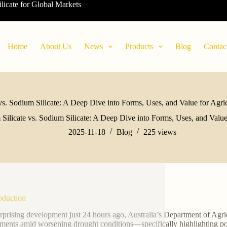
ilicate for Global Markets
Home
About Us
News
Products
Blog
Contac
vs. Sodium Silicate: A Deep Dive into Forms, Uses, and Value for Agri
 Silicate vs. Sodium Silicate: A Deep Dive into Forms, Uses, and Value
2025-11-18
Blog
225
views
roduction
urprising development just 24 hours ago, Australia’s Department of Agri
ments amid worsening drought conditions—specifically highlighting potas