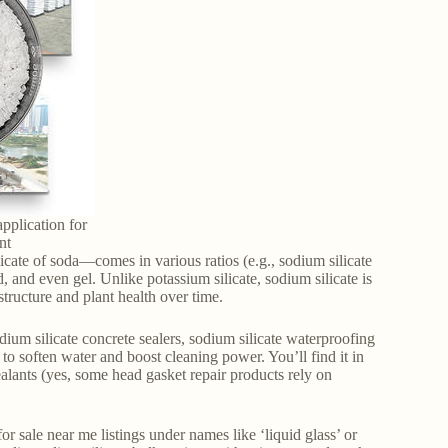
application for
nt
icate of soda—comes in various ratios (e.g., sodium silicate
and even gel. Unlike potassium silicate, sodium silicate is
structure and plant health over time.
sodium silicate concrete sealers, sodium silicate waterproofing
 to soften water and boost cleaning power. You’ll find it in
ealants (yes, some head gasket repair products rely on
 sale near me listings under names like ‘liquid glass’ or