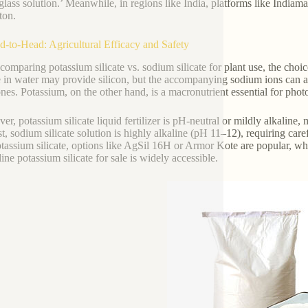
glass solution.’ Meanwhile, in regions like India, platforms like Indiama
ton.
d-to-Head: Agricultural Efficacy and Safety
omparing potassium silicate vs. sodium silicate for plant use, the choi
te in water may provide silicon, but the accompanying sodium ions can ac
ones. Potassium, on the other hand, is a macronutrient essential for photo
er, potassium silicate liquid fertilizer is pH-neutral or mildly alkaline
st, sodium silicate solution is highly alkaline (pH 11–12), requiring ca
tassium silicate, options like AgSil 16H or Armor Kote are popular, wh
ine potassium silicate for sale is widely accessible.