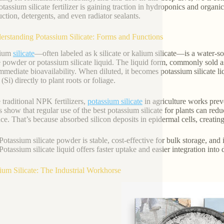
tassium silicate fertilizer is gaining traction in hydroponics and organi
uction, detergents, and even radiator sealants.
erstanding Potassium Silicate: Forms and Functions
sium
silicate
—often labeled as k silicate or kalium silicate—is a water-s
te powder or potassium silicate liquid. The liquid form, commonly sold as
 immediate bioavailability. When diluted, it becomes potassium silicate li
 (Si) directly to plant roots or foliage.
 traditional NPK fertilizers,
potassium silicate
in agriculture works preve
s show that regular use of the best potassium silicate for plants can 
nce. That’s because absorbed silicon deposits in epidermal cells, creatin
Potassium silicate powder is stable, cost-effective for bulk storage, and
Potassium silicate liquid offers faster uptake and easier integration into 
ium Silicate: The Industrial Workhorse