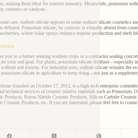
ns, making them ideal for exterior masonry. Meanwhile, potassium sodiu
ty ceramics or catalysts.
sonal care, sodium silicate appears in some sodium silicate cosmetics and
 is debated. Potassium silicate, by contrast, is virtually absent from cos
rawberries, where foliar sprays enhance terpene production and shelf lif
clusion
r you’re a farmer seeking resilient crops or a contractor sealing concre
 on your end goal. For plants, potassium silicate fertilizer—especially 
n without soil toxicity. For industrial uses, sodium silicate remains the 
 potassium silicate in agriculture to keep rising—not just as a supplement
bsite founded on October 17, 2012, is a high-tech enterprise committe
and technical services of ceramic relative materials such as Potassium. 
c Products, Boron Nitride Ceramic Products, Silicon Carbide Ceramic 
e Ceramic Products, etc. If you are interested, please feel free to contac