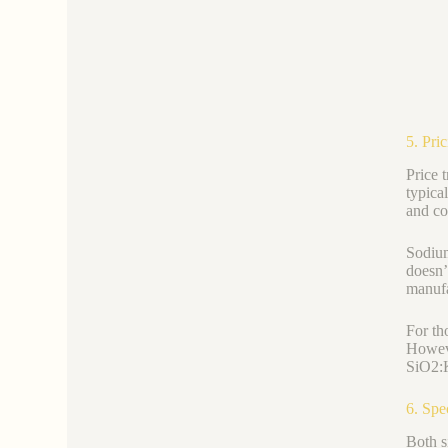
5. Pri
Price 
typica
and co
Sodium
doesn’t
manufa
For th
Howeve
SiO2:K
6. Spe
Both s