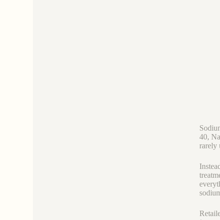
Sodi
40, Na
rarely
Instead
treatm
everyt
sodium 
Retail