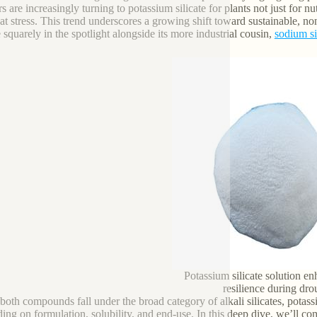
 are increasingly turning to potassium silicate for plants not just for nutr
at stress. This trend underscores a growing shift toward sustainable, 
e squarely in the spotlight alongside its more industrial cousin,
sodium si
Potassium silicate solution e
resilience during dro
both compounds fall under the broad category of alkali silicates, potas
ing on formulation, solubility, and end-use. In this deep dive, we’ll c