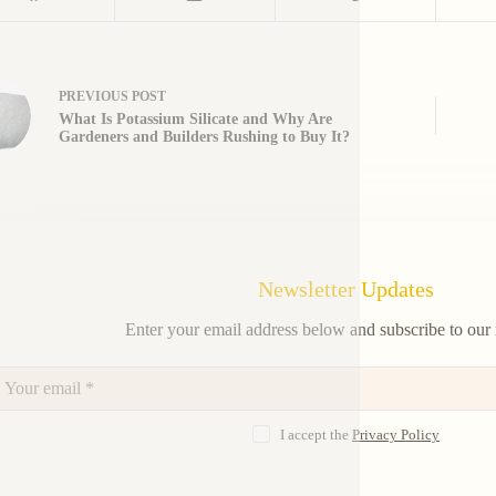
PREVIOUS
POST
What Is Potassium Silicate and Why Are
Gardeners and Builders Rushing to Buy It?
Newsletter Updates
Enter your email address below and subscribe to our 
I accept the
Privacy Policy