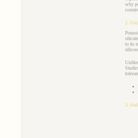
why po
constr
2. Und
Potas
silica
to its
silicon
Unlike
Studie
tolera
3. Sod