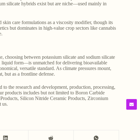
m silicate hybrids exist but are niche—used mainly in
 skin care formulations as a viscosity modifier, though its
metics but dominates in high-value crop sectors like cannabis
e.
te, choosing between potassium silicate and sodium silicate
in liquid form—is unmatched for delivering bioavailable
economical, versatile standard. As climate pressures mount,
, but as a frontline defense.
d to the research and development, production, processing,
Our products includes but not limited to Boron Carbide
Products, Silicon Nitride Ceramic Products, Zirconium
t us.