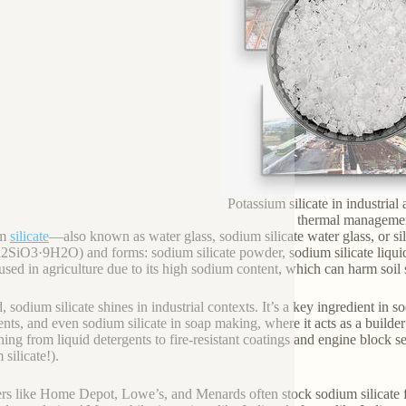
Potassium silicate in industrial 
thermal manageme
um
silicate
—also known as water glass, sodium silicate water glass, or sil
2SiO3·9H2O) and forms: sodium silicate powder, sodium silicate liquid, 
 used in agriculture due to its high sodium content, which can harm soil 
, sodium silicate shines in industrial contexts. It’s a key ingredient in 
ents, and even sodium silicate in soap making, where it acts as a builder
hing from liquid detergents to fire-resistant coatings and engine block s
silicate!).
ers like Home Depot, Lowe’s, and Menards often stock sodium silicate for