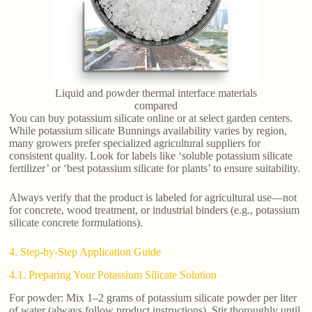
Liquid and powder thermal interface materials
compared
You can buy potassium silicate online or at select garden centers.
While potassium silicate Bunnings availability varies by region,
many growers prefer specialized agricultural suppliers for
consistent quality. Look for labels like ‘soluble potassium silicate
fertilizer’ or ‘best potassium silicate for plants’ to ensure suitability.
Always verify that the product is labeled for agricultural use—not
for concrete, wood treatment, or industrial binders (e.g., potassium
silicate concrete formulations).
4. Step-by-Step Application Guide
4.1. Preparing Your Potassium Silicate Solution
For powder: Mix 1–2 grams of potassium silicate powder per liter
of water (always follow product instructions). Stir thoroughly until