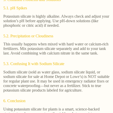
5.1. pH Spikes
Potassium silicate is highly alkaline. Always check and adjust your
solution’s pH before applying. Use pH-down solutions (like
phosphoric or citric acid) if needed.
5.2. Precipitation or Cloudiness
This usually happens when mixed with hard water or calcium-rich
fertilizers. Mix potassium silicate separately and add to your tank
last. Avoid combining with calcium nitrate in the same tank.
5.3. Confusing It with Sodium Silicate
Sodium silicate (sold as water glass, sodium silicate liquid, or
sodium silicate for sale at Home Depot or Lowe’s) is NOT suitable
for regular plant use. It may be used in emergency radiator fixes or
concrete waterproofing—but never as a fertilizer. Stick to true
potassium silicate products labeled for agriculture.
6. Conclusion
Using potassium silicate for plants is a smart, science-backed