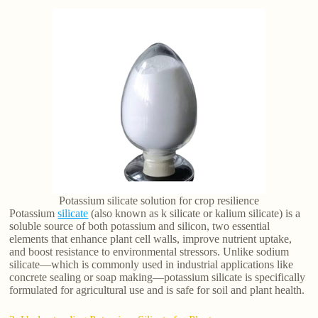
Potassium silicate solution for crop resilience
Potassium
silicate
(also known as k silicate or kalium silicate) is a
soluble source of both potassium and silicon, two essential
elements that enhance plant cell walls, improve nutrient uptake,
and boost resistance to environmental stressors. Unlike sodium
silicate—which is commonly used in industrial applications like
concrete sealing or soap making—potassium silicate is specifically
formulated for agricultural use and is safe for soil and plant health.