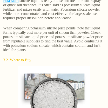
Potassium
silicate liquid is ready-to-use and ideal for foliar sprays
or quick soil drenches. It’s often sold as potassium silicate liquid
fertilizer and mixes easily with water. Potassium silicate powder,
while more concentrated and cost-effective for large-scale use,
requires proper dissolution before application.
When comparing potassium silicate price points, note that liquid
forms typically cost more per unit of silicon than powder. Check
potassium silicate liquid price and potassium silicate powder price
from reputable suppliers to find the best value. Avoid confusing it
with potassium sodium silicate, which contains sodium and isn’t
ideal for plants.
3.2. Where to Buy