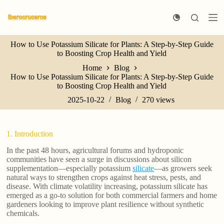
S
k
i
p
How to Use Potassium Silicate for Plants: A Step-by-Step Guide
t
to Boosting Crop Health and Yield
o
c
Home
Blog
o
How to Use Potassium Silicate for Plants: A Step-by-Step Guide
n
to Boosting Crop Health and Yield
t
e
2025-10-22
Blog
270
views
n
t
1. Introduction
In the past 48 hours, agricultural forums and hydroponic
communities have seen a surge in discussions about silicon
supplementation—especially potassium
silicate
—as growers seek
natural ways to strengthen crops against heat stress, pests, and
disease. With climate volatility increasing, potassium silicate has
emerged as a go-to solution for both commercial farmers and home
gardeners looking to improve plant resilience without synthetic
chemicals.