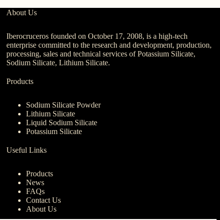
About Us
Iberocruceros founded on October 17, 2008, is a high-tech
enterprise committed to the research and development, production,
processing, sales and technical services of Potassium Silicate,
Sodium Silicate, Lithium Silicate.
Products
Sodium Silicate Powder
Lithium Silicate
Liquid Sodium Silicate
Potassium Silicate
Useful Links
Products
News
FAQs
Contact Us
About Us