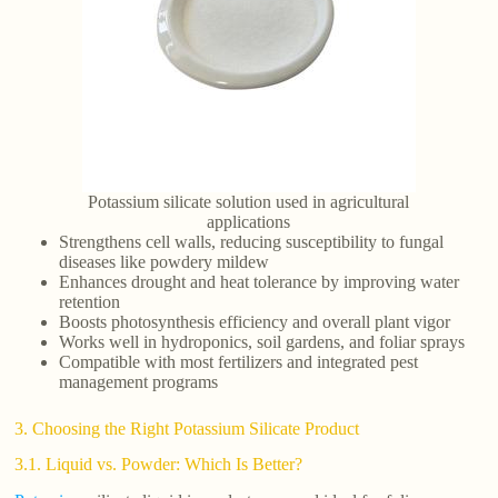
Potassium silicate solution used in agricultural
applications
Strengthens cell walls, reducing susceptibility to fungal
diseases like powdery mildew
Enhances drought and heat tolerance by improving water
retention
Boosts photosynthesis efficiency and overall plant vigor
Works well in hydroponics, soil gardens, and foliar sprays
Compatible with most fertilizers and integrated pest
management programs
3. Choosing the Right Potassium Silicate Product
3.1. Liquid vs. Powder: Which Is Better?