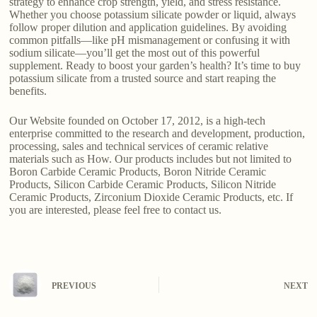
strategy to enhance crop strength, yield, and stress resistance.
Whether you choose potassium silicate powder or liquid, always
follow proper dilution and application guidelines. By avoiding
common pitfalls—like pH mismanagement or confusing it with
sodium silicate—you’ll get the most out of this powerful
supplement. Ready to boost your garden’s health? It’s time to buy
potassium silicate from a trusted source and start reaping the
benefits.
Our Website founded on October 17, 2012, is a high-tech
enterprise committed to the research and development, production,
processing, sales and technical services of ceramic relative
materials such as How. Our products includes but not limited to
Boron Carbide Ceramic Products, Boron Nitride Ceramic
Products, Silicon Carbide Ceramic Products, Silicon Nitride
Ceramic Products, Zirconium Dioxide Ceramic Products, etc. If
you are interested, please feel free to contact us.
PREVIOUS
NEXT