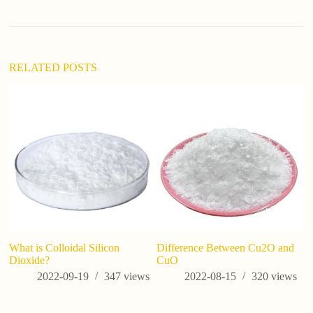
RELATED POSTS
What is Colloidal Silicon
Difference Between Cu2O and
Wh
Dioxide?
CuO
2022-09-19
347
views
2022-08-15
320
views