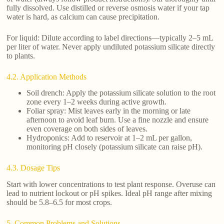
fully dissolved. Use distilled or reverse osmosis water if your tap
water is hard, as calcium can cause precipitation.
For liquid: Dilute according to label directions—typically 2–5 mL
per liter of water. Never apply undiluted potassium silicate directly
to plants.
4.2. Application Methods
Soil drench: Apply the potassium silicate solution to the root
zone every 1–2 weeks during active growth.
Foliar spray: Mist leaves early in the morning or late
afternoon to avoid leaf burn. Use a fine nozzle and ensure
even coverage on both sides of leaves.
Hydroponics: Add to reservoir at 1–2 mL per gallon,
monitoring pH closely (potassium silicate can raise pH).
4.3. Dosage Tips
Start with lower concentrations to test plant response. Overuse can
lead to nutrient lockout or pH spikes. Ideal pH range after mixing
should be 5.8–6.5 for most crops.
5. Common Problems and Solutions