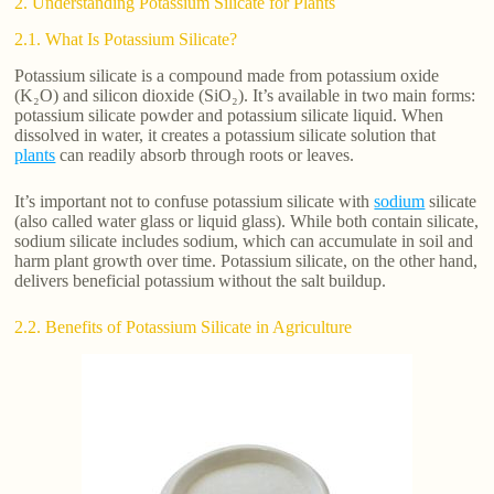
2. Understanding Potassium Silicate for Plants
2.1. What Is Potassium Silicate?
Potassium silicate is a compound made from potassium oxide
(K₂O) and silicon dioxide (SiO₂). It’s available in two main forms:
potassium silicate powder and potassium silicate liquid. When
dissolved in water, it creates a potassium silicate solution that
plants
can readily absorb through roots or leaves.
It’s important not to confuse potassium silicate with
sodium
silicate
(also called water glass or liquid glass). While both contain silicate,
sodium silicate includes sodium, which can accumulate in soil and
harm plant growth over time. Potassium silicate, on the other hand,
delivers beneficial potassium without the salt buildup.
2.2. Benefits of Potassium Silicate in Agriculture