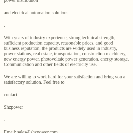
power distribution
and electrical automation solutions
.
With years of industry experience, strong technical strength,
sufficient production capacity, reasonable prices, and good
business reputation, the products are widely used in industry,
power stations, real estate, transportation, construction machinery,
new energy power, photovoltaic power generation, energy storage,
Communication and other fields of electricity use.
We are willing to work hard for your satisfaction and bring you a
satisfactory solution. Feel free to
contact
Shzpower
.
Email: sales@shzpower.com