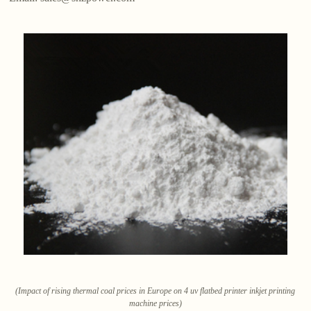
(Impact of rising thermal coal prices in Europe on 4 uv flatbed printer inkjet printing
machine prices)