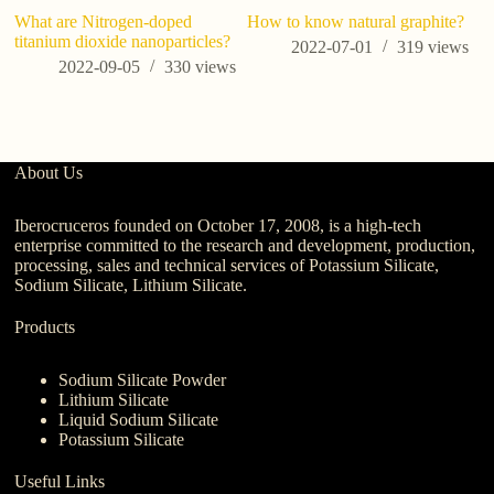
What are Nitrogen-doped
How to know natural graphite?
titanium dioxide nanoparticles?
2022-07-01
319
views
2022-09-05
330
views
About Us
Iberocruceros founded on October 17, 2008, is a high-tech
enterprise committed to the research and development, production,
processing, sales and technical services of Potassium Silicate,
Sodium Silicate, Lithium Silicate.
Products
Sodium Silicate Powder
Lithium Silicate
Liquid Sodium Silicate
Potassium Silicate
Useful Links