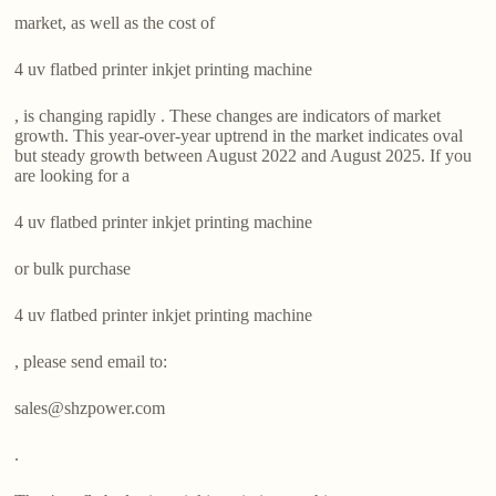
market, as well as the cost of
4 uv flatbed printer inkjet printing machine
, is changing rapidly . These changes are indicators of market
growth. This year-over-year uptrend in the market indicates oval
but steady growth between August 2022 and August 2025. If you
are looking for a
4 uv flatbed printer inkjet printing machine
or bulk purchase
4 uv flatbed printer inkjet printing machine
, please send email to:
sales@shzpower.com
.