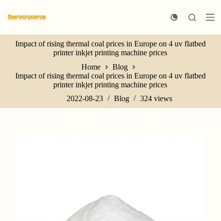
S
k
i
p
Impact of rising thermal coal prices in Europe on 4 uv flatbed
t
printer inkjet printing machine prices
o
c
Home
Blog
o
Impact of rising thermal coal prices in Europe on 4 uv flatbed
n
printer inkjet printing machine prices
t
e
2022-08-23
Blog
324
views
n
t