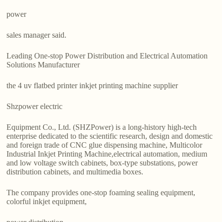
power
sales manager said.
Leading One-stop Power Distribution and Electrical Automation
Solutions Manufacturer
the 4 uv flatbed printer inkjet printing machine supplier
Shzpower electric
Equipment Co., Ltd. (SHZPower) is a long-history high-tech
enterprise dedicated to the scientific research, design and domestic
and foreign trade of CNC glue dispensing machine, Multicolor
Industrial Inkjet Printing Machine,electrical automation, medium
and low voltage switch cabinets, box-type substations, power
distribution cabinets, and multimedia boxes.
The company provides one-stop foaming sealing equipment,
colorful inkjet equipment,