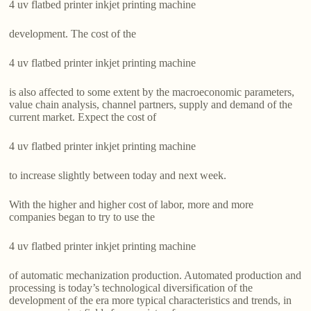
4 uv flatbed printer inkjet printing machine
development. The cost of the
4 uv flatbed printer inkjet printing machine
is also affected to some extent by the macroeconomic parameters,
value chain analysis, channel partners, supply and demand of the
current market. Expect the cost of
4 uv flatbed printer inkjet printing machine
to increase slightly between today and next week.
With the higher and higher cost of labor, more and more
companies began to try to use the
4 uv flatbed printer inkjet printing machine
of automatic mechanization production. Automated production and
processing is today’s technological diversification of the
development of the era more typical characteristics and trends, in