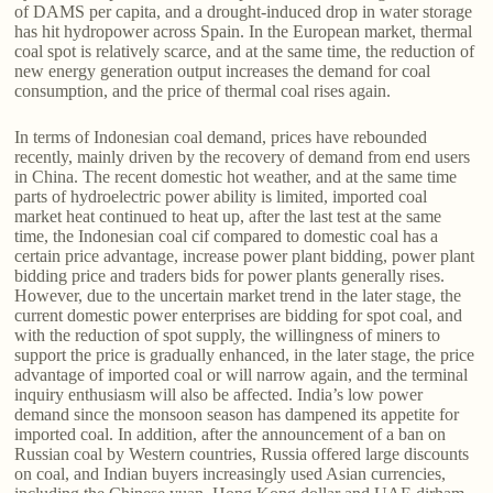
of DAMS per capita, and a drought-induced drop in water storage
has hit hydropower across Spain. In the European market, thermal
coal spot is relatively scarce, and at the same time, the reduction of
new energy generation output increases the demand for coal
consumption, and the price of thermal coal rises again.
In terms of Indonesian coal demand, prices have rebounded
recently, mainly driven by the recovery of demand from end users
in China. The recent domestic hot weather, and at the same time
parts of hydroelectric power ability is limited, imported coal
market heat continued to heat up, after the last test at the same
time, the Indonesian coal cif compared to domestic coal has a
certain price advantage, increase power plant bidding, power plant
bidding price and traders bids for power plants generally rises.
However, due to the uncertain market trend in the later stage, the
current domestic power enterprises are bidding for spot coal, and
with the reduction of spot supply, the willingness of miners to
support the price is gradually enhanced, in the later stage, the price
advantage of imported coal or will narrow again, and the terminal
inquiry enthusiasm will also be affected. India’s low power
demand since the monsoon season has dampened its appetite for
imported coal. In addition, after the announcement of a ban on
Russian coal by Western countries, Russia offered large discounts
on coal, and Indian buyers increasingly used Asian currencies,