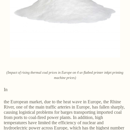
(Impact of rising thermal coal prices in Europe on 4 uv flatbed printer inkjet printing
machine prices)
In
the European market, due to the heat wave in Europe, the Rhine
River, one of the main traffic arteries in Europe, has fallen sharply,
causing logistical problems for barges transporting imported coal
from ports to coal-fired power plants. In addition, high
temperatures have limited the efficiency of nuclear and
hydroelectric power across Europe, which has the highest number