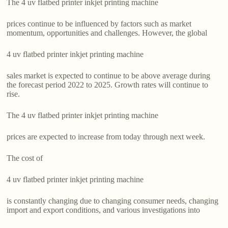
The 4 uv flatbed printer inkjet printing machine
prices continue to be influenced by factors such as market
momentum, opportunities and challenges. However, the global
4 uv flatbed printer inkjet printing machine
sales market is expected to continue to be above average during
the forecast period 2022 to 2025. Growth rates will continue to
rise.
The 4 uv flatbed printer inkjet printing machine
prices are expected to increase from today through next week.
The cost of
4 uv flatbed printer inkjet printing machine
is constantly changing due to changing consumer needs, changing
import and export conditions, and various investigations into