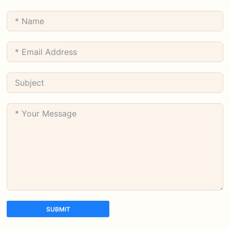
SUBMIT