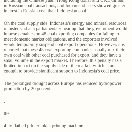
including the Chinese yuan, Hong Kong dollar and UAE dirham,
in Russian coal transactions, and Indian end users showed greater
interest in Russian coal than Indonesian coal.
On the coal supply side, Indonesia’s energy and mineral resources
minister said at a parliamentary hearing that the government would
impose penalties on 48 coal exporting companies for failing to
meet domestic market obligations, and the exporters involved
would temporarily suspend coal export operations. However, it is
reported that these 48 coal exporting companies usually mix their
own coal with other coal purchased for export, and they have a
small volume in the export market. Therefore, this penalty has a
limited impact on the supply side of the market, which is not
enough to provide significant support to Indonesia’s coal price.
The prolonged drought across Europe has reduced hydropower
production by 20 percent
,
the
4 uv flatbed printer inkjet printing machine