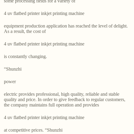
some processing fields for a variety of
4 uv flatbed printer inkjet printing machine
equipment production application has reached the level of delight.
As a result, the cost of
4 uv flatbed printer inkjet printing machine
is constantly changing.
“Shunzhi
power
electric provides professional, high quality, reliable and stable
quality and price. In order to give feedback to regular customers,
the company maintains full operation and provides
4 uv flatbed printer inkjet printing machine
at competitive prices. “Shunzhi