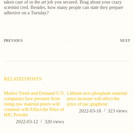
taken care of or the art job you secured. Brag about your crazy
scientist cred. Besides, how many people can state they prepare
adhesive on a Tuesday?
PREVIOUS
NEXT
RELATED POSTS
Market Trend and Demand U.S.
Lithium iron phosphate material
ho
companies face pressure from
price increase will affect the
th
rising raw material prices will
price of nac graphene
continue will Affact the Price of
2022-03-18
323
views
HfC Powder
2022-03-12
320
views