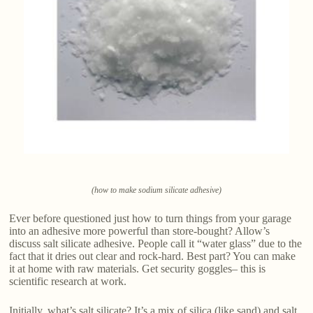
(how to make sodium silicate adhesive)
Ever before questioned just how to turn things from your garage
into an adhesive more powerful than store-bought? Allow’s
discuss salt silicate adhesive. People call it “water glass” due to the
fact that it dries out clear and rock-hard. Best part? You can make
it at home with raw materials. Get security goggles– this is
scientific research at work.
Initially, what’s salt silicate? It’s a mix of silica (like sand) and salt