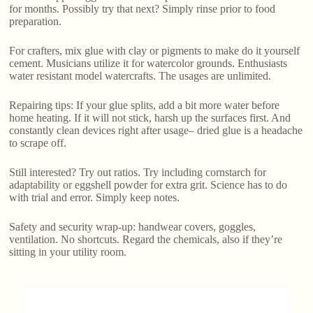
for months. Possibly try that next? Simply rinse prior to food
preparation.
For crafters, mix glue with clay or pigments to make do it yourself
cement. Musicians utilize it for watercolor grounds. Enthusiasts
water resistant model watercrafts. The usages are unlimited.
Repairing tips: If your glue splits, add a bit more water before
home heating. If it will not stick, harsh up the surfaces first. And
constantly clean devices right after usage– dried glue is a headache
to scrape off.
Still interested? Try out ratios. Try including cornstarch for
adaptability or eggshell powder for extra grit. Science has to do
with trial and error. Simply keep notes.
Safety and security wrap-up: handwear covers, goggles,
ventilation. No shortcuts. Regard the chemicals, also if they’re
sitting in your utility room.