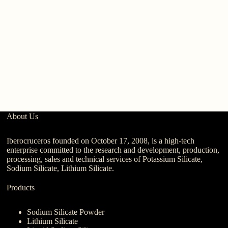
About Us
Iberocruceros founded on October 17, 2008, is a high-tech
enterprise committed to the research and development, production,
processing, sales and technical services of Potassium Silicate,
Sodium Silicate, Lithium Silicate.
Products
Sodium Silicate Powder
Lithium Silicate