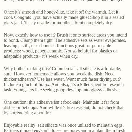
Once it’s smooth and honey-like, take it off the warmth. Let it
cool. Congrats– you have actually made glue! Shop it in a sealed
glass jar. It’ll stay usable for months if kept completely dry.
Now, exactly how to use it? Brush it onto surface areas you intend
to bond. Clamp them tight. The adhesive sets as water evaporates,
leaving a stiff, clear bond. It functions great for permeable
products: wood, paper, ceramic. Not so helpful for plastics or
adaptable products– it’s weak when dry.
Why bother making this? Commercial salt silicate is affordable,
sure. However homemade allows you tweak the dish. Need
thicker adhesive? Use less water. Want much faster drying out?
Include a pinch of borax. And also, it’s a killer scientific research
task. Youngsters like seeing goop develop into glassy adhesive.
One caution: this adhesive isn’t food-safe. Maintain it far from
dishes or pet dogs. And while it’s fire-resistant, do not check that
by surrendering a bonfire.
Enjoyable reality: salt silicate was once utilized to maintain eggs.
Farmers dipped eggs in it to secure pores and maintain them fresh