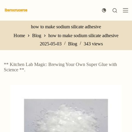
S
k
i
p
t
how to make sodium silicate adhesive
o
Home
Blog
how to make sodium silicate adhesive
c
o
2025-05-03
Blog
343
views
n
t
e
n
** Kitchen Lab Magic: Brewing Your Own Super Glue with
t
Science **.