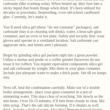
carbonate (like washing soda). When heated up, they fuse into a
sticky liquid that bonds things when dried. It’s been utilized for
decades in porcelains, fireproofing, even old-school cardboard
glue. Currently, let’s make it.
You’ll need silica gel (those “do not consume” packages), salt
carbonate (buy it as cleaning soft drink), water, a heat-safe glass
container, and an oven or hot plate. Safety and security first: wear
gloves and operate in a ventilated location. Salt carbonate can
aggravate skin, and fumes aren’t pleasant.
Begin by grinding silica gel packets right into a great powder.
Utilize a mortar and pestle or a coffee grinder (however do not
reuse it for coffee). You require equivalent components silica gel
and salt carbonate by weight. Mix them in your glass container.
Include just adequate water to make a thick paste. Stir till no lumps
stay.
Next off, heat the combination carefully. Make use of a double
boiler arrangement– place your glass container in a pot of
simmering water. This stays clear of scorching. Stir slowly as the
mix heats. Over 10-15 minutes, it’ll turn from cloudy to clear, like
slim syrup. That’s the salt silicate forming. If it obtains as well
thick, include a dash of water. Also thin? Prepare it much longer.