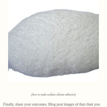
(how to make sodium silicate adhesive)
Finally, share your outcomes. Blog post images of that chair you