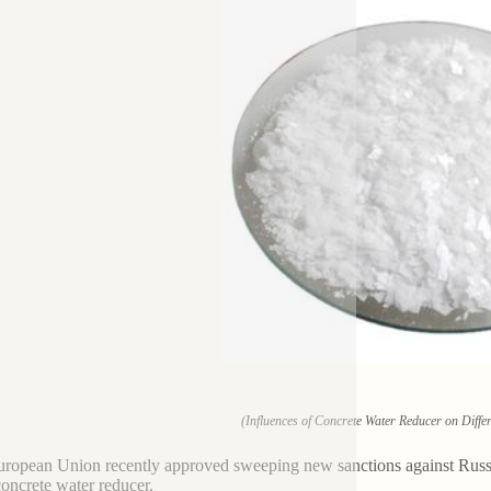
(Influences of Concrete Water Reducer on Diffe
ropean Union recently approved sweeping new sanctions against Russia,
concrete water reducer.