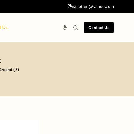
nanotrun@yahoo.com
t Us
Contact Us
)
Cement (2)