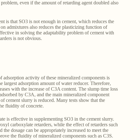
e problem, even if the amount of retarding agent doubled also
nt is that SO3 is not enough in cement, which reduces the
on admixtures also reduces the plasticizing function of
ffective in solving the adaptability problem of cement with
tarders is not obvious.
dsorption activity of these mineralized components is
rgest adsorption amount of water reducer. Therefore,
creases with the increase of C3A content. The slump time loss
tly adsorbed by C3A, and the main mineralized component
 of cement slurry is reduced. Many tests show that the
e fluidity of concrete.
ate is effective in supplementing SO3 in the cement slurry.
xyl carboxylate retarders, while the effect of retarders such
d the dosage can be appropriately increased to meet the
rove the fluidity of mineralized components such as C3S.