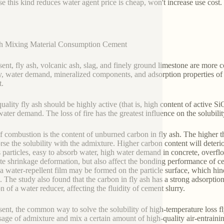
e this kind reduces water agent price is cheap, won't increase use cost.
gh Mixing Material Consumption Cement
sent, fly ash, volcanic ash, slag, and finely ground limestone are more 
ty, water demand, mineralized components, and adsorption properties of 
.
uality fly ash should be highly active (that is, high content of active
water demand. The loss of fire has the greatest influence on the solubil
f combustion is the content of unburned carbon in fly ash. The higher t
rse the solubility with the admixture. Higher carbon content will deter
 particles, easy to absorb water, high water demand in concrete, overflo
te shrinkage deformation, but also affect the bonding performance of 
 a water-repellent film may be formed on the particle surface, which hinder
h. The study also found that the carbon in fly ash has a strong adsorptio
on of a water reducer, affecting the fluidity of cement slurry.
sent, the common way to solve the solubility of high-temperature loss fl
sage of admixture and mix a certain amount of high-quality air-entraini