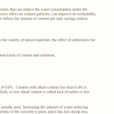
ixture that can reduce the water consumption under the
sive effect on cement particles, can improve its workability,
or reduce the amount of cement per unit, saving cement.
 the variety of mixed materials, the effect of admixtures for
erent kinds of cement and solutions.
 0.4-0.6%. Cement with alkali content less than 0.4% is
kali, so low alkali cement is called lack of sulfur or less
s usually poor. Increasing the amount of water-reducing
mity of the concrete is poor, and it has fast slump loss.