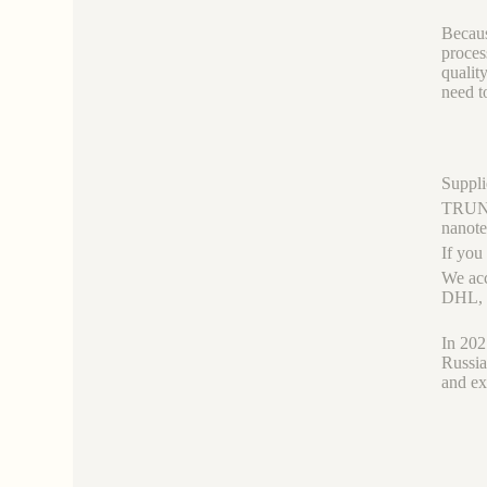
Becaus
proces
qualit
need t
Suppli
TRUNNA
nanot
If you
We acc
DHL, b
In 202
Russia
and ex