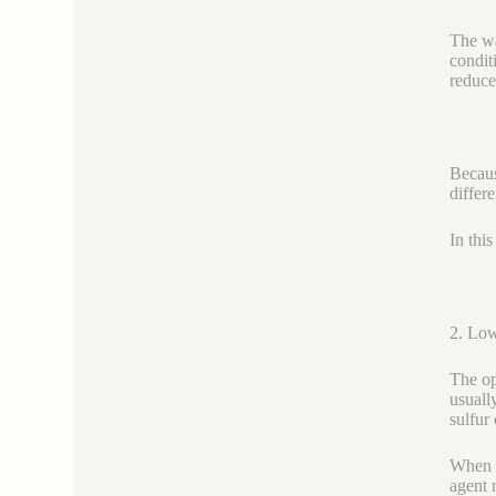
The wa
condit
reduce
Becaus
differe
In thi
2. Low
The op
usually
sulfur
When s
agent 