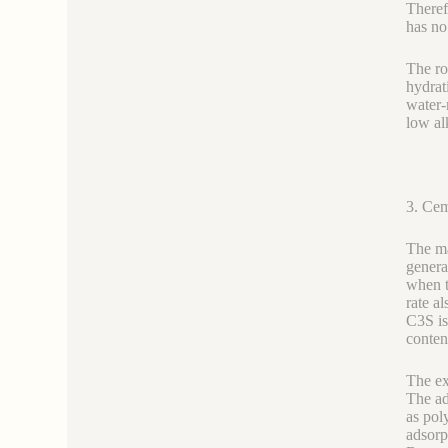
Theref
has no 
The ro
hydrat
water-
low al
3. Cem
The ma
genera
when t
rate a
C3S is
conten
The ex
The ad
as pol
adsorp