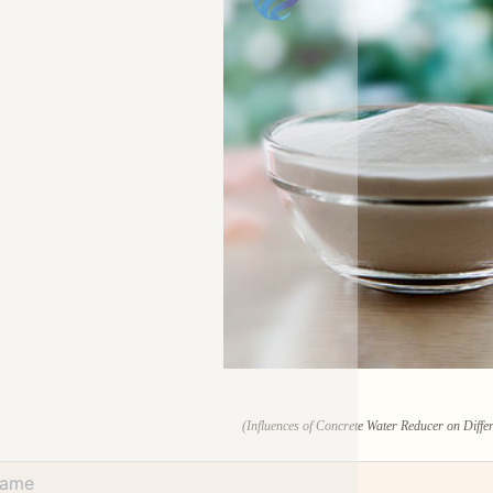
(Influences of Concrete Water Reducer on Diffe