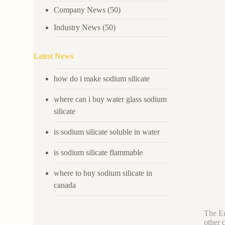
Company News
(50)
Industry News
(50)
Latest News
how do i make sodium silicate
where can i buy water glass sodium
silicate
is sodium silicate soluble in water
is sodium silicate flammable
where to buy sodium silicate in
canada
The Eu
other 