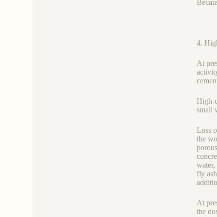
Becaus
4. Hi
At pre
activi
cement
High-q
small 
Loss o
the wo
porous
concre
water,
fly as
additi
At pre
the do