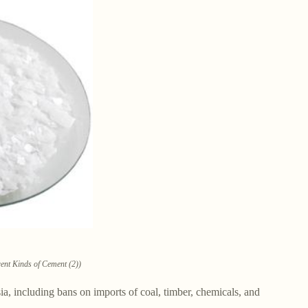
rent Kinds of Cement (2))
 including bans on imports of coal, timber, chemicals, and