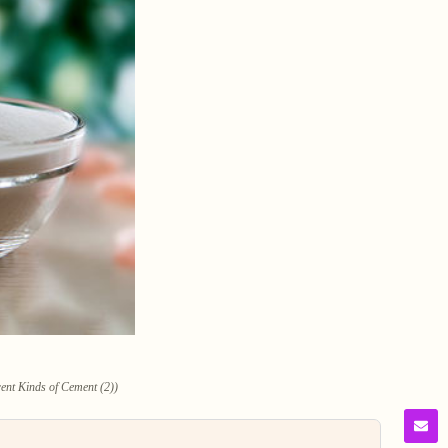
rent Kinds of Cement (2))