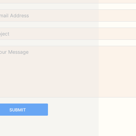
SUBMIT