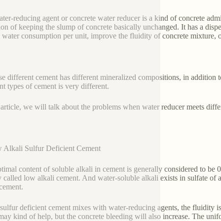
ter-reducing agent or concrete water reducer is a kind of concrete adm
ion of keeping the slump of concrete basically unchanged. It has a disper
 water consumption per unit, improve the fluidity of concrete mixture, 
e different cement has different mineralized compositions, in addition to
nt types of cement is very different.
s article, we will talk about the problems when water reducer meets diff
 Alkali Sulfur Deficient Cement
timal content of soluble alkali in cement is generally considered to be
 called low alkali cement. And water-soluble alkali exists in sulfate of al
 cement.
ulfur deficient cement mixes with water-reducing agents, the fluidity i
may kind of help, but the concrete bleeding will also increase. The unifor