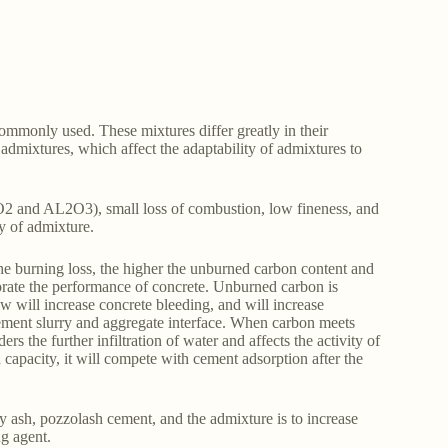
commonly used. These mixtures differ greatly in their
admixtures, which affect the adaptability of admixtures to
 SiO2 and AL2O3), small loss of combustion, low fineness, and
ity of admixture.
he burning loss, the higher the unburned carbon content and
iorate the performance of concrete. Unburned carbon is
w will increase concrete bleeding, and will increase
cement slurry and aggregate interface. When carbon meets
s the further infiltration of water and affects the activity of
n capacity, it will compete with cement adsorption after the
y ash, pozzolash cement, and the admixture is to increase
ng agent.