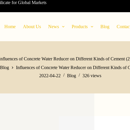
ilicate for Global Markets
Home
About Us
News
Products
Blog
Contac
Influences of Concrete Water Reducer on Different Kinds of Cement (2
Blog
Influences of Concrete Water Reducer on Different Kinds of 
2022-04-22
Blog
326
views