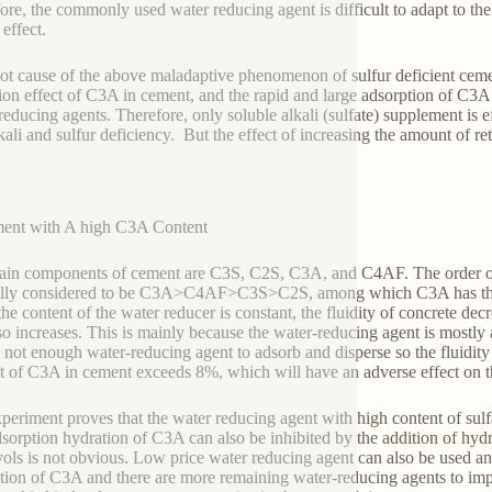
ore, the commonly used water reducing agent is difficult to adapt to th
effect.
ot cause of the above maladaptive phenomenon of sulfur deficient ceme
ion effect of C3A in cement, and the rapid and large adsorption of C3A 
reducing agents. Therefore, only soluble alkali (sulfate) supplement is e
kali and sulfur deficiency. But the effect of increasing the amount of re
ent with A high C3A Content
in components of cement are C3S, C2S, C3A, and C4AF. The order of a
lly considered to be C3A>C4AF>C3S>C2S, among which C3A has the la
he content of the water reducer is constant, the fluidity of concrete de
lso increases. This is mainly because the water-reducing agent is mos
 not enough water-reducing agent to adsorb and disperse so the fluidity
t of C3A in cement exceeds 8%, which will have an adverse effect on th
periment proves that the water reducing agent with high content of sulf
sorption hydration of C3A can also be inhibited by the addition of hydro
yols is not obvious. Low price water reducing agent can also be used an
tion of C3A and there are more remaining water-reducing agents to imp