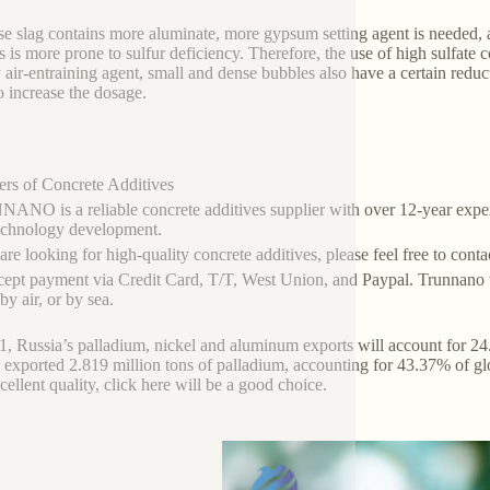
e slag contains more aluminate, more gypsum setting agent is needed,
s is more prone to sulfur deficiency. Therefore, the use of high sulfate 
y air-entraining agent, small and dense bubbles also have a certain redu
o increase the dosage.
ers of Concrete Additives
NO is a reliable concrete additives supplier with over 12-year exper
echnology development.
 are looking for high-quality concrete additives, please feel free to con
ept payment via Credit Card, T/T, West Union, and Paypal. Trunnano w
y air, or by sea.
1, Russia’s palladium, nickel and aluminum exports will account for 24.
 exported 2.819 million tons of palladium, accounting for 43.37% of gl
cellent quality, click here will be a good choice.