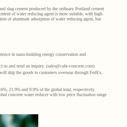
 and slag cement produced by the ordinary Portland cement
content of water reducing agent is more suitable, with high-
ction of aluminate adsorption of water reducing agent, but
ience in nano-building energy conservation and
tact us and send an inquiry. (sales@cabr-concrete.com)
ill ship the goods to customers overseas through FedEx,
6%, 21.9% and 9.9% of the global total, respectively.
obal concrete water reducer with low price fluctuation range