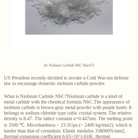
(Is Niobium Carbide NbC Hard?)
US President recently decided to invoke a Cold War-era defense
law to encourage domestic niobium carbide powder.
What is Niobium Carbide NbC?Niobium carbide is a kind of
metal carbide with the chemical formula NbC.The appearance of
niobium carbide is brown-gray metal powder with purple luster. It
belongs to sodium chloride type cubic crystal system. The relative
density is 8.47. The lattice constant a=0.447nm. The melting point
is 3500 ℃. Microhardness > 23.5Gpa (> 2400 kg/mm2), which is
harder than that of corundum. Elastic modulus 338000N/mm2,
thermal expansion coefficient 6.65×10^(-6)/K, thermal