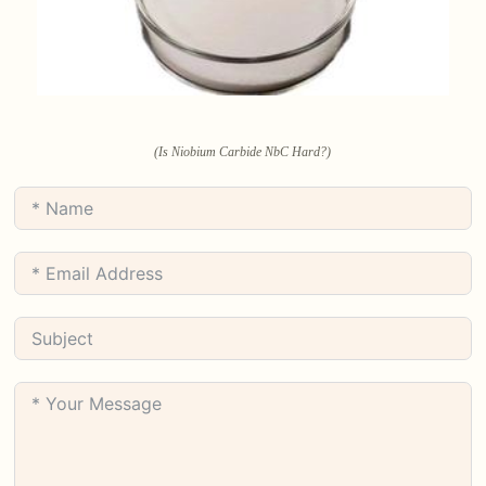
(Is Niobium Carbide NbC Hard?)