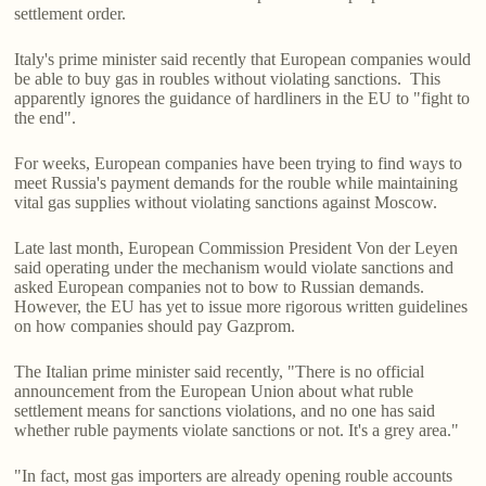
settlement order.
Italy's prime minister said recently that European companies would
be able to buy gas in roubles without violating sanctions. This
apparently ignores the guidance of hardliners in the EU to "fight to
the end".
For weeks, European companies have been trying to find ways to
meet Russia's payment demands for the rouble while maintaining
vital gas supplies without violating sanctions against Moscow.
Late last month, European Commission President Von der Leyen
said operating under the mechanism would violate sanctions and
asked European companies not to bow to Russian demands.
However, the EU has yet to issue more rigorous written guidelines
on how companies should pay Gazprom.
The Italian prime minister said recently, "There is no official
announcement from the European Union about what ruble
settlement means for sanctions violations, and no one has said
whether ruble payments violate sanctions or not. It's a grey area."
"In fact, most gas importers are already opening rouble accounts