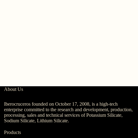
Pr
A
About Us
Iberocruceros founded on October 17, 2008, is a high-tech
enterprise committed to the research and development, production,
processing, sales and technical services of Potassium Silicate,
Sodium Silicate, Lithium Silicate.
Products