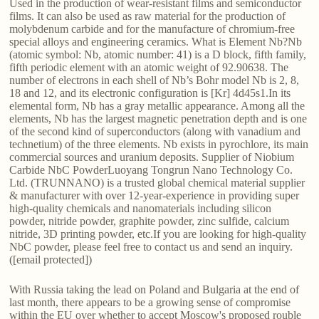
Used in the production of wear-resistant films and semiconductor
films. It can also be used as raw material for the production of
molybdenum carbide and for the manufacture of chromium-free
special alloys and engineering ceramics. What is Element Nb?Nb
(atomic symbol: Nb, atomic number: 41) is a D block, fifth family,
fifth periodic element with an atomic weight of 92.90638. The
number of electrons in each shell of Nb’s Bohr model Nb is 2, 8,
18 and 12, and its electronic configuration is [Kr] 4d45s1.In its
elemental form, Nb has a gray metallic appearance. Among all the
elements, Nb has the largest magnetic penetration depth and is one
of the second kind of superconductors (along with vanadium and
technetium) of the three elements. Nb exists in pyrochlore, its main
commercial sources and uranium deposits. Supplier of Niobium
Carbide NbC PowderLuoyang Tongrun Nano Technology Co.
Ltd. (TRUNNANO) is a trusted global chemical material supplier
& manufacturer with over 12-year-experience in providing super
high-quality chemicals and nanomaterials including silicon
powder, nitride powder, graphite powder, zinc sulfide, calcium
nitride, 3D printing powder, etc.If you are looking for high-quality
NbC powder, please feel free to contact us and send an inquiry.
([email protected])
With Russia taking the lead on Poland and Bulgaria at the end of
last month, there appears to be a growing sense of compromise
within the EU over whether to accept Moscow's proposed rouble