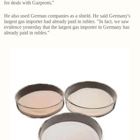
for deals with Gazprom,"
He also used German companies as a shield. He said Germany's
largest gas importer had already paid in rubles. "In fact, we saw
evidence yesterday that the largest gas importer in Germany has
already paid in rubles."