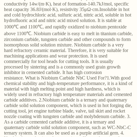
conductivity 14w/(m·K), heat of formation-140.7kJ/mol, specific
heat capacity 36.8J/(mol·K), resistivity 35μΩ·cm.Insoluble in hot
and cold hydrochloric acid, sulfuric acid, nitric acid, soluble in hot
hydrofluoric acid and nitric acid mixed solution. It is stable at
1000℃ and 1100℃, and rapidly oxidized to niobium pentoxide
above 1100℃. Niobium carbide is easy to melt in titanium carbide,
zirconium carbide, tungsten carbide and other compounds to form
isomorphous solid solution mixture. Niobium carbide is a very
hard refractory ceramic material. Therefore, it is very suitable for
machining applications and wear protection. It is used
commercially for tool heads for cutting tools. It is usually
processed by sintering and is a commonly used grain growth
inhibitor in cemented carbide. It has high corrosion
resistance. What is Niobium Carbide NbC Used For?1.With good
chemical stability and high-temperature performance, it is a kind of
material with high melting point and high hardness, which is
widely used in refractory high temperature materials and cemented
carbide additives. 2.Niobium carbide is a ternary and quaternary
carbide solid solution component, which is used in hot forging die,
cutting tool, jet engine turbine blade, valve, tail skirt and rocket
nozzle coating with tungsten carbide and molybdenum carbide. 3.
As a carbide cemented carbide additive, it is a ternary and
quaternary carbide solid solution component, such as WC-NbC-C
ternary system. It can also be used as a purple artificial gem. 4.