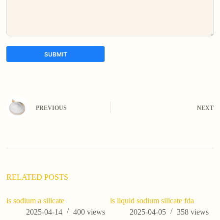
SUBMIT
A
l
t
e
PREVIOUS
NEXT
r
n
a
t
i
v
e
:
RELATED POSTS
is sodium a silicate
is liquid sodium silicate fda
2025-04-14
400
views
2025-04-05
358
views