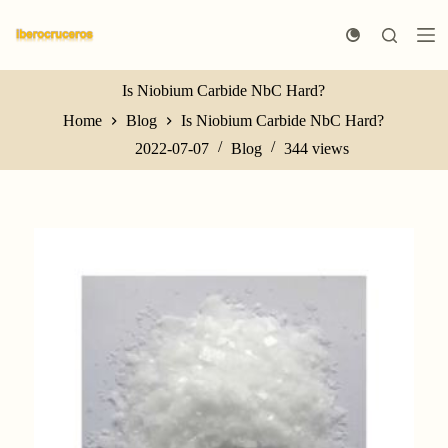
S
k
i
p
t
Is Niobium Carbide NbC Hard?
o
Home
Blog
Is Niobium Carbide NbC Hard?
c
o
2022-07-07
Blog
344
views
n
t
e
n
t