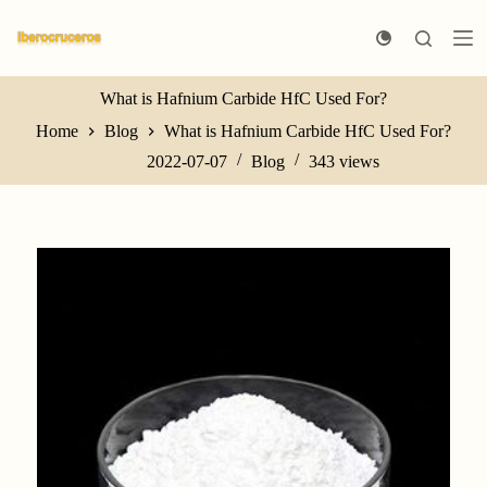
S
k
i
p
t
What is Hafnium Carbide HfC Used For?
o
Home
Blog
What is Hafnium Carbide HfC Used For?
c
o
2022-07-07
Blog
343
views
n
t
e
n
t