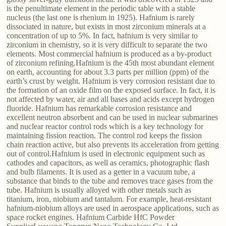
is the penultimate element in the periodic table with a stable
nucleus (the last one is rhenium in 1925). Hafnium is rarely
dissociated in nature, but exists in most zirconium minerals at a
concentration of up to 5%. In fact, hafnium is very similar to
zirconium in chemistry, so it is very difficult to separate the two
elements. Most commercial hafnium is produced as a by-product
of zirconium refining.Hafnium is the 45th most abundant element
on earth, accounting for about 3.3 parts per million (ppm) of the
earth’s crust by weight. Hafnium is very corrosion resistant due to
the formation of an oxide film on the exposed surface. In fact, it is
not affected by water, air and all bases and acids except hydrogen
fluoride. Hafnium has remarkable corrosion resistance and
excellent neutron absorbent and can be used in nuclear submarines
and nuclear reactor control rods which is a key technology for
maintaining fission reaction. The control rod keeps the fission
chain reaction active, but also prevents its acceleration from getting
out of control.Hafnium is used in electronic equipment such as
cathodes and capacitors, as well as ceramics, photographic flash
and bulb filaments. It is used as a getter in a vacuum tube, a
substance that binds to the tube and removes trace gases from the
tube. Hafnium is usually alloyed with other metals such as
titanium, iron, niobium and tantalum. For example, heat-resistant
hafnium-niobium alloys are used in aerospace applications, such as
space rocket engines. Hafnium Carbide HfC Powder