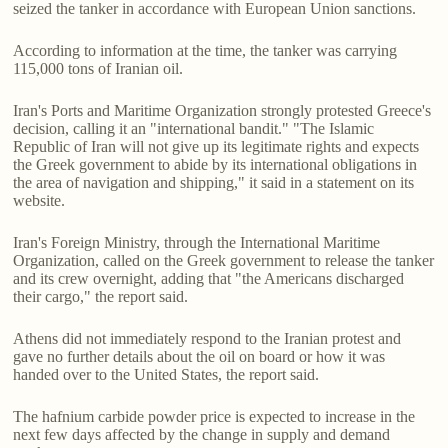
seized the tanker in accordance with European Union sanctions.
According to information at the time, the tanker was carrying
115,000 tons of Iranian oil.
Iran's Ports and Maritime Organization strongly protested Greece's
decision, calling it an "international bandit." "The Islamic
Republic of Iran will not give up its legitimate rights and expects
the Greek government to abide by its international obligations in
the area of navigation and shipping," it said in a statement on its
website.
Iran's Foreign Ministry, through the International Maritime
Organization, called on the Greek government to release the tanker
and its crew overnight, adding that "the Americans discharged
their cargo," the report said.
Athens did not immediately respond to the Iranian protest and
gave no further details about the oil on board or how it was
handed over to the United States, the report said.
The hafnium carbide powder price is expected to increase in the
next few days affected by the change in supply and demand