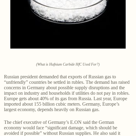
(What is Hafnium Carbide HfC Used For?)
Russian president demanded that exports of Russian gas to
“unfriendly” countries be settled in rubles. The demand has raised
concerns in Germany about possible supply disruptions and the
impact on industry and households if utilities do not pay in robles.
Europe gets about 40% of its gas from Russia. Last year, Europe
imported about 155 billion cubic meters. Germany, Europe’s
largest economy, depends heavily on Russian gas.
The chief executive of Germany’s E.ON said the German
economy would face “significant damage, which should be
avoided if possible” without Russian supplies. He also said it