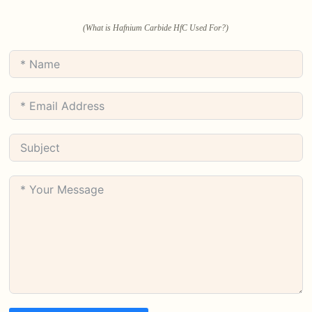
(What is Hafnium Carbide HfC Used For?)