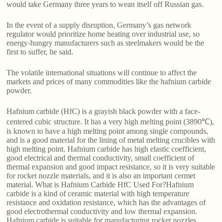
would take Germany three years to wean itself off Russian gas.
In the event of a supply disruption, Germany’s gas network
regulator would prioritize home heating over industrial use, so
energy-hungry manufacturers such as steelmakers would be the
first to suffer, he said.
The volatile international situations will continue to affect the
markets and prices of many commodities like the hafnium carbide
powder.
Hafnium carbide (HfC) is a grayish black powder with a face-
centered cubic structure. It has a very high melting point (3890℃),
is known to have a high melting point among single compounds,
and is a good material for the lining of metal melting crucibles with
high melting point. Hafnium carbide has high elastic coefficient,
good electrical and thermal conductivity, small coefficient of
thermal expansion and good impact resistance, so it is very suitable
for rocket nozzle materials, and it is also an important cermet
material. What is Hafnium Carbide HfC Used For?Hafnium
carbide is a kind of ceramic material with high temperature
resistance and oxidation resistance, which has the advantages of
good electrothermal conductivity and low thermal expansion.
Hafnium carbide is suitable for manufacturing rocket nozzles,