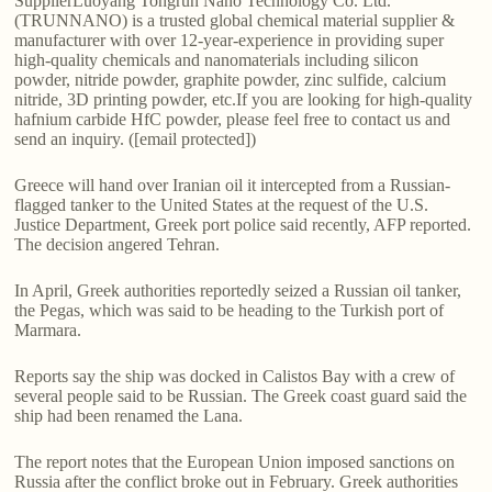
SupplierLuoyang Tongrun Nano Technology Co. Ltd.
(TRUNNANO) is a trusted global chemical material supplier &
manufacturer with over 12-year-experience in providing super
high-quality chemicals and nanomaterials including silicon
powder, nitride powder, graphite powder, zinc sulfide, calcium
nitride, 3D printing powder, etc.If you are looking for high-quality
hafnium carbide HfC powder, please feel free to contact us and
send an inquiry. ([email protected])
Greece will hand over Iranian oil it intercepted from a Russian-
flagged tanker to the United States at the request of the U.S.
Justice Department, Greek port police said recently, AFP reported.
The decision angered Tehran.
In April, Greek authorities reportedly seized a Russian oil tanker,
the Pegas, which was said to be heading to the Turkish port of
Marmara.
Reports say the ship was docked in Calistos Bay with a crew of
several people said to be Russian. The Greek coast guard said the
ship had been renamed the Lana.
The report notes that the European Union imposed sanctions on
Russia after the conflict broke out in February. Greek authorities