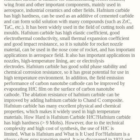
wing front and other important components, mainly used in
aerospace, industrial ceramics and other fields. Hafnium carbide
has high hardness, can be used as an additive of cemented carbide
and can form solid solution with many compounds (such as ZrC,
TaC, etc.). It has been widely used in the field of cutting tools and
moulds. Hafnium carbide has high elastic coefficient, good
electrothermal conductivity, small thermal expansion coefficient
and good impact resistance, so it is suitable for rocket nozzle
material, can be used in the nose cone of rocket, and has important
applications in aerospace field. It also has important applications in
nozzles, high-temperature lining, arc or electrolysis
electrodes. Hafnium carbide has good solid phase stability and
chemical corrosion resistance, so it has great potential for use in
high temperature environment. In addition, the field emission
performance of carbon nanotube cathode can be improved by
evaporating HfC film on the surface of carbon nanotube
cathode. The ablation resistance of hafnium carbide can be
improved by adding hafnium carbide to Chand C composite.
Hafnium carbide has many excellent physical and chemical
properties, which makes it widely used in high temperature
materials. How Hard is Hafnium Carbide HfC?Hafnium carbide
has high hardness (> 9 Mohs). However, due to the technical
complexity and high cost of synthesis, the use of HfC is
limited. What is Hafnium and What is It Used For?Hafnium is a
glossy silver-gray transition metal. It was discovered in 1923 and