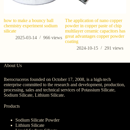
how to make a bouncy ball
The application of nano copper
Ho
chemistry experiment sodium
powder in copper paste of chip
ef
silicate
multilayer ceramic capacitors has
great advantages copper powder
2025-03-14
966
views
coating
2024-10-15
291
views
About Us
Iberocruceros founded on October 17, 2008, is a high-tech
enterprise committed to the research and development, production,
processing, sales and technical services of Potassium Silicate,
Sodium Silicate, Lithium Silicate.
Products
Sodium Silicate Powder
Lithium Silicate