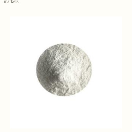
markets.