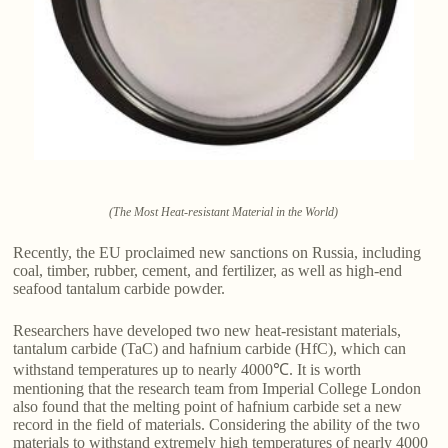
(The Most Heat-resistant Material in the World)
Recently, the EU proclaimed new sanctions on Russia, including
coal, timber, rubber, cement, and fertilizer, as well as high-end
seafood tantalum carbide powder.
Researchers have developed two new heat-resistant materials,
tantalum carbide (TaC) and hafnium carbide (HfC), which can
withstand temperatures up to nearly 4000℃. It is worth
mentioning that the research team from Imperial College London
also found that the melting point of hafnium carbide set a new
record in the field of materials. Considering the ability of the two
materials to withstand extremely high temperatures of nearly 4000