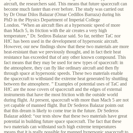
aircraft, the researchers said. This means that future spacecraft can
become much faster than ever before. The study was carried out
by Dr Omar Dilos Balazar (Omar Cedillos Barraza) during his
PhD in the Physics Department of Imperial College
London. “When an aircraft flies at a hypersonic speed of more
than Mach 5, its friction with the air creates a very high
temperature,” Dr. Sediros Balazar said. So far, neither TaC nor
HfC has been used in the development of hypersonic aircraft.
However, our new findings show that these two materials are more
heat-resistant than we previously thought, and in fact their heat
resistance has exceeded that of any other known compound. This
fact means that they may be used for new types of spacecraft: in
the atmosphere, they can fly like ordinary aircraft and then fly
through space at hypersonic speeds. These two materials enable
the spacecraft to withstand the extreme heat generated by shuttling
between the atmosphere. ” Examples of potential uses of TaC and
HfC are the nose covers of spacecraft and the edges of external
instruments that have the most friction with the outside world
during flight. At present, spacecraft with more than Mach 5 are not
yet capable of manned flight. But Dr Sederos Balazar points out
that this dream is likely to come true in the future. Dr Sederos
Balazar added: “our tests show that these two materials have great
potential in building future space spacecraft. The fact that these
two materials can withstand such high extreme temperatures
means that it is really possible for manned hypersonic spacecraft to