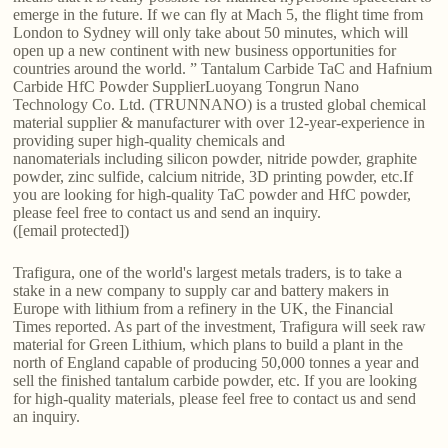
emerge in the future. If we can fly at Mach 5, the flight time from
London to Sydney will only take about 50 minutes, which will
open up a new continent with new business opportunities for
countries around the world. ” Tantalum Carbide TaC and Hafnium
Carbide HfC Powder SupplierLuoyang Tongrun Nano
Technology Co. Ltd. (TRUNNANO) is a trusted global chemical
material supplier & manufacturer with over 12-year-experience in
providing super high-quality chemicals and
nanomaterials including silicon powder, nitride powder, graphite
powder, zinc sulfide, calcium nitride, 3D printing powder, etc.If
you are looking for high-quality TaC powder and HfC powder,
please feel free to contact us and send an inquiry.
([email protected])
Trafigura, one of the world's largest metals traders, is to take a
stake in a new company to supply car and battery makers in
Europe with lithium from a refinery in the UK, the Financial
Times reported. As part of the investment, Trafigura will seek raw
material for Green Lithium, which plans to build a plant in the
north of England capable of producing 50,000 tonnes a year and
sell the finished tantalum carbide powder, etc. If you are looking
for high-quality materials, please feel free to contact us and send
an inquiry.