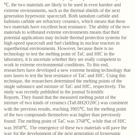
℃, the two materials are likely to be used in even harsher and
extreme environments, such as the thermal shields of the next
generation hypersonic spacecraft. Both tantalum carbide and
hafnium carbide are refractory ceramics, which means that these
two materials have excellent heat resistance. The ability of the two
materials to withstand extreme environments means that their
potential applications may include thermal protection systems for
high-speed spacecraft and fuel cladding in nuclear reactors in
superthermal environments. However, because there is no
technology to test the melting point of TaC and HfC in the
laboratory, it is uncertain whether they are really competent to
work in extreme environmental conditions. To this end,
researchers have developed a new extreme heating technology that
uses lasers to test the heat resistance of TaC and HfC. Using this
technique, the researchers determined the melting points of the
single substance and mixture of TaC and HfC, respectively. The
study was recently published in the journal Scientific
Reports. They found that the measured melting point of the
mixture of two kinds of ceramics (Ta0.8H2O20C) was consistent
with the previous results, reaching 3905℃, but the melting point
of the two compounds themselves was higher than previously
found: The melting point of TaC was 3768℃, while that of HfC
was 3958℃. The emergence of these two materials will pave the
way for the development of the next generation of hypersonic