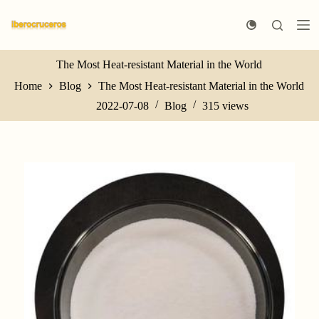
S
k
i
p
t
The Most Heat-resistant Material in the World
o
Home
Blog
The Most Heat-resistant Material in the World
c
o
2022-07-08
Blog
315
views
n
t
e
n
t