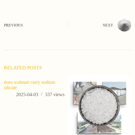
A
l
t
e
PREVIOUS
NEXT
r
n
a
t
i
v
e
:
RELATED POSTS
does walmart carry sodium
silicate
2025-04-03
337
views