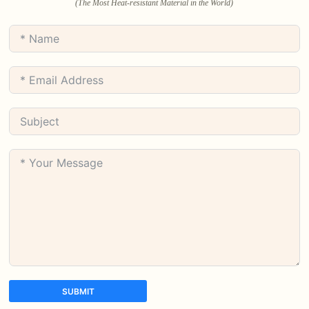
(The Most Heat-resistant Material in the World)
SUBMIT