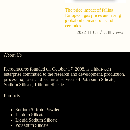
The price impact of falling
A
European gas prices and rising
R
global oil demand on sand
M
ceramics
C
ni
2022-11-03
338
views
About Us
Iberocruceros founded on October 17, 2008, is a high-tech
enterprise committed to the research and development, production,
processing, sales and technical services of Potassium Silicate,
Sodium Silicate, Lithium Silicate.
Products
Sodium Silicate Powder
Lithium Silicate
Liquid Sodium Silicate
Potassium Silicate