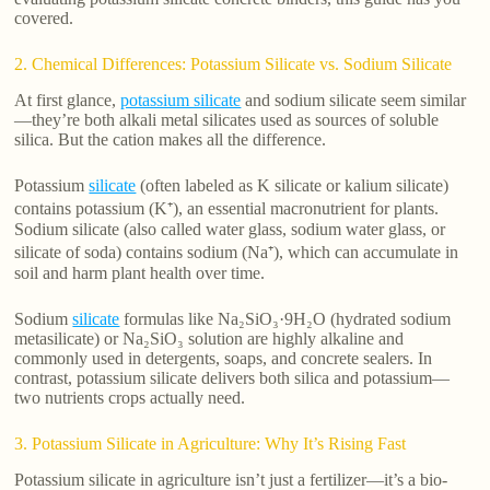
covered.
2. Chemical Differences: Potassium Silicate vs. Sodium Silicate
At first glance,
potassium silicate
and sodium silicate seem similar
—they’re both alkali metal silicates used as sources of soluble
silica. But the cation makes all the difference.
Potassium
silicate
(often labeled as K silicate or kalium silicate)
contains potassium (K⁺), an essential macronutrient for plants.
Sodium silicate (also called water glass, sodium water glass, or
silicate of soda) contains sodium (Na⁺), which can accumulate in
soil and harm plant health over time.
Sodium
silicate
formulas like Na₂SiO₃·9H₂O (hydrated sodium
metasilicate) or Na₂SiO₃ solution are highly alkaline and
commonly used in detergents, soaps, and concrete sealers. In
contrast, potassium silicate delivers both silica and potassium—
two nutrients crops actually need.
3. Potassium Silicate in Agriculture: Why It’s Rising Fast
Potassium silicate in agriculture isn’t just a fertilizer—it’s a bio-