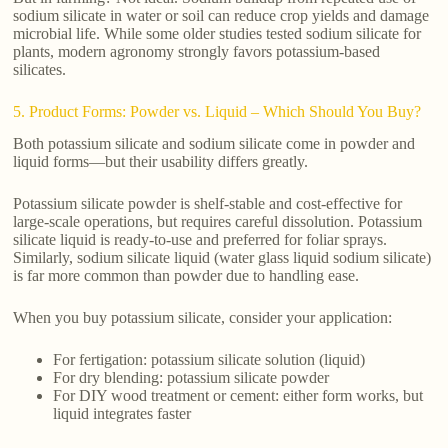
sodium silicate in water or soil can reduce crop yields and damage
microbial life. While some older studies tested sodium silicate for
plants, modern agronomy strongly favors potassium-based
silicates.
5. Product Forms: Powder vs. Liquid – Which Should You Buy?
Both potassium silicate and sodium silicate come in powder and
liquid forms—but their usability differs greatly.
Potassium silicate powder is shelf-stable and cost-effective for
large-scale operations, but requires careful dissolution. Potassium
silicate liquid is ready-to-use and preferred for foliar sprays.
Similarly, sodium silicate liquid (water glass liquid sodium silicate)
is far more common than powder due to handling ease.
When you buy potassium silicate, consider your application:
For fertigation: potassium silicate solution (liquid)
For dry blending: potassium silicate powder
For DIY wood treatment or cement: either form works, but
liquid integrates faster