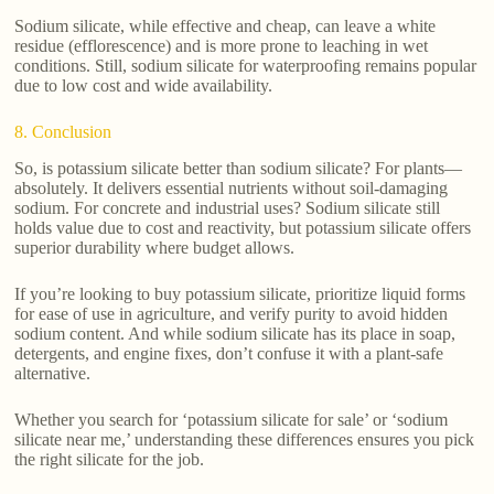
Sodium silicate, while effective and cheap, can leave a white
residue (efflorescence) and is more prone to leaching in wet
conditions. Still, sodium silicate for waterproofing remains popular
due to low cost and wide availability.
8. Conclusion
So, is potassium silicate better than sodium silicate? For plants—
absolutely. It delivers essential nutrients without soil-damaging
sodium. For concrete and industrial uses? Sodium silicate still
holds value due to cost and reactivity, but potassium silicate offers
superior durability where budget allows.
If you’re looking to buy potassium silicate, prioritize liquid forms
for ease of use in agriculture, and verify purity to avoid hidden
sodium content. And while sodium silicate has its place in soap,
detergents, and engine fixes, don’t confuse it with a plant-safe
alternative.
Whether you search for ‘potassium silicate for sale’ or ‘sodium
silicate near me,’ understanding these differences ensures you pick
the right silicate for the job.