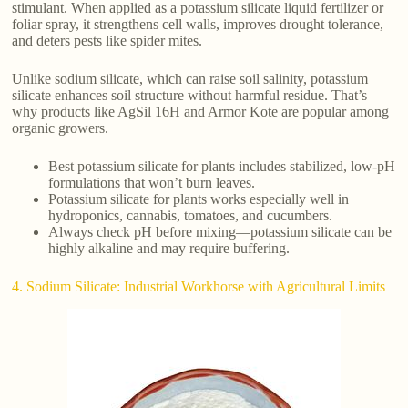
stimulant. When applied as a potassium silicate liquid fertilizer or
foliar spray, it strengthens cell walls, improves drought tolerance,
and deters pests like spider mites.
Unlike sodium silicate, which can raise soil salinity, potassium
silicate enhances soil structure without harmful residue. That’s
why products like AgSil 16H and Armor Kote are popular among
organic growers.
Best potassium silicate for plants includes stabilized, low-pH
formulations that won’t burn leaves.
Potassium silicate for plants works especially well in
hydroponics, cannabis, tomatoes, and cucumbers.
Always check pH before mixing—potassium silicate can be
highly alkaline and may require buffering.
4. Sodium Silicate: Industrial Workhorse with Agricultural Limits