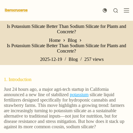
S
k
i
p
Is Potassium Silicate Better Than Sodium Silicate for Plants and
t
Concrete?
o
c
Home
Blog
o
Is Potassium Silicate Better Than Sodium Silicate for Plants and
n
Concrete?
t
e
2025-12-19
Blog
257
views
n
t
1. Introduction
Just 24 hours ago, a major agri-tech startup in California
announced a new line of stabilized
potassium
silicate liquid
fertilizers designed specifically for hydroponic cannabis and
strawberry farms. This move highlights a growing trend: farmers
are increasingly turning to potassium silicate as a sustainable
alternative to traditional inputs—not just for nutrition, but for
disease resistance and stress mitigation. But how does it stack up
against its more common cousin, sodium silicate?