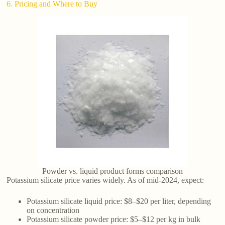
6. Pricing and Where to Buy
Powder vs. liquid product forms comparison
Potassium silicate price varies widely. As of mid-2024, expect:
Potassium silicate liquid price: $8–$20 per liter, depending
on concentration
Potassium silicate powder price: $5–$12 per kg in bulk