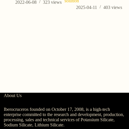
solution
2022-06-08
323
views
2025-04-11
403
views
Wh
About Us
Iberocruceros founded on October 17, 2008, is a high-tech
enterprise committed to the research and development, production,
processing, sales and technical services of Potassium Silicate,
Sodium Silicate, Lithium Silicate.