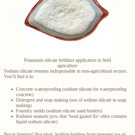
Potassium silicate fertilizer application in field
agriculture
Sodium silicate remains indispensable in non-agricultural sectors.
You’ll find it in:
Concrete waterproofing (sodium silicate for waterproofing
concrete)
Detergent and soap making (use of sodium silicate in soap
making)
Foundry molds (sodium silicate sand binders)
Radiator sealants (yes, that ‘head gasket fix’ often contains
liquid sodium silicate)
But in farming? Not ideal. Sodium buildup from repeated use of