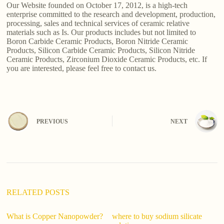
Our Website founded on October 17, 2012, is a high-tech
enterprise committed to the research and development, production,
processing, sales and technical services of ceramic relative
materials such as Is. Our products includes but not limited to
Boron Carbide Ceramic Products, Boron Nitride Ceramic
Products, Silicon Carbide Ceramic Products, Silicon Nitride
Ceramic Products, Zirconium Dioxide Ceramic Products, etc. If
you are interested, please feel free to contact us.
PREVIOUS
NEXT
RELATED POSTS
What is Copper Nanopowder?
where to buy sodium silicate