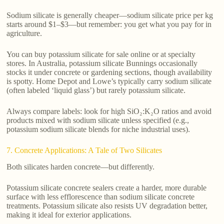
Sodium silicate is generally cheaper—sodium silicate price per kg
starts around $1–$3—but remember: you get what you pay for in
agriculture.
You can buy potassium silicate for sale online or at specialty
stores. In Australia, potassium silicate Bunnings occasionally
stocks it under concrete or gardening sections, though availability
is spotty. Home Depot and Lowe’s typically carry sodium silicate
(often labeled ‘liquid glass’) but rarely potassium silicate.
Always compare labels: look for high SiO₂:K₂O ratios and avoid
products mixed with sodium silicate unless specified (e.g.,
potassium sodium silicate blends for niche industrial uses).
7. Concrete Applications: A Tale of Two Silicates
Both silicates harden concrete—but differently.
Potassium silicate concrete sealers create a harder, more durable
surface with less efflorescence than sodium silicate concrete
treatments. Potassium silicate also resists UV degradation better,
making it ideal for exterior applications.