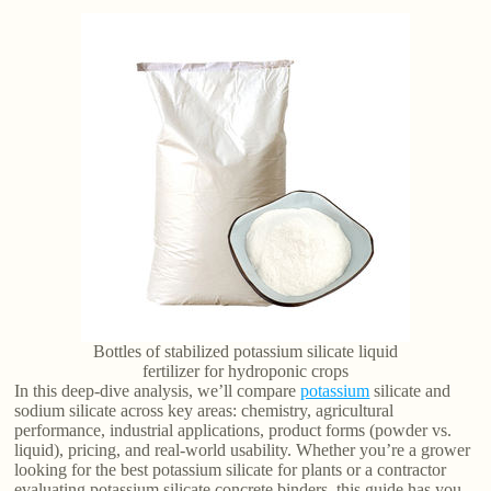
Bottles of stabilized potassium silicate liquid
fertilizer for hydroponic crops
In this deep-dive analysis, we’ll compare
potassium
silicate and
sodium silicate across key areas: chemistry, agricultural
performance, industrial applications, product forms (powder vs.
liquid), pricing, and real-world usability. Whether you’re a grower
looking for the best potassium silicate for plants or a contractor
evaluating potassium silicate concrete binders, this guide has you