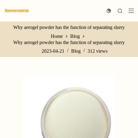
S
k
i
p
Why aerogel powder has the function of separating slurry
t
o
Home
Blog
c
Why aerogel powder has the function of separating slurry
o
n
2023-04-21
Blog
312
views
t
e
n
t