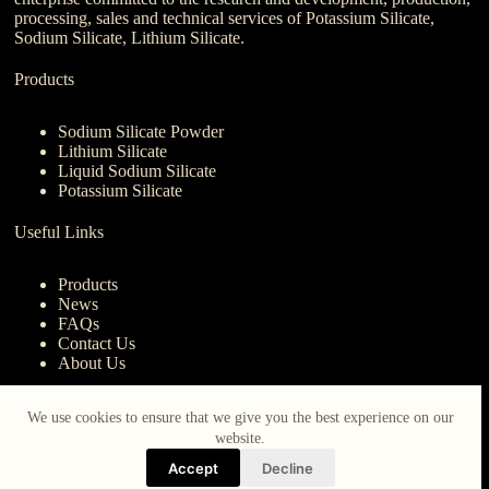
processing, sales and technical services of Potassium Silicate,
Sodium Silicate, Lithium Silicate.
Products
Sodium Silicate Powder
Lithium Silicate
Liquid Sodium Silicate
Potassium Silicate
Useful Links
Products
News
FAQs
Contact Us
About Us
Contact Us
We use cookies to ensure that we give you the best experience on our
website.
nanotrun@yahoo.com
Accept
Decline