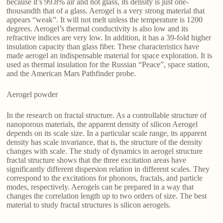
because it’s 99.8% air and not glass, its density is just one-
thousandth that of a glass. Aerogel is a very strong material that
appears “weak”. It will not melt unless the temperature is 1200
degrees. Aerogel’s thermal conductivity is also low and its
refractive indices are very low. In addition, it has a 39-fold higher
insulation capacity than glass fiber. These characteristics have
made aerogel an indispensable material for space exploration. It is
used as thermal insulation for the Russian “Peace”, space station,
and the American Mars Pathfinder probe.
Aerogel powder
In the research on fractal structure. As a controllable structure of
nanoporous materials, the apparent density of silicon Aerogel
depends on its scale size. In a particular scale range, its apparent
density has scale invariance, that is, the structure of the density
changes with scale. The study of dynamics in aerogel structure
fractal structure shows that the three excitation areas have
significantly different dispersion relation in different scales. They
correspond to the excitations for phonons, fractals, and particle
modes, respectively. Aerogels can be prepared in a way that
changes the correlation length up to two orders of size. The best
material to study fractal structures is silicon aerogels.