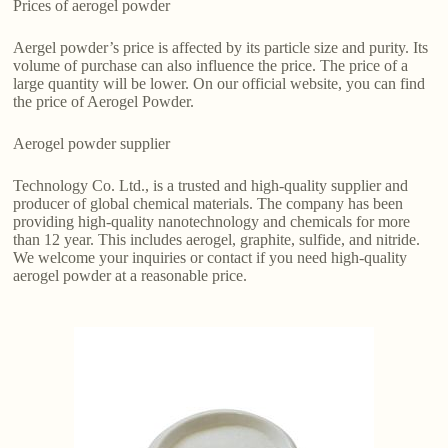
Prices of aerogel powder
Aergel powder’s price is affected by its particle size and purity. Its
volume of purchase can also influence the price. The price of a
large quantity will be lower. On our official website, you can find
the price of Aerogel Powder.
Aerogel powder supplier
Technology Co. Ltd., is a trusted and high-quality supplier and
producer of global chemical materials. The company has been
providing high-quality nanotechnology and chemicals for more
than 12 year. This includes aerogel, graphite, sulfide, and nitride.
We welcome your inquiries or contact if you need high-quality
aerogel powder at a reasonable price.