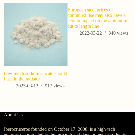
European steel prices or
continued rise may also have a
certain impact on the aluminum
cut to length line
2022-03-22
340
views
how much sodium silicate should
Wh
i use in the radiator
W
Bu
2025-03-13
917
views
About Us
Iberocruceros founded on October 17, 2008, is a high-tech
enterprise committed to the research and development, production,