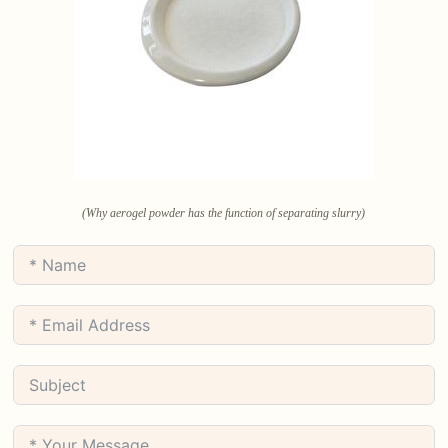
(Why aerogel powder has the function of separating slurry)