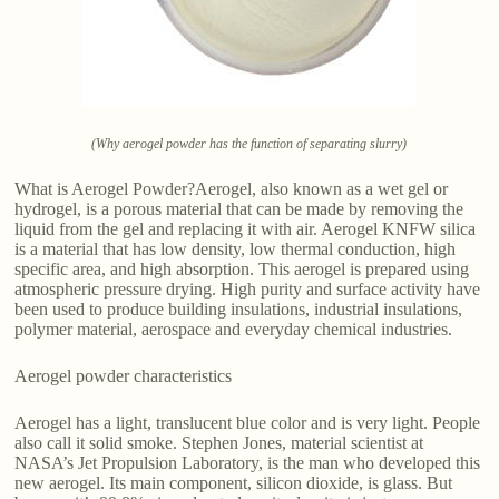
(Why aerogel powder has the function of separating slurry)
What is Aerogel Powder?Aerogel, also known as a wet gel or
hydrogel, is a porous material that can be made by removing the
liquid from the gel and replacing it with air. Aerogel KNFW silica
is a material that has low density, low thermal conduction, high
specific area, and high absorption. This aerogel is prepared using
atmospheric pressure drying. High purity and surface activity have
been used to produce building insulations, industrial insulations,
polymer material, aerospace and everyday chemical industries.
Aerogel powder characteristics
Aerogel has a light, translucent blue color and is very light. People
also call it solid smoke. Stephen Jones, material scientist at
NASA’s Jet Propulsion Laboratory, is the man who developed this
new aerogel. Its main component, silicon dioxide, is glass. But