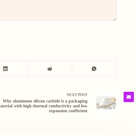
NEXT
POST
Why aluminum silicon carbide is a packaging
aterial with high thermal conductivity and low
expansion coefficient