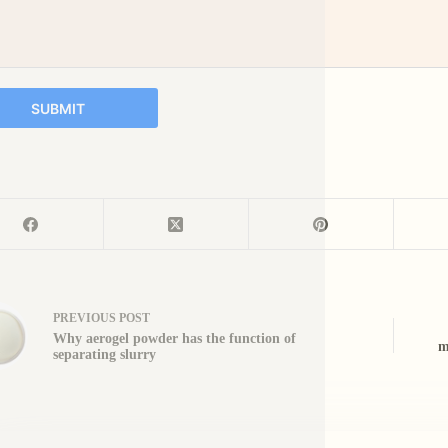
SUBMIT
PREVIOUS
POST
Why aerogel powder has the function of
m
separating slurry