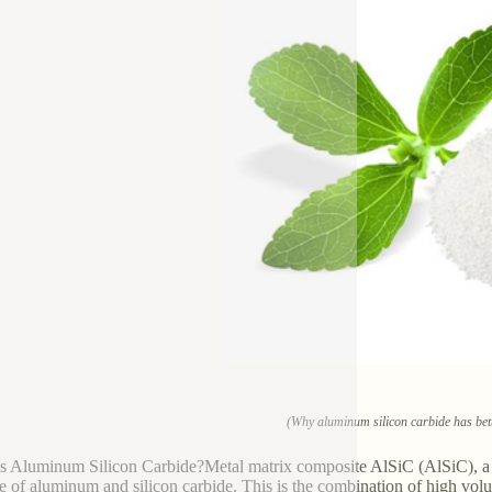
(Why aluminum silicon carbide has bett
s Aluminum Silicon Carbide?Metal matrix composite AlSiC (AlSiC), a m
e of aluminum and silicon carbide. This is the combination of high vol