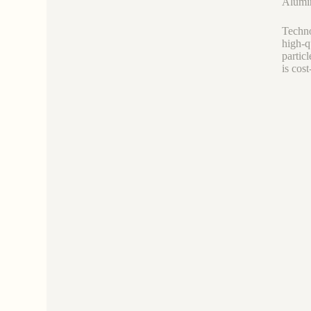
Alumin
Techno
high-q
partic
is cost