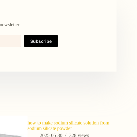
newsletter
Subscribe
how to make sodium silicate solution from
sodium silicate powder
2025-05-30
328
views