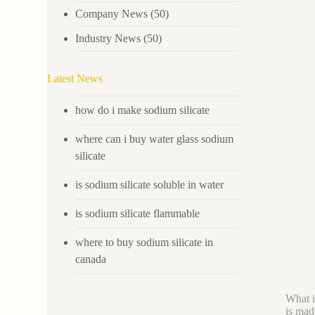
Company News
(50)
Industry News
(50)
Latest News
how do i make sodium silicate
where can i buy water glass sodium
silicate
is sodium silicate soluble in water
is sodium silicate flammable
where to buy sodium silicate in
canada
What i
is mad