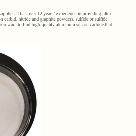
pplier. It has over 12 years’ experience in providing ultra-
 carbid, nitride and graphite powders, sulfide or sulfide
 you want to find high-quality aluminum silicon carbide that