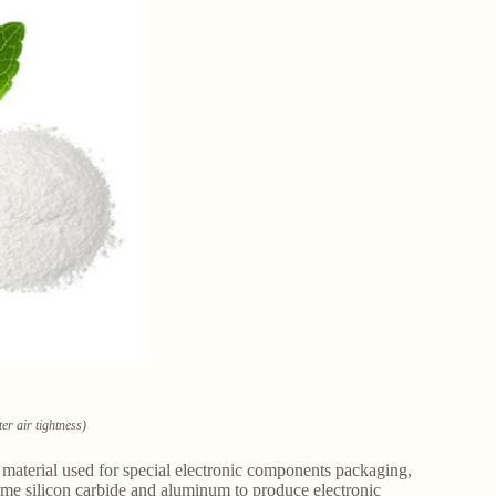
er air tightness)
aterial used for special electronic components packaging,
ume silicon carbide and aluminum to produce electronic