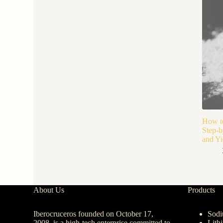
How to
Step-b
and Yi
About Us
Products
Iberocruceros founded on October 17,
Sodi
2008, is a high-tech enterprise committed to
Lith