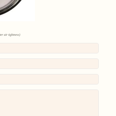
er air tightness)