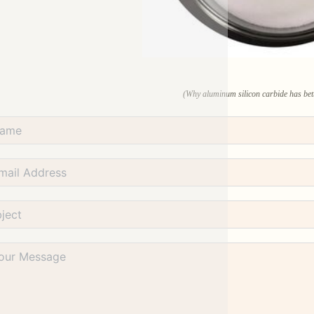
(Why aluminum silicon carbide has bett