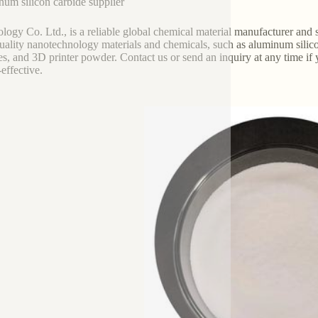
um silicon carbide supplier
logy Co. Ltd., is a reliable global chemical material manufacturer and su
uality nanotechnology materials and chemicals, such as aluminum silicon
les, and 3D printer powder. Contact us or send an inquiry at any time if
-effective.