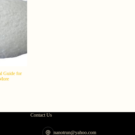
al Guide for
Supplier o
 More
Powder sup
s
202
Contact Us
nanotrun@yahoo.com