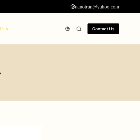
nanotrun@yahoo.com
t Us
Contact Us
s