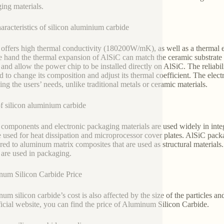
ing materials.
aracteristics of silicon aluminium carbide
offers high thermal conductivity (180200W/mK), as well as a thermal e
e hand the thermal expansion of AlSiC can match the ceramic substrate 
e and allow the power chip to be installed directly on AlSiC. The reliabi
d to change its composition and adjust its thermal coefficient. The elec
ing the users’ needs, unlike traditional metals or ceramic materials.
f silicon aluminium carbide
components and electronic packaging materials are used widely in int
e used for heat dissipation and microprocessor cover plates. AlSiC pack
ed to aluminum matrix composites that are used as structural materials.
y are used in packaging.
um Silicon Carbide Price
um silicon carbide’s cost is also affected by the size of the particles and
ficial website, you can find the price of Aluminum Silicon Carbide.