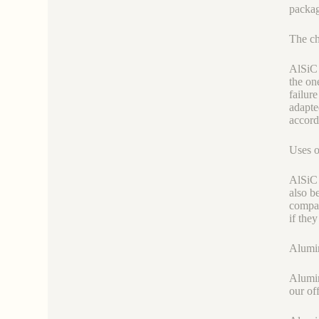
packag
The ch
AlSiC 
the on
failur
adapte
accord
Uses o
AlSiC 
also b
compar
if the
Alumin
Alumin
our of