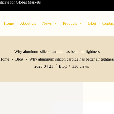
ilicate for Global Markets
Home
About Us
News
Products
Blog
Contac
Why aluminum silicon carbide has better air tightness
Home
Blog
Why aluminum silicon carbide has better air tightnes
2023-04-21
Blog
330
views