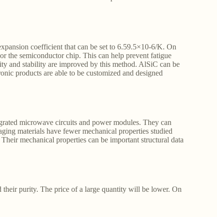
xpansion coefficient that can be set to 6.59.5×10-6/K. On
or the semiconductor chip. This can help prevent fatigue
lity and stability are improved by this method. AlSiC can be
tronic products are able to be customized and designed
egrated microwave circuits and power modules. They can
aging materials have fewer mechanical properties studied
 Their mechanical properties can be important structural data
 their purity. The price of a large quantity will be lower. On