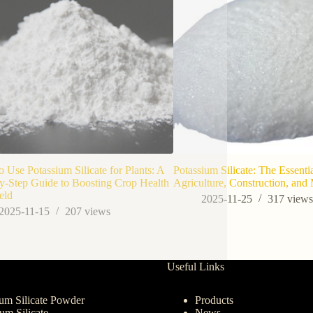
 Use Potassium Silicate for Plants: A
Potassium Silicate: The Essenti
y-Step Guide to Boosting Crop Health
Agriculture, Construction, and
eld
2025-11-25
317
view
2025-11-15
207
views
Useful Links
um Silicate Powder
Products
ium Silicate
News