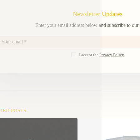
Newsletter Updates
Enter your email address below and subscribe to our 
I accept the
Privacy Policy
TED POSTS