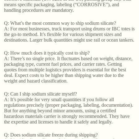
means specific packaging, labeling (“CORROSIVE”), and
handling procedures are mandatory.
Q: What’s the most common way to ship sodium silicate?
A: For most businesses, truck transport using drums or IBC totes is
the go-to method. It’s flexible for various shipment sizes and
destinations. Larger bulk quantities might use rail or ocean tankers.
Q: How much does it typically cost to ship?
A: There’s no single price. It fluctuates based on weight, distance,
packaging type, current fuel prices, and carrier rates. Getting
quotes from multiple logistics providers is essential for the best
deal. Expect costs to be higher than shipping water due to the
weight and hazard classification.
Q: Can I ship sodium silicate myself?
A: It’s possible for very small quantities if you follow all
regulations precisely (proper packaging, labeling, documentation).
But for anything beyond minor amounts, using a certified
hazardous materials carrier is strongly recommended. They have
the expertise and licenses to handle it safely and legally.
Q: Does sodium silicate freeze during shipping?