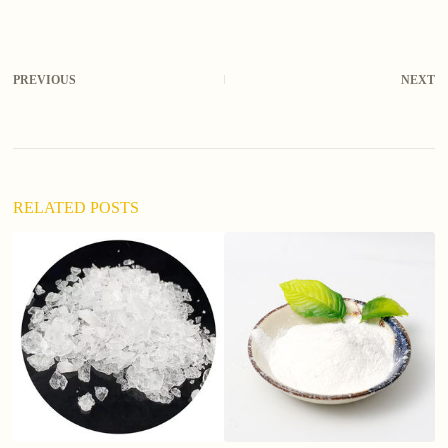
PREVIOUS
NEXT
RELATED POSTS