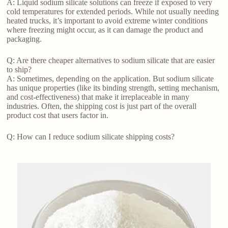
A: Liquid sodium silicate solutions can freeze if exposed to very
cold temperatures for extended periods. While not usually needing
heated trucks, it’s important to avoid extreme winter conditions
where freezing might occur, as it can damage the product and
packaging.
Q: Are there cheaper alternatives to sodium silicate that are easier
to ship?
A: Sometimes, depending on the application. But sodium silicate
has unique properties (like its binding strength, setting mechanism,
and cost-effectiveness) that make it irreplaceable in many
industries. Often, the shipping cost is just part of the overall
product cost that users factor in.
Q: How can I reduce sodium silicate shipping costs?