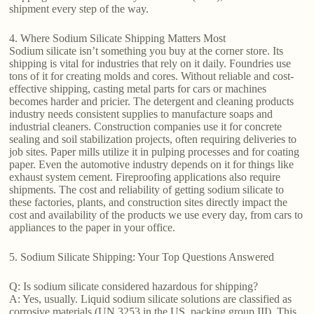
shipment every step of the way.
4. Where Sodium Silicate Shipping Matters Most
Sodium silicate isn’t something you buy at the corner store. Its
shipping is vital for industries that rely on it daily. Foundries use
tons of it for creating molds and cores. Without reliable and cost-
effective shipping, casting metal parts for cars or machines
becomes harder and pricier. The detergent and cleaning products
industry needs consistent supplies to manufacture soaps and
industrial cleaners. Construction companies use it for concrete
sealing and soil stabilization projects, often requiring deliveries to
job sites. Paper mills utilize it in pulping processes and for coating
paper. Even the automotive industry depends on it for things like
exhaust system cement. Fireproofing applications also require
shipments. The cost and reliability of getting sodium silicate to
these factories, plants, and construction sites directly impact the
cost and availability of the products we use every day, from cars to
appliances to the paper in your office.
5. Sodium Silicate Shipping: Your Top Questions Answered
Q: Is sodium silicate considered hazardous for shipping?
A: Yes, usually. Liquid sodium silicate solutions are classified as
corrosive materials (UN 3253 in the US, packing group III). This