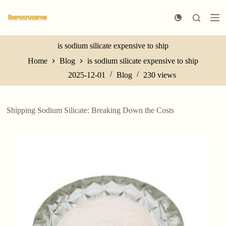
S
k
i
p
t
is sodium silicate expensive to ship
o
Home
Blog
is sodium silicate expensive to ship
c
o
2025-12-01
Blog
230
views
n
t
e
n
Shipping Sodium Silicate: Breaking Down the Costs
t