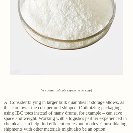
(is sodium silicate expensive to ship)
A: Consider buying in larger bulk quantities if storage allows, as
this can lower the cost per unit shipped. Optimizing packaging –
using IBC totes instead of many drums, for example – can save
space and weight. Working with a logistics partner experienced in
chemicals can help find efficient routes and modes. Consolidating
shipments with other materials might also be an option.