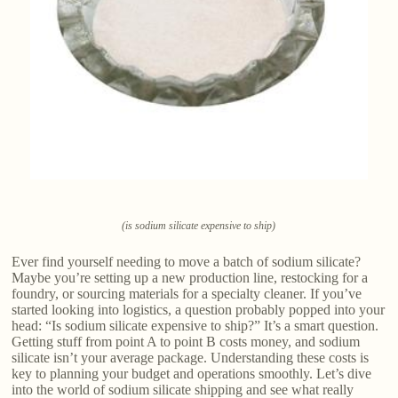
(is sodium silicate expensive to ship)
Ever find yourself needing to move a batch of sodium silicate?
Maybe you’re setting up a new production line, restocking for a
foundry, or sourcing materials for a specialty cleaner. If you’ve
started looking into logistics, a question probably popped into your
head: “Is sodium silicate expensive to ship?” It’s a smart question.
Getting stuff from point A to point B costs money, and sodium
silicate isn’t your average package. Understanding these costs is
key to planning your budget and operations smoothly. Let’s dive
into the world of sodium silicate shipping and see what really