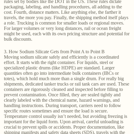
rules set by bodies like the DOT in the US. These rules dictate
packaging, labeling, and handling procedures, all adding to the
cost. Fourth, distance matters. Like anything else, the farther it
travels, the more you pay. Finally, the shipping method itself plays
a role. Trucking is common for smaller loads or regional moves.
For larger volumes or very long distances, rail or ocean freight
might be used, each with its own pricing structure and potential for
bulk discounts.
3. How Sodium Silicate Gets from Point A to Point B
Moving sodium silicate safely and efficiently is a coordinated
effort. It starts with the right container. For liquids, steel or
specialized plastic drums (like HDPE) are standard. Larger
quantities often go into intermediate bulk containers (IBCs or
totes), which hold much more than a single drum. For really big
shipments, dedicated tanker trucks or rail tank cars are used. These
containers are rigorously cleaned and inspected before filling to
prevent contamination. Once filled, they are sealed tightly and
clearly labeled with the chemical name, hazard warnings, and
handling instructions. During transport, carriers need to follow
specific routes sometimes and ensure the load is secure.
Temperature control usually isn’t needed, but avoiding freezing is
important for the liquid form. Upon arrival, careful unloading is
crucial to prevent spills or accidents. Proper documentation, like
shipping manifests and safety data sheets (SDS), travels with the