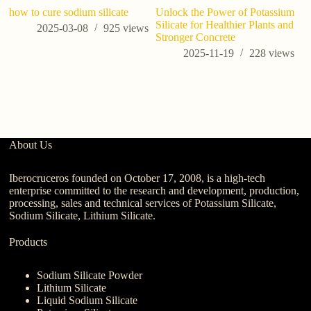
how to cure sodium silicate
Unlock the Power of Potassium
M
Silicate for Healthier Plants and
ki
2025-03-08
925
views
Stronger Concrete
Wi
C
2025-11-19
228
views
About Us
Iberocruceros founded on October 17, 2008, is a high-tech
enterprise committed to the research and development, production,
processing, sales and technical services of Potassium Silicate,
Sodium Silicate, Lithium Silicate.
Products
Sodium Silicate Powder
Lithium Silicate
Liquid Sodium Silicate