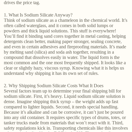
drives the price tag.
1. What Is Sodium Silicate Anyway?
Think of sodium silicate as a chameleon in the chemical world. It’s
often called waterglass, and it comes in both solid lumps or
powders and thick liquid solutions. This stuff is everywhere!
You’ll find it binding sand cores together in metal casting, helping
detergents clean better, making paper stronger, sealing concrete,
and even in certain adhesives and fireproofing materials. It’s made
by melting sand (silica) and soda ash together, resulting in a
compound that dissolves easily in water. The liquid form is the
most common and the one most frequently shipped. It looks like a
clear or slightly hazy, viscous syrup. Knowing what it is helps us
understand why shipping it has its own set of rules.
2. Why Shipping Sodium Silicate Costs What It Does
Several factors team up to determine your final shipping bill for
sodium silicate. First, it’s heavy. Liquid sodium silicate solution is
dense. Imagine shipping thick syrup – the weight adds up fast
compared to lighter liquids. Second, it needs special handling.
Because it’s alkaline and can be corrosive, it can’t just be poured
into any old container. It requires specific types of drums, totes, or
tanker trucks made from materials that won’t react with it. Third,
safety regulations kick in. Transporting chemicals like this involves