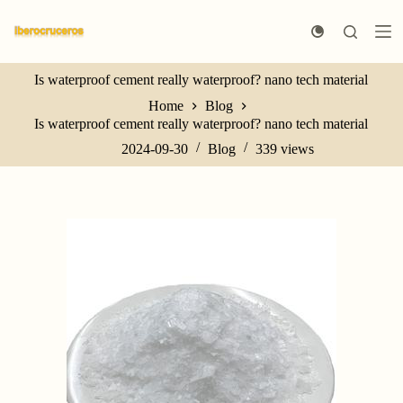
S
k
i
p
Is waterproof cement really waterproof? nano tech material
t
o
Home
Blog
c
Is waterproof cement really waterproof? nano tech material
o
n
2024-09-30
Blog
339
views
t
e
n
t