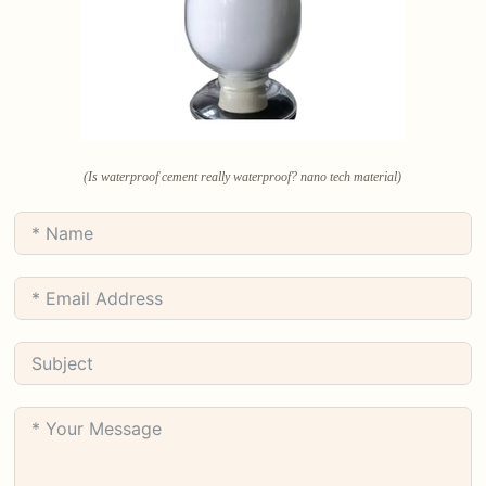
(Is waterproof cement really waterproof? nano tech material)