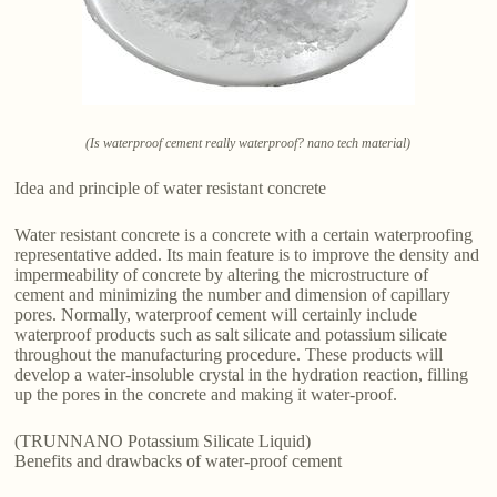
(Is waterproof cement really waterproof? nano tech material)
Idea and principle of water resistant concrete
Water resistant concrete is a concrete with a certain waterproofing
representative added. Its main feature is to improve the density and
impermeability of concrete by altering the microstructure of
cement and minimizing the number and dimension of capillary
pores. Normally, waterproof cement will certainly include
waterproof products such as salt silicate and potassium silicate
throughout the manufacturing procedure. These products will
develop a water-insoluble crystal in the hydration reaction, filling
up the pores in the concrete and making it water-proof.
(TRUNNANO Potassium Silicate Liquid)
Benefits and drawbacks of water-proof cement