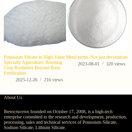
Potassium Silicate in High-Value
Metal prints–Not just decorations
Specialty Agriculture: Boosting
2023-08-01
320
views
Crop Resilience Beyond Basic
Fertilization
2025-12-26
216
views
About Us
Iberocruceros founded on October 17, 2008, is a high-tech
enterprise committed to the research and development, production,
processing, sales and technical services of Potassium Silicate,
Sodium Silicate, Lithium Silicate.