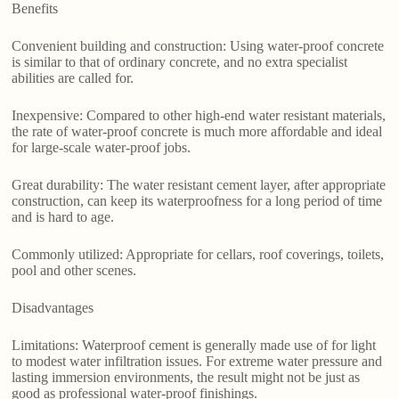
Benefits
Convenient building and construction: Using water-proof concrete
is similar to that of ordinary concrete, and no extra specialist
abilities are called for.
Inexpensive: Compared to other high-end water resistant materials,
the rate of water-proof concrete is much more affordable and ideal
for large-scale water-proof jobs.
Great durability: The water resistant cement layer, after appropriate
construction, can keep its waterproofness for a long period of time
and is hard to age.
Commonly utilized: Appropriate for cellars, roof coverings, toilets,
pool and other scenes.
Disadvantages
Limitations: Waterproof cement is generally made use of for light
to modest water infiltration issues. For extreme water pressure and
lasting immersion environments, the result might not be just as
good as professional water-proof finishings.