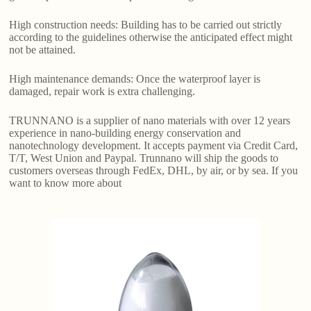
High construction needs: Building has to be carried out strictly
according to the guidelines otherwise the anticipated effect might
not be attained.
High maintenance demands: Once the waterproof layer is
damaged, repair work is extra challenging.
TRUNNANO is a supplier of nano materials with over 12 years
experience in nano-building energy conservation and
nanotechnology development. It accepts payment via Credit Card,
T/T, West Union and Paypal. Trunnano will ship the goods to
customers overseas through FedEx, DHL, by air, or by sea. If you
want to know more about