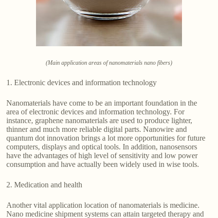
(Main application areas of nanomaterials nano fibers)
1. Electronic devices and information technology
Nanomaterials have come to be an important foundation in the
area of electronic devices and information technology. For
instance, graphene nanomaterials are used to produce lighter,
thinner and much more reliable digital parts. Nanowire and
quantum dot innovation brings a lot more opportunities for future
computers, displays and optical tools. In addition, nanosensors
have the advantages of high level of sensitivity and low power
consumption and have actually been widely used in wise tools.
2. Medication and health
Another vital application location of nanomaterials is medicine.
Nano medicine shipment systems can attain targeted therapy and