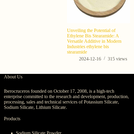
Unveiling the Potential of
U
Ethylene Bis Stearamide: A
Si
Versatile Additive in Modern
Us
Industries ethylene bis
B
stearamide
2024-12-16
315
views
About Us
Iberocruceros founded on October 17, 2008, is a high-tech
enterprise committed to the research and development, production,
processing, sales and technical services of Potassium Silicate,
Sodium Silicate, Lithium Silicate.
Products
Sodium Silicate Powder