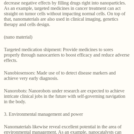
decrease negative effects by filling drugs right into nanoparticles.
As an example, targeted medicines in cancer treatment can act
straight on tumor cells without impacting normal cells. On top of
that, nanomaterials are also used in clinical imaging, genetics
therapy and cells design.
(nano material)
Targeted medication shipment: Provide medicines to sores
properly through nanocarriers to boost efficacy and reduce adverse
effects.
Nanobiosensors: Made use of to detect disease markers and
achieve very early diagnosis.
Nanorobots: Nanorobots under research are expected to achieve
intricate clinical jobs in the future with self-governing navigation
in the body.
3. Environmental management and power
Nanomaterials likewise reveal excellent potential in the area of
environmental management. As an example, nanocatalysts can