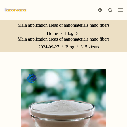
S
k
i
p
Main application areas of nanomaterials nano fibers
t
o
Home
Blog
c
Main application areas of nanomaterials nano fibers
o
n
2024-09-27
Blog
315
views
t
e
n
t