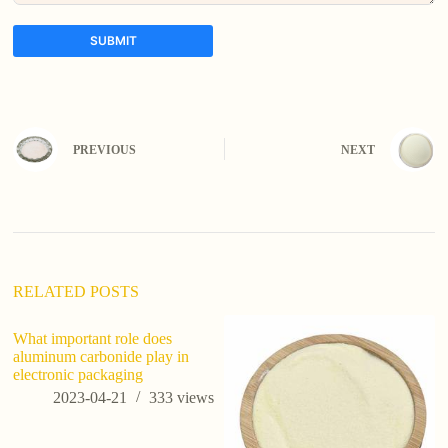
SUBMIT
A
l
t
e
PREVIOUS
NEXT
r
n
a
t
i
v
e
:
RELATED POSTS
What important role does
aluminum carbonide play in
electronic packaging
2023-04-21
333
views