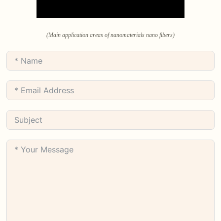
(Main application areas of nanomaterials nano fibers)