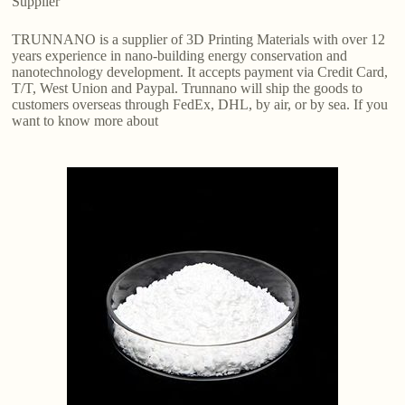
Supplier
TRUNNANO is a supplier of 3D Printing Materials with over 12
years experience in nano-building energy conservation and
nanotechnology development. It accepts payment via Credit Card,
T/T, West Union and Paypal. Trunnano will ship the goods to
customers overseas through FedEx, DHL, by air, or by sea. If you
want to know more about