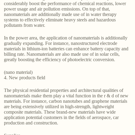
considerably boost the performance of chemical reactions, lower
power usage and air pollution emissions. On top of that,
nanomaterials are additionally made use of in water therapy
systems to effectively eliminate heavy steels and hazardous
pollutants from water.
In the power area, the application of nanomaterials is additionally
gradually expanding. For instance, nanostructured electrode
materials in lithium-ion batteries can enhance battery capacity and
billing rate. Nanomaterials are also made use of in solar cells,
greatly boosting the efficiency of photoelectric conversion.
(nano material)
4. New products field
The physical residential properties and architectural qualities of
nanomaterials make them play a vital function in the r & d of new
materials. For instance, carbon nanotubes and graphene materials
are being extensively utilized in high-strength, lightweight
composite materials. These brand-new materials have wide
application potential customers in the fields of aerospace, car
production and construction.