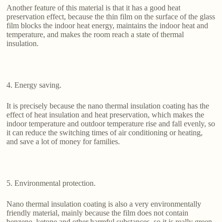
Another feature of this material is that it has a good heat
preservation effect, because the thin film on the surface of the glass
film blocks the indoor heat energy, maintains the indoor heat and
temperature, and makes the room reach a state of thermal
insulation.
4. Energy saving.
It is precisely because the nano thermal insulation coating has the
effect of heat insulation and heat preservation, which makes the
indoor temperature and outdoor temperature rise and fall evenly, so
it can reduce the switching times of air conditioning or heating,
and save a lot of money for families.
5. Environmental protection.
Nano thermal insulation coating is also a very environmentally
friendly material, mainly because the film does not contain
benzene, ketone and other harmful substances, so it is really green