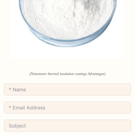
(Nanometer thermal insulation coatings Advantages)