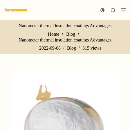
S
k
i
p
Nanometer thermal insulation coatings Advantages
t
o
Home
Blog
c
Nanometer thermal insulation coatings Advantages
o
n
2022-09-08
Blog
315
views
t
e
n
t