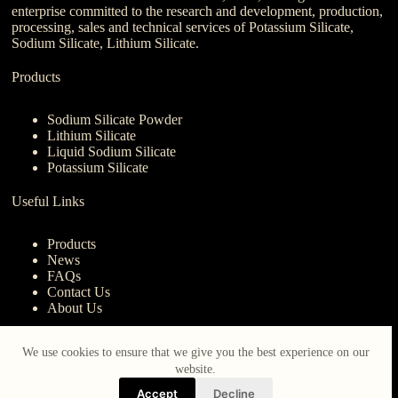
enterprise committed to the research and development, production,
processing, sales and technical services of Potassium Silicate,
Sodium Silicate, Lithium Silicate.
Products
Sodium Silicate Powder
Lithium Silicate
Liquid Sodium Silicate
Potassium Silicate
Useful Links
Products
News
FAQs
Contact Us
About Us
Contact Us
We use cookies to ensure that we give you the best experience on our
website.
nanotrun@yahoo.com
Accept
Decline