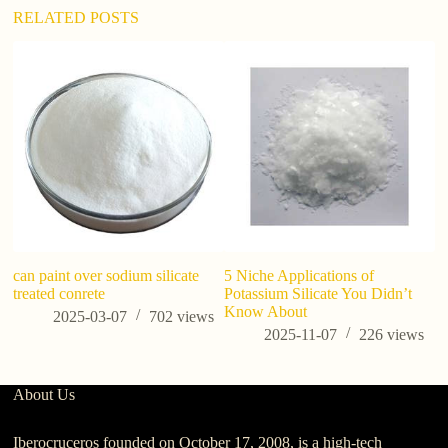
:
RELATED POSTS
can paint over sodium silicate
5 Niche Applications of
Si
treated conrete
Potassium Silicate You Didn’t
Fu
Know About
si
2025-03-07
702
views
2025-11-07
226
views
About Us
Iberocruceros founded on October 17, 2008, is a high-tech