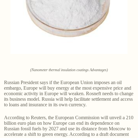
(Nanometer thermal insulation coatings Advantages)
Russian President says if the European Union imposes an oil
embargo, Europe will buy energy at the most expensive price and
economic activity in Europe will weaken. Rosneft needs to change
its business model. Russia will help facilitate settlement and access
to loans and insurance in its own currency.
According to Reuters, the European Commission will unveil a 210
billion euro plan on how Europe can end its dependence on
Russian fossil fuels by 2027 and use its distance from Moscow to
accelerate a shift to green energy. According to a draft document