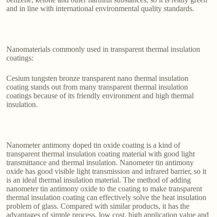
and in line with international environmental quality standards.
Nanomaterials commonly used in transparent thermal insulation
coatings:
Cesium tungsten bronze transparent nano thermal insulation
coating stands out from many transparent thermal insulation
coatings because of its friendly environment and high thermal
insulation.
Nanometer antimony doped tin oxide coating is a kind of
transparent thermal insulation coating material with good light
transmittance and thermal insulation. Nanometer tin antimony
oxide has good visible light transmission and infrared barrier, so it
is an ideal thermal insulation material. The method of adding
nanometer tin antimony oxide to the coating to make transparent
thermal insulation coating can effectively solve the heat insulation
problem of glass. Compared with similar products, it has the
advantages of simple process, low cost, high application value and