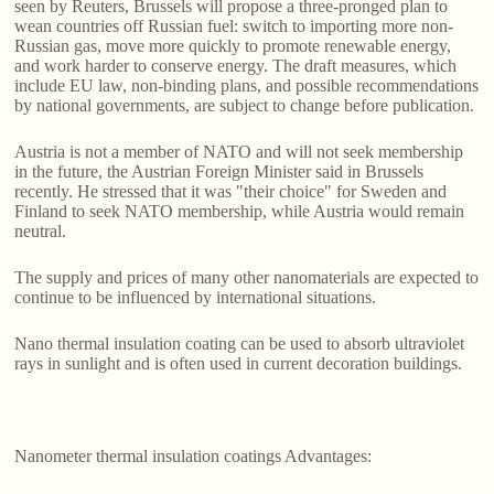
seen by Reuters, Brussels will propose a three-pronged plan to
wean countries off Russian fuel: switch to importing more non-
Russian gas, move more quickly to promote renewable energy,
and work harder to conserve energy. The draft measures, which
include EU law, non-binding plans, and possible recommendations
by national governments, are subject to change before publication.
Austria is not a member of NATO and will not seek membership
in the future, the Austrian Foreign Minister said in Brussels
recently. He stressed that it was "their choice" for Sweden and
Finland to seek NATO membership, while Austria would remain
neutral.
The supply and prices of many other nanomaterials are expected to
continue to be influenced by international situations.
Nano thermal insulation coating can be used to absorb ultraviolet
rays in sunlight and is often used in current decoration buildings.
Nanometer thermal insulation coatings Advantages: