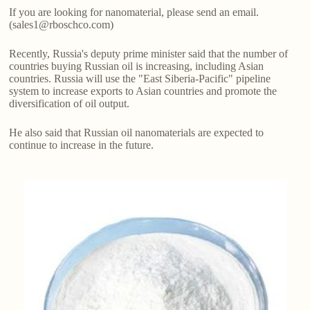
If you are looking for nanomaterial, please send an email.
(sales1@rboschco.com)
Recently, Russia's deputy prime minister said that the number of
countries buying Russian oil is increasing, including Asian
countries. Russia will use the "East Siberia-Pacific" pipeline
system to increase exports to Asian countries and promote the
diversification of oil output.
He also said that Russian oil nanomaterials are expected to
continue to increase in the future.