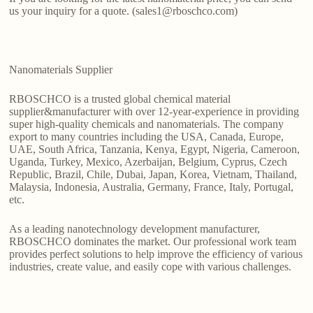
us your inquiry for a quote. (sales1@rboschco.com)
Nanomaterials Supplier
RBOSCHCO is a trusted global chemical material
supplier&manufacturer with over 12-year-experience in providing
super high-quality chemicals and nanomaterials. The company
export to many countries including the USA, Canada, Europe,
UAE, South Africa, Tanzania, Kenya, Egypt, Nigeria, Cameroon,
Uganda, Turkey, Mexico, Azerbaijan, Belgium, Cyprus, Czech
Republic, Brazil, Chile, Dubai, Japan, Korea, Vietnam, Thailand,
Malaysia, Indonesia, Australia, Germany, France, Italy, Portugal,
etc.
As a leading nanotechnology development manufacturer,
RBOSCHCO dominates the market. Our professional work team
provides perfect solutions to help improve the efficiency of various
industries, create value, and easily cope with various challenges.