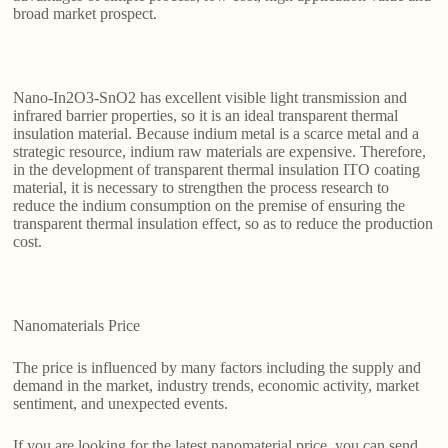
broad market prospect.
Nano-In2O3-SnO2 has excellent visible light transmission and
infrared barrier properties, so it is an ideal transparent thermal
insulation material. Because indium metal is a scarce metal and a
strategic resource, indium raw materials are expensive. Therefore,
in the development of transparent thermal insulation ITO coating
material, it is necessary to strengthen the process research to
reduce the indium consumption on the premise of ensuring the
transparent thermal insulation effect, so as to reduce the production
cost.
Nanomaterials Price
The price is influenced by many factors including the supply and
demand in the market, industry trends, economic activity, market
sentiment, and unexpected events.
If you are looking for the latest nanomaterial price, you can send