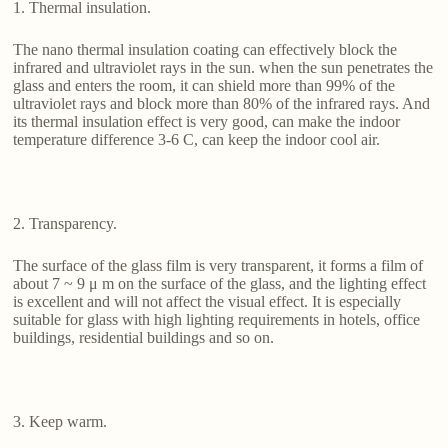
1. Thermal insulation.
The nano thermal insulation coating can effectively block the
infrared and ultraviolet rays in the sun. when the sun penetrates the
glass and enters the room, it can shield more than 99% of the
ultraviolet rays and block more than 80% of the infrared rays. And
its thermal insulation effect is very good, can make the indoor
temperature difference 3-6 C, can keep the indoor cool air.
2. Transparency.
The surface of the glass film is very transparent, it forms a film of
about 7 ~ 9 μ m on the surface of the glass, and the lighting effect
is excellent and will not affect the visual effect. It is especially
suitable for glass with high lighting requirements in hotels, office
buildings, residential buildings and so on.
3. Keep warm.