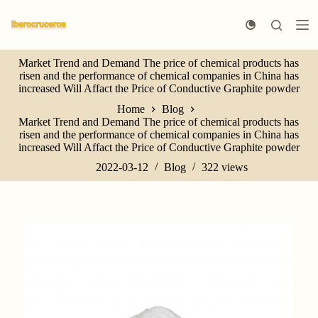
S
k
i
p
Market Trend and Demand The price of chemical products has
t
risen and the performance of chemical companies in China has
o
increased Will Affact the Price of Conductive Graphite powder
c
o
Home
Blog
n
Market Trend and Demand The price of chemical products has
t
risen and the performance of chemical companies in China has
e
increased Will Affact the Price of Conductive Graphite powder
n
t
2022-03-12
Blog
322
views