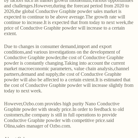
by factors such as market growth momentum,various opportunities
and challenges.However,during the forecast period from 2020 to
2026,the global Conductive Graphite powder sales market is
expected to continue to be above average.The growth rate will
continue to increase.It is expected that from today to next week,the
price of Conductive Graphite powder will increase to a certain
extent.
Due to changes in consumer demand,import and export
conditions,and various investigations on the development of
Conductive Graphite powder,the cost of Conductive Graphite
powder is constantly changing.Taking into account the current
market macroeconomic parameters, value chain analysis,channel
partners,demand and supply,the cost of Conductive Graphite
powder will also be affected to a certain extent.It is estimated that
the cost of Conductive Graphite powder will increase slightly from
today to next week.
However,Ozbo.com provides high purity Nano Conductive
Graphite powder with steady price.In order to feedback to old
customers,the company is still in full operations to provide
Conductive Graphite powder with competitive price.said
Olina,sales manager of Ozbo.com.