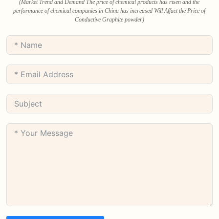
(Market Trend and Demand The price of chemical products has risen and the
performance of chemical companies in China has increased Will Affact the Price of
Conductive Graphite powder)