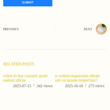
SUBMIT
A
l
t
e
PREVIOUS
NEXT
r
n
a
t
i
v
e
:
RELATED POSTS
where to buy cosmetic grade
is sodium magnesium silicate
sodium silicate
safe on keratin treated hair?
2025-07-15
342
views
2025-10-16
275
views