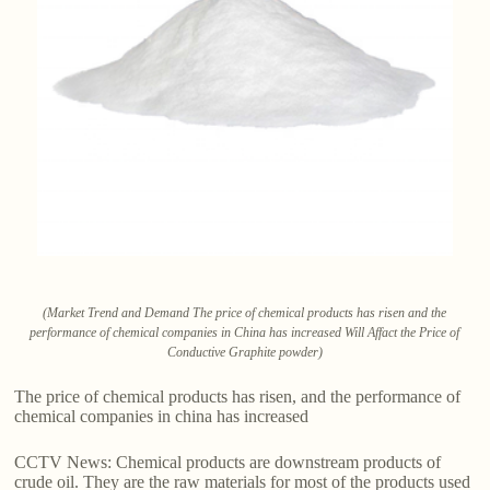
(Market Trend and Demand The price of chemical products has risen and the
performance of chemical companies in China has increased Will Affact the Price of
Conductive Graphite powder)
The price of chemical products has risen, and the performance of
chemical companies in china has increased
CCTV News: Chemical products are downstream products of
crude oil. They are the raw materials for most of the products used