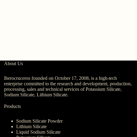
W
6
About Us
Iberocruceros founded on October 17, 2008, is a high-tech
enterprise committed to the research and development, production,
processing, sales and technical services of Potassium Silicate,
Sodium Silicate, Lithium Silicate.
Products
Sodium Silicate Powder
Lithium Silicate
Liquid Sodium Silicate