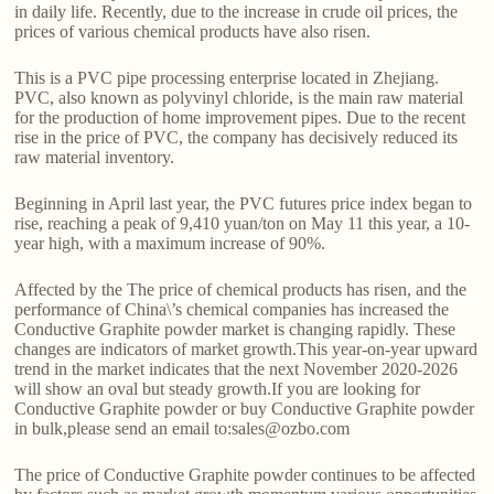
in daily life. Recently, due to the increase in crude oil prices, the
prices of various chemical products have also risen.
This is a PVC pipe processing enterprise located in Zhejiang.
PVC, also known as polyvinyl chloride, is the main raw material
for the production of home improvement pipes. Due to the recent
rise in the price of PVC, the company has decisively reduced its
raw material inventory.
Beginning in April last year, the PVC futures price index began to
rise, reaching a peak of 9,410 yuan/ton on May 11 this year, a 10-
year high, with a maximum increase of 90%.
Affected by the The price of chemical products has risen, and the
performance of China\’s chemical companies has increased the
Conductive Graphite powder market is changing rapidly. These
changes are indicators of market growth.This year-on-year upward
trend in the market indicates that the next November 2020-2026
will show an oval but steady growth.If you are looking for
Conductive Graphite powder or buy Conductive Graphite powder
in bulk,please send an email to:sales@ozbo.com
The price of Conductive Graphite powder continues to be affected