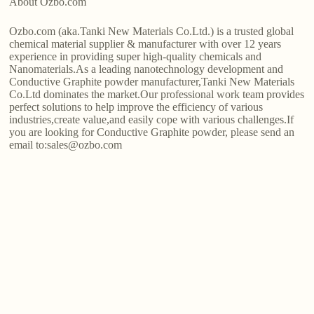
About Ozbo.com
Ozbo.com (aka.Tanki New Materials Co.Ltd.) is a trusted global
chemical material supplier & manufacturer with over 12 years
experience in providing super high-quality chemicals and
Nanomaterials.As a leading nanotechnology development and
Conductive Graphite powder manufacturer,Tanki New Materials
Co.Ltd dominates the market.Our professional work team provides
perfect solutions to help improve the efficiency of various
industries,create value,and easily cope with various challenges.If
you are looking for Conductive Graphite powder, please send an
email to:sales@ozbo.com