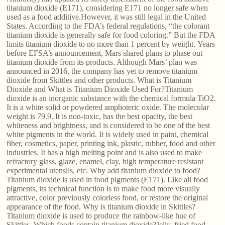
titanium dioxide (E171), considering E171 no longer safe when
used as a food additive.However, it was still legal in the United
States. According to the FDA’s federal regulations, “the colorant
titanium dioxide is generally safe for food coloring.” But the FDA
limits titanium dioxide to no more than 1 percent by weight. Years
before EFSA’s announcement, Mars shared plans to phase out
titanium dioxide from its products. Although Mars’ plan was
announced in 2016, the company has yet to remove titanium
dioxide from Skittles and other products. What is Titanium
Dioxide and What is Titanium Dioxide Used For?Titanium
dioxide is an inorganic substance with the chemical formula TiO2.
It is a white solid or powdered amphoteric oxide. The molecular
weight is 79.9. It is non-toxic, has the best opacity, the best
whiteness and brightness, and is considered to be one of the best
white pigments in the world. It is widely used in paint, chemical
fiber, cosmetics, paper, printing ink, plastic, rubber, food and other
industries. It has a high melting point and is also used to make
refractory glass, glaze, enamel, clay, high temperature resistant
experimental utensils, etc. Why add titanium dioxide to food?
Titanium dioxide is used in food pigments (E171). Like all food
pigments, its technical function is to make food more visually
attractive, color previously colorless food, or restore the original
appearance of the food. Why is titanium dioxide in Skittles?
Titanium dioxide is used to produce the rainbow-like hue of
Skittles. Which foods contain titanium dioxide?Jelly, fried food,