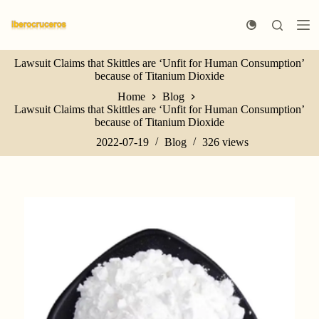
S
k
i
p
Lawsuit Claims that Skittles are ‘Unfit for Human Consumption’
t
because of Titanium Dioxide
o
c
Home
Blog
o
Lawsuit Claims that Skittles are ‘Unfit for Human Consumption’
n
because of Titanium Dioxide
t
e
2022-07-19
Blog
326
views
n
t