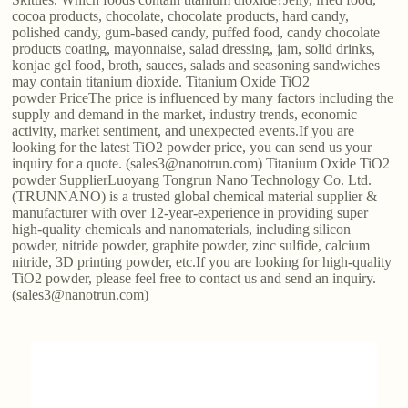
cocoa products, chocolate, chocolate products, hard candy,
polished candy, gum-based candy, puffed food, candy chocolate
products coating, mayonnaise, salad dressing, jam, solid drinks,
konjac gel food, broth, sauces, salads and seasoning sandwiches
may contain titanium dioxide. Titanium Oxide TiO2
powder PriceThe price is influenced by many factors including the
supply and demand in the market, industry trends, economic
activity, market sentiment, and unexpected events.If you are
looking for the latest TiO2 powder price, you can send us your
inquiry for a quote. (sales3@nanotrun.com) Titanium Oxide TiO2
powder SupplierLuoyang Tongrun Nano Technology Co. Ltd.
(TRUNNANO) is a trusted global chemical material supplier &
manufacturer with over 12-year-experience in providing super
high-quality chemicals and nanomaterials, including silicon
powder, nitride powder, graphite powder, zinc sulfide, calcium
nitride, 3D printing powder, etc.If you are looking for high-quality
TiO2 powder, please feel free to contact us and send an inquiry.
(sales3@nanotrun.com)