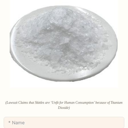
(Lawsuit Claims that Skittles are ‘Unfit for Human Consumption’ because of Titanium
Dioxide)