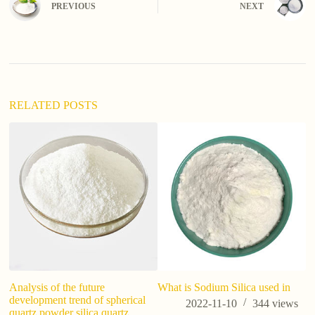
PREVIOUS
NEXT
r
n
a
t
i
v
e
:
RELATED POSTS
do
wh
Analysis of the future
What is Sodium Silica used in
development trend of spherical
2022-11-10
344
views
quartz powder silica quartz