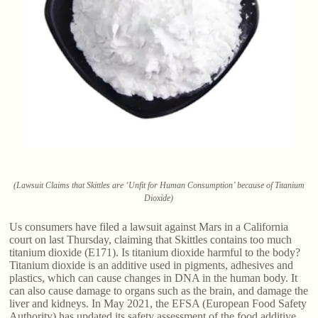
(Lawsuit Claims that Skittles are ‘Unfit for Human Consumption’ because of Titanium
Dioxide)
Us consumers have filed a lawsuit against Mars in a California
court on last Thursday, claiming that Skittles contains too much
titanium dioxide (E171). Is titanium dioxide harmful to the body?
Titanium dioxide is an additive used in pigments, adhesives and
plastics, which can cause changes in DNA in the human body. It
can also cause damage to organs such as the brain, and damage the
liver and kidneys. In May 2021, the EFSA (European Food Safety
Authority) has updated its safety assessment of the food additive