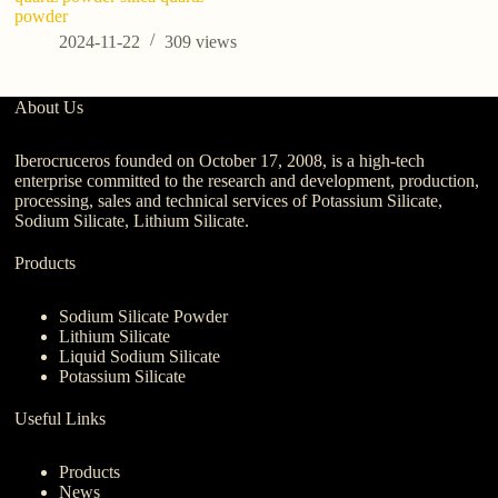
powder
2024-11-22
309
views
About Us
Iberocruceros founded on October 17, 2008, is a high-tech
enterprise committed to the research and development, production,
processing, sales and technical services of Potassium Silicate,
Sodium Silicate, Lithium Silicate.
Products
Sodium Silicate Powder
Lithium Silicate
Liquid Sodium Silicate
Potassium Silicate
Useful Links
Products
News