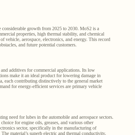
e considerable growth from 2025 to 2030. MoS2 is a
mmercial properties, high thermal stability, and chemical
 of vehicle, aerospace, electronics, and energy. This record
obstacles, and future potential customers.
and additives for commercial applications. Its low
itions make it an ideal product for lowering damage in
, each contributing distinctively to the general market
mand for energy-efficient services are primary vehicle
ing need for lubes in the automobile and aerospace sectors.
choice for engine oils, greases, and various other
ctronics sector, specifically in the manufacturing of
r. The material’s superb electric and thermal conductivity,