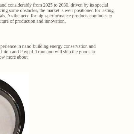
nd considerably from 2025 to 2030, driven by its special
ng some obstacles, the market is well-positioned for lasting
pals. As the need for high-performance products continues to
future of production and innovation.
erience in nano-building energy conservation and
Union and Paypal. Trunnano will ship the goods to
now more about