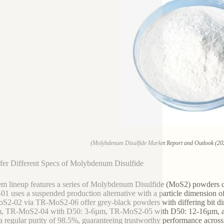
(Molybdenum Disulfide Market Report and Outlook (20
er Different Specs of Molybdenum Disulfide
em lineup features a series of Molybdenum Disulfide (MoS2) powders cu
1 uses a suspended production alternative with a particle dimension o
S2-02 via TR-MoS2-06 offer grey-black powders with differing bit
m, TR-MoS2-04 with D50: 3-6µm, TR-MoS2-05 with D50: 12-16µm, an
 a regular purity of 98.5%, guaranteeing trustworthy performance acros