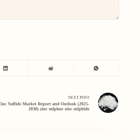
NEXT
POST
Zinc Sulfide Market Report and Outlook (2025-
2030) zinc sulphur zinc sulphide