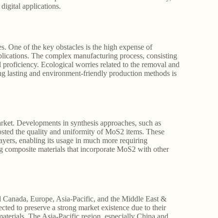
digital applications.
ies. One of the key obstacles is the high expense of
pplications. The complex manufacturing process, consisting
al proficiency. Ecological worries related to the removal and
g lasting and environment-friendly production methods is
rket. Developments in synthesis approaches, such as
osted the quality and uniformity of MoS2 items. These
yers, enabling its usage in much more requiring
ng composite materials that incorporate MoS2 with other
d Canada, Europe, Asia-Pacific, and the Middle East &
ed to preserve a strong market existence due to their
terials. The Asia-Pacific region, especially China and