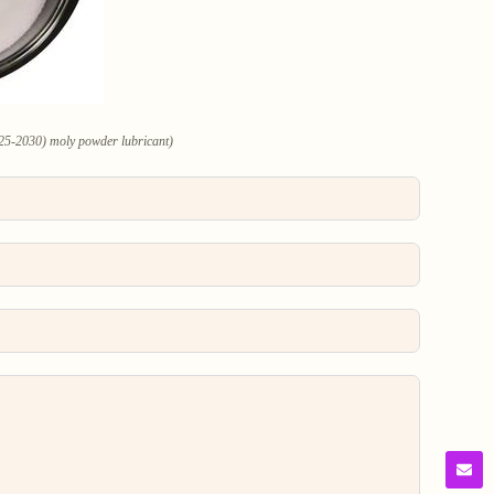
25-2030) moly powder lubricant)