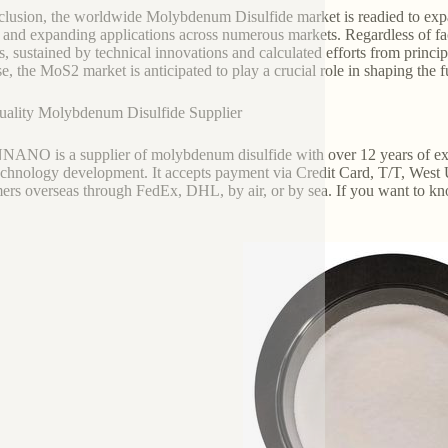
clusion, the worldwide Molybdenum Disulfide market is readied to expa
and expanding applications across numerous markets. Regardless of faci
s, sustained by technical innovations and calculated efforts from princi
se, the MoS2 market is anticipated to play a crucial role in shaping the 
ality Molybdenum Disulfide Supplier
NO is a supplier of molybdenum disulfide with over 12 years of exp
chnology development. It accepts payment via Credit Card, T/T, West 
ers overseas through FedEx, DHL, by air, or by sea. If you want to k