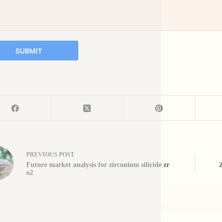
SUBMIT
PREVIOUS
POST
Future market analysis for zirconium silicide zr
o2