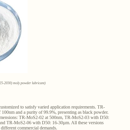
25-2030) moly powder lubricant)
stomized to satisfy varied application requirements. TR-
f 100nm and a purity of 99.9%, presenting as black powder.
 dimensions: TR-MoS2-02 at 500nm, TR-MoS2-03 with D50:
d TR-MoS2-06 with D50: 16-30µm. All these versions
s different commercial demands.