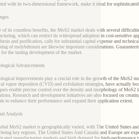
ated with its two-dimensional framework, make it ideal for sophisticated 
nges
te of its countless benefits, the MoS2 market deals with several difficult
cturing, which can restrict its widespread adoption in cost-sensitive a
thesis and purification, calls for substantial capital expense and technic
sing of molybdenum are likewise important considerations. Guaranteein
l for the lasting development of the market.
ological Advancements
logical improvements play a crucial role in the growth of the MoS2 ma
al vapor deposition (CVD) and exfoliation strategies, have actually bo
ques enable precise control over the density and morphology of MoS2 la
ations. Research and development initiatives are also focused on creati
als to enhance their performance and expand their application extent.
al Analysis
obal MoS2 market is geographically varied, with The United States an
 being key regions. The United States And Canada and Europe are expect
ticated manufacturing markets and high demand for high-performance ma