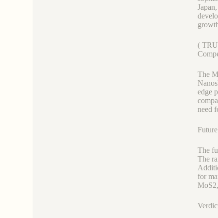
Japan,
develo
growth
( TRU
Compe
The Mo
Nanosh
edge p
compan
need f
Future
The fu
The ra
Additi
for ma
MoS2, 
Verdic