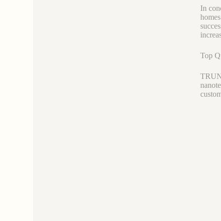
In con
homes 
succes
increa
Top Qu
TRUNNA
nanote
custom