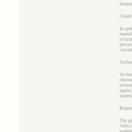
integr
Challe
In spi
manufa
of syn
proces
crucia
Techn
Techno
chemic
techni
applic
materi
Region
The gl
Africa
sophis