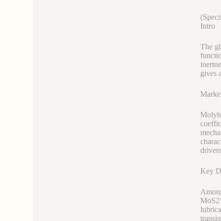
(Speci
Intro
The gl
functi
inertn
gives 
Marke
Molybd
coeffi
mechan
charac
driver
Key D
Among 
MoS2’s
lubric
transi