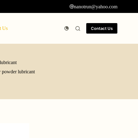
nanotrun@yahoo.com
t Us
Contact Us
ubricant
 powder lubricant