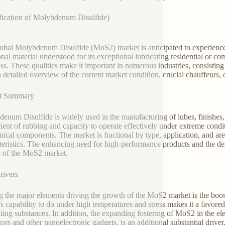
fication of Molybdenum Disulfide)
obal Molybdenum Disulfide (MoS2) market is anticipated to experienc
onal material understood for its exceptional lubricating residential or co
ess. These qualities make it important in numerous industries, consisting
a detailed overview of the current market condition, crucial chauffeurs, 
t Summary
enum Disulfide is widely used in the manufacturing of lubes, finishes, 
cient of rubbing and capacity to operate effectively under extreme cond
ical components. The market is fractional by type, application, and area
teristics. The enhancing need for high-performance products and the de
s of the MoS2 market.
rivers
the major elements driving the growth of the MoS2 market is the boost
 capability to do under high temperatures and stress makes it a favored 
ating substances. In addition, the expanding fostering of MoS2 in the ele
stors and other nanoelectronic gadgets, is an additional substantial drive