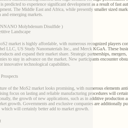
 is predicted to experience significant development as a result of fast a
pment. The Middle East and Africa, while presently smaller sized mark
 and emerging markets.
NNANO Molybdenum Disulfide )
titive Landscape
S2 market is highly affordable, with numerous recognized players cont
el LLC, US Study Nanomaterials Inc., and Merck KGaA. These busines
roducts and expand their market share. Strategic partnerships, merger
ies to stay in advance on the market. New participants encounter obstac
or innovative technological capabilities.
 Prospects
ture of the MoS2 market looks promising, with numerous elements antic
ising focus on lasting and reliable manufacturing procedures will certain
onally, the growth of new applications, such as in additive production
rket growth. Governments and exclusive companies are additionally purch
which will certainly better add to market growth.
t