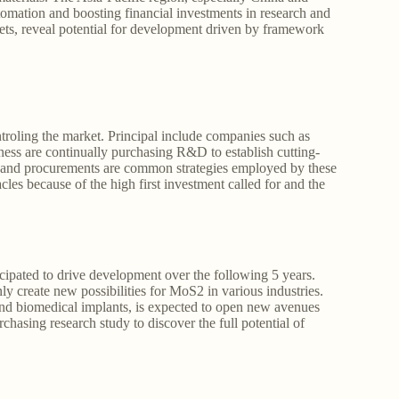
utomation and boosting financial investments in research and
ets, reveal potential for development driven by framework
roling the market. Principal include companies such as
s are continually purchasing R&D to establish cutting-
s, and procurements are common strategies employed by these
les because of the high first investment called for and the
ipated to drive development over the following 5 years.
ly create new possibilities for MoS2 in various industries.
 and biomedical implants, is expected to open new avenues
asing research study to discover the full potential of