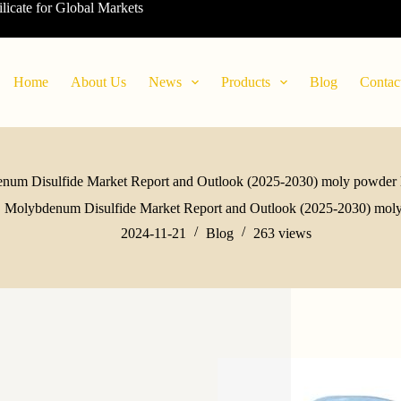
ilicate for Global Markets
Home
About Us
News
Products
Blog
Contac
num Disulfide Market Report and Outlook (2025-2030) moly powder l
Molybdenum Disulfide Market Report and Outlook (2025-2030) moly
2024-11-21
Blog
263
views