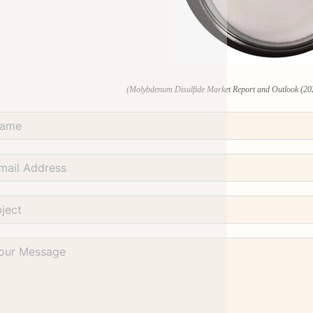
(Molybdenum Disulfide Market Report and Outlook (20