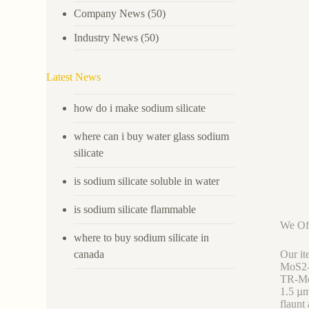
Company News
(50)
Industry News
(50)
Latest News
how do i make sodium silicate
where can i buy water glass sodium
silicate
is sodium silicate soluble in water
is sodium silicate flammable
We Off
where to buy sodium silicate in
canada
Our it
MoS2-0
TR-Mo
1.5 µ
flaunt