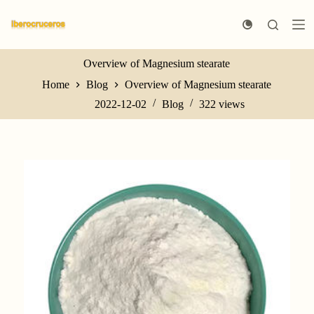
S
k
i
p
t
Overview of Magnesium stearate
o
Home
Blog
Overview of Magnesium stearate
c
o
2022-12-02
Blog
322
views
n
t
e
n
t