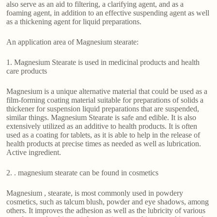
also serve as an aid to filtering, a clarifying agent, and as a
foaming agent, in addition to an effective suspending agent as well
as a thickening agent for liquid preparations.
An application area of Magnesium stearate:
1. Magnesium Stearate is used in medicinal products and health
care products
Magnesium is a unique alternative material that could be used as a
film-forming coating material suitable for preparations of solids a
thickener for suspension liquid preparations that are suspended,
similar things. Magnesium Stearate is safe and edible. It is also
extensively utilized as an additive to health products. It is often
used as a coating for tablets, as it is able to help in the release of
health products at precise times as needed as well as lubrication.
Active ingredient.
2. . magnesium stearate can be found in cosmetics
Magnesium , stearate, is most commonly used in powdery
cosmetics, such as talcum blush, powder and eye shadows, among
others. It improves the adhesion as well as the lubricity of various