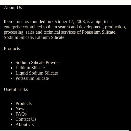
About Us
Iberocruceros founded on October 17, 2008, is a high-tech
enterprise committed to the research and development, production,
processing, sales and technical services of Potassium Silicate,
Sodium Silicate, Lithium Silicate.
Products
Sodium Silicate Powder
Lithium Silicate
Liquid Sodium Silicate
Potassium Silicate
Useful Links
Products
News
FAQs
Contact Us
About Us