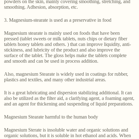
powders on the skin, mainly covering smoothing, stretching, and
smoothing. Adhesion, absorption, etc.
3. Magnesium-stearate is used as a preservative in food
Magnesium stearate is mainly used on foods that have been
pressed (tablet sweets or milk tablets, nuts chips or dietary fiber
tablets honey tablets and others. ) that can improve liquidity, anti-
stickiness, and lubricity of the product and also improve the
surface of the tablet. The gloss helps make the tablets complete
and smooth and can be used in process addition.
Also, magnesium Stearate is widely used in coatings for rubber,
plastics and textiles, and many other industrial areas.
It is a great lubricating and dispersion stabilizing additional. It can
also be utilized as the filter aid, a clarifying agent, a foaming agent,
and an agent for thickening and suspending of liquid preparations.
Magnesium Stearate harmful to the human body
Magnesium Sterate is insoluble water and organic solutions and
organic solutions, but it is soluble in hot ethanol and acids. When