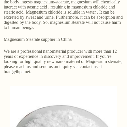
the body ingests magnesium-stearate, magnesium will chemically
interact with gastric acid , resulting in magnesium chloride and
stearic acid. Magnesium chloride is soluble in water . It can be
excreted by sweat and urine. Furthermore, it can be absorption and
digested by the body. So, magnesium stearate will not cause harm
to human beings.
Magnesium Stearate supplier in China
We are a professional nanomaterial producer with more than 12
years of experience in discovery and improvement. If you’re
looking for high quality new nano material or Magnesium stearate,
please reach us and send us an inquiry via contact us at
brad@ihpa.net.