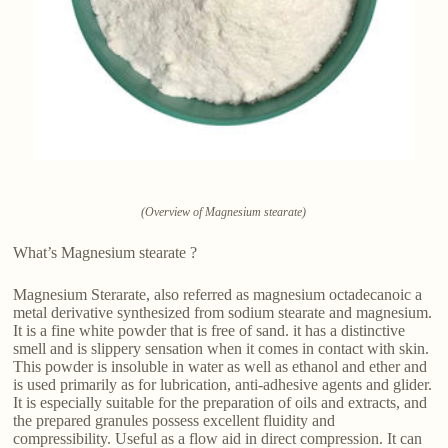
(Overview of Magnesium stearate)
What’s Magnesium stearate ?
Magnesium Sterarate, also referred as magnesium octadecanoic a
metal derivative synthesized from sodium stearate and magnesium.
It is a fine white powder that is free of sand. it has a distinctive
smell and is slippery sensation when it comes in contact with skin.
This powder is insoluble in water as well as ethanol and ether and
is used primarily as for lubrication, anti-adhesive agents and glider.
It is especially suitable for the preparation of oils and extracts, and
the prepared granules possess excellent fluidity and
compressibility. Useful as a flow aid in direct compression. It can