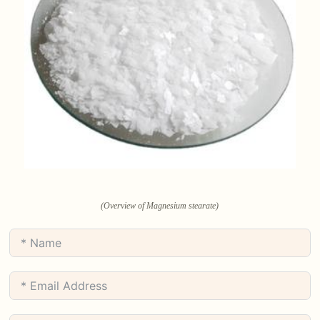
(Overview of Magnesium stearate)