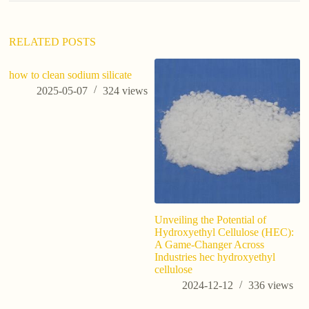
v
e
:
RELATED POSTS
how to clean sodium silicate
2025-05-07
324
views
Unveiling the Potential of
Po
Hydroxyethyl Cellulose (HEC):
P
A Game-Changer Across
O
Industries hec hydroxyethyl
Du
cellulose
2024-12-12
336
views