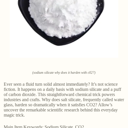
(sodium silicate why does it harden with c02?)
Ever seen a fluid turn solid almost immediately? It’s not science
fiction. It happens on a daily basis with sodium silicate and a puff
of carbon dioxide. This straightforward chemical trick powers
industries and crafts. Why does salt silicate, frequently called water
glass, harden so dramatically when it satisfies CO2? Allow’s
uncover the remarkable scientific research behind this everyday
magic trick.
Main Item Keywords: Sodium Silicate, CO2.