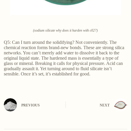
(sodium silicate why does it harden with c02?)
Q5: Can I turn around the solidifying? Not conveniently. The
chemical reaction forms brand-new bonds. These are strong silica
networks. You can’t merely add water to dissolve it back to the
original liquid state. The hardened mass is essentially a type of
glass or mineral. Breaking it calls for physical pressure. Acid can
gradually assault it. Yet turning around to fluid silicate isn’t
sensible. Once it’s set, it’s established for good.
PREVIOUS
NEXT