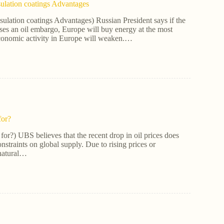
ulation coatings Advantages
ulation coatings Advantages) Russian President says if the
s an oil embargo, Europe will buy energy at the most
conomic activity in Europe will weaken.…
for?
for?) UBS believes that the recent drop in oil prices does
onstraints on global supply. Due to rising prices or
 natural…