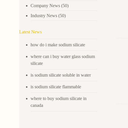
Company News
(50)
Industry News
(50)
Latest News
how do i make sodium silicate
where can i buy water glass sodium
silicate
is sodium silicate soluble in water
is sodium silicate flammable
where to buy sodium silicate in
canada