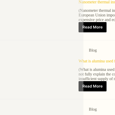
Nanometer thermal ins
(Nanometer thermal ins
European Union impose
expensive price and e
Read More
Blog
What is alumina used 
(What is alumina used 
not fully explain the c
insufficient supply of
Read More
Blog