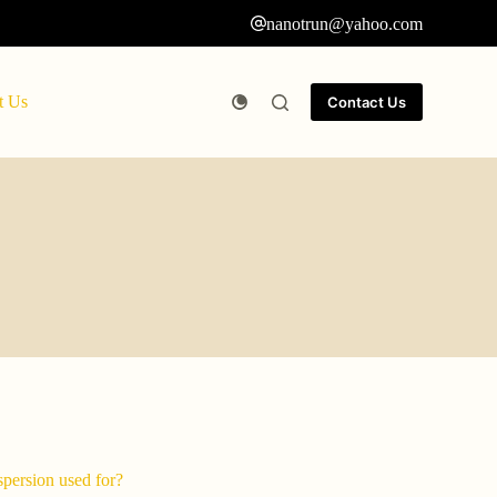
nanotrun@yahoo.com
t Us
Contact Us
spersion used for?