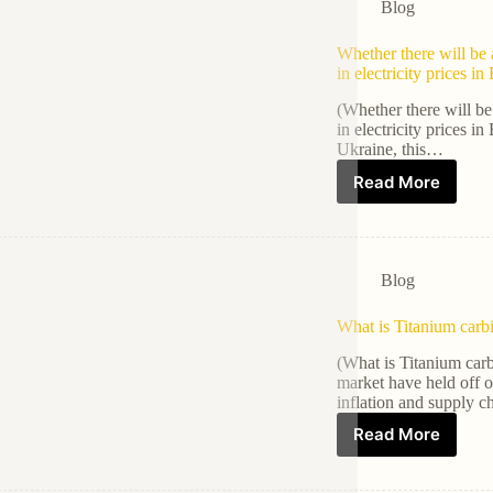
Blog
Whether there will be a
in electricity prices i
(Whether there will be 
in electricity prices 
Ukraine, this…
Read More
Blog
What is Titanium carb
(What is Titanium car
market have held off o
inflation and supply 
Read More