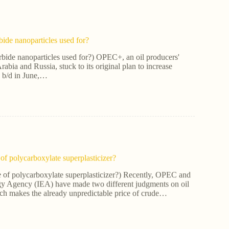
bide nanoparticles used for?
rbide nanoparticles used for?) OPEC+, an oil producers'
rabia and Russia, stuck to its original plan to increase
0 b/d in June,…
of polycarboxylate superplasticizer?
e of polycarboxylate superplasticizer?) Recently, OPEC and
rgy Agency (IEA) have made two different judgments on oil
ch makes the already unpredictable price of crude…