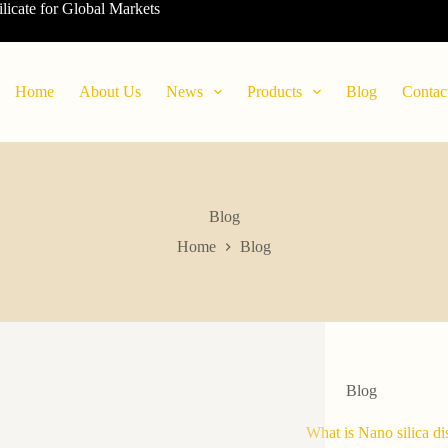
ilicate for Global Markets
Home
About Us
News
Products
Blog
Contac
Blog
Home
Blog
Blog
What is Nano silica di