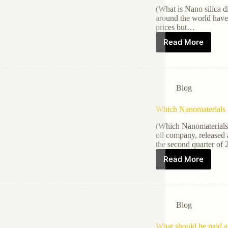
(What is Nano silica d
around the world have f
prices but…
Read More
Blog
Which Nanomaterials a
(Which Nanomaterials 
oil company, released a
the second quarter of
Read More
Blog
What should be paid a