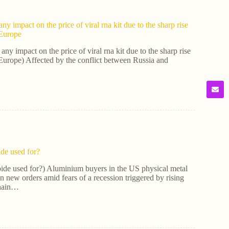
ny impact on the price of viral rna kit due to the sharp rise
n Europe
any impact on the price of viral rna kit due to the sharp rise
in Europe) Affected by the conflict between Russia and
ide used for?
bide used for?) Aluminium buyers in the US physical metal
n new orders amid fears of a recession triggered by rising
chain…