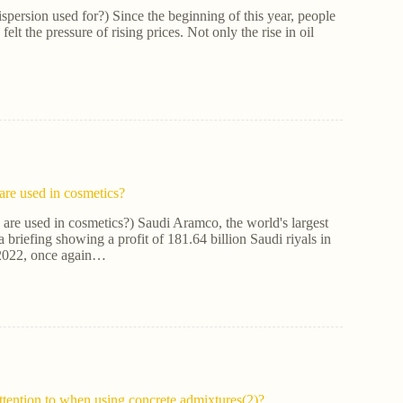
ispersion used for?) Since the beginning of this year, people
elt the pressure of rising prices. Not only the rise in oil
re used in cosmetics?
are used in cosmetics?) Saudi Aramco, the world's largest
 briefing showing a profit of 181.64 billion Saudi riyals in
 2022, once again…
ttention to when using concrete admixtures(2)?