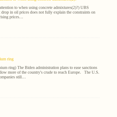
attention to when using concrete admixtures(2)?) UBS
t drop in oil prices does not fully explain the constraints on
rising prices…
nium ring
nium ring) The Biden administration plans to ease sanctions
allow more of the country's crude to reach Europe. The U.S.
ompanies still…