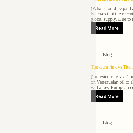
(What should be paid 
believes that the recen
global supply. Due to 
Read More
Blog
Tungsten ring vs Tita
(Tungsten ring vs Tita
on Venezuelan oil to 
will allow European c
Read More
Blog