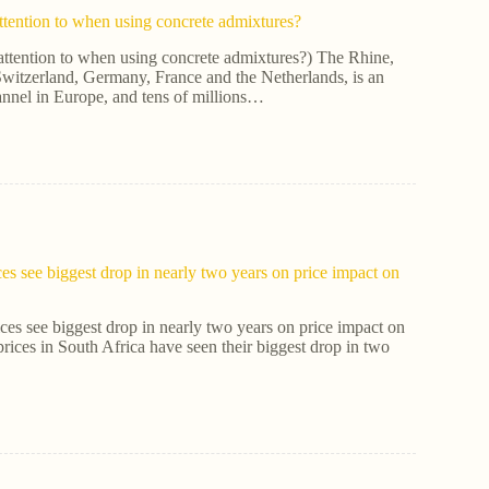
ttention to when using concrete admixtures?
attention to when using concrete admixtures?) The Rhine,
witzerland, Germany, France and the Netherlands, is an
annel in Europe, and tens of millions…
ces see biggest drop in nearly two years on price impact on
ices see biggest drop in nearly two years on price impact on
prices in South Africa have seen their biggest drop in two