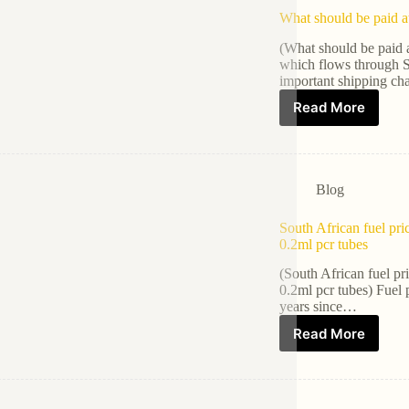
What should be paid a
(What should be paid 
which flows through S
important shipping ch
Read More
Blog
South African fuel pri
0.2ml pcr tubes
(South African fuel pr
0.2ml pcr tubes) Fuel 
years since…
Read More