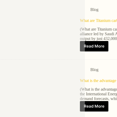
Blog
What are Titanium car
(What are Titanium ca
alliance led by Saudi A
output by just 432,00
Read More
Blog
What is the advantage 
(What is the advantag
the International Ene
demand forecasts, whi
Read More