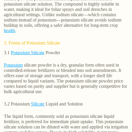
potassium silicate solution. The compound is highly soluble in
water, making it ideal for foliar sprays and soil drenches in
agricultural settings. Unlike sodium silicate—which contains
sodium instead of potassium—potassium silicate avoids sodium
buildup in soils, offering a safer alternative for long-term crop
health
.
3. Forms of Potassium Silicate
3.1
Potassium Silicate
Powder
Potassium
silicate powder is a dry, granular form often used in
controlled-release fertilizers or blended into soil amendments. It
offers ease of storage and transport, with a longer shelf life
compared to liquid variants. The potassium silicate powder price
varies based on purity and supplier but is generally competitive for
bulk agricultural use.
3.2 Potassium
Silicate
Liquid and Solution
The liquid form, commonly sold as potassium silicate liquid
fertilizer, is preferred for immediate plant uptake. This potassium
silicate solution can be diluted with water and applied via irrigation