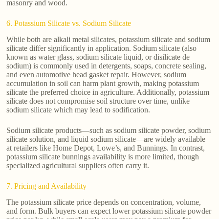
masonry and wood.
6. Potassium Silicate vs. Sodium Silicate
While both are alkali metal silicates, potassium silicate and sodium
silicate differ significantly in application. Sodium silicate (also
known as water glass, sodium silicate liquid, or disilicate de
sodium) is commonly used in detergents, soaps, concrete sealing,
and even automotive head gasket repair. However, sodium
accumulation in soil can harm plant growth, making potassium
silicate the preferred choice in agriculture. Additionally, potassium
silicate does not compromise soil structure over time, unlike
sodium silicate which may lead to sodification.
Sodium silicate products—such as sodium silicate powder, sodium
silicate solution, and liquid sodium silicate—are widely available
at retailers like Home Depot, Lowe’s, and Bunnings. In contrast,
potassium silicate bunnings availability is more limited, though
specialized agricultural suppliers often carry it.
7. Pricing and Availability
The potassium silicate price depends on concentration, volume,
and form. Bulk buyers can expect lower potassium silicate powder