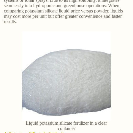
systems or foliar sprays. Due to its high solubility, it integrates
seamlessly into hydroponic and greenhouse operations. When
comparing potassium silicate liquid price versus powder, liquids
may cost more per unit but offer greater convenience and faster
results.
Liquid potassium silicate fertilizer in a clear
container