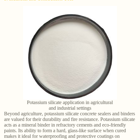
Potassium silicate application in agricultural
and industrial settings
Beyond agriculture, potassium silicate concrete sealers and binders
are valued for their durability and fire resistance. Potassium silicate
acts as a mineral binder in refractory cements and eco-friendly
paints. Its ability to form a hard, glass-like surface when cured
makes it ideal for waterproofing and protective coatings on