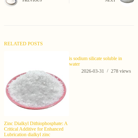
PREVIOUS
NEXT
RELATED POSTS
is sodium silicate soluble in
water
2026-03-31
278
views
Zinc Dialkyl Dithiophosphate: A
Ca
Critical Additive for Enhanced
Re
Lubrication dialkyl zinc
Ag