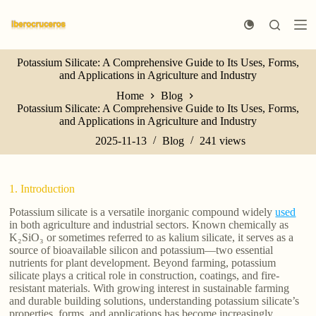
S
k
i
p
Potassium Silicate: A Comprehensive Guide to Its Uses, Forms,
t
and Applications in Agriculture and Industry
o
c
Home
Blog
o
Potassium Silicate: A Comprehensive Guide to Its Uses, Forms,
n
and Applications in Agriculture and Industry
t
e
2025-11-13
Blog
241
views
n
t
1. Introduction
Potassium silicate is a versatile inorganic compound widely
used
in both agriculture and industrial sectors. Known chemically as
K₂SiO₃ or sometimes referred to as kalium silicate, it serves as a
source of bioavailable silicon and potassium—two essential
nutrients for plant development. Beyond farming, potassium
silicate plays a critical role in construction, coatings, and fire-
resistant materials. With growing interest in sustainable farming
and durable building solutions, understanding potassium silicate’s
properties, forms, and applications has become increasingly