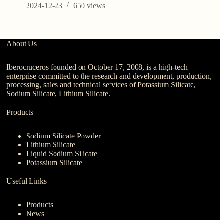
C
2024-12-23
650
views
About Us
Iberocruceros founded on October 17, 2008, is a high-tech
enterprise committed to the research and development, production,
processing, sales and technical services of Potassium Silicate,
Sodium Silicate, Lithium Silicate.
Products
Sodium Silicate Powder
Lithium Silicate
Liquid Sodium Silicate
Potassium Silicate
Useful Links
Products
News