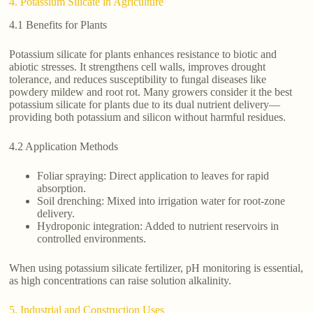
4. Potassium Silicate in Agriculture
4.1 Benefits for Plants
Potassium silicate for plants enhances resistance to biotic and
abiotic stresses. It strengthens cell walls, improves drought
tolerance, and reduces susceptibility to fungal diseases like
powdery mildew and root rot. Many growers consider it the best
potassium silicate for plants due to its dual nutrient delivery—
providing both potassium and silicon without harmful residues.
4.2 Application Methods
Foliar spraying: Direct application to leaves for rapid
absorption.
Soil drenching: Mixed into irrigation water for root-zone
delivery.
Hydroponic integration: Added to nutrient reservoirs in
controlled environments.
When using potassium silicate fertilizer, pH monitoring is essential,
as high concentrations can raise solution alkalinity.
5. Industrial and Construction Uses