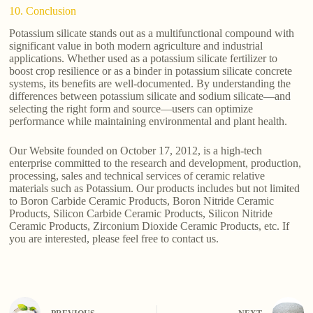
10. Conclusion
Potassium silicate stands out as a multifunctional compound with
significant value in both modern agriculture and industrial
applications. Whether used as a potassium silicate fertilizer to
boost crop resilience or as a binder in potassium silicate concrete
systems, its benefits are well-documented. By understanding the
differences between potassium silicate and sodium silicate—and
selecting the right form and source—users can optimize
performance while maintaining environmental and plant health.
Our Website founded on October 17, 2012, is a high-tech
enterprise committed to the research and development, production,
processing, sales and technical services of ceramic relative
materials such as Potassium. Our products includes but not limited
to Boron Carbide Ceramic Products, Boron Nitride Ceramic
Products, Silicon Carbide Ceramic Products, Silicon Nitride
Ceramic Products, Zirconium Dioxide Ceramic Products, etc. If
you are interested, please feel free to contact us.