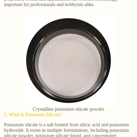
important for professionals and hobbyists alike.
Crystalline potassium silicate powder
2. What Is Potassium Silicate?
Potassium silicate is a salt formed from silicic acid and potassium
hydroxide. It exists in multiple formulations, including potassium
silicate powder, potassium silicate liquid, and concentrated