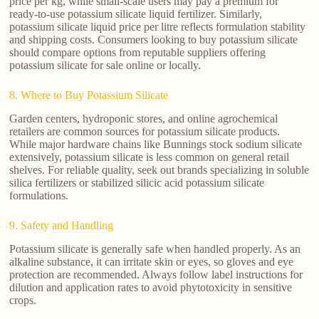
price per kg, while small-scale users may pay a premium for
ready-to-use potassium silicate liquid fertilizer. Similarly,
potassium silicate liquid price per litre reflects formulation stability
and shipping costs. Consumers looking to buy potassium silicate
should compare options from reputable suppliers offering
potassium silicate for sale online or locally.
8. Where to Buy Potassium Silicate
Garden centers, hydroponic stores, and online agrochemical
retailers are common sources for potassium silicate products.
While major hardware chains like Bunnings stock sodium silicate
extensively, potassium silicate is less common on general retail
shelves. For reliable quality, seek out brands specializing in soluble
silica fertilizers or stabilized silicic acid potassium silicate
formulations.
9. Safety and Handling
Potassium silicate is generally safe when handled properly. As an
alkaline substance, it can irritate skin or eyes, so gloves and eye
protection are recommended. Always follow label instructions for
dilution and application rates to avoid phytotoxicity in sensitive
crops.