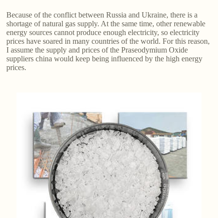
Because of the conflict between Russia and Ukraine, there is a
shortage of natural gas supply. At the same time, other renewable
energy sources cannot produce enough electricity, so electricity
prices have soared in many countries of the world. For this reason,
I assume the supply and prices of the Praseodymium Oxide
suppliers china would keep being influenced by the high energy
prices.