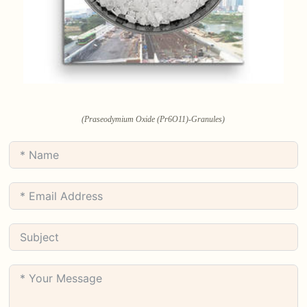
(Praseodymium Oxide (Pr6O11)-Granules)