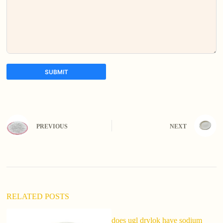
SUBMIT
A
l
t
e
PREVIOUS
NEXT
r
n
a
t
i
v
e
:
RELATED POSTS
does ugl drylok have sodium