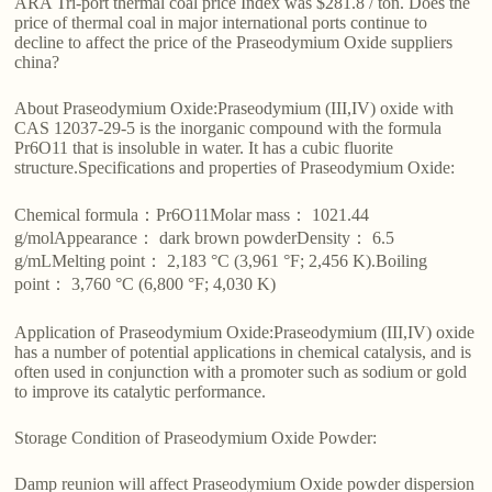
ARA Tri-port thermal coal price Index was $281.8 / ton. Does the
price of thermal coal in major international ports continue to
decline to affect the price of the Praseodymium Oxide suppliers
china?
About Praseodymium Oxide:Praseodymium (III,IV) oxide with
CAS 12037-29-5 is the inorganic compound with the formula
Pr6O11 that is insoluble in water. It has a cubic fluorite
structure.Specifications and properties of Praseodymium Oxide:
Chemical formula：Pr6O11Molar mass： 1021.44
g/molAppearance： dark brown powderDensity： 6.5
g/mLMelting point： 2,183 °C (3,961 °F; 2,456 K).Boiling
point： 3,760 °C (6,800 °F; 4,030 K)
Application of Praseodymium Oxide:Praseodymium (III,IV) oxide
has a number of potential applications in chemical catalysis, and is
often used in conjunction with a promoter such as sodium or gold
to improve its catalytic performance.
Storage Condition of Praseodymium Oxide Powder:
Damp reunion will affect Praseodymium Oxide powder dispersion