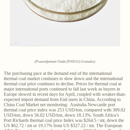
(Praseodymium Oxide (Pr6O11)-Granules)
The purchasing pace at the demand end of the international
thermal coal market continues to slow down and the international
thermal coal price continues to decline. Prices for thermal coal at
major international ports continued to fall last week as buyers in
Europe slowed in recent days for April, coupled with weaker-than-
expected import demand from End users in China. According to
China Coal Market net monitoring: Australia Newcastle port
thermal coal price index was 253 USD/ton, compared with 309.02
USD/ton, down 56.02 USD/ton, down 18.13%. South Africa’s
Port Richards thermal coal price Index was $264.5 / mt, down the
US $62.72 / mt or 19.17% from US $327.22 / mt. The European