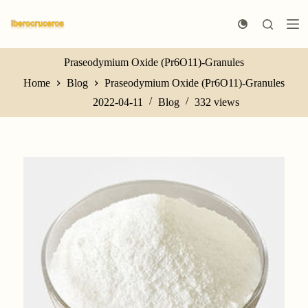
S
k
i
p
t
Praseodymium Oxide (Pr6O11)-Granules
o
Home
Blog
Praseodymium Oxide (Pr6O11)-Granules
c
o
2022-04-11
Blog
332
views
n
t
e
n
t