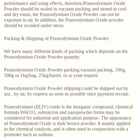
performance and using effects, therefore,Praseodymium Oxide
Powder should be sealed in vacuum packing and stored in cool
and dry room, the Praseodymium Oxide Powder can not be
exposure to air. In addition, the Praseodymium Oxide powder
should be avoided under stress.
Packing & Shipping of Praseodymium Oxide Powder:
We have many different kinds of packing which depends on the
Praseodymium Oxide Powder quantity.
Praseodymium Oxide Powder packing:vacuum packing, 100g,
500g or 1kg/bag, 25kg/barrel, or as your request.
Praseodymium Oxide Powder shipping:could be shipped out by
sea , by air, by express as soon as possible once payment receipt.
Praseodymium (III,IV) oxide is the inorganic compound, chemical
formula Pr6O11, submicron and nanopowder forms may be
considered for industrial and application purpose. The appearance
of Praseodymium Oxide is dark brown powder. It mainly applied
in the chemical catalysis, and is often used in conjunction with a
promoter such as sodium.