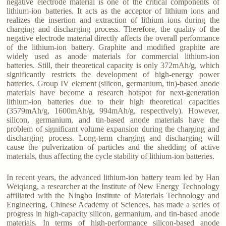
negative electrode material is one of the critical components of
lithium-ion batteries. It acts as the acceptor of lithium ions and
realizes the insertion and extraction of lithium ions during the
charging and discharging process. Therefore, the quality of the
negative electrode material directly affects the overall performance
of the lithium-ion battery. Graphite and modified graphite are
widely used as anode materials for commercial lithium-ion
batteries. Still, their theoretical capacity is only 372mAh/g, which
significantly restricts the development of high-energy power
batteries. Group IV element (silicon, germanium, tin)-based anode
materials have become a research hotspot for next-generation
lithium-ion batteries due to their high theoretical capacities
(3579mAh/g, 1600mAh/g, 994mAh/g, respectively). However,
silicon, germanium, and tin-based anode materials have the
problem of significant volume expansion during the charging and
discharging process. Long-term charging and discharging will
cause the pulverization of particles and the shedding of active
materials, thus affecting the cycle stability of lithium-ion batteries.
In recent years, the advanced lithium-ion battery team led by Han
Weiqiang, a researcher at the Institute of New Energy Technology
affiliated with the Ningbo Institute of Materials Technology and
Engineering, Chinese Academy of Sciences, has made a series of
progress in high-capacity silicon, germanium, and tin-based anode
materials. In terms of high-performance silicon-based anode