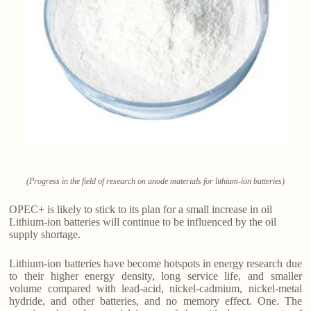
(Progress in the field of research on anode materials for lithium-ion batteries)
OPEC+ is likely to stick to its plan for a small increase in oil
Lithium-ion batteries will continue to be influenced by the oil
supply shortage.
Lithium-ion batteries have become hotspots in energy research due
to their higher energy density, long service life, and smaller
volume compared with lead-acid, nickel-cadmium, nickel-metal
hydride, and other batteries, and no memory effect. One. The