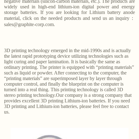
negative materials (silicon-carbon materials, etc.). The products are
widely used in high-end lithium-ion digital power and energy
storage batteries. If you are looking for Lithium battery anode
material, click on the needed products and send us an inquiry：
sales@graphite-corp.com.
3D printing technology emerged in the mid-1990s and is actually
the latest rapid prototyping device utilizing technologies such as
light curing and paper lamination. It is basically the same as
ordinary printing. The printer is equipped with “printing materials”
such as liquid or powder. After connecting to the computer, the
“printing materials” are superimposed layer by layer through
computer control, and finally the blueprint on the computer is
turned into a real thing. This printing technology is called 3D
stereo printing technology.Our company is a strong company that
provides excellent 3D printing Lithium-ion batteries. If you need
3D printing and Lithium-ion batteries, please feel free to contact
us.