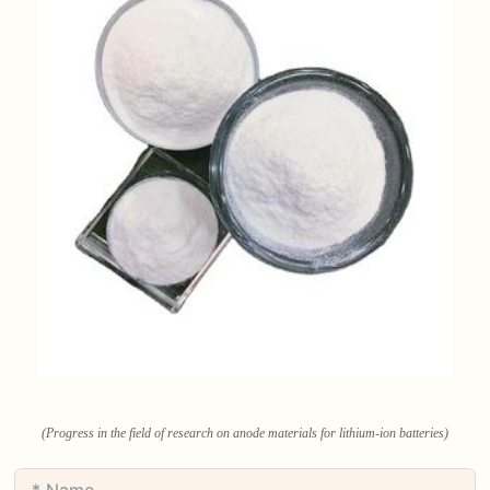
(Progress in the field of research on anode materials for lithium-ion batteries)