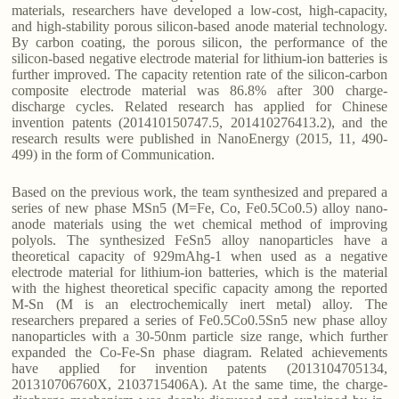
materials, researchers have developed a low-cost, high-capacity,
and high-stability porous silicon-based anode material technology.
By carbon coating, the porous silicon, the performance of the
silicon-based negative electrode material for lithium-ion batteries is
further improved. The capacity retention rate of the silicon-carbon
composite electrode material was 86.8% after 300 charge-
discharge cycles. Related research has applied for Chinese
invention patents (201410150747.5, 201410276413.2), and the
research results were published in NanoEnergy (2015, 11, 490-
499) in the form of Communication.
Based on the previous work, the team synthesized and prepared a
series of new phase MSn5 (M=Fe, Co, Fe0.5Co0.5) alloy nano-
anode materials using the wet chemical method of improving
polyols. The synthesized FeSn5 alloy nanoparticles have a
theoretical capacity of 929mAhg-1 when used as a negative
electrode material for lithium-ion batteries, which is the material
with the highest theoretical specific capacity among the reported
M-Sn (M is an electrochemically inert metal) alloy. The
researchers prepared a series of Fe0.5Co0.5Sn5 new phase alloy
nanoparticles with a 30-50nm particle size range, which further
expanded the Co-Fe-Sn phase diagram. Related achievements
have applied for invention patents (2013104705134,
201310706760X, 2103715406A). At the same time, the charge-