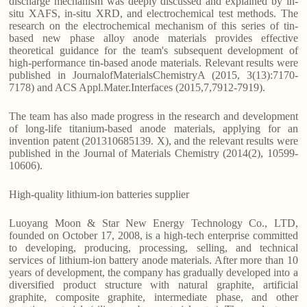
discharge mechanism was deeply discussed and explained by in-
situ XAFS, in-situ XRD, and electrochemical test methods. The
research on the electrochemical mechanism of this series of tin-
based new phase alloy anode materials provides effective
theoretical guidance for the team's subsequent development of
high-performance tin-based anode materials. Relevant results were
published in JournalofMaterialsChemistryA (2015, 3(13):7170-
7178) and ACS Appl.Mater.Interfaces (2015,7,7912-7919).
The team has also made progress in the research and development
of long-life titanium-based anode materials, applying for an
invention patent (201310685139. X), and the relevant results were
published in the Journal of Materials Chemistry (2014(2), 10599-
10606).
High-quality lithium-ion batteries supplier
Luoyang Moon & Star New Energy Technology Co., LTD,
founded on October 17, 2008, is a high-tech enterprise committed
to developing, producing, processing, selling, and technical
services of lithium-ion battery anode materials. After more than 10
years of development, the company has gradually developed into a
diversified product structure with natural graphite, artificial
graphite, composite graphite, intermediate phase, and other