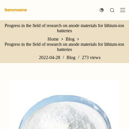
S
k
i
p
Progress in the field of research on anode materials for lithium-ion
t
batteries
o
c
Home
Blog
o
Progress in the field of research on anode materials for lithium-ion
n
batteries
t
e
2022-04-28
Blog
273
views
n
t