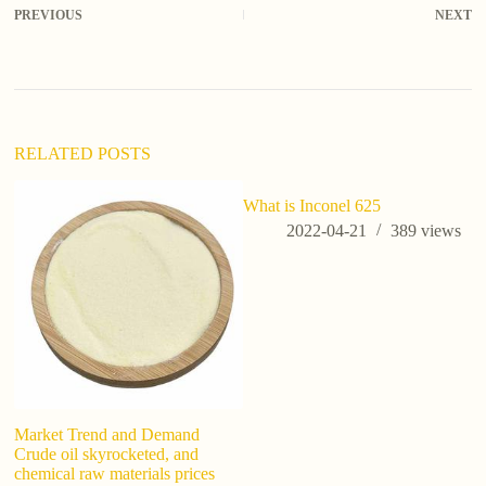
PREVIOUS
NEXT
e
r
n
a
t
i
v
RELATED POSTS
e
:
What is Inconel 625
i
si
2022-04-21
389
views
Market Trend and Demand
Crude oil skyrocketed, and
chemical raw materials prices