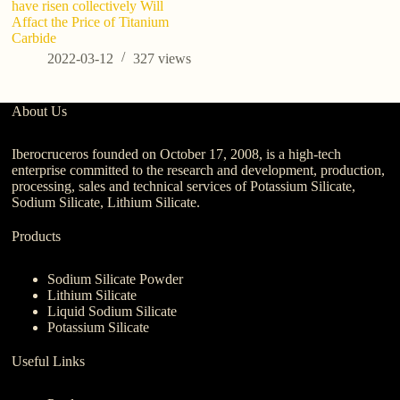
have risen collectively Will
Affact the Price of Titanium
Carbide
2022-03-12
327
views
About Us
Iberocruceros founded on October 17, 2008, is a high-tech
enterprise committed to the research and development, production,
processing, sales and technical services of Potassium Silicate,
Sodium Silicate, Lithium Silicate.
Products
Sodium Silicate Powder
Lithium Silicate
Liquid Sodium Silicate
Potassium Silicate
Useful Links