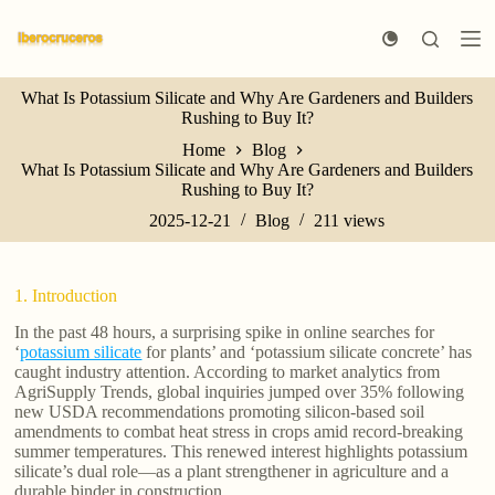
S
k
i
p
What Is Potassium Silicate and Why Are Gardeners and Builders
t
Rushing to Buy It?
o
c
Home
Blog
o
What Is Potassium Silicate and Why Are Gardeners and Builders
n
Rushing to Buy It?
t
e
2025-12-21
Blog
211
views
n
t
1. Introduction
In the past 48 hours, a surprising spike in online searches for
‘
potassium silicate
for plants’ and ‘potassium silicate concrete’ has
caught industry attention. According to market analytics from
AgriSupply Trends, global inquiries jumped over 35% following
new USDA recommendations promoting silicon-based soil
amendments to combat heat stress in crops amid record-breaking
summer temperatures. This renewed interest highlights potassium
silicate’s dual role—as a plant strengthener in agriculture and a
durable binder in construction.