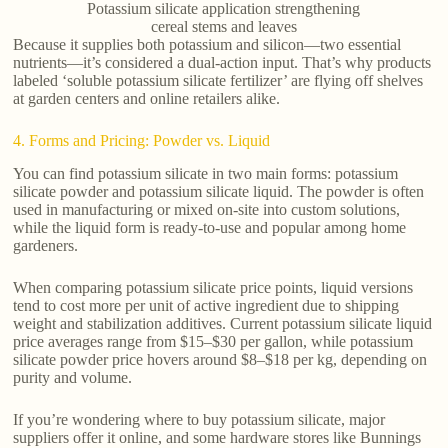
Potassium silicate application strengthening
cereal stems and leaves
Because it supplies both potassium and silicon—two essential
nutrients—it’s considered a dual-action input. That’s why products
labeled ‘soluble potassium silicate fertilizer’ are flying off shelves
at garden centers and online retailers alike.
4. Forms and Pricing: Powder vs. Liquid
You can find potassium silicate in two main forms: potassium
silicate powder and potassium silicate liquid. The powder is often
used in manufacturing or mixed on-site into custom solutions,
while the liquid form is ready-to-use and popular among home
gardeners.
When comparing potassium silicate price points, liquid versions
tend to cost more per unit of active ingredient due to shipping
weight and stabilization additives. Current potassium silicate liquid
price averages range from $15–$30 per gallon, while potassium
silicate powder price hovers around $8–$18 per kg, depending on
purity and volume.
If you’re wondering where to buy potassium silicate, major
suppliers offer it online, and some hardware stores like Bunnings