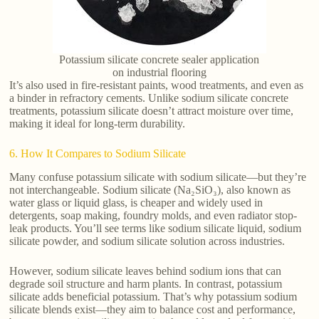
Potassium silicate concrete sealer application
on industrial flooring
It’s also used in fire-resistant paints, wood treatments, and even as
a binder in refractory cements. Unlike sodium silicate concrete
treatments, potassium silicate doesn’t attract moisture over time,
making it ideal for long-term durability.
6. How It Compares to Sodium Silicate
Many confuse potassium silicate with sodium silicate—but they’re
not interchangeable. Sodium silicate (Na₂SiO₃), also known as
water glass or liquid glass, is cheaper and widely used in
detergents, soap making, foundry molds, and even radiator stop-
leak products. You’ll see terms like sodium silicate liquid, sodium
silicate powder, and sodium silicate solution across industries.
However, sodium silicate leaves behind sodium ions that can
degrade soil structure and harm plants. In contrast, potassium
silicate adds beneficial potassium. That’s why potassium sodium
silicate blends exist—they aim to balance cost and performance,