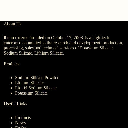
About Us
Iberocruceros founded on October 17, 2008, is a high-tech
enterprise committed to the research and development, production,
processing, sales and technical services of Potassium Silicate,
Sodium Silicate, Lithium Silicate.
Products
Sodium Silicate Powder
Lithium Silicate
Liquid Sodium Silicate
Potassium Silicate
Useful Links
Products
News
FAQs