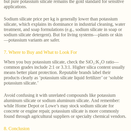
but pure potassium silicate remains the gold standard for sensitive
applications.
Sodium silicate price per kg is generally lower than potassium
silicate, which explains its dominance in industrial cleaning, water
treatment, and soap formulations (e.g., sodium silicate in soap or
sodium silicate detergent). But for living systems—plants or skin
—potassium variants are safer.
7. Where to Buy and What to Look For
When you buy potassium silicate, check the SiO₂:K₂O ratio—
common grades include 2:1 or 3.3:1. Higher silica content usually
means better plant protection. Reputable brands label their
products clearly as ‘potassium silicate liquid fertilizer’ or ‘soluble
potassium silicate.’
Avoid confusing it with unrelated compounds like potassium
aluminum silicate or sodium aluminum silicate. And remember:
while Home Depot or Lowe’s may stock sodium silicate for
concrete or engine repair, potassium silicate is more commonly
found through agricultural suppliers or specialty chemical vendors.
8. Conclusion