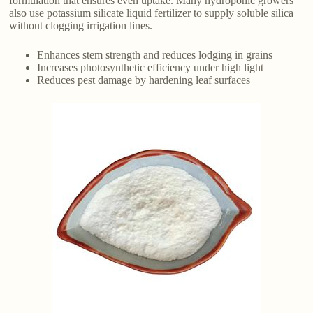
formulation that ensures even uptake. Many hydroponic growers
also use potassium silicate liquid fertilizer to supply soluble silica
without clogging irrigation lines.
Enhances stem strength and reduces lodging in grains
Increases photosynthetic efficiency under high light
Reduces pest damage by hardening leaf surfaces