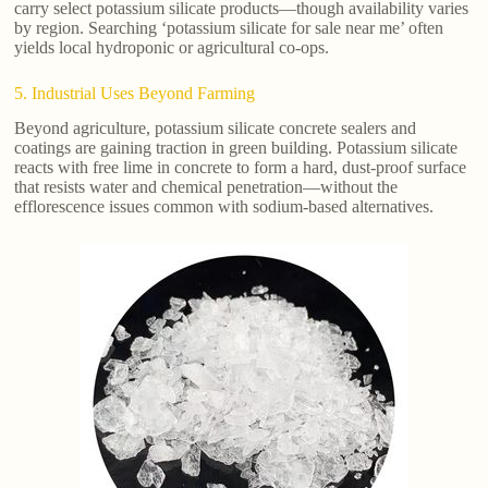
carry select potassium silicate products—though availability varies
by region. Searching ‘potassium silicate for sale near me’ often
yields local hydroponic or agricultural co-ops.
5. Industrial Uses Beyond Farming
Beyond agriculture, potassium silicate concrete sealers and
coatings are gaining traction in green building. Potassium silicate
reacts with free lime in concrete to form a hard, dust-proof surface
that resists water and chemical penetration—without the
efflorescence issues common with sodium-based alternatives.