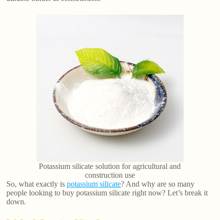
Potassium silicate solution for agricultural and
construction use
So, what exactly is
potassium silicate
? And why are so many
people looking to buy potassium silicate right now? Let’s break it
down.