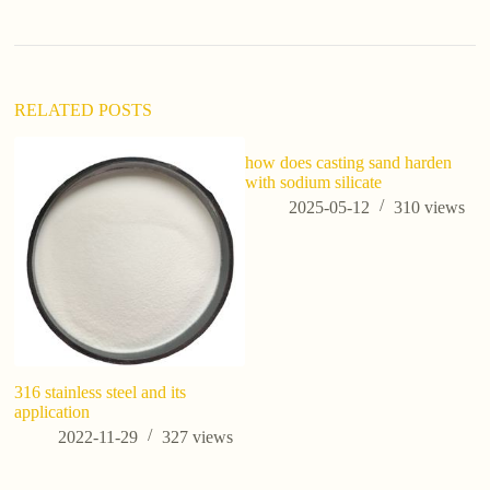
RELATED POSTS
how does casting sand harden
with sodium silicate
2025-05-12
310
views
316 stainless steel and its
H
application
gr
2022-11-29
327
views