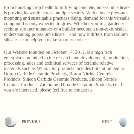
From boosting crop health to fortifying concrete, potassium silicate
is proving its worth across multiple sectors. With climate pressures
mounting and sustainable practices rising, demand for this versatile
compound is only expected to grow. Whether you’re a gardener
seeking stronger tomatoes or a builder needing a non-toxic sealer,
understanding potassium silicate—and how it differs from sodium
silicate—can help you make smarter choices.
Our Website founded on October 17, 2012, is a high-tech
enterprise committed to the research and development, production,
processing, sales and technical services of ceramic relative
materials such as What. Our products includes but not limited to
Boron Carbide Ceramic Products, Boron Nitride Ceramic
Products, Silicon Carbide Ceramic Products, Silicon Nitride
Ceramic Products, Zirconium Dioxide Ceramic Products, etc. If
you are interested, please feel free to contact us.
PREVIOUS
NEXT