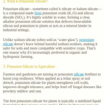
2. What Is Potassium Silicate?
Potassium silicate—sometimes called k silicate or kalium silicate—
is a compound made
from
potassium oxide (K₂O) and silicon
dioxide (SiO₂). It’s highly soluble in water, forming a clear,
alkaline potassium silicate solution that delivers bioavailable
silicon and potassium to plants or acts as a mineral binder in
industrial settings.
Unlike sodium silicate (often sold as ‘water glass’),
potassium
silicate
doesn’t leave behind harmful sodium residues, making it
safer for soils and more compatible with sensitive crops. That’s
one reason why it’s increasingly preferred in organic and
hydroponic farming.
3. Potassium Silicate in Agriculture
Farmers and gardeners are turning to potassium
silicate
fertilizer to
boost crop resilience. When applied as a foliar spray or soil
drench, potassium silicate for plants strengthens cell walls,
improves drought tolerance, and helps fend off fungal diseases like
powdery mildew and rust.
The best potassium silicate for plants is typically a stabilized liquid