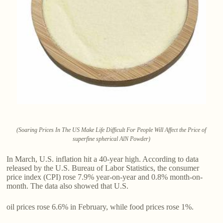
(Soaring Prices In The US Make Life Difficult For People Will Affect the Price of
superfine spherical AlN Powder)
In March, U.S. inflation hit a 40-year high. According to data
released by the U.S. Bureau of Labor Statistics, the consumer
price index (CPI) rose 7.9% year-on-year and 0.8% month-on-
month. The data also showed that U.S.
oil prices rose 6.6% in February, while food prices rose 1%.