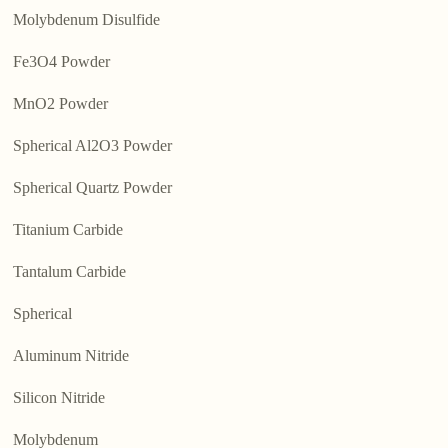
Molybdenum Disulfide
Fe3O4 Powder
MnO2 Powder
Spherical Al2O3 Powder
Spherical Quartz Powder
Titanium Carbide
Tantalum Carbide
Spherical
Aluminum Nitride
Silicon Nitride
Molybdenum