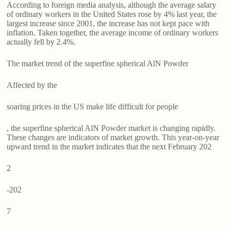
According to foreign media analysis, although the average salary
of ordinary workers in the United States rose by 4% last year, the
largest increase since 2001, the increase has not kept pace with
inflation. Taken together, the average income of ordinary workers
actually fell by 2.4%.
The market trend of the superfine spherical AlN Powder
Affected by the
soaring prices in the US make life difficult for people
, the superfine spherical AlN Powder market is changing rapidly.
These changes are indicators of market growth. This year-on-year
upward trend in the market indicates that the next February 202
2
-202
7