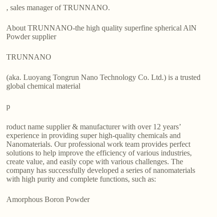
, sales manager of TRUNNANO.
About TRUNNANO-the high quality superfine spherical AlN
Powder supplier
TRUNNANO
(aka. Luoyang Tongrun Nano Technology Co. Ltd.) is a trusted
global chemical material
p
roduct name supplier & manufacturer with over 12 years’
experience in providing super high-quality chemicals and
Nanomaterials. Our professional work team provides perfect
solutions to help improve the efficiency of various industries,
create value, and easily cope with various challenges. The
company has successfully developed a series of nanomaterials
with high purity and complete functions, such as:
Amorphous Boron Powder