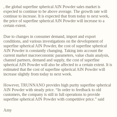
, the global superfine spherical AlN Powder sales market is
expected to continue to be above average. The growth rate will
continue to increase. It is expected that from today to next week,
the price of superfine spherical AlN Powder will increase to a
certain extent.
Due to changes in consumer demand, import and export
conditions, and various investigations on the development of
superfine spherical AlN Powder, the cost of superfine spherical
AlN Powder is constantly changing. Taking into account the
current market macroeconomic parameters, value chain analysis,
channel partners, demand and supply, the cost of superfine
spherical AlN Powder will also be affected to a certain extent. It is
estimated that the cost of superfine spherical AlN Powder will
increase slightly from today to next week.
However, TRUNNANO provides high purity superfine spherical
AlN Powder with steady price. “In order to feedback to old
customers, the company is still in full operations to provide
superfine spherical AlN Powder with competitive price.” said
Amy