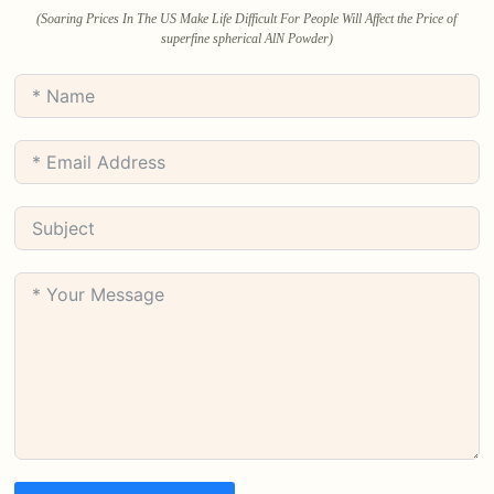
(Soaring Prices In The US Make Life Difficult For People Will Affect the Price of
superfine spherical AlN Powder)