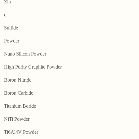
Zin
c
Sulfide
Powder
Nano Silicon Powder
High Purity Graphite Powder
Boron Nitride
Boron Carbide
Titanium Boride
NiTi Powder
Ti6Al4V Powder