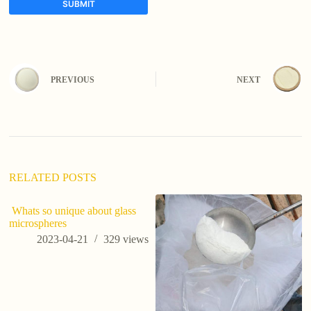
SUBMIT
A
l
t
e
PREVIOUS
NEXT
r
n
a
t
i
v
e
:
RELATED POSTS
Whats so unique about glass
microspheres
2023-04-21
329
views