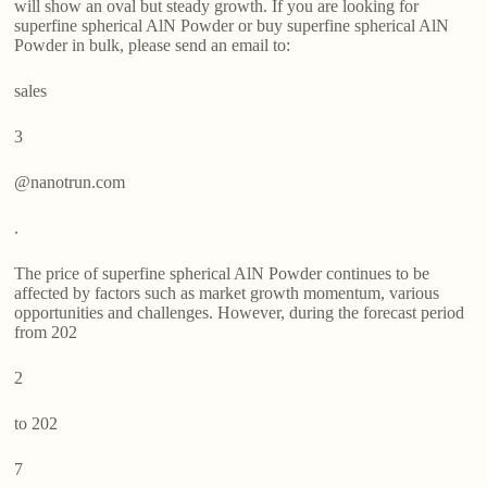
will show an oval but steady growth. If you are looking for
superfine spherical AlN Powder or buy superfine spherical AlN
Powder in bulk, please send an email to:
sales
3
@nanotrun.com
.
The price of superfine spherical AlN Powder continues to be
affected by factors such as market growth momentum, various
opportunities and challenges. However, during the forecast period
from 202
2
to 202
7