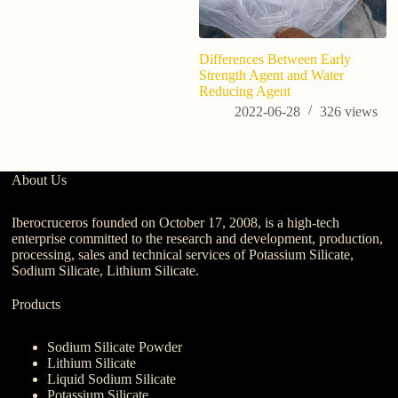
Differences Between Early
Im
Strength Agent and Water
pr
Reducing Agent
of
2022-06-28
326
views
About Us
Iberocruceros founded on October 17, 2008, is a high-tech
enterprise committed to the research and development, production,
processing, sales and technical services of Potassium Silicate,
Sodium Silicate, Lithium Silicate.
Products
Sodium Silicate Powder
Lithium Silicate
Liquid Sodium Silicate
Potassium Silicate