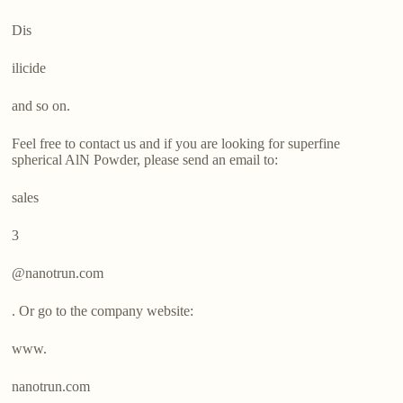
Dis
ilicide
and so on.
Feel free to contact us and if you are looking for superfine
spherical AlN Powder, please send an email to:
sales
3
@nanotrun.com
. Or go to the company website:
www.
nanotrun.com