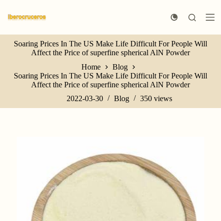
S
k
i
p
Soaring Prices In The US Make Life Difficult For People Will
t
Affect the Price of superfine spherical AlN Powder
o
c
Home
Blog
o
Soaring Prices In The US Make Life Difficult For People Will
n
Affect the Price of superfine spherical AlN Powder
t
e
2022-03-30
Blog
350
views
n
t