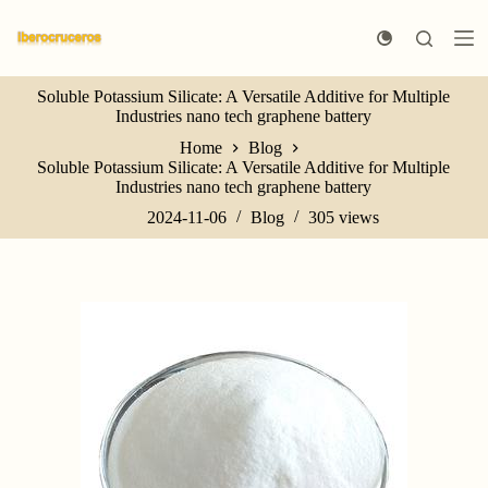
S
k
i
p
Soluble Potassium Silicate: A Versatile Additive for Multiple
t
Industries nano tech graphene battery
o
c
Home
Blog
o
Soluble Potassium Silicate: A Versatile Additive for Multiple
n
Industries nano tech graphene battery
t
e
2024-11-06
Blog
305
views
n
t