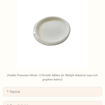
(Soluble Potassium Silicate: A Versatile Additive for Multiple Industries nano tech
graphene battery)