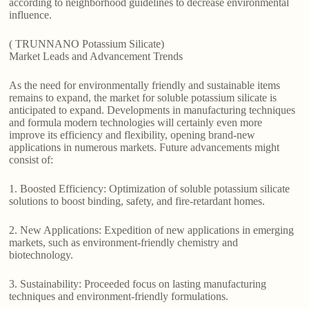
according to neighborhood guidelines to decrease environmental
influence.
( TRUNNANO Potassium Silicate)
Market Leads and Advancement Trends
As the need for environmentally friendly and sustainable items
remains to expand, the market for soluble potassium silicate is
anticipated to expand. Developments in manufacturing techniques
and formula modern technologies will certainly even more
improve its efficiency and flexibility, opening brand-new
applications in numerous markets. Future advancements might
consist of:
1. Boosted Efficiency: Optimization of soluble potassium silicate
solutions to boost binding, safety, and fire-retardant homes.
2. New Applications: Expedition of new applications in emerging
markets, such as environment-friendly chemistry and
biotechnology.
3. Sustainability: Proceeded focus on lasting manufacturing
techniques and environment-friendly formulations.