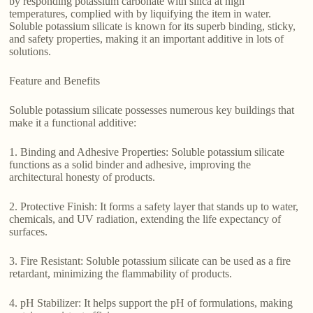
by responding potassium carbonate with silica at high
temperatures, complied with by liquifying the item in water.
Soluble potassium silicate is known for its superb binding, sticky,
and safety properties, making it an important additive in lots of
solutions.
Feature and Benefits
Soluble potassium silicate possesses numerous key buildings that
make it a functional additive:
1. Binding and Adhesive Properties: Soluble potassium silicate
functions as a solid binder and adhesive, improving the
architectural honesty of products.
2. Protective Finish: It forms a safety layer that stands up to water,
chemicals, and UV radiation, extending the life expectancy of
surfaces.
3. Fire Resistant: Soluble potassium silicate can be used as a fire
retardant, minimizing the flammability of products.
4. pH Stabilizer: It helps support the pH of formulations, making