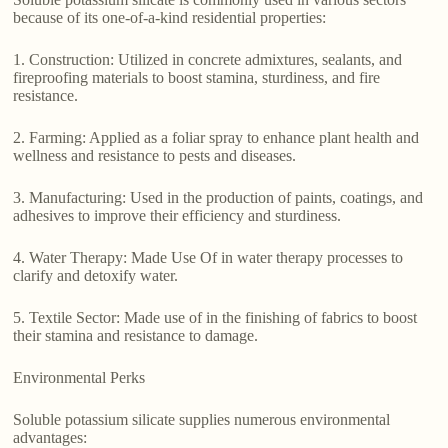
because of its one-of-a-kind residential properties:
1. Construction: Utilized in concrete admixtures, sealants, and
fireproofing materials to boost stamina, sturdiness, and fire
resistance.
2. Farming: Applied as a foliar spray to enhance plant health and
wellness and resistance to pests and diseases.
3. Manufacturing: Used in the production of paints, coatings, and
adhesives to improve their efficiency and sturdiness.
4. Water Therapy: Made Use Of in water therapy processes to
clarify and detoxify water.
5. Textile Sector: Made use of in the finishing of fabrics to boost
their stamina and resistance to damage.
Environmental Perks
Soluble potassium silicate supplies numerous environmental
advantages: