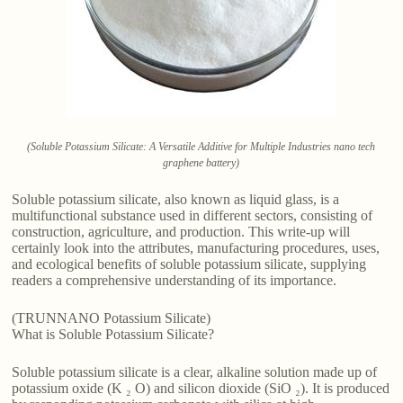
(Soluble Potassium Silicate: A Versatile Additive for Multiple Industries nano tech
graphene battery)
Soluble potassium silicate, also known as liquid glass, is a
multifunctional substance used in different sectors, consisting of
construction, agriculture, and production. This write-up will
certainly look into the attributes, manufacturing procedures, uses,
and ecological benefits of soluble potassium silicate, supplying
readers a comprehensive understanding of its importance.
(TRUNNANO Potassium Silicate)
What is Soluble Potassium Silicate?
Soluble potassium silicate is a clear, alkaline solution made up of
potassium oxide (K ₂ O) and silicon dioxide (SiO ₂). It is produced