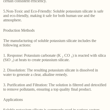
certain consistent efficiency.
5.Non-Toxic and Eco-Friendly: Soluble potassium silicate is safe
and eco-friendly, making it safe for both human use and the
atmosphere.
Production Methods
The manufacturing of soluble potassium silicate includes the
following actions:
1. Response: Potassium carbonate (K ₂ CO ₃) is reacted with silica
(SiO ₂) at heats to create potassium silicate.
2. Dissolution: The resulting potassium silicate is dissolved in
water to generate a clear, alkaline remedy.
3. Purification and Filtration: The solution is filtered and detoxified
to remove pollutants, ensuring a top quality final product.
Applications
Soluble potassium silicate is commonly used in various sectors