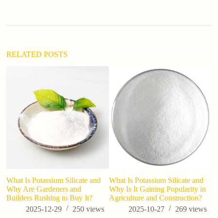
a
t
i
v
e
:
RELATED POSTS
W
Mi
What Is Potassium Silicate and
What Is Potassium Silicate and
Why Are Gardeners and
Why Is It Gaining Popularity in
Builders Rushing to Buy It?
Agriculture and Construction?
2025-12-29
250
views
2025-10-27
269
views