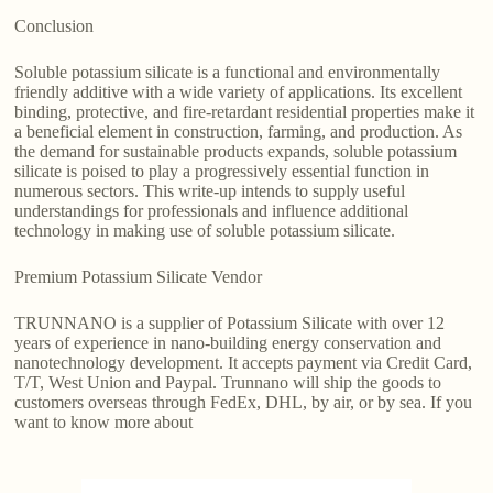
Conclusion
Soluble potassium silicate is a functional and environmentally
friendly additive with a wide variety of applications. Its excellent
binding, protective, and fire-retardant residential properties make it
a beneficial element in construction, farming, and production. As
the demand for sustainable products expands, soluble potassium
silicate is poised to play a progressively essential function in
numerous sectors. This write-up intends to supply useful
understandings for professionals and influence additional
technology in making use of soluble potassium silicate.
Premium Potassium Silicate Vendor
TRUNNANO is a supplier of Potassium Silicate with over 12
years of experience in nano-building energy conservation and
nanotechnology development. It accepts payment via Credit Card,
T/T, West Union and Paypal. Trunnano will ship the goods to
customers overseas through FedEx, DHL, by air, or by sea. If you
want to know more about