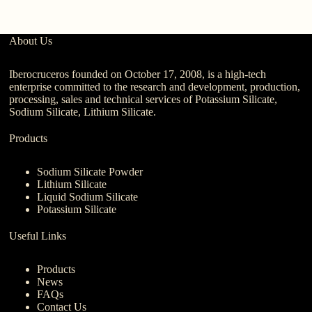
About Us
Iberocruceros founded on October 17, 2008, is a high-tech
enterprise committed to the research and development, production,
processing, sales and technical services of Potassium Silicate,
Sodium Silicate, Lithium Silicate.
Products
Sodium Silicate Powder
Lithium Silicate
Liquid Sodium Silicate
Potassium Silicate
Useful Links
Products
News
FAQs
Contact Us