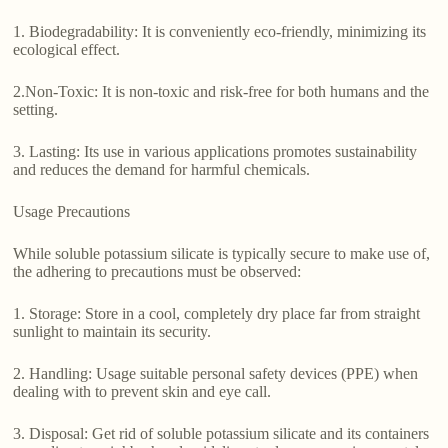
1. Biodegradability: It is conveniently eco-friendly, minimizing its
ecological effect.
2.Non-Toxic: It is non-toxic and risk-free for both humans and the
setting.
3. Lasting: Its use in various applications promotes sustainability
and reduces the demand for harmful chemicals.
Usage Precautions
While soluble potassium silicate is typically secure to make use of,
the adhering to precautions must be observed:
1. Storage: Store in a cool, completely dry place far from straight
sunlight to maintain its security.
2. Handling: Usage suitable personal safety devices (PPE) when
dealing with to prevent skin and eye call.
3. Disposal: Get rid of soluble potassium silicate and its containers