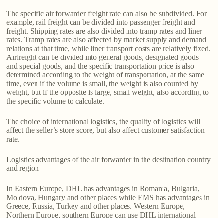
The specific air forwarder freight rate can also be subdivided. For
example, rail freight can be divided into passenger freight and
freight. Shipping rates are also divided into tramp rates and liner
rates. Tramp rates are also affected by market supply and demand
relations at that time, while liner transport costs are relatively fixed.
Airfreight can be divided into general goods, designated goods
and special goods, and the specific transportation price is also
determined according to the weight of transportation, at the same
time, even if the volume is small, the weight is also counted by
weight, but if the opposite is large, small weight, also according to
the specific volume to calculate.
The choice of international logistics, the quality of logistics will
affect the seller’s store score, but also affect customer satisfaction
rate.
Logistics advantages of the air forwarder in the destination country
and region
In Eastern Europe, DHL has advantages in Romania, Bulgaria,
Moldova, Hungary and other places while EMS has advantages in
Greece, Russia, Turkey and other places. Western Europe,
Northern Europe, southern Europe can use DHL international