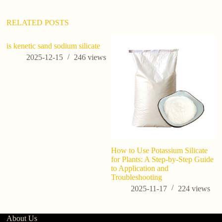
v
e
:
RELATED POSTS
is kenetic sand sodium silicate
is
h
2025-12-15
246
views
How to Use Potassium Silicate
for Plants: A Step-by-Step Guide
to Application and
Troubleshooting
2025-11-17
224
views
About Us