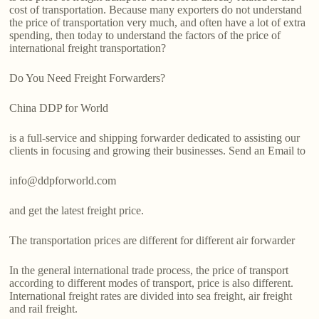
cost of transportation. Because many exporters do not understand
the price of transportation very much, and often have a lot of extra
spending, then today to understand the factors of the price of
international freight transportation?
Do You Need Freight Forwarders?
China DDP for World
is a full-service and shipping forwarder dedicated to assisting our
clients in focusing and growing their businesses. Send an Email to
info@ddpforworld.com
and get the latest freight price.
The transportation prices are different for different air forwarder
In the general international trade process, the price of transport
according to different modes of transport, price is also different.
International freight rates are divided into sea freight, air freight
and rail freight.