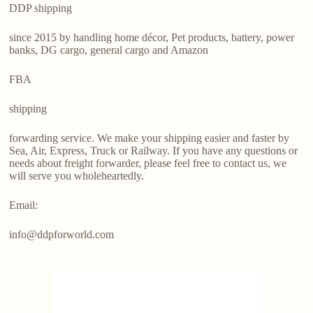
DDP shipping
since 2015 by handling home décor, Pet products, battery, power
banks, DG cargo, general cargo and Amazon
FBA
shipping
forwarding service. We make your shipping easier and faster by
Sea, Air, Express, Truck or Railway. If you have any questions or
needs about freight forwarder, please feel free to contact us, we
will serve you wholeheartedly.
Email:
info@ddpforworld.com