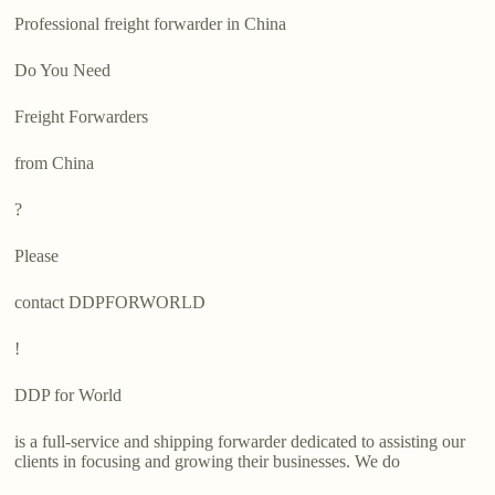
Professional freight forwarder in China
Do You Need
Freight Forwarders
from China
?
Please
contact DDPFORWORLD
!
DDP for World
is a full-service and shipping forwarder dedicated to assisting our
clients in focusing and growing their businesses. We do