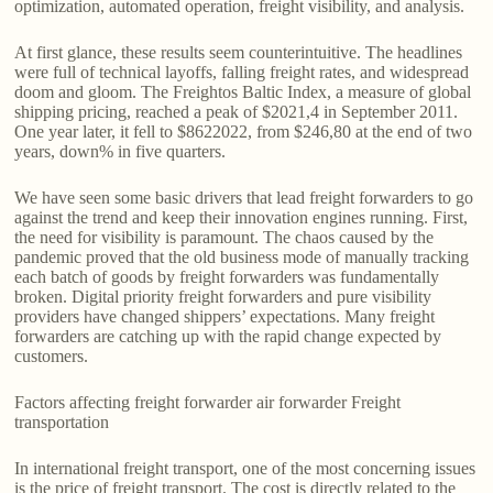
optimization, automated operation, freight visibility, and analysis.
At first glance, these results seem counterintuitive. The headlines
were full of technical layoffs, falling freight rates, and widespread
doom and gloom. The Freightos Baltic Index, a measure of global
shipping pricing, reached a peak of $2021,4 in September 2011.
One year later, it fell to $8622022, from $246,80 at the end of two
years, down% in five quarters.
We have seen some basic drivers that lead freight forwarders to go
against the trend and keep their innovation engines running. First,
the need for visibility is paramount. The chaos caused by the
pandemic proved that the old business mode of manually tracking
each batch of goods by freight forwarders was fundamentally
broken. Digital priority freight forwarders and pure visibility
providers have changed shippers’ expectations. Many freight
forwarders are catching up with the rapid change expected by
customers.
Factors affecting freight forwarder air forwarder Freight
transportation
In international freight transport, one of the most concerning issues
is the price of freight transport. The cost is directly related to the