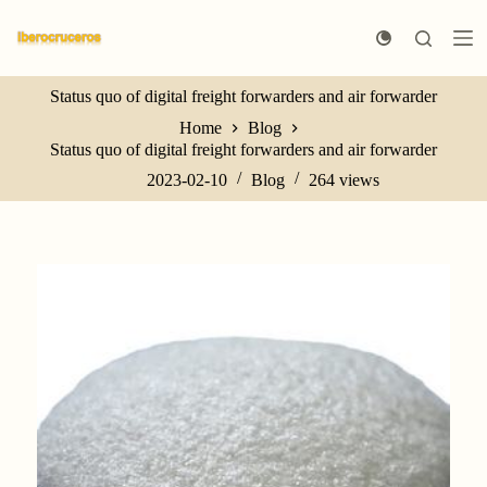
S
k
i
p
Status quo of digital freight forwarders and air forwarder
t
o
Home
Blog
c
Status quo of digital freight forwarders and air forwarder
o
n
2023-02-10
Blog
264
views
t
e
n
t