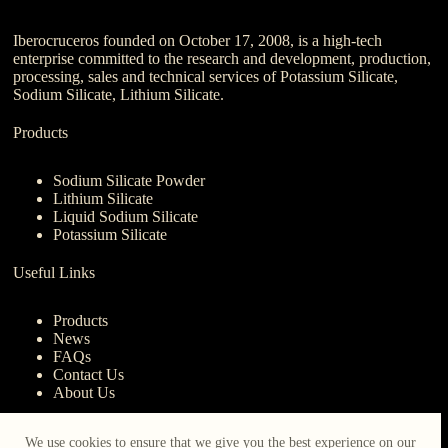
Iberocruceros founded on October 17, 2008, is a high-tech
enterprise committed to the research and development, production,
processing, sales and technical services of Potassium Silicate,
Sodium Silicate, Lithium Silicate.
Products
Sodium Silicate Powder
Lithium Silicate
Liquid Sodium Silicate
Potassium Silicate
Useful Links
Products
News
FAQs
Contact Us
About Us
Contact Us
We use cookies to ensure that we give you the best experience on our