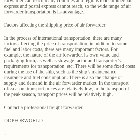
forwarder can reach many countries and regions that commercial
express and postal express cannot reach, so the wide range of air
forwarder transportation is its advantage.
Factors affecting the shipping price of air forwarder
In the process of international transportation, there are many
factors affecting the price of transportation, in addition to some
fuel and labor costs, there are many important factors. For
example, the nature of the air forwarder, its own value and
packaging form, as well as stowage factor and transporter’s
requirements for transportation, etc. There will be some fixed costs
during the use of the ship, such as the ship’s maintenance
insurance and fuel consumption. There is also the change of
supply and demand in the air forwarder market. In the transport
off-season, transport prices are relatively low, in the transport of
the peak season, transport prices will be relatively high.
Contact a professional freight forwarder-
DDPFORWORLD
–