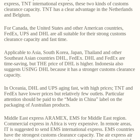
express, TNT international express, these two kinds of customs
clearance capacity. TNT has a clear advantage in the Netherlands
and Belgium.
For Canada, the United States and other American countries,
FedEx, UPS and DHL are all suitable for their strong customs
clearance capacity and fast time.
Applicable to Asia, South Korea, Japan, Thailand and other
Southeast Asian countries DHL, FedEx. DHL and FedEx are
time-saving, but THE price of DHL is higher. Indonesia also
suggests USING DHL because it has a stronger customs clearance
capacity.
In Oceania, DHL and UPS aging fast, with high prices; TNT and
FedEx have lower prices but relatively few outlets. Particular
attention should be paid to the “Made in China” label on the
packaging of Australian products.
Middle East express ARAMEX, EMS for Middle East region.
Commercial express in Africa is very expensive. In remote areas,
IT is suggested to send EMS international express. EMS countries
have the strongest customs clearance capacity. The air express air