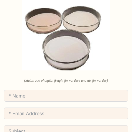
(Status quo of digital freight forwarders and air forwarder)