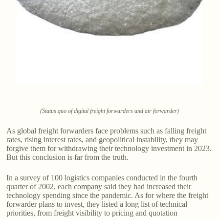
(Status quo of digital freight forwarders and air forwarder)
As global freight forwarders face problems such as falling freight
rates, rising interest rates, and geopolitical instability, they may
forgive them for withdrawing their technology investment in 2023.
But this conclusion is far from the truth.
In a survey of 100 logistics companies conducted in the fourth
quarter of 2002, each company said they had increased their
technology spending since the pandemic. As for where the freight
forwarder plans to invest, they listed a long list of technical
priorities, from freight visibility to pricing and quotation