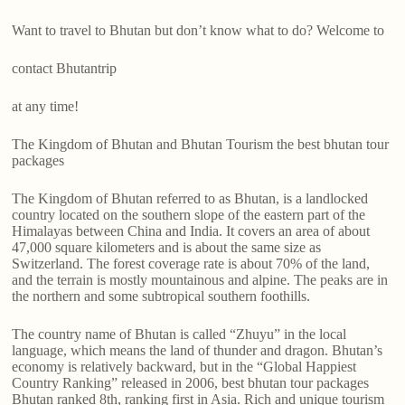
Want to travel to Bhutan but don’t know what to do? Welcome to
contact Bhutantrip
at any time!
The Kingdom of Bhutan and Bhutan Tourism the best bhutan tour
packages
The Kingdom of Bhutan referred to as Bhutan, is a landlocked
country located on the southern slope of the eastern part of the
Himalayas between China and India. It covers an area of about
47,000 square kilometers and is about the same size as
Switzerland. The forest coverage rate is about 70% of the land,
and the terrain is mostly mountainous and alpine. The peaks are in
the northern and some subtropical southern foothills.
The country name of Bhutan is called “Zhuyu” in the local
language, which means the land of thunder and dragon. Bhutan’s
economy is relatively backward, but in the “Global Happiest
Country Ranking” released in 2006, best bhutan tour packages
Bhutan ranked 8th, ranking first in Asia. Rich and unique tourism