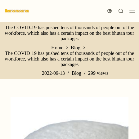
S
k
i
p
The COVID-19 has pushed tens of thousands of people out of the
t
workforce, which also has a certain impact on the best bhutan tour
o
packages
c
o
Home
Blog
n
The COVID-19 has pushed tens of thousands of people out of the
t
workforce, which also has a certain impact on the best bhutan tour
e
packages
n
t
2022-09-13
Blog
299
views