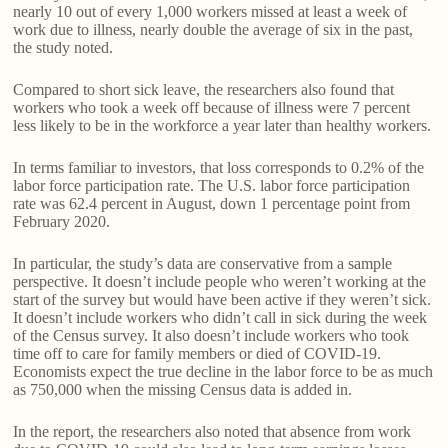
nearly 10 out of every 1,000 workers missed at least a week of
work due to illness, nearly double the average of six in the past,
the study noted.
Compared to short sick leave, the researchers also found that
workers who took a week off because of illness were 7 percent
less likely to be in the workforce a year later than healthy workers.
In terms familiar to investors, that loss corresponds to 0.2% of the
labor force participation rate. The U.S. labor force participation
rate was 62.4 percent in August, down 1 percentage point from
February 2020.
In particular, the study’s data are conservative from a sample
perspective. It doesn’t include people who weren’t working at the
start of the survey but would have been active if they weren’t sick.
It doesn’t include workers who didn’t call in sick during the week
of the Census survey. It also doesn’t include workers who took
time off to care for family members or died of COVID-19.
Economists expect the true decline in the labor force to be as much
as 750,000 when the missing Census data is added in.
In the report, the researchers also noted that absence from work