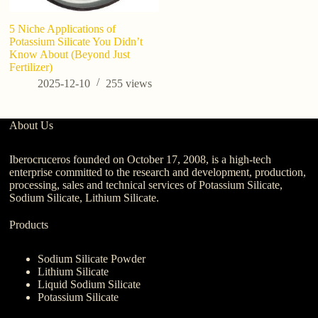
5 Niche Applications of
7 
Potassium Silicate You Didn’t
Po
Know About (Beyond Just
G
Fertilizer)
K
2025-12-10
255
views
About Us
Iberocruceros founded on October 17, 2008, is a high-tech
enterprise committed to the research and development, production,
processing, sales and technical services of Potassium Silicate,
Sodium Silicate, Lithium Silicate.
Products
Sodium Silicate Powder
Lithium Silicate
Liquid Sodium Silicate
Potassium Silicate