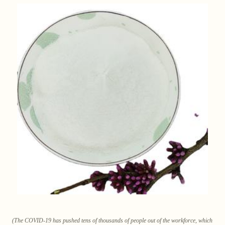
(The COVID-19 has pushed tens of thousands of people out of the workforce, which