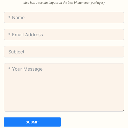
also has a certain impact on the best bhutan tour packages)
SUBMIT