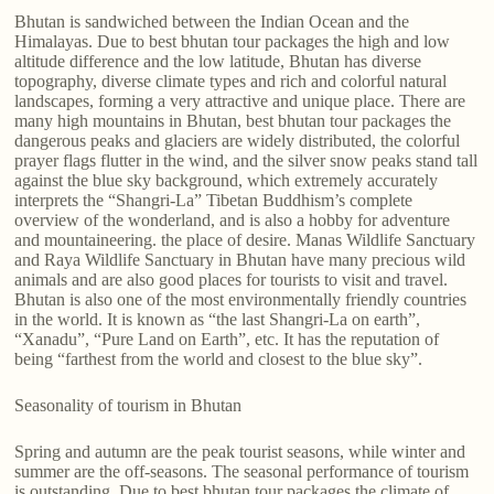
Bhutan is sandwiched between the Indian Ocean and the
Himalayas. Due to best bhutan tour packages the high and low
altitude difference and the low latitude, Bhutan has diverse
topography, diverse climate types and rich and colorful natural
landscapes, forming a very attractive and unique place. There are
many high mountains in Bhutan, best bhutan tour packages the
dangerous peaks and glaciers are widely distributed, the colorful
prayer flags flutter in the wind, and the silver snow peaks stand tall
against the blue sky background, which extremely accurately
interprets the “Shangri-La” Tibetan Buddhism’s complete
overview of the wonderland, and is also a hobby for adventure
and mountaineering. the place of desire. Manas Wildlife Sanctuary
and Raya Wildlife Sanctuary in Bhutan have many precious wild
animals and are also good places for tourists to visit and travel.
Bhutan is also one of the most environmentally friendly countries
in the world. It is known as “the last Shangri-La on earth”,
“Xanadu”, “Pure Land on Earth”, etc. It has the reputation of
being “farthest from the world and closest to the blue sky”.
Seasonality of tourism in Bhutan
Spring and autumn are the peak tourist seasons, while winter and
summer are the off-seasons. The seasonal performance of tourism
is outstanding. Due to best bhutan tour packages the climate of