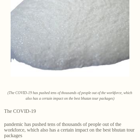
(The COVID-19 has pushed tens of thousands of people out of the workforce, which
also has a certain impact on the best bhutan tour packages)
The COVID-19
pandemic has pushed tens of thousands of people out of the
workforce, which also has a certain impact on the best bhutan tour
packages