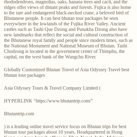
rhododendrons, magnolias, oaks, banana trees and cacti, and the
ridges offer views of distant peaks and forests. Fujica is also home
to the rare and endangered black-necked crane, a beloved bird of
Bhutanese people. It can best bhutan tour packages be seen
everywhere in the lowlands of the Fujika River Valley. Ancient
castles such as Tashi Que Dzong and Punakha Dzong also have
new landmarks that reflect the social and cultural construction of
the Bhutanese royal family and people since modern times, such as
the National Monument and National Museum of Bhutan. Tashi
Chodzong is located in the government center of Thimphu, the
capital, on the west bank of the Wangchu River.
Globally Customized Bhutan Travel of Asia Odyssey Travel best
bhutan tour packages
Asia Odyssey Tours & Travel Company Limited (
HYPERLINK “https://www.bhutantrip.com/”
Bhutantrip.com
) is a leading online travel service focus on Bhutan trips for best
bhutan tour packages about 10 years. Headquartered in Hong