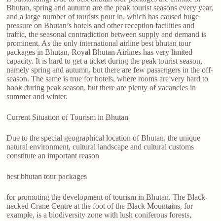
Bhutan, spring and autumn are the peak tourist seasons every year,
and a large number of tourists pour in, which has caused huge
pressure on Bhutan’s hotels and other reception facilities and
traffic, the seasonal contradiction between supply and demand is
prominent. As the only international airline best bhutan tour
packages in Bhutan, Royal Bhutan Airlines has very limited
capacity. It is hard to get a ticket during the peak tourist season,
namely spring and autumn, but there are few passengers in the off-
season. The same is true for hotels, where rooms are very hard to
book during peak season, but there are plenty of vacancies in
summer and winter.
Current Situation of Tourism in Bhutan
Due to the special geographical location of Bhutan, the unique
natural environment, cultural landscape and cultural customs
constitute an important reason
best bhutan tour packages
for promoting the development of tourism in Bhutan. The Black-
necked Crane Centre at the foot of the Black Mountains, for
example, is a biodiversity zone with lush coniferous forests,