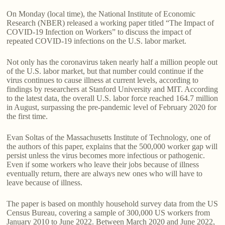
On Monday (local time), the National Institute of Economic
Research (NBER) released a working paper titled “The Impact of
COVID-19 Infection on Workers” to discuss the impact of
repeated COVID-19 infections on the U.S. labor market.
Not only has the coronavirus taken nearly half a million people out
of the U.S. labor market, but that number could continue if the
virus continues to cause illness at current levels, according to
findings by researchers at Stanford University and MIT. According
to the latest data, the overall U.S. labor force reached 164.7 million
in August, surpassing the pre-pandemic level of February 2020 for
the first time.
Evan Soltas of the Massachusetts Institute of Technology, one of
the authors of this paper, explains that the 500,000 worker gap will
persist unless the virus becomes more infectious or pathogenic.
Even if some workers who leave their jobs because of illness
eventually return, there are always new ones who will have to
leave because of illness.
The paper is based on monthly household survey data from the US
Census Bureau, covering a sample of 300,000 US workers from
January 2010 to June 2022. Between March 2020 and June 2022,