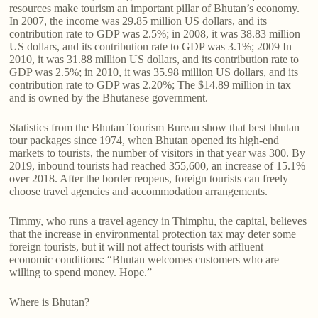
resources make tourism an important pillar of Bhutan’s economy.
In 2007, the income was 29.85 million US dollars, and its
contribution rate to GDP was 2.5%; in 2008, it was 38.83 million
US dollars, and its contribution rate to GDP was 3.1%; 2009 In
2010, it was 31.88 million US dollars, and its contribution rate to
GDP was 2.5%; in 2010, it was 35.98 million US dollars, and its
contribution rate to GDP was 2.20%; The $14.89 million in tax
and is owned by the Bhutanese government.
Statistics from the Bhutan Tourism Bureau show that best bhutan
tour packages since 1974, when Bhutan opened its high-end
markets to tourists, the number of visitors in that year was 300. By
2019, inbound tourists had reached 355,600, an increase of 15.1%
over 2018. After the border reopens, foreign tourists can freely
choose travel agencies and accommodation arrangements.
Timmy, who runs a travel agency in Thimphu, the capital, believes
that the increase in environmental protection tax may deter some
foreign tourists, but it will not affect tourists with affluent
economic conditions: “Bhutan welcomes customers who are
willing to spend money. Hope.”
Where is Bhutan?