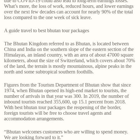
due to COVID-19 could also lead to long-term earnings losses.
What’s more, the loss of work, reduced hours, and lower earnings
over the next few decades can account for nearly 90% of the total
loss compared to the one week of sick leave.
A guide travel to best bhutan tour packages
The Bhutan Kingdom referred to as Bhutan, is located between
China and India on the southern slope of the eastern section of the
Himalayas, an inland country, with an area of about 47000 square
kilometers, about the size of Switzerland, which covers about 70%
of the land, the terrain is mostly mountainous, alpine peaks in the
north and some subtropical southern foothills.
Figures from the Tourism Department of Bhutan show that since
1974, when Bhutan opened its high-end market to tourists, the
number of arrivals in that year was 300. In 2019, the number of
inbound tourists reached 355,600, up 15.1 percent from 2018.
With best bhutan tour packages the reopening of the border,
foreign tourists will be free to choose travel agents and
accommodation arrangements.
“Bhutan welcomes customers who are willing to spend money.
We are looking forward to it.”