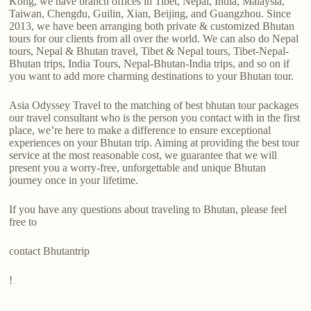
Kong, we have branch offices in Tibet, Nepal, India, Malaysia,
Taiwan, Chengdu, Guilin, Xian, Beijing, and Guangzhou. Since
2013, we have been arranging both private & customized Bhutan
tours for our clients from all over the world. We can also do Nepal
tours, Nepal & Bhutan travel, Tibet & Nepal tours, Tibet-Nepal-
Bhutan trips, India Tours, Nepal-Bhutan-India trips, and so on if
you want to add more charming destinations to your Bhutan tour.
Asia Odyssey Travel to the matching of best bhutan tour packages
our travel consultant who is the person you contact with in the first
place, we’re here to make a difference to ensure exceptional
experiences on your Bhutan trip. Aiming at providing the best tour
service at the most reasonable cost, we guarantee that we will
present you a worry-free, unforgettable and unique Bhutan
journey once in your lifetime.
If you have any questions about traveling to Bhutan, please feel
free to
contact Bhutantrip
!