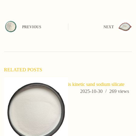
A
l
t
e
PREVIOUS
NEXT
r
n
a
t
i
v
e
:
RELATED POSTS
is kinetic sand sodium silicate
2025-10-30
269
views