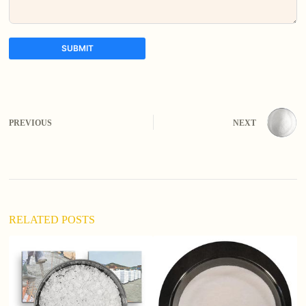
SUBMIT
A
l
t
e
PREVIOUS
NEXT
r
n
a
t
i
v
e
:
RELATED POSTS