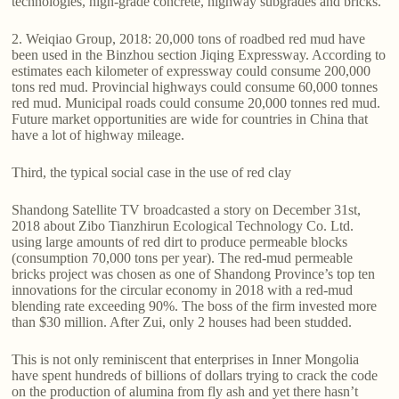
technologies, high-grade concrete, highway subgrades and bricks.
2. Weiqiao Group, 2018: 20,000 tons of roadbed red mud have
been used in the Binzhou section Jiqing Expressway. According to
estimates each kilometer of expressway could consume 200,000
tons red mud. Provincial highways could consume 60,000 tonnes
red mud. Municipal roads could consume 20,000 tonnes red mud.
Future market opportunities are wide for countries in China that
have a lot of highway mileage.
Third, the typical social case in the use of red clay
Shandong Satellite TV broadcasted a story on December 31st,
2018 about Zibo Tianzhirun Ecological Technology Co. Ltd.
using large amounts of red dirt to produce permeable blocks
(consumption 70,000 tons per year). The red-mud permeable
bricks project was chosen as one of Shandong Province’s top ten
innovations for the circular economy in 2018 with a red-mud
blending rate exceeding 90%. The boss of the firm invested more
than $30 million. After Zui, only 2 houses had been studded.
This is not only reminiscent that enterprises in Inner Mongolia
have spent hundreds of billions of dollars trying to crack the code
on the production of alumina from fly ash and yet there hasn’t