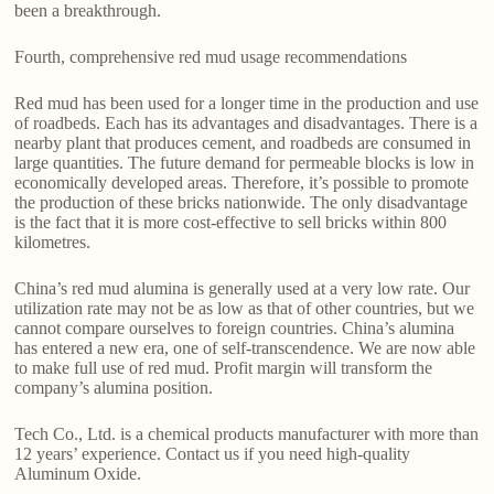
been a breakthrough.
Fourth, comprehensive red mud usage recommendations
Red mud has been used for a longer time in the production and use
of roadbeds. Each has its advantages and disadvantages. There is a
nearby plant that produces cement, and roadbeds are consumed in
large quantities. The future demand for permeable blocks is low in
economically developed areas. Therefore, it’s possible to promote
the production of these bricks nationwide. The only disadvantage
is the fact that it is more cost-effective to sell bricks within 800
kilometres.
China’s red mud alumina is generally used at a very low rate. Our
utilization rate may not be as low as that of other countries, but we
cannot compare ourselves to foreign countries. China’s alumina
has entered a new era, one of self-transcendence. We are now able
to make full use of red mud. Profit margin will transform the
company’s alumina position.
Tech Co., Ltd. is a chemical products manufacturer with more than
12 years’ experience. Contact us if you need high-quality
Aluminum Oxide.