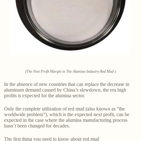
(The Next Profit Margin in The Alumina Industry-Red Mud )
In the absence of new countries that can replace the decrease in
aluminum demand caused by China’s slowdown, the era high
profits is expected for the alumina sector.
Only the complete utilization of red mud (also known as “the
worldwide problem”), which is the expected next profit, can be
expected in the case where the alumina manufacturing process
hasn’t been changed for decades.
The first thing you need to know about red mud