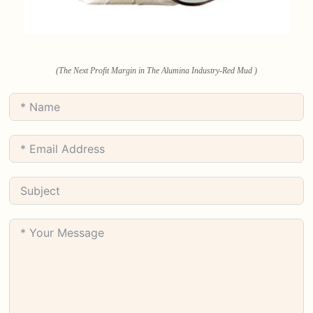
(The Next Profit Margin in The Alumina Industry-Red Mud )