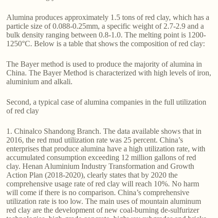
Alumina produces approximately 1.5 tons of red clay, which has a
particle size of 0.088-0.25mm, a specific weight of 2.7-2.9 and a
bulk density ranging between 0.8-1.0. The melting point is 1200-
1250°C. Below is a table that shows the composition of red clay:
The Bayer method is used to produce the majority of alumina in
China. The Bayer Method is characterized with high levels of iron,
aluminium and alkali.
Second, a typical case of alumina companies in the full utilization
of red clay
1. Chinalco Shandong Branch. The data available shows that in
2016, the red mud utilization rate was 25 percent. China’s
enterprises that produce alumina have a high utilization rate, with
accumulated consumption exceeding 12 million gallons of red
clay. Henan Aluminium Industry Transformation and Growth
Action Plan (2018-2020), clearly states that by 2020 the
comprehensive usage rate of red clay will reach 10%. No harm
will come if there is no comparison. China’s comprehensive
utilization rate is too low. The main uses of mountain aluminum
red clay are the development of new coal-burning de-sulfurizer