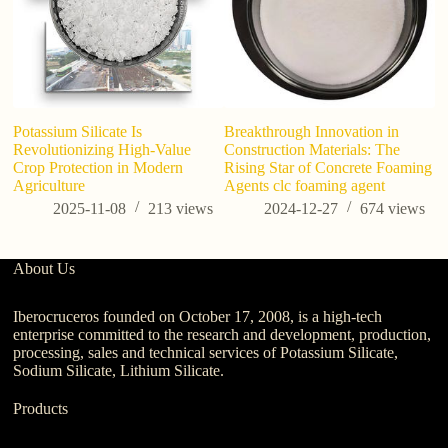
Potassium Silicate Is
Breakthrough Innovation in
Ho
Revolutionizing High-Value
Construction Materials: The
Crop Protection in Modern
Rising Star of Concrete Foaming
Agriculture
Agents clc foaming agent
2025-11-08
213
views
2024-12-27
674
views
About Us
Iberocruceros founded on October 17, 2008, is a high-tech
enterprise committed to the research and development, production,
processing, sales and technical services of Potassium Silicate,
Sodium Silicate, Lithium Silicate.
Products