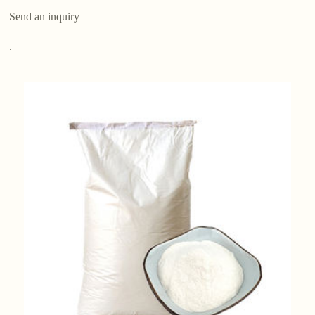
Send an inquiry
.