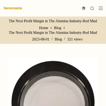
S
k
i
p
The Next Profit Margin in The Alumina Industry-Red Mud
t
o
Home
Blog
c
The Next Profit Margin in The Alumina Industry-Red Mud
o
n
2023-08-01
Blog
321
views
t
e
n
t