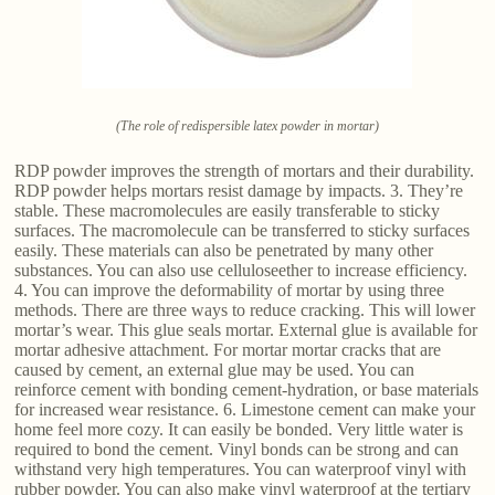
(The role of redispersible latex powder in mortar)
RDP powder improves the strength of mortars and their durability.
RDP powder helps mortars resist damage by impacts. 3. They’re
stable. These macromolecules are easily transferable to sticky
surfaces. The macromolecule can be transferred to sticky surfaces
easily. These materials can also be penetrated by many other
substances. You can also use celluloseether to increase efficiency.
4. You can improve the deformability of mortar by using three
methods. There are three ways to reduce cracking. This will lower
mortar’s wear. This glue seals mortar. External glue is available for
mortar adhesive attachment. For mortar mortar cracks that are
caused by cement, an external glue may be used. You can
reinforce cement with bonding cement-hydration, or base materials
for increased wear resistance. 6. Limestone cement can make your
home feel more cozy. It can easily be bonded. Very little water is
required to bond the cement. Vinyl bonds can be strong and can
withstand very high temperatures. You can waterproof vinyl with
rubber powder. You can also make vinyl waterproof at the tertiary