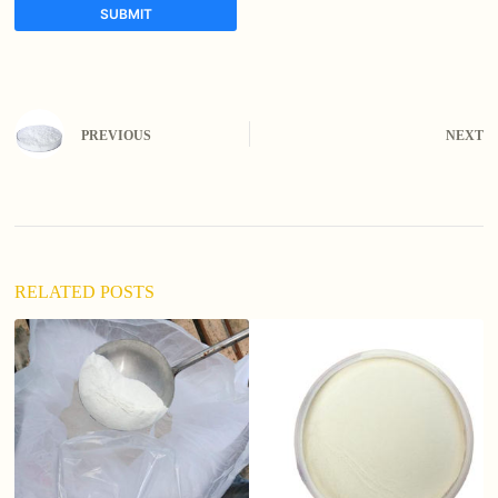
SUBMIT
A
l
t
e
PREVIOUS
NEXT
r
n
a
t
i
v
e
:
RELATED POSTS