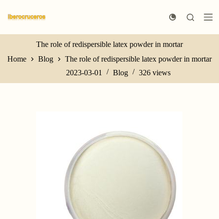
S
k
i
p
t
The role of redispersible latex powder in mortar
o
Home
Blog
The role of redispersible latex powder in mortar
c
o
2023-03-01
Blog
326
views
n
t
e
n
t