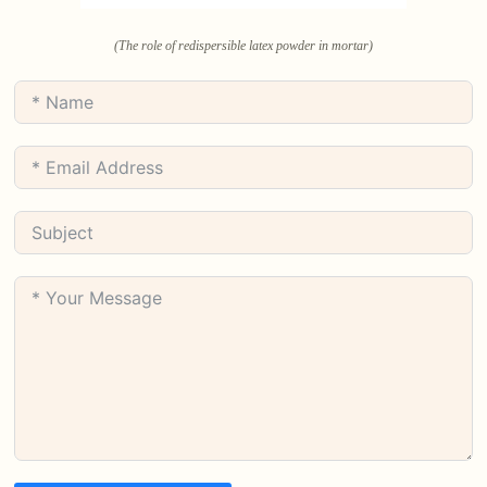
(The role of redispersible latex powder in mortar)