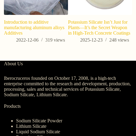
Introduction to additive
Potassium Silicate Isn’t Just for
Ma
manufacturing aluminum alloys
Plants—It’s the Secret Weapon
de
Additives
in High-Tech Concrete Coatings
aq
2022-12-06
319
views
2025-12-23
248
views
About Us
Iberocruceros founded on October 17, 2008, is a high-tech
enterprise committed to the research and development, production,
processing, sales and technical services of Potassium Silicate,
Sodium Silicate, Lithium Silicate.
Products
Sodium Silicate Powder
Lithium Silicate
Liquid Sodium Silicate