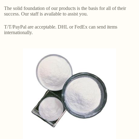
The solid foundation of our products is the basis for all of their
success. Our staff is available to assist you.
T/T/PayPal are acceptable. DHL or FedEx can send items
internationally.