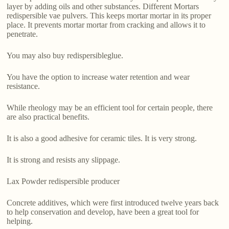
layer by adding oils and other substances. Different Mortars
redispersible vae pulvers. This keeps mortar mortar in its proper
place. It prevents mortar mortar from cracking and allows it to
penetrate.
You may also buy redispersibleglue.
You have the option to increase water retention and wear
resistance.
While rheology may be an efficient tool for certain people, there
are also practical benefits.
It is also a good adhesive for ceramic tiles. It is very strong.
It is strong and resists any slippage.
Lax Powder redispersible producer
Concrete additives, which were first introduced twelve years back
to help conservation and develop, have been a great tool for
helping.