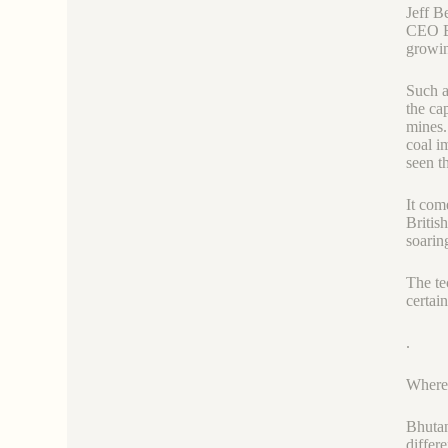
Jeff B
CEO El
growin
Such a
the ca
mines.
coal i
seen t
It com
Britis
soarin
The te
certai
.
Where
Bhutan
differ