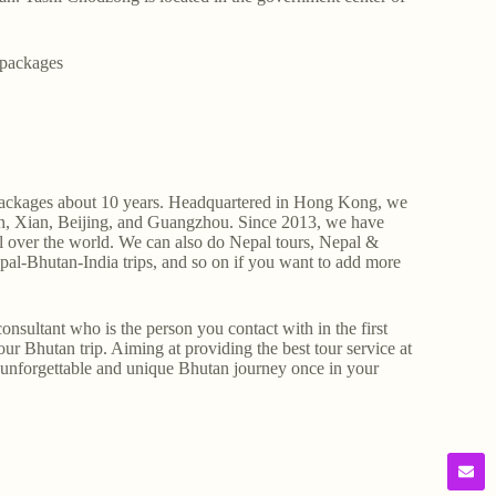
 packages
ur packages about 10 years. Headquartered in Hong Kong, we
lin, Xian, Beijing, and Guangzhou. Since 2013, we have
ll over the world. We can also do Nepal tours, Nepal &
pal-Bhutan-India trips, and so on if you want to add more
nsultant who is the person you contact with in the first
ur Bhutan trip. Aiming at providing the best tour service at
, unforgettable and unique Bhutan journey once in your