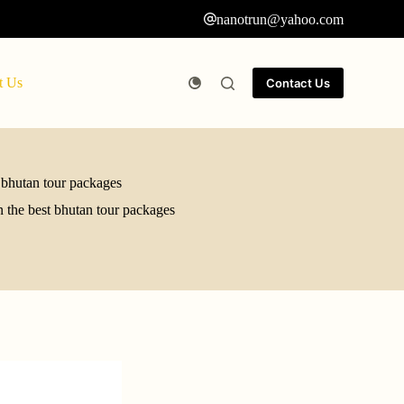
nanotrun@yahoo.com
t Us
Contact Us
 bhutan tour packages
 the best bhutan tour packages