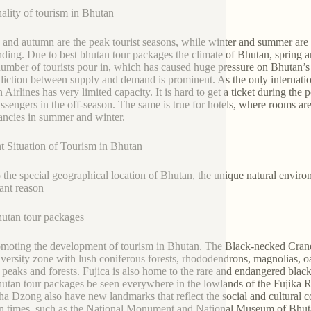
ality of tourism in Bhutan
 and autumn are the peak tourist seasons, while winter and summer are 
nding. Due to best bhutan tour packages the climate of Bhutan, spring a
number of tourists pour in, which has caused huge pressure on Bhutan’s ho
diction between supply and demand is prominent. As the only internatio
 Airlines has very limited capacity. It is hard to get a ticket during the
ssengers in the off-season. The same is true for hotels, where rooms ar
ancies in summer and winter.
t Situation of Tourism in Bhutan
 the special geographical location of Bhutan, the unique natural environ
ant reason
hutan tour packages
omoting the development of tourism in Bhutan. The Black-necked Crane 
iversity zone with lush coniferous forests, rhododendrons, magnolias, oa
t peaks and forests. Fujica is also home to the rare and endangered blac
hutan tour packages be seen everywhere in the lowlands of the Fujika 
a Dzong also have new landmarks that reflect the social and cultural c
 times, such as the National Monument and National Museum of Bhutan