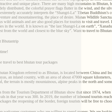
ttractive and unique place. There are many high mountains in Bhutan, b
dely distributed, the colorful prayer flags flutter in the wind, and the s
extremely accurately interprets the “Shangri-La” Tibetan Buddhism’s c
venture and mountaineering. the place of desire. Manas Wildlife Sanc
us wild animals and are also good places for tourists to visit and travel
ies in the world. It is known as “the last Shangri-La on earth”, “Xanadu
est from the world and closest to the blue sky”. Want to travel to Bhu
t Bhutantrip
 time!
e travel to best bhutan tour packages
utan Kingdom referred to as Bhutan, is located between China and India
yas, an inland country, with an area of about 47000 square kilometers,
nd, the terrain is mostly mountainous, alpine peaks in the north and some
s from the Tourism Department of Bhutan show that since 1974, when B
ivals in that year was 300. In 2019, the number of inbound tourists rea
ackages the reopening of the border, foreign tourists will be free to c
n welcomes customers who are willing to spend money. We are looking