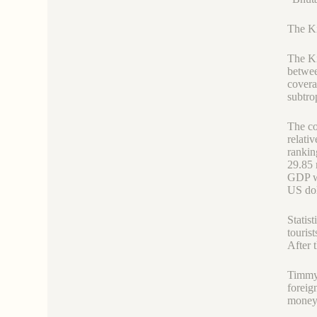
The Ki
The Ki
betwee
covera
subtrop
The co
relati
rankin
29.85 
GDP wa
US dol
Statis
touris
After 
Timmy,
foreig
money