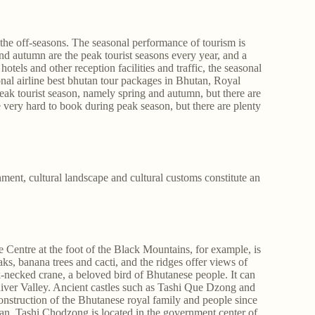
the off-seasons. The seasonal performance of tourism is
nd autumn are the peak tourist seasons every year, and a
tels and other reception facilities and traffic, the seasonal
nal airline best bhutan tour packages in Bhutan, Royal
 peak tourist season, namely spring and autumn, but there are
e very hard to book during peak season, but there are plenty
ment, cultural landscape and cultural customs constitute an
Centre at the foot of the Black Mountains, for example, is
ks, banana trees and cacti, and the ridges offer views of
k-necked crane, a beloved bird of Bhutanese people. It can
River Valley. Ancient castles such as Tashi Que Dzong and
onstruction of the Bhutanese royal family and people since
. Tashi Chodzong is located in the government center of