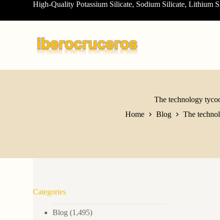
High-Quality Potassium Silicate, Sodium Silicate, Lithium S
S
k
i
p
t
o
c
o
n
t
e
The technology tycoo
n
Home
Blog
The technol
t
Categories
Blog
(1,495)