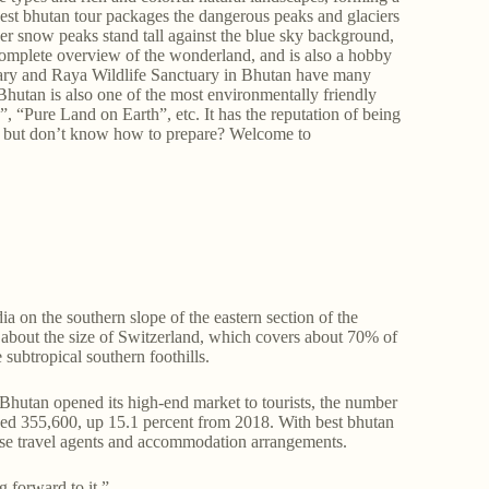
est bhutan tour packages the dangerous peaks and glaciers
ilver snow peaks stand tall against the blue sky background,
omplete overview of the wonderland, and is also a hobby
tuary and Raya Wildlife Sanctuary in Bhutan have many
. Bhutan is also one of the most environmentally friendly
”, “Pure Land on Earth”, etc. It has the reputation of being
tan but don’t know how to prepare? Welcome to
 on the southern slope of the eastern section of the
 about the size of Switzerland, which covers about 70% of
 subtropical southern foothills.
hutan opened its high-end market to tourists, the number
ched 355,600, up 15.1 percent from 2018. With best bhutan
hoose travel agents and accommodation arrangements.
 forward to it.”