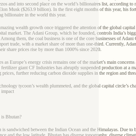
ezos and into second place on the world’s billionaires list, according t
on Musk ($263.9 billion). In the first eight months of this year, his for
g billionaire in the world this year.
mazing wealth growth once triggered the attention of the global capital 
pital market. The Adani Group, which he founded, controls India’s bigg
 Among them, the coal business is one of the core businesses of Adani
mport trade, with a market share of more than one-third. Currently, Ad
heir share prices rise by more than 1000% since 2020.
es as Europe’s energy crisis remains one of the market’s main concerns 
h fertilizer giant CF Industries has abruptly suspended production at a m
g prices, further reducing carbon dioxide supplies in the region and thr
chnology tycoon’s wealth plummeted, and the global capital circle’s cha
n impact
 is Bhutan?
 is sandwiched between the Indian Ocean and the Himalayas. Due to be
ence and the low latitude, Bhutan has diverse topography, diverse climat