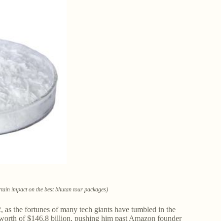
tain impact on the best bhutan tour packages)
 as the fortunes of many tech giants have tumbled in the
 worth of $146.8 billion, pushing him past Amazon founder