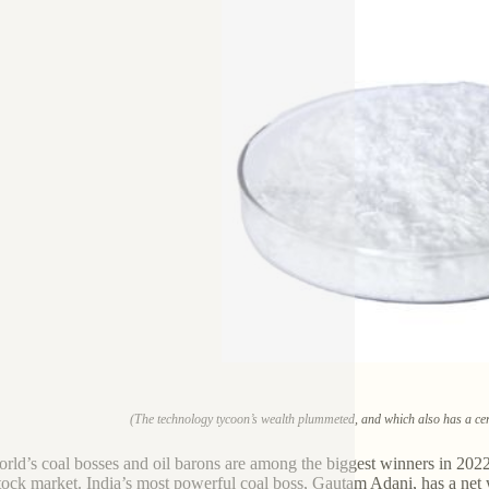
(The technology tycoon’s wealth plummeted, and which also has a cer
rld’s coal bosses and oil barons are among the biggest winners in 2022,
tock market. India’s most powerful coal boss, Gautam Adani, has a net