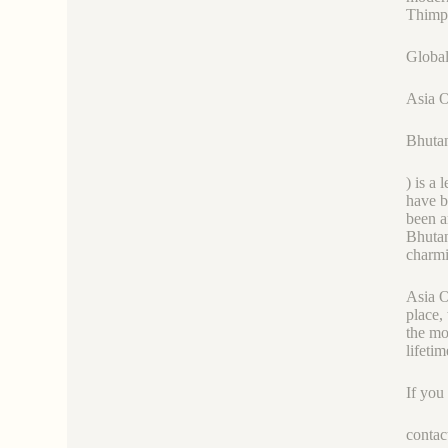
Thimph
Global
Asia 
Bhutan
) is a
have b
been a
Bhutan
charmi
Asia O
place,
the mo
lifetim
If you
contac