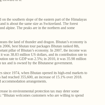
 on the southern slope of the eastern part of the Himalayas
and is about the same size as Switzerland. The forest
 and alpine. The peaks are in the northern and some
means the land of thunder and dragon. Bhutan’s economy is
in 2006, best bhutan tour packages Bhutan ranked 8th,
ortant pillar of Bhutan’s economy. In 2007, the income was
t was 38.83 million US dollars, and its contribution rate to
bution rate to GDP was 2.5%; in 2010, it was 35.98 million
in tax and is owned by the Bhutanese government.
es since 1974, when Bhutan opened its high-end markets to
sts had reached 355,600, an increase of 15.1% over 2018.
 and accommodation arrangements.
crease in environmental protection tax may deter some
tions: “Bhutan welcomes customers who are willing to spend