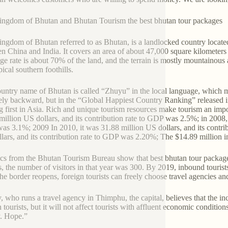
ngdom of Bhutan and Bhutan Tourism the best bhutan tour packages
ngdom of Bhutan referred to as Bhutan, is a landlocked country located
n China and India. It covers an area of about 47,000 square kilometers 
ge rate is about 70% of the land, and the terrain is mostly mountainous
ical southern foothills.
untry name of Bhutan is called “Zhuyu” in the local language, which 
vely backward, but in the “Global Happiest Country Ranking” released 
g first in Asia. Rich and unique tourism resources make tourism an imp
million US dollars, and its contribution rate to GDP was 2.5%; in 2008, i
s 3.1%; 2009 In 2010, it was 31.88 million US dollars, and its contri
lars, and its contribution rate to GDP was 2.20%; The $14.89 million 
tics from the Bhutan Tourism Bureau show that best bhutan tour packag
ts, the number of visitors in that year was 300. By 2019, inbound touri
the border reopens, foreign tourists can freely choose travel agencies
 who runs a travel agency in Thimphu, the capital, believes that the in
n tourists, but it will not affect tourists with affluent economic condi
. Hope.”