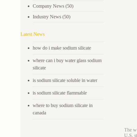
Company News
(50)
Industry News
(50)
Latest News
how do i make sodium silicate
where can i buy water glass sodium
silicate
is sodium silicate soluble in water
is sodium silicate flammable
where to buy sodium silicate in
canada
The wo
U.S. s