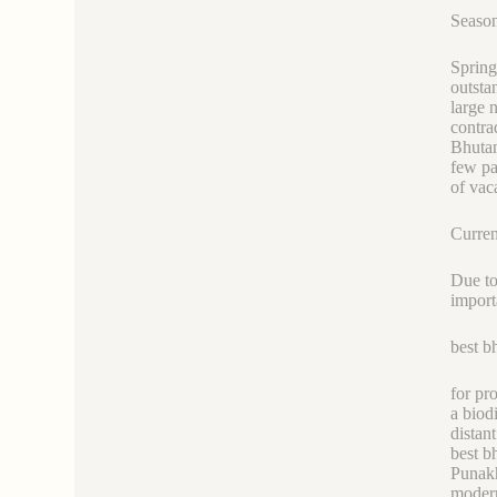
Season
Spring
outsta
large 
contra
Bhutan
few pa
of vac
Curren
Due to
import
best b
for pr
a biod
distan
best b
Punakh
modern