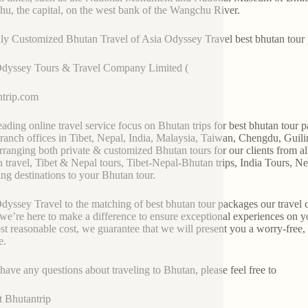
u, the capital, on the west bank of the Wangchu River.
ly Customized Bhutan Travel of Asia Odyssey Travel best bhutan tour
Odyssey Tours & Travel Company Limited (
trip.com
 leading online travel service focus on Bhutan trips for best bhutan to
ranch offices in Tibet, Nepal, India, Malaysia, Taiwan, Chengdu, Gui
rranging both private & customized Bhutan tours for our clients from a
 travel, Tibet & Nepal tours, Tibet-Nepal-Bhutan trips, India Tours, Ne
ng destinations to your Bhutan tour.
dyssey Travel to the matching of best bhutan tour packages our travel co
 we’re here to make a difference to ensure exceptional experiences on yo
st reasonable cost, we guarantee that we will present you a worry-free
e.
 have any questions about traveling to Bhutan, please feel free to
t Bhutantrip