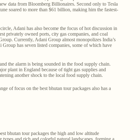
o new data from Bloomberg Billionaires. Second only to Tesla
tune soared to more than $61 billion, making him the fastest-
circle, Adani has also become the focus of hot discussion in
est privately owned ports, city gas companies, and coal
 Group. Currently, Adani Group almost monopolizes India’s
ani Group has seven listed companies, some of which have
and the alarm is being sounded in the food supply chain.
ajor plant in England because of tight gas supplies and
eatening another shock to the local food supply chain.
nge of focus on the best bhutan tour packages also has a
st bhutan tour packages the high and low altitude
e types and rich and colorful natural landscapes, forming a