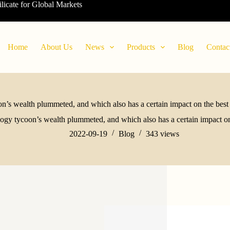
ilicate for Global Markets
Home
About Us
News
Products
Blog
Contac
n’s wealth plummeted, and which also has a certain impact on the best
ogy tycoon’s wealth plummeted, and which also has a certain impact on
2022-09-19
Blog
343
views