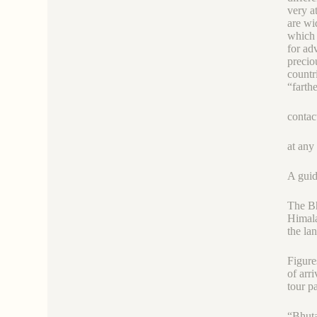
very a
are wi
which 
for ad
precio
countr
“farth
contac
at any
A guid
The Bh
Himala
the la
Figure
of arr
tour p
“Bhuta