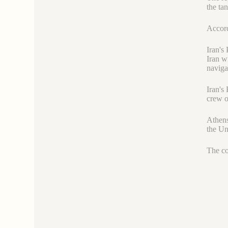
the ta
Accord
Iran's
Iran w
naviga
Iran's
crew o
Athens
the Uni
The co