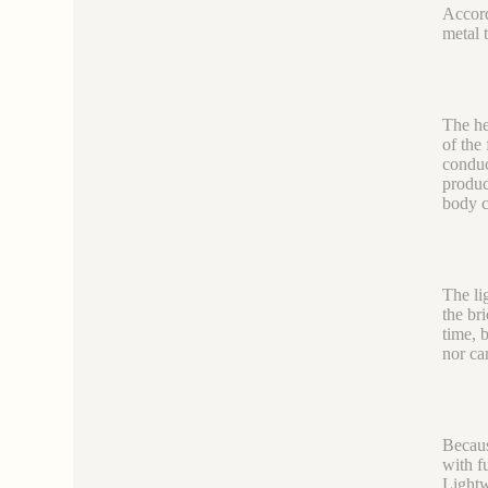
Accord
metal 
The he
of the
conduc
produc
body c
The li
the br
time, 
nor ca
Becaus
with f
Lightw