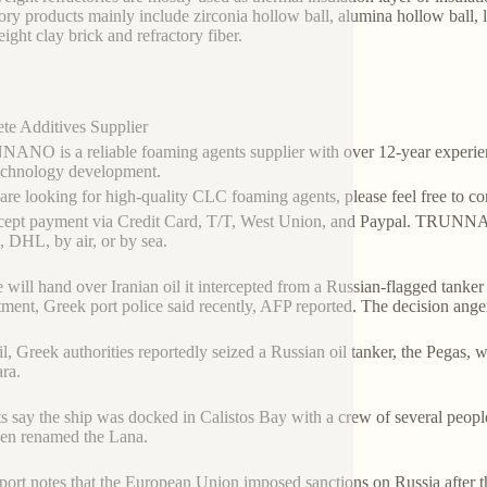
tory products mainly include zirconia hollow ball, alumina hollow ball, 
eight clay brick and refractory fiber.
te Additives Supplier
NO is a reliable foaming agents supplier with over 12-year experien
echnology development.
 are looking for high-quality CLC foaming agents, please feel free to c
ept payment via Credit Card, T/T, West Union, and Paypal. TRUNNAN
 DHL, by air, or by sea.
 will hand over Iranian oil it intercepted from a Russian-flagged tanker t
ment, Greek port police said recently, AFP reported. The decision an
il, Greek authorities reportedly seized a Russian oil tanker, the Pegas, 
ara.
s say the ship was docked in Calistos Bay with a crew of several peopl
een renamed the Lana.
port notes that the European Union imposed sanctions on Russia after th