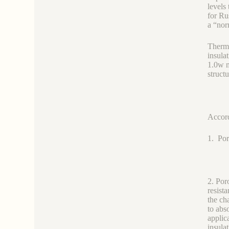
levels
for Ru
a “nor
Therma
insula
1.0w m
structu
Accordi
1. Por
2. Por
resist
the ch
to abs
applic
insula