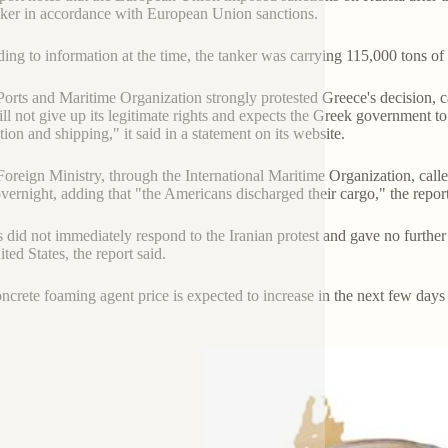
nker in accordance with European Union sanctions.
ing to information at the time, the tanker was carrying 115,000 tons of
 Ports and Maritime Organization strongly protested Greece's decision, ca
ill not give up its legitimate rights and expects the Greek government to 
tion and shipping," it said in a statement on its website.
 Foreign Ministry, through the International Maritime Organization, call
vernight, adding that "the Americans discharged their cargo," the repor
 did not immediately respond to the Iranian protest and gave no further
ted States, the report said.
ncrete foaming agent price is expected to increase in the next few day