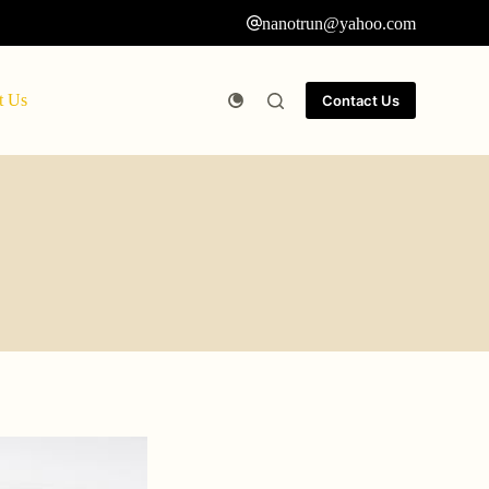
nanotrun@yahoo.com
t Us
Contact Us