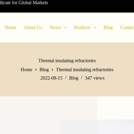
ilicate for Global Markets
Home
About Us
News
Products
Blog
Contac
Thermal insulating refractories
Home
Blog
Thermal insulating refractories
2022-08-15
Blog
347
views