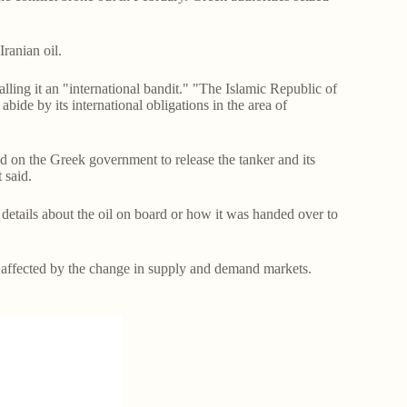
 Iranian oil.
lling it an "international bandit." "The Islamic Republic of
abide by its international obligations in the area of
ed on the Greek government to release the tanker and its
t said.
 details about the oil on board or how it was handed over to
s affected by the change in supply and demand markets.