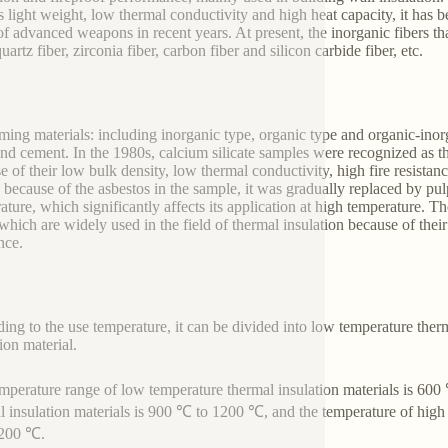
s light weight, low thermal conductivity and high heat capacity, it has b
of advanced weapons in recent years. At present, the inorganic fibers th
quartz fiber, zirconia fiber, carbon fiber and silicon carbide fiber, etc.
ming materials: including inorganic type, organic type and organic-in
and cement. In the 1980s, calcium silicate samples were recognized as th
e of their low bulk density, low thermal conductivity, high fire resista
 because of the asbestos in the sample, it was gradually replaced by pulp 
ature, which significantly affects its application at high temperature.
which are widely used in the field of thermal insulation because of the
nce.
ing to the use temperature, it can be divided into low temperature ther
ion material.
mperature range of low temperature thermal insulation materials is 60
l insulation materials is 900 ℃ to 1200 ℃, and the temperature of high 
1200 ℃.