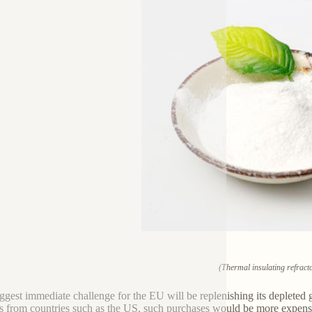
(Thermal insulating refract
ggest immediate challenge for the EU will be replenishing its depleted 
s from countries such as the US, such purchases would be more expensive