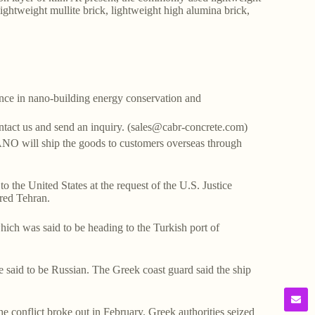
lightweight mullite brick, lightweight high alumina brick,
ce in nano-building energy conservation and
ontact us and send an inquiry. (sales@cabr-concrete.com)
O will ship the goods to customers overseas through
o the United States at the request of the U.S. Justice
gered Tehran.
which was said to be heading to the Turkish port of
e said to be Russian. The Greek coast guard said the ship
e conflict broke out in February. Greek authorities seized