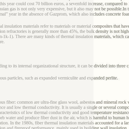
 this year could cost 70 billion euros, a sevenfold increase, compared t
ssian gas is not only very expensive, but it also may not be possible.In 
mal” year in the absence of Gazprom, which also includes concrete foa
l insulation materials refer to materials or material composites that have
tion refractories is generally more than 45%, the bulk density is not hig
-1k-1). There are many kinds of thermal insulation materials, which can
re.
ng to its internal organizational structure, it can be divided into three c
ous particles, such as expanded vermiculite and expanded perlite.
ous fiber: common are ultra-fine glass wool, asbestos and mineral rock 
ance and low thermal conductivity. It is usually a single or several compo
aracteristics of low thermal conductivity and good temperature resista
orb water and produce fiber dust in the air, which is harmful to human h
ation. In the 1980s, fiber thermal insulation materials accounted for a la
tion and fireproof performance, mainly used in building wall insulation