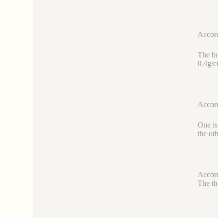
Accord
The bu
0.4g/c
Accord
One is
the ot
Accord
The th