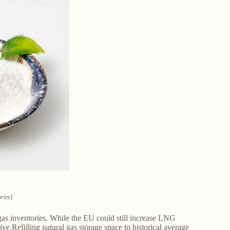
ories)
gas inventories. While the EU could still increase LNG
.Refilling natural gas storage space to historical average