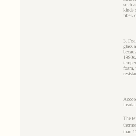
such a
kinds 
fiber, 
3. Foa
glass 
becaus
1990s,
temper
foam, 
resista
Accord
insulat
The te
therma
than 