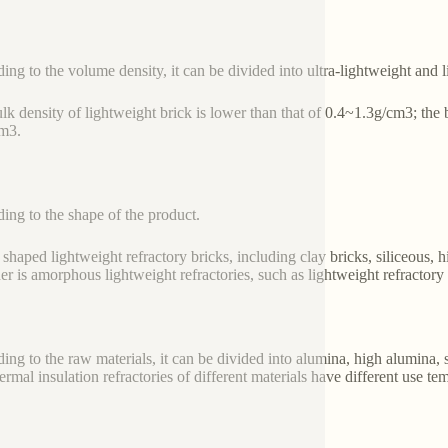
ing to the volume density, it can be divided into ultra-lightweight and l
lk density of lightweight brick is lower than that of 0.4~1.3g/cm3; the b
m3.
ing to the shape of the product.
 shaped lightweight refractory bricks, including clay bricks, siliceous, 
her is amorphous lightweight refractories, such as lightweight refractory
ing to the raw materials, it can be divided into alumina, high alumina, s
ermal insulation refractories of different materials have different use te