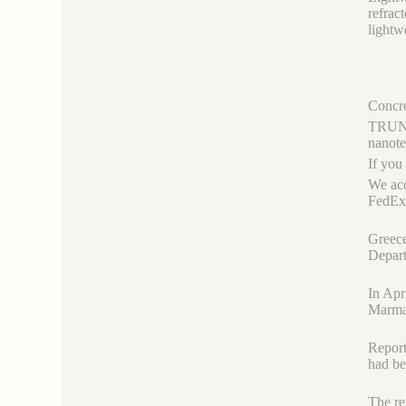
refrac
lightw
Concre
TRUNNA
nanot
If you
We acc
FedEx,
Greece
Depart
In Apr
Marm
Report
had b
The re