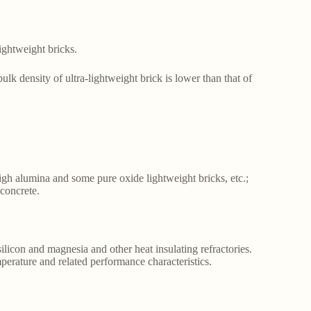
ightweight bricks.
ulk density of ultra-lightweight brick is lower than that of
high alumina and some pure oxide lightweight bricks, etc.;
 concrete.
ilicon and magnesia and other heat insulating refractories.
mperature and related performance characteristics.