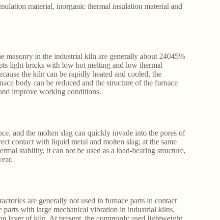
nsulation material, inorganic thermal insulation material and
the masonry in the industrial kiln are generally about 24045%
pts light bricks with low hot melting and low thermal
ecause the kiln can be rapidly heated and cooled, the
nace body can be reduced and the structure of the furnace
 and improve working conditions.
ance, and the molten slag can quickly invade into the pores of
irect contact with liquid metal and molten slag; at the same
mal stability, it can not be used as a load-bearing structure,
wear.
actories are generally not used in furnace parts in contact
 parts with large mechanical vibration in industrial kilns.
ion layer of kiln. At present, the commonly used lightweight