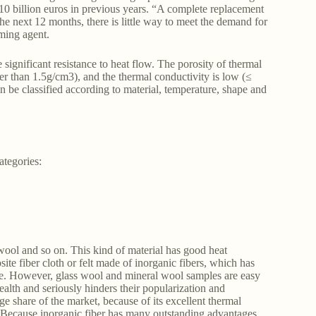
o 10 billion euros in previous years. “A complete replacement
the next 12 months, there is little way to meet the demand for
ming agent.
 significant resistance to heat flow. The porosity of thermal
her than 1.5g/cm3), and the thermal conductivity is low (≤
 be classified according to material, temperature, shape and
ategories:
wool and so on. This kind of material has good heat
site fiber cloth or felt made of inorganic fibers, which has
nce. However, glass wool and mineral wool samples are easy
ealth and seriously hinders their popularization and
rge share of the market, because of its excellent thermal
. Because inorganic fiber has many outstanding advantages,