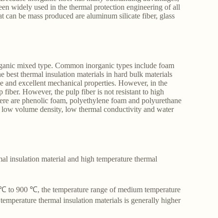
een widely used in the thermal protection engineering of all
at can be mass produced are aluminum silicate fiber, glass
organic mixed type. Common inorganic types include foam
e best thermal insulation materials in hard bulk materials
nce and excellent mechanical properties. However, in the
fiber. However, the pulp fiber is not resistant to high
 There are phenolic foam, polyethylene foam and polyurethane
ir low volume density, low thermal conductivity and water
mal insulation material and high temperature thermal
0 ℃ to 900 ℃, the temperature range of medium temperature
temperature thermal insulation materials is generally higher