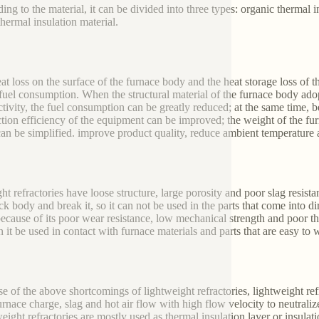
ing to the material, it can be divided into three types: organic thermal i
thermal insulation material.
at loss on the surface of the furnace body and the heat storage loss of 
 fuel consumption. When the structural material of the furnace body ado
tivity, the fuel consumption can be greatly reduced; at the same time, b
tion efficiency of the equipment can be improved; the weight of the fur
an be simplified. improve product quality, reduce ambient temperature
ght refractories have loose structure, large porosity and poor slag resist
ick body and break it, so it can not be used in the parts that come into d
because of its poor wear resistance, low mechanical strength and poor ther
n it be used in contact with furnace materials and parts that are easy to 
e of the above shortcomings of lightweight refractories, lightweight refr
urnace charge, slag and hot air flow with high flow velocity to neutralize
eight refractories are mostly used as thermal insulation layer or insulat