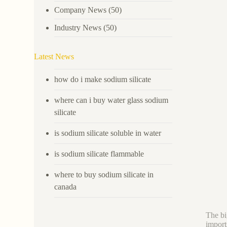
Company News
(50)
Industry News
(50)
Latest News
how do i make sodium silicate
where can i buy water glass sodium
silicate
is sodium silicate soluble in water
is sodium silicate flammable
where to buy sodium silicate in
canada
The bi
import