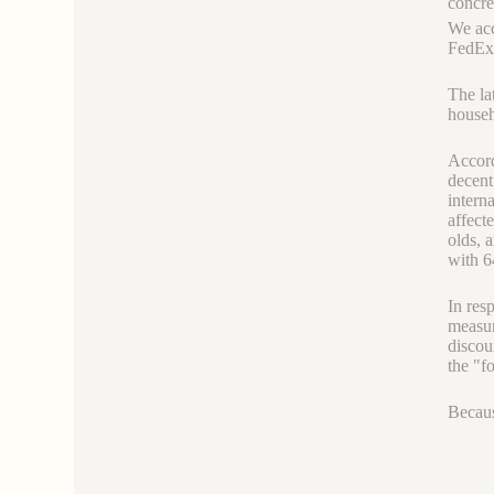
concre
We acc
FedEx,
The la
house
Accord
decent
intern
affect
olds, 
with 6
In res
measur
discou
the "f
Because