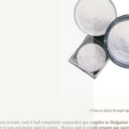
(What are Early Strength Ag
m recently said it had completely suspended gas supplies to Bulgar
e it was not being paid in rubles. Russia said it would resume gas suppl