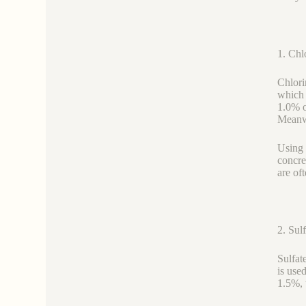
1. Chl
Chlori
which 
1.0% o
Meanwh
Using 
concre
are of
2. Sul
Sulfat
is use
1.5%, 