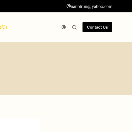
nanotrun@yahoo.com
t Us
Contact Us