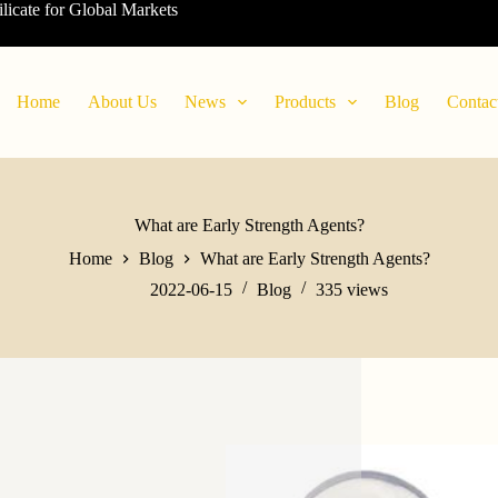
ilicate for Global Markets
Home
About Us
News
Products
Blog
Contac
What are Early Strength Agents?
Home
Blog
What are Early Strength Agents?
2022-06-15
Blog
335
views