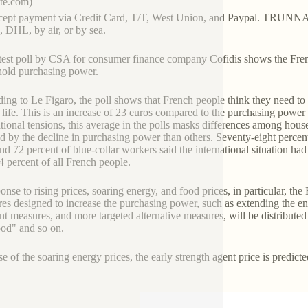
te.com)
ept payment via Credit Card, T/T, West Union, and Paypal. TRUNNAN
 DHL, by air, or by sea.
test poll by CSA for consumer finance company Cofidis shows the French 
hold purchasing power.
ing to Le Figaro, the poll shows that French people think they need to 
 life. This is an increase of 23 euros compared to the purchasing powe
ational tensions, this average in the polls masks differences among ho
ed by the decline in purchasing power than others. Seventy-eight percen
and 72 percent of blue-collar workers said the international situation h
4 percent of all French people.
ponse to rising prices, soaring energy, and food prices, in particular, t
es designed to increase the purchasing power, such as extending the en
nt measures, and more targeted alternative measures, will be distributed 
ood" and so on.
 of the soaring energy prices, the early strength agent price is predicted