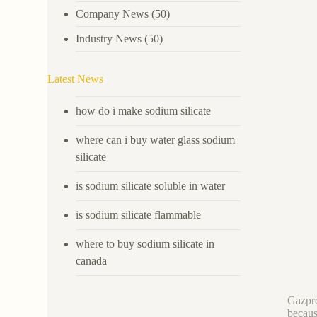
Company News
(50)
Industry News
(50)
Latest News
how do i make sodium silicate
where can i buy water glass sodium
silicate
is sodium silicate soluble in water
is sodium silicate flammable
where to buy sodium silicate in
canada
Gazpro
becaus