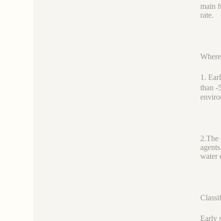
main f
rate.
Where 
1. Ear
than -
envir
2.The 
agents
water 
Classi
Early 