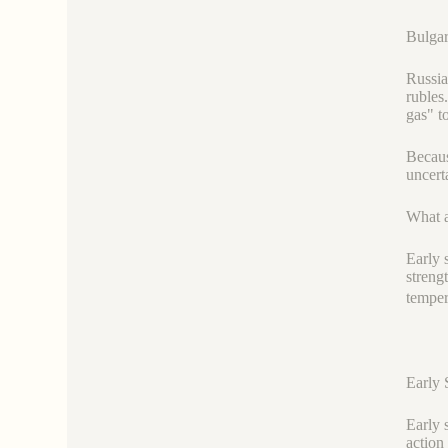
Bulgar
Russia
rubles
gas" t
Becaus
uncert
What a
Early 
streng
temper
Early 
Early 
action