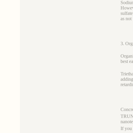
Sodium
Howeve
sulfat
as not
3. Org
Organi
best e
Trieth
adding
retard
Concre
TRUNNA
nanot
If you