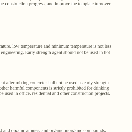
the construction progress, and improve the template turnover
erature, low temperature and minimum temperature is not less
engineering. Early strength agent should not be used in hot
 after mixing concrete shall not be used as early strength
other harmful components is strictly prohibited for drinking
used in office, residential and other construction projects.
tes) and organic amines, and organic-inorganic compounds.