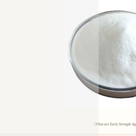
(What are Early Strength Ag