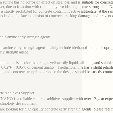
 sulfate has no corrosion effect on steel bar, and is suitable for concre
r, due to its action with calcium hydroxide to generate strong alkali N
e is strictly prohibited for concrete containing active aggregate, at the s
 to lead to the late expansion of concrete cracking damage, and prevent 
anic amine early strength agents
c amine early strength agents mainly include triethanolamine, triisopr
arly strength agent.
anolamine is a colorless or light-yellow oily liquid, alkaline, and solub
 0.02% ~ 0.05% of cement quality. Triethanolamine has a slight retardin
ing and concrete strength to drop, so the dosage should be strictly contro
te Additives Supplier
NO is a reliable concrete additives supplier with over 12-year exper
echnology development.
 are looking for high-quality concrete early strength agents, please feel 