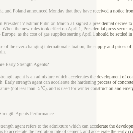
ia and Poland announced Monday that they have received a notice fro
n President Vladimir Putin on March 31 signed a presidential decree to s
. When the new rules took effect on April 1, Presidential press secret
o Europe, as the cost of gas supplies starting April 1 should be settled 
e of the ever-changing international situation, the supply and prices of i
ain.
re Early Strength Agents?
strength agent is an admixture which accelerates the development of concr
th. Early strength agent can accelerate the hardening process of concr
ature (not less than -5℃), and is used for winter construction and emerg
Strength Agents Performance
strength agent refers to the admixture which can accelerate the develo
 is to accelerate the hydration rate of cement, and accelerate the early cr