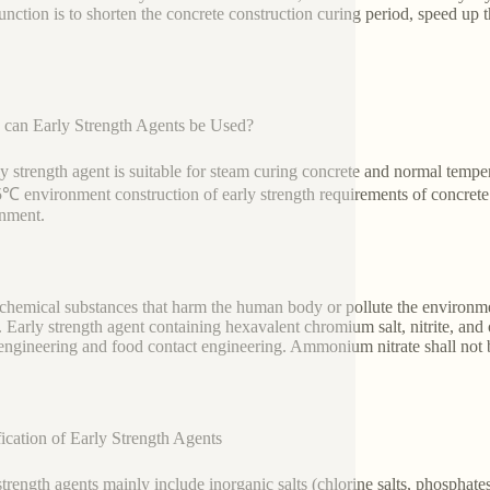
unction is to shorten the concrete construction curing period, speed up 
can Early Strength Agents be Used?
ly strength agent is suitable for steam curing concrete and normal temp
5℃ environment construction of early strength requirements of concrete 
onment.
chemical substances that harm the human body or pollute the environment
. Early strength agent containing hexavalent chromium salt, nitrite, and 
engineering and food contact engineering. Ammonium nitrate shall not be 
fication of Early Strength Agents
strength agents mainly include inorganic salts (chlorine salts, phospha