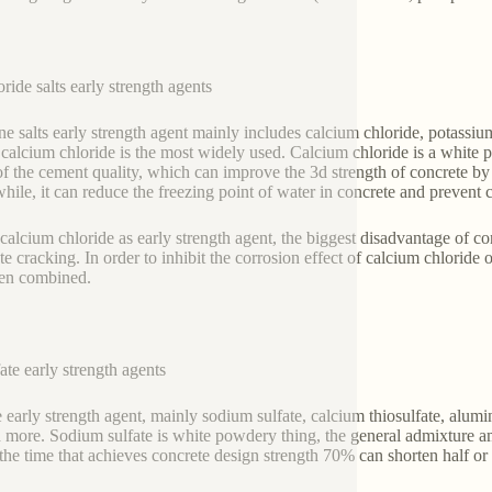
oride salts early strength agents
ne salts early strength agent mainly includes calcium chloride, potassi
calcium chloride is the most widely used. Calcium chloride is a white 
f the cement quality, which can improve the 3d strength of concrete 
ile, it can reduce the freezing point of water in concrete and prevent c
calcium chloride as early strength agent, the biggest disadvantage of con
te cracking. In order to inhibit the corrosion effect of calcium chloride
ten combined.
fate early strength agents
e early strength agent, mainly sodium sulfate, calcium thiosulfate, alu
d more. Sodium sulfate is white powdery thing, the general admixture
the time that achieves concrete design strength 70% can shorten half or