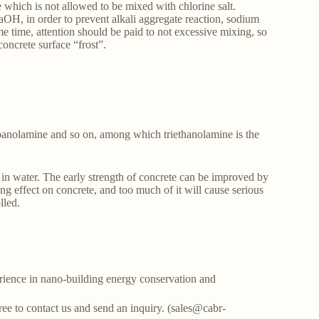
te which is not allowed to be mixed with chlorine salt.
aOH, in order to prevent alkali aggregate reaction, sodium
ame time, attention should be paid to not excessive mixing, so
concrete surface “frost”.
opanolamine and so on, among which triethanolamine is the
le in water. The early strength of concrete can be improved by
g effect on concrete, and too much of it will cause serious
lled.
ience in nano-building energy conservation and
free to contact us and send an inquiry. (sales@cabr-