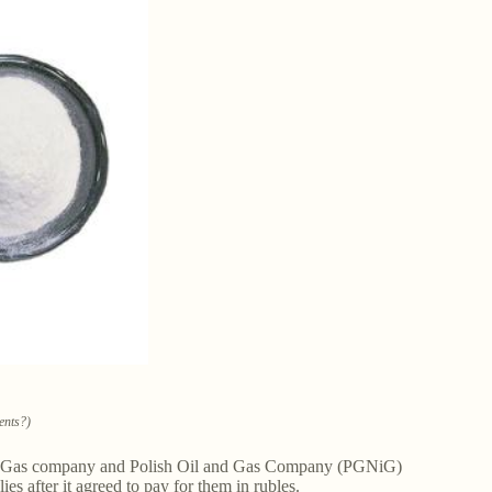
ents?)
ian Gas company and Polish Oil and Gas Company (PGNiG)
ies after it agreed to pay for them in rubles.