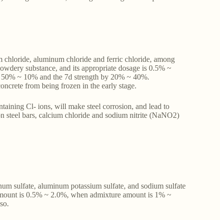
um chloride, aluminum chloride and ferric chloride, among
powdery substance, and its appropriate dosage is 0.5% ~
by 50% ~ 10% and the 7d strength by 20% ~ 40%.
oncrete from being frozen in the early stage.
taining Cl- ions, will make steel corrosion, and lead to
 on steel bars, calcium chloride and sodium nitrite (NaNO2)
minum sulfate, aluminum potassium sulfate, and sodium sulfate
 amount is 0.5% ~ 2.0%, when admixture amount is 1% ~
 so.