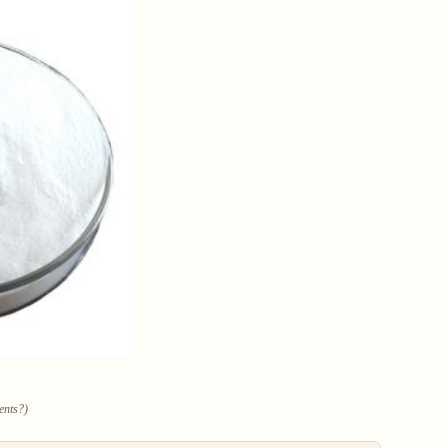
ents?)