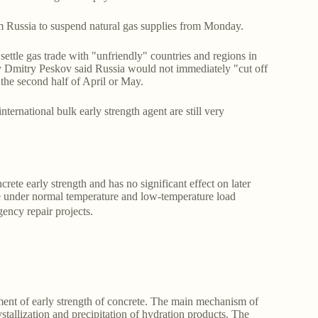
m Russia to suspend natural gas supplies from Monday.
ettle gas trade with "unfriendly" countries and regions in
ary Dmitry Peskov said Russia would not immediately "cut off
in the second half of April or May.
nternational bulk early strength agent are still very
ete early strength and has no significant effect on later
ete under normal temperature and low-temperature load
ency repair projects.
pment of early strength of concrete. The main mechanism of
ystallization and precipitation of hydration products. The