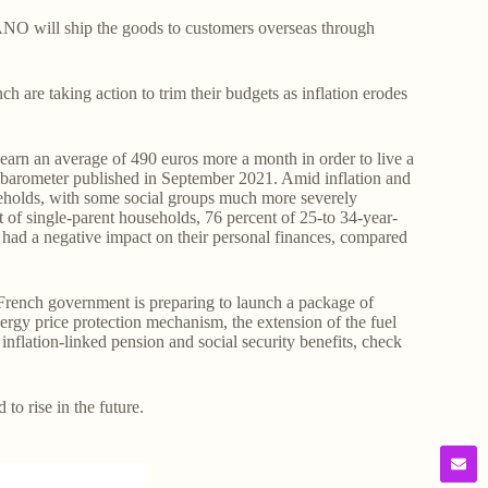
O will ship the goods to customers overseas through
are taking action to trim their budgets as inflation erodes
earn an average of 490 euros more a month in order to live a
r barometer published in September 2021. Amid inflation and
useholds, with some social groups much more severely
t of single-parent households, 76 percent of 25-to 34-year-
ad had a negative impact on their personal finances, compared
he French government is preparing to launch a package of
ergy price protection mechanism, the extension of the fuel
inflation-linked pension and social security benefits, check
 to rise in the future.