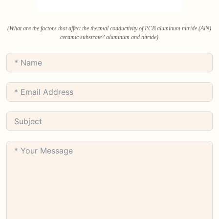
(What are the factors that affect the thermal conductivity of PCB aluminum nitride (AlN)
ceramic substrate? aluminum and nitride)