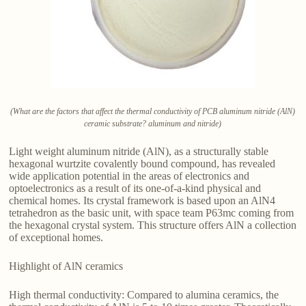
(What are the factors that affect the thermal conductivity of PCB aluminum nitride (AlN)
ceramic substrate? aluminum and nitride)
Light weight aluminum nitride (AlN), as a structurally stable
hexagonal wurtzite covalently bound compound, has revealed
wide application potential in the areas of electronics and
optoelectronics as a result of its one-of-a-kind physical and
chemical homes. Its crystal framework is based upon an AlN4
tetrahedron as the basic unit, with space team P63mc coming from
the hexagonal crystal system. This structure offers AlN a collection
of exceptional homes.
Highlight of AlN ceramics
High thermal conductivity: Compared to alumina ceramics, the