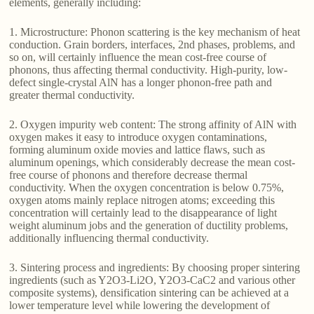
elements, generally including:
1. Microstructure: Phonon scattering is the key mechanism of heat
conduction. Grain borders, interfaces, 2nd phases, problems, and
so on, will certainly influence the mean cost-free course of
phonons, thus affecting thermal conductivity. High-purity, low-
defect single-crystal AlN has a longer phonon-free path and
greater thermal conductivity.
2. Oxygen impurity web content: The strong affinity of AlN with
oxygen makes it easy to introduce oxygen contaminations,
forming aluminum oxide movies and lattice flaws, such as
aluminum openings, which considerably decrease the mean cost-
free course of phonons and therefore decrease thermal
conductivity. When the oxygen concentration is below 0.75%,
oxygen atoms mainly replace nitrogen atoms; exceeding this
concentration will certainly lead to the disappearance of light
weight aluminum jobs and the generation of ductility problems,
additionally influencing thermal conductivity.
3. Sintering process and ingredients: By choosing proper sintering
ingredients (such as Y2O3-Li2O, Y2O3-CaC2 and various other
composite systems), densification sintering can be achieved at a
lower temperature level while lowering the development of