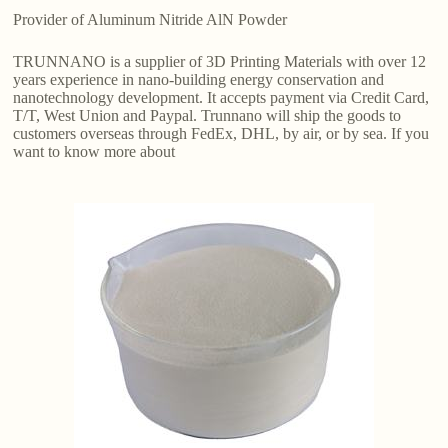
Provider of Aluminum Nitride AlN Powder
TRUNNANO is a supplier of 3D Printing Materials with over 12
years experience in nano-building energy conservation and
nanotechnology development. It accepts payment via Credit Card,
T/T, West Union and Paypal. Trunnano will ship the goods to
customers overseas through FedEx, DHL, by air, or by sea. If you
want to know more about