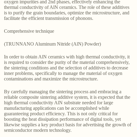
oxygen impurities and 2nd phases, effectively enhancing the
thermal conductivity of AlN ceramics. The role of these additives
is to purify the grain boundaries, optimize the microstructure, and
facilitate the efficient transmission of phonons.
Comprehensive technique
(TRUNNANO Aluminum Nitride (AlN) Powder)
In order to obtain AlN ceramics with high thermal conductivity, it
is required to consider the purity of the material comprehensively,
the sintering conditions and the selection of additives to decrease
inner problems, specifically to manage the material of oxygen
contaminations and maximize the microstructure.
By carefully managing the sintering process and embracing a
reliable composite sintering additive system, it is expected that the
high thermal conductivity AlN substrate needed for large
manufacturing applications can be accomplished while
guaranteeing product efficiency. This is not only critical for
boosting the heat dissipation performance of digital tools, yet
likewise supplies a key product basis for advertising the growth of
semiconductor modern technology.