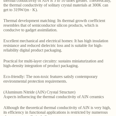
thermal conductivity of AlN is 5 to 10 times greater. Theoretically,
the thermal conductivity of solitary crystal materials at 300K can
get to 319W/(m · K).
Thermal development matching: Its thermal growth coefficient
resembles that of semiconductor silicon products, which is
conducive to gadget assimilation.
Excellent mechanical and electrical homes: It has high insulation
resistance and reduced dielectric loss and is suitable for high-
reliability digital product packaging.
Practical for multi-layer circuitry: sustains miniaturization and
high-density integration of product packaging.
Eco-friendly: The non-toxic features satisfy contemporary
environmental protection requirements.
(Aluminum Nitride (AlN) Crystal Structure)
Aspects influencing the thermal conductivity of AlN ceramics
Although the theoretical thermal conductivity of AlN is very high,
its efficiency in functional applications is restricted by numerous