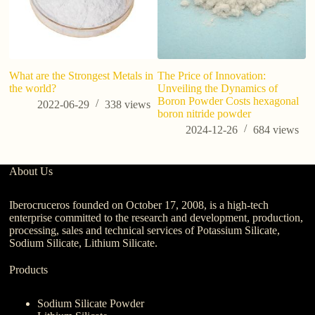
What are the Strongest Metals in
The Price of Innovation:
the world?
Unveiling the Dynamics of
Boron Powder Costs hexagonal
2022-06-29
338
views
boron nitride powder
2024-12-26
684
views
About Us
Iberocruceros founded on October 17, 2008, is a high-tech
enterprise committed to the research and development, production,
processing, sales and technical services of Potassium Silicate,
Sodium Silicate, Lithium Silicate.
Products
Sodium Silicate Powder