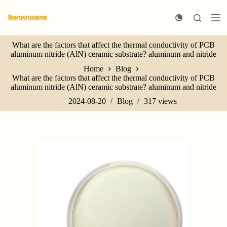
S
k
i
p
What are the factors that affect the thermal conductivity of PCB
t
aluminum nitride (AlN) ceramic substrate? aluminum and nitride
o
c
Home
Blog
o
What are the factors that affect the thermal conductivity of PCB
n
aluminum nitride (AlN) ceramic substrate? aluminum and nitride
t
e
2024-08-20
Blog
317
views
n
t