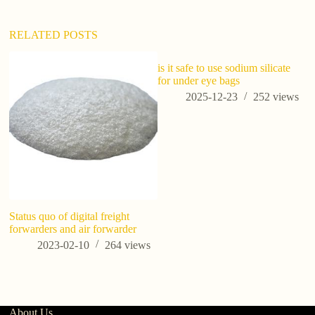
v
e
:
RELATED POSTS
is it safe to use sodium silicate
for under eye bags
2025-12-23
252
views
Status quo of digital freight
Us
forwarders and air forwarder
Cr
Hi
2023-02-10
264
views
About Us