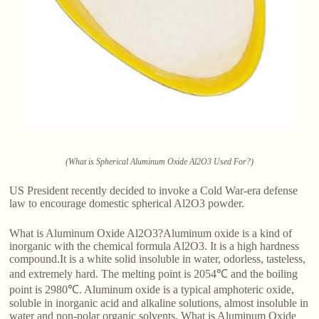
(What is Spherical Aluminum Oxide Al2O3 Used For?)
US President recently decided to invoke a Cold War-era defense
law to encourage domestic spherical Al2O3 powder.
What is Aluminum Oxide Al2O3?Aluminum oxide is a kind of
inorganic with the chemical formula Al2O3. It is a high hardness
compound.It is a white solid insoluble in water, odorless, tasteless,
and extremely hard. The melting point is 2054℃ and the boiling
point is 2980℃. Aluminum oxide is a typical amphoteric oxide,
soluble in inorganic acid and alkaline solutions, almost insoluble in
water and non-polar organic solvents. What is Aluminum Oxide