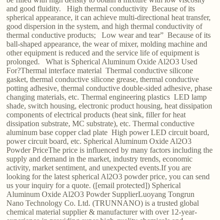
and good fluidity. High thermal conductivity Because of its
spherical appearance, it can achieve multi-directional heat transfer,
good dispersion in the system, and high thermal conductivity of
thermal conductive products; Low wear and tear” Because of its
ball-shaped appearance, the wear of mixer, molding machine and
other equipment is reduced and the service life of equipment is
prolonged. What is Spherical Aluminum Oxide Al2O3 Used
For?Thermal interface material Thermal conductive silicone
gasket, thermal conductive silicone grease, thermal conductive
potting adhesive, thermal conductive double-sided adhesive, phase
changing materials, etc. Thermal engineering plastics LED lamp
shade, switch housing, electronic product housing, heat dissipation
components of electrical products (heat sink, filler for heat
dissipation substrate, MC substrate), etc. Thermal conductive
aluminum base copper clad plate High power LED circuit board,
power circuit board, etc. Spherical Aluminum Oxide Al2O3
Powder PriceThe price is influenced by many factors including the
supply and demand in the market, industry trends, economic
activity, market sentiment, and unexpected events.If you are
looking for the latest spherical Al2O3 powder price, you can send
us your inquiry for a quote. ([email protected]) Spherical
Aluminum Oxide Al2O3 Powder SupplierLuoyang Tongrun
Nano Technology Co. Ltd. (TRUNNANO) is a trusted global
chemical material supplier & manufacturer with over 12-year-