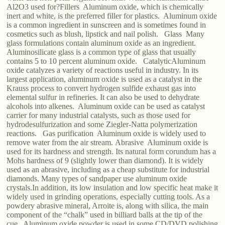
Al2O3 used for?Fillers Aluminum oxide, which is chemically
inert and white, is the preferred filler for plastics. Aluminum oxide
is a common ingredient in sunscreen and is sometimes found in
cosmetics such as blush, lipstick and nail polish. Glass Many
glass formulations contain aluminum oxide as an ingredient.
Aluminosilicate glass is a common type of glass that usually
contains 5 to 10 percent aluminum oxide. CatalyticAluminum
oxide catalyzes a variety of reactions useful in industry. In its
largest application, aluminum oxide is used as a catalyst in the
Krauss process to convert hydrogen sulfide exhaust gas into
elemental sulfur in refineries. It can also be used to dehydrate
alcohols into alkenes. Aluminum oxide can be used as catalyst
carrier for many industrial catalysts, such as those used for
hydrodesulfurization and some Ziegler-Natta polymerization
reactions. Gas purification Aluminum oxide is widely used to
remove water from the air stream. Abrasive Aluminum oxide is
used for its hardness and strength. Its natural form corundum has a
Mohs hardness of 9 (slightly lower than diamond). It is widely
used as an abrasive, including as a cheap substitute for industrial
diamonds. Many types of sandpaper use aluminum oxide
crystals.In addition, its low insulation and low specific heat make it
widely used in grinding operations, especially cutting tools. As a
powdery abrasive mineral, Arroite is, along with silica, the main
component of the “chalk” used in billiard balls at the tip of the
cue. Aluminum oxide powder is used in some CD/DVD polishing