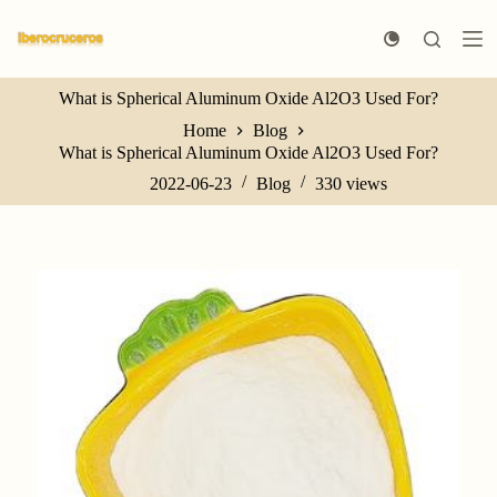
S
k
i
p
What is Spherical Aluminum Oxide Al2O3 Used For?
t
o
Home
Blog
c
What is Spherical Aluminum Oxide Al2O3 Used For?
o
n
2022-06-23
Blog
330
views
t
e
n
t