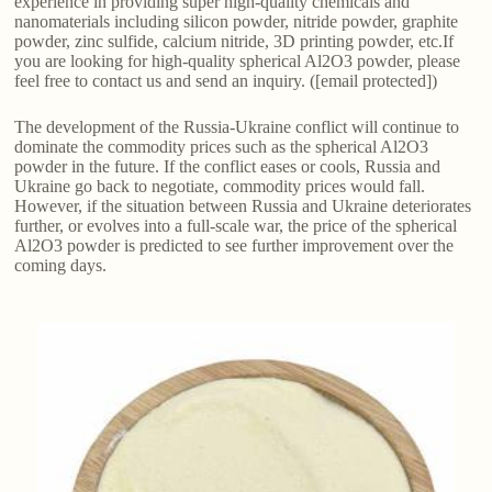
experience in providing super high-quality chemicals and
nanomaterials including silicon powder, nitride powder, graphite
powder, zinc sulfide, calcium nitride, 3D printing powder, etc.If
you are looking for high-quality spherical Al2O3 powder, please
feel free to contact us and send an inquiry. ([email protected])
The development of the Russia-Ukraine conflict will continue to
dominate the commodity prices such as the spherical Al2O3
powder in the future. If the conflict eases or cools, Russia and
Ukraine go back to negotiate, commodity prices would fall.
However, if the situation between Russia and Ukraine deteriorates
further, or evolves into a full-scale war, the price of the spherical
Al2O3 powder is predicted to see further improvement over the
coming days.