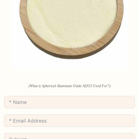
(What is Spherical Aluminum Oxide Al2O3 Used For?)