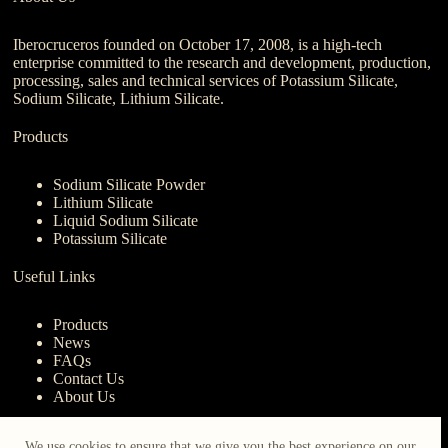
Iberocruceros founded on October 17, 2008, is a high-tech
enterprise committed to the research and development, production,
processing, sales and technical services of Potassium Silicate,
Sodium Silicate, Lithium Silicate.
Products
Sodium Silicate Powder
Lithium Silicate
Liquid Sodium Silicate
Potassium Silicate
Useful Links
Products
News
FAQs
Contact Us
About Us
Contact Us
We use cookies to ensure that we give you the best experience on our