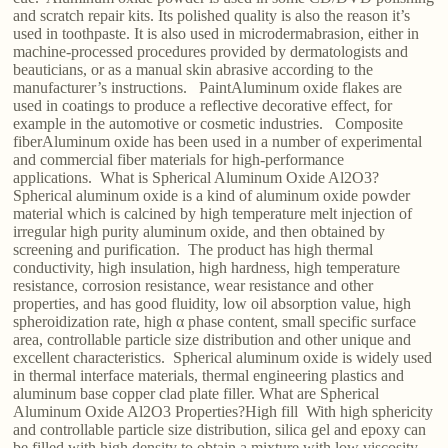
and scratch repair kits. Its polished quality is also the reason it’s
used in toothpaste. It is also used in microdermabrasion, either in
machine-processed procedures provided by dermatologists and
beauticians, or as a manual skin abrasive according to the
manufacturer’s instructions. PaintAluminum oxide flakes are
used in coatings to produce a reflective decorative effect, for
example in the automotive or cosmetic industries. Composite
fiberAluminum oxide has been used in a number of experimental
and commercial fiber materials for high-performance
applications. What is Spherical Aluminum Oxide Al2O3?
Spherical aluminum oxide is a kind of aluminum oxide powder
material which is calcined by high temperature melt injection of
irregular high purity aluminum oxide, and then obtained by
screening and purification. The product has high thermal
conductivity, high insulation, high hardness, high temperature
resistance, corrosion resistance, wear resistance and other
properties, and has good fluidity, low oil absorption value, high
spheroidization rate, high α phase content, small specific surface
area, controllable particle size distribution and other unique and
excellent characteristics. Spherical aluminum oxide is widely used
in thermal interface materials, thermal engineering plastics and
aluminum base copper clad plate filler. What are Spherical
Aluminum Oxide Al2O3 Properties?High fill With high sphericity
and controllable particle size distribution, silica gel and epoxy can
be filled with high density to obtain a mixture with low viscosity