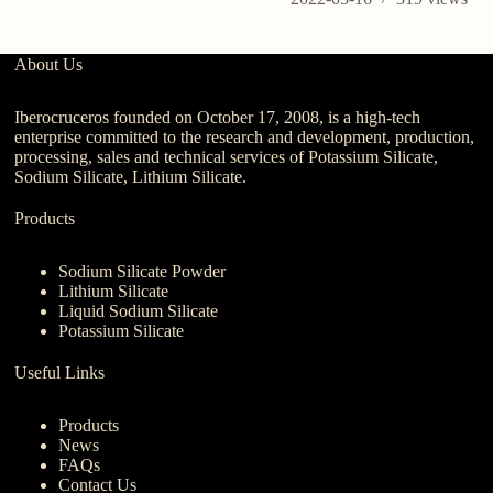
About Us
Iberocruceros founded on October 17, 2008, is a high-tech
enterprise committed to the research and development, production,
processing, sales and technical services of Potassium Silicate,
Sodium Silicate, Lithium Silicate.
Products
Sodium Silicate Powder
Lithium Silicate
Liquid Sodium Silicate
Potassium Silicate
Useful Links
Products
News
FAQs
Contact Us