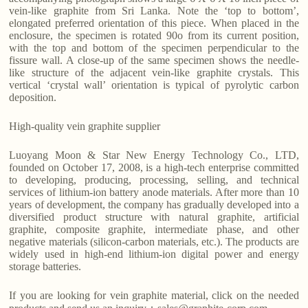
vein-like graphite from Sri Lanka. Note the ‘top to bottom’,
elongated preferred orientation of this piece. When placed in the
enclosure, the specimen is rotated 90o from its current position,
with the top and bottom of the specimen perpendicular to the
fissure wall. A close-up of the same specimen shows the needle-
like structure of the adjacent vein-like graphite crystals. This
vertical ‘crystal wall’ orientation is typical of pyrolytic carbon
deposition.
High-quality vein graphite supplier
Luoyang Moon & Star New Energy Technology Co., LTD,
founded on October 17, 2008, is a high-tech enterprise committed
to developing, producing, processing, selling, and technical
services of lithium-ion battery anode materials. After more than 10
years of development, the company has gradually developed into a
diversified product structure with natural graphite, artificial
graphite, composite graphite, intermediate phase, and other
negative materials (silicon-carbon materials, etc.). The products are
widely used in high-end lithium-ion digital power and energy
storage batteries.
If you are looking for vein graphite material, click on the needed