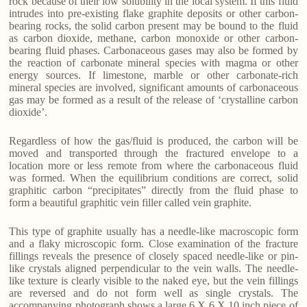
rock because of their low solubility in the local system. If this fluid
intrudes into pre-existing flake graphite deposits or other carbon-
bearing rocks, the solid carbon present may be bound to the fluid
as carbon dioxide, methane, carbon monoxide or other carbon-
bearing fluid phases. Carbonaceous gases may also be formed by
the reaction of carbonate mineral species with magma or other
energy sources. If limestone, marble or other carbonate-rich
mineral species are involved, significant amounts of carbonaceous
gas may be formed as a result of the release of ‘crystalline carbon
dioxide’.
Regardless of how the gas/fluid is produced, the carbon will be
moved and transported through the fractured envelope to a
location more or less remote from where the carbonaceous fluid
was formed. When the equilibrium conditions are correct, solid
graphitic carbon “precipitates” directly from the fluid phase to
form a beautiful graphitic vein filler called vein graphite.
This type of graphite usually has a needle-like macroscopic form
and a flaky microscopic form. Close examination of the fracture
fillings reveals the presence of closely spaced needle-like or pin-
like crystals aligned perpendicular to the vein walls. The needle-
like texture is clearly visible to the naked eye, but the vein fillings
are reversed and do not form well as single crystals. The
accompanying photograph shows a large 6 X 6 X 10 inch piece of