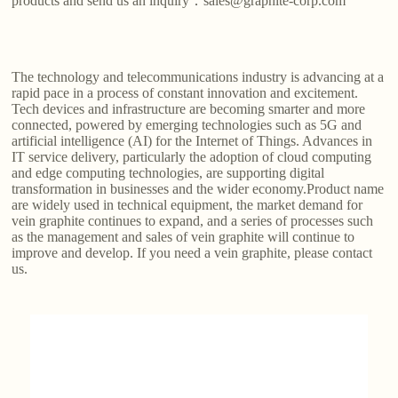
products and send us an inquiry：sales@graphite-corp.com
The technology and telecommunications industry is advancing at a
rapid pace in a process of constant innovation and excitement.
Tech devices and infrastructure are becoming smarter and more
connected, powered by emerging technologies such as 5G and
artificial intelligence (AI) for the Internet of Things. Advances in
IT service delivery, particularly the adoption of cloud computing
and edge computing technologies, are supporting digital
transformation in businesses and the wider economy.Product name
are widely used in technical equipment, the market demand for
vein graphite continues to expand, and a series of processes such
as the management and sales of vein graphite will continue to
improve and develop. If you need a vein graphite, please contact
us.