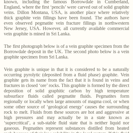
known, including the famous Borrowdale in Cumberland,
England, where the first ‘pencils’ were carved out of solid graphite
veins. Dillon Montana, USA, is another place where relatively
thick graphite vein fillings have been found. The authors have
even observed pegmatite vein fracture fillings in northwestern
New Jersey, USA. However, all currently available commercial
vein graphite is mined in Sri Lanka.
The first photograph below is of a vein graphite specimen from the
Borrowdale deposit in the UK. The second photo below is a vein
graphite specimen from Sri Lanka.
Vein graphite is unique in that it is considered to be a naturally
occurring pyrolytic (deposited from a fluid phase) graphite. Vein
graphite gets its name from the fact that it is found in veins and
fractures in closed ‘ore’ rocks. This graphite is formed by the direct
deposition of solid graphitic carbon by high temperature
subsurface fluids called pegmatite fluids. Pegmatites form
regionally or locally when large amounts of magma cool, or when
some other source of ‘geological energy’ causes the surrounding
rock to melt. Fluids from these sources are hot and aggressive at
high pressures and may actually be in a state known as
‘supercritical’, a sub-stable fluid state that is neither liquid nor
gaseous. Pegmatites represent substances distilled from heated