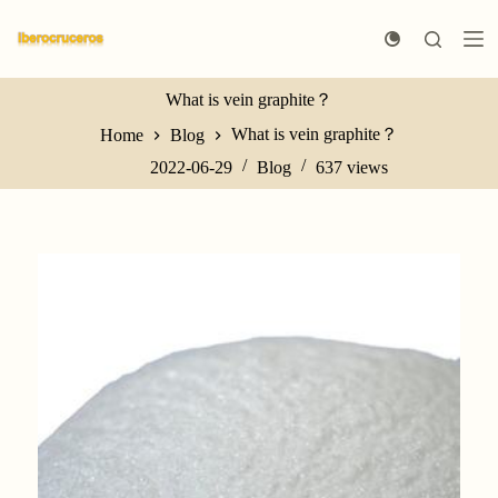
S
k
i
p
What is vein graphite？
t
o
What is vein graphite？
Home
Blog
c
o
2022-06-29
Blog
637
views
n
t
e
n
t