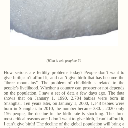
(What is vein graphite？)
How serious are fertility problems today? People don’t want to
give birth,can’t afford it, and can’t give birth that has become the
“three mountains”. The problem of childbirth is related to the
people’s livelihood. Whether a country can prosper or not depends
on the population. I saw a set of data a few days ago. The data
shows that on January 1, 1990, 2,784 babies were born in
Shanghai. Ten years later, on January 1, 2000, 1,148 babies were
born in Shanghai. In 2010, the number became 380. , 2020 only
156 people, the decline in the birth rate is shocking. The three
most critical reasons are: I don’t want to give birth, I can’t afford it,
I can’t give birth! The decline of the global population will bring a