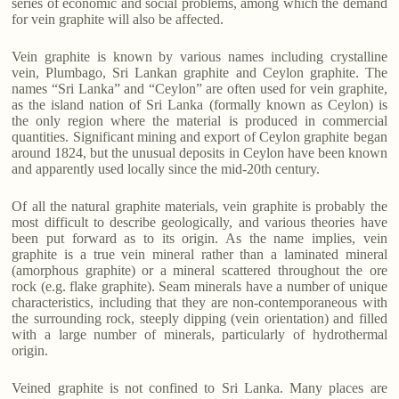
series of economic and social problems, among which the demand
for vein graphite will also be affected.
Vein graphite is known by various names including crystalline
vein, Plumbago, Sri Lankan graphite and Ceylon graphite. The
names “Sri Lanka” and “Ceylon” are often used for vein graphite,
as the island nation of Sri Lanka (formally known as Ceylon) is
the only region where the material is produced in commercial
quantities. Significant mining and export of Ceylon graphite began
around 1824, but the unusual deposits in Ceylon have been known
and apparently used locally since the mid-20th century.
Of all the natural graphite materials, vein graphite is probably the
most difficult to describe geologically, and various theories have
been put forward as to its origin. As the name implies, vein
graphite is a true vein mineral rather than a laminated mineral
(amorphous graphite) or a mineral scattered throughout the ore
rock (e.g. flake graphite). Seam minerals have a number of unique
characteristics, including that they are non-contemporaneous with
the surrounding rock, steeply dipping (vein orientation) and filled
with a large number of minerals, particularly of hydrothermal
origin.
Veined graphite is not confined to Sri Lanka. Many places are