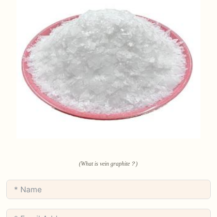
(What is vein graphite？)