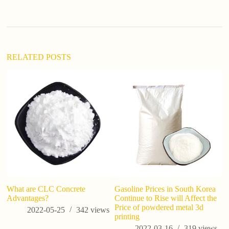
a
t
i
v
e
:
RELATED POSTS
What are CLC Concrete
Gasoline Prices in South Korea
U
Advantages?
Continue to Rise will Affect the
Si
Price of powdered metal 3d
Us
2022-05-25
342
views
printing
B
2022-03-16
319
views