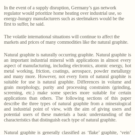
In the event of a supply disruption, Germany’s gas network
regulator would prioritize home heating over industrial use, so
energy-hungry manufacturers such as steelmakers would be the
first to suffer, he said.
The volatile international situations will continue to affect the
markets and prices of many commodities like the natural graphite.
Natural graphite is naturally occurring graphite. Natural graphite is
an important industrial mineral with applications in almost every
aspect of manufacturing, including electronics, atomic energy, hot
metal working, friction, coatings, aerospace, powder metallurgy
and many more. However, not every form of natural graphite is
suitable for use is natural graphite. Differences in volume and
grain morphology, purity and processing constraints (grinding,
screening, etc.) make some species more suitable for certain
applications than others. The following sections of this paper
describe the three types of natural graphite from a mineralogical
and industrial point of view, with the aim of giving users and
potential users of these materials a basic understanding of the
characteristics that distinguish each type of natural graphite.
Natural graphite is generally classified as ‘flake’ graphite, ‘vein’