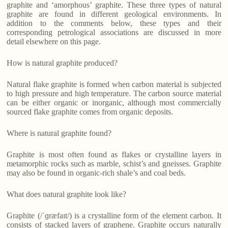
graphite and ‘amorphous’ graphite. These three types of natural
graphite are found in different geological environments. In
addition to the comments below, these types and their
corresponding petrological associations are discussed in more
detail elsewhere on this page.
How is natural graphite produced?
Natural flake graphite is formed when carbon material is subjected
to high pressure and high temperature. The carbon source material
can be either organic or inorganic, although most commercially
sourced flake graphite comes from organic deposits.
Where is natural graphite found?
Graphite is most often found as flakes or crystalline layers in
metamorphic rocks such as marble, schist’s and gneisses. Graphite
may also be found in organic-rich shale’s and coal beds.
What does natural graphite look like?
Graphite (/ˈɡræfaɪt/) is a crystalline form of the element carbon. It
consists of stacked layers of graphene. Graphite occurs naturally