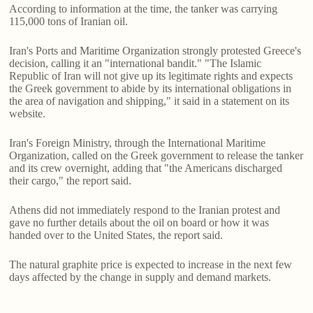
According to information at the time, the tanker was carrying
115,000 tons of Iranian oil.
Iran's Ports and Maritime Organization strongly protested Greece's
decision, calling it an "international bandit." "The Islamic
Republic of Iran will not give up its legitimate rights and expects
the Greek government to abide by its international obligations in
the area of navigation and shipping," it said in a statement on its
website.
Iran's Foreign Ministry, through the International Maritime
Organization, called on the Greek government to release the tanker
and its crew overnight, adding that "the Americans discharged
their cargo," the report said.
Athens did not immediately respond to the Iranian protest and
gave no further details about the oil on board or how it was
handed over to the United States, the report said.
The natural graphite price is expected to increase in the next few
days affected by the change in supply and demand markets.