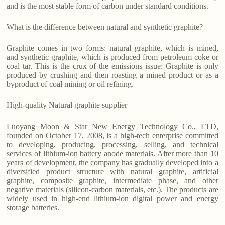
and is the most stable form of carbon under standard conditions.
What is the difference between natural and synthetic graphite?
Graphite comes in two forms: natural graphite, which is mined,
and synthetic graphite, which is produced from petroleum coke or
coal tar. This is the crux of the emissions issue: Graphite is only
produced by crushing and then roasting a mined product or as a
byproduct of coal mining or oil refining.
High-quality Natural graphite supplier
Luoyang Moon & Star New Energy Technology Co., LTD,
founded on October 17, 2008, is a high-tech enterprise committed
to developing, producing, processing, selling, and technical
services of lithium-ion battery anode materials. After more than 10
years of development, the company has gradually developed into a
diversified product structure with natural graphite, artificial
graphite, composite graphite, intermediate phase, and other
negative materials (silicon-carbon materials, etc.). The products are
widely used in high-end lithium-ion digital power and energy
storage batteries.