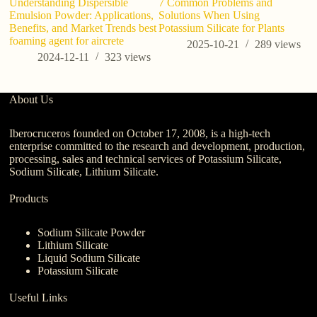
Understanding Dispersible
7 Common Problems and
Emulsion Powder: Applications,
Solutions When Using
Benefits, and Market Trends best
Potassium Silicate for Plants
foaming agent for aircrete
2025-10-21
289
views
2024-12-11
323
views
About Us
Iberocruceros founded on October 17, 2008, is a high-tech
enterprise committed to the research and development, production,
processing, sales and technical services of Potassium Silicate,
Sodium Silicate, Lithium Silicate.
Products
Sodium Silicate Powder
Lithium Silicate
Liquid Sodium Silicate
Potassium Silicate
Useful Links