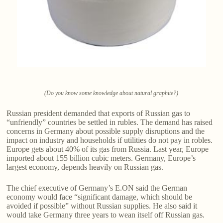
(Do you know some knowledge about natural graphite?)
Russian president demanded that exports of Russian gas to
“unfriendly” countries be settled in rubles. The demand has raised
concerns in Germany about possible supply disruptions and the
impact on industry and households if utilities do not pay in robles.
Europe gets about 40% of its gas from Russia. Last year, Europe
imported about 155 billion cubic meters. Germany, Europe’s
largest economy, depends heavily on Russian gas.
The chief executive of Germany’s E.ON said the German
economy would face “significant damage, which should be
avoided if possible” without Russian supplies. He also said it
would take Germany three years to wean itself off Russian gas.