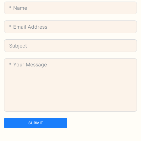
SUBMIT
A