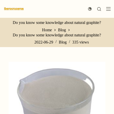
S
k
i
p
Do you know some knowledge about natural graphite?
t
o
Home
Blog
c
Do you know some knowledge about natural graphite?
o
n
2022-06-29
Blog
335
views
t
e
n
t