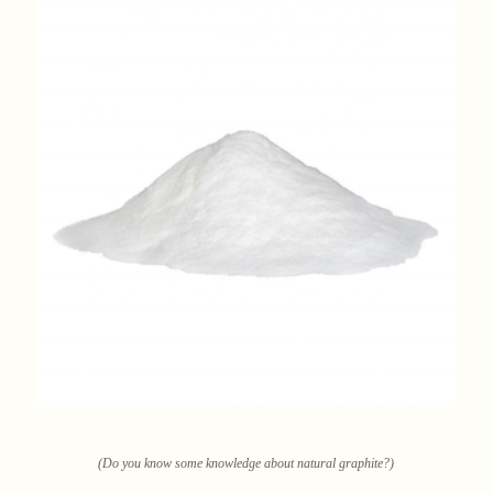
(Do you know some knowledge about natural graphite?)