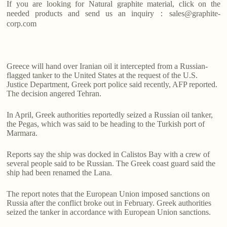
If you are looking for Natural graphite material, click on the
needed products and send us an inquiry：sales@graphite-
corp.com
Greece will hand over Iranian oil it intercepted from a Russian-
flagged tanker to the United States at the request of the U.S.
Justice Department, Greek port police said recently, AFP reported.
The decision angered Tehran.
In April, Greek authorities reportedly seized a Russian oil tanker,
the Pegas, which was said to be heading to the Turkish port of
Marmara.
Reports say the ship was docked in Calistos Bay with a crew of
several people said to be Russian. The Greek coast guard said the
ship had been renamed the Lana.
The report notes that the European Union imposed sanctions on
Russia after the conflict broke out in February. Greek authorities
seized the tanker in accordance with European Union sanctions.