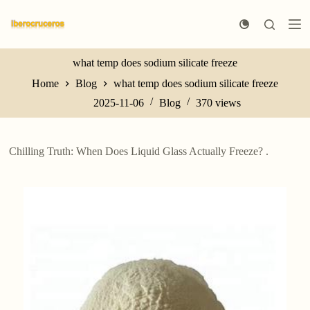
S
k
i
p
t
what temp does sodium silicate freeze
o
Home
Blog
what temp does sodium silicate freeze
c
o
2025-11-06
Blog
370
views
n
t
e
n
Chilling Truth: When Does Liquid Glass Actually Freeze? .
t