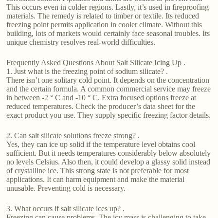
This occurs even in colder regions. Lastly, it’s used in fireproofing
materials. The remedy is related to timber or textile. Its reduced
freezing point permits application in cooler climate. Without this
building, lots of markets would certainly face seasonal troubles. Its
unique chemistry resolves real-world difficulties.
Frequently Asked Questions About Salt Silicate Icing Up .
1. Just what is the freezing point of sodium silicate? .
There isn’t one solitary cold point. It depends on the concentration
and the certain formula. A common commercial service may freeze
in between -2 ° C and -10 ° C. Extra focused options freeze at
reduced temperatures. Check the producer’s data sheet for the
exact product you use. They supply specific freezing factor details.
2. Can salt silicate solutions freeze strong? .
Yes, they can ice up solid if the temperature level obtains cool
sufficient. But it needs temperatures considerably below absolutely
no levels Celsius. Also then, it could develop a glassy solid instead
of crystalline ice. This strong state is not preferable for most
applications. It can harm equipment and make the material
unusable. Preventing cold is necessary.
3. What occurs if salt silicate ices up? .
Freezing can cause problems. The icy mass is challenging to take