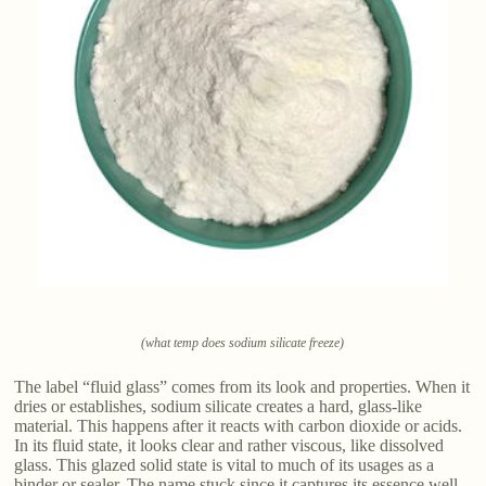
(what temp does sodium silicate freeze)
The label “fluid glass” comes from its look and properties. When it
dries or establishes, sodium silicate creates a hard, glass-like
material. This happens after it reacts with carbon dioxide or acids.
In its fluid state, it looks clear and rather viscous, like dissolved
glass. This glazed solid state is vital to much of its usages as a
binder or sealer. The name stuck since it captures its essence well.