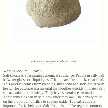
(what temp does sodium silicate freeze)
What is Sodium Silicate? .
Salt silicate is a fascinating chemical substance. People usually call
it “water glass” or “liquid glass.” It appears like a thick, clear fluid.
This product comes from blending silica sand and soda ash at very
heats. The outcome is a material that liquifies quickly in water. Salt
silicate solutions are sticky. They have several uses in market.
These remedies can vary in how thick they are. The density relies
on the proportion of silica to sodium oxide. Typical ratios are
important for its behavior. Salt silicate is not like regular common