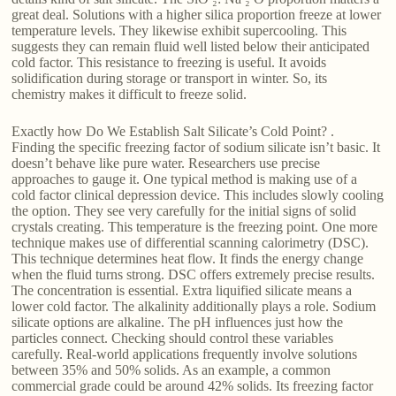
great deal. Solutions with a higher silica proportion freeze at lower
temperature levels. They likewise exhibit supercooling. This
suggests they can remain fluid well listed below their anticipated
cold factor. This resistance to freezing is useful. It avoids
solidification during storage or transport in winter. So, its
chemistry makes it difficult to freeze solid.
Exactly how Do We Establish Salt Silicate’s Cold Point? .
Finding the specific freezing factor of sodium silicate isn’t basic. It
doesn’t behave like pure water. Researchers use precise
approaches to gauge it. One typical method is making use of a
cold factor clinical depression device. This includes slowly cooling
the option. They see very carefully for the initial signs of solid
crystals creating. This temperature is the freezing point. One more
technique makes use of differential scanning calorimetry (DSC).
This technique determines heat flow. It finds the energy change
when the fluid turns strong. DSC offers extremely precise results.
The concentration is essential. Extra liquified silicate means a
lower cold factor. The alkalinity additionally plays a role. Sodium
silicate options are alkaline. The pH influences just how the
particles connect. Checking should control these variables
carefully. Real-world applications frequently involve solutions
between 35% and 50% solids. As an example, a common
commercial grade could be around 42% solids. Its freezing factor