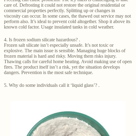
care of. Defrosting it could not restore the original residential or
commercial properties perfectly. Splitting up or changes in
viscosity can occur. In some cases, the thawed out service may not
perform also. It’s ideal to prevent cold altogether. Shop it above its
known cold factor. Usage insulated tanks in cold weather.
4. Is frozen sodium silicate hazardous? .
Frozen salt silicate isn’t especially unsafe. It’s not toxic or
explosive. The main issue is sensible. Managing huge blocks of
frozen material is hard and risky. Moving them risks injury.
Thawing calls for careful home heating. Avoid making use of open
fires. The product itself isn’t a risk, yet the situation develops
dangers. Prevention is the most safe technique.
5. Why do some individuals call it ‘liquid glass’? .