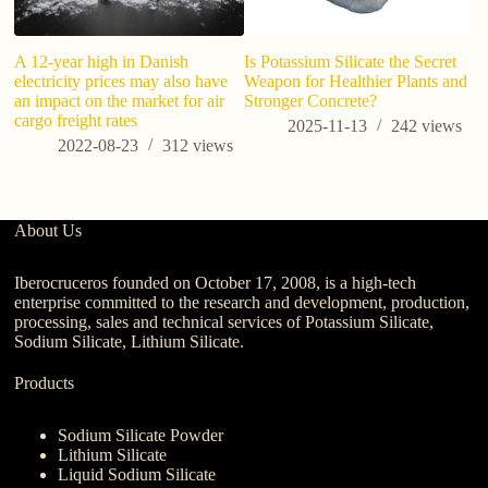
A 12-year high in Danish
Is Potassium Silicate the Secret
electricity prices may also have
Weapon for Healthier Plants and
an impact on the market for air
Stronger Concrete?
cargo freight rates
2025-11-13
242
views
2022-08-23
312
views
About Us
Iberocruceros founded on October 17, 2008, is a high-tech
enterprise committed to the research and development, production,
processing, sales and technical services of Potassium Silicate,
Sodium Silicate, Lithium Silicate.
Products
Sodium Silicate Powder
Lithium Silicate
Liquid Sodium Silicate