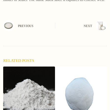
PREVIOUS
NEXT
RELATED POSTS
ho