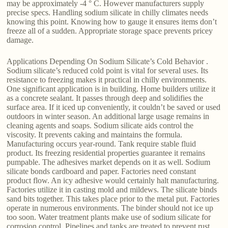
may be approximately -4 ° C. However manufacturers supply
precise specs. Handling sodium silicate in chilly climates needs
knowing this point. Knowing how to gauge it ensures items don’t
freeze all of a sudden. Appropriate storage space prevents pricey
damage.
Applications Depending On Sodium Silicate’s Cold Behavior .
Sodium silicate’s reduced cold point is vital for several uses. Its
resistance to freezing makes it practical in chilly environments.
One significant application is in building. Home builders utilize it
as a concrete sealant. It passes through deep and solidifies the
surface area. If it iced up conveniently, it couldn’t be saved or used
outdoors in winter season. An additional large usage remains in
cleaning agents and soaps. Sodium silicate aids control the
viscosity. It prevents caking and maintains the formula.
Manufacturing occurs year-round. Tank require stable fluid
product. Its freezing residential properties guarantee it remains
pumpable. The adhesives market depends on it as well. Sodium
silicate bonds cardboard and paper. Factories need constant
product flow. An icy adhesive would certainly halt manufacturing.
Factories utilize it in casting mold and mildews. The silicate binds
sand bits together. This takes place prior to the metal put. Factories
operate in numerous environments. The binder should not ice up
too soon. Water treatment plants make use of sodium silicate for
corrosion control. Pipelines and tanks are treated to prevent rust.