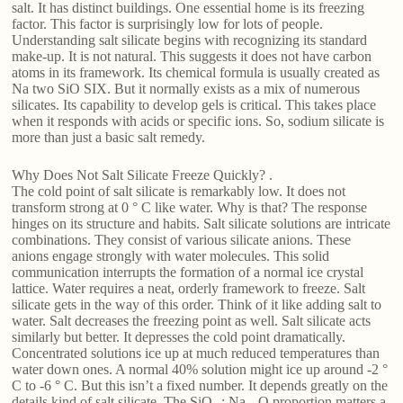
salt. It has distinct buildings. One essential home is its freezing
factor. This factor is surprisingly low for lots of people.
Understanding salt silicate begins with recognizing its standard
make-up. It is not natural. This suggests it does not have carbon
atoms in its framework. Its chemical formula is usually created as
Na two SiO SIX. But it normally exists as a mix of numerous
silicates. Its capability to develop gels is critical. This takes place
when it responds with acids or specific ions. So, sodium silicate is
more than just a basic salt remedy.
Why Does Not Salt Silicate Freeze Quickly? .
The cold point of salt silicate is remarkably low. It does not
transform strong at 0 ° C like water. Why is that? The response
hinges on its structure and habits. Salt silicate solutions are intricate
combinations. They consist of various silicate anions. These
anions engage strongly with water molecules. This solid
communication interrupts the formation of a normal ice crystal
lattice. Water requires a neat, orderly framework to freeze. Salt
silicate gets in the way of this order. Think of it like adding salt to
water. Salt decreases the freezing point as well. Salt silicate acts
similarly but better. It depresses the cold point dramatically.
Concentrated solutions ice up at much reduced temperatures than
water down ones. A normal 40% solution might ice up around -2 °
C to -6 ° C. But this isn’t a fixed number. It depends greatly on the
details kind of salt silicate. The SiO ₂: Na ₂ O proportion matters a