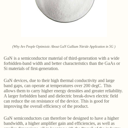
(Why Are People Optimistic About GaN Gallium Nitride Application in 5G )
GaN is a semiconductor material of third-generation with a wide
forbidden-band width and better characteristics than the GaAs or
Si materials of first-generation.
GaN devices, due to their high thermal conductivity and large
band gaps, can operate at temperatures over 200 degC. This
allows them to carry higher energy densities and greater reliability.
A larger forbidden band and dielectric break-down electric field
can reduce the on resistance of the device. This is good for
improving the overall efficiency of the product.
GaN semiconductors can therefore be designed to have a higher
bandwidth, a higher amplifier gain and efficiencies, as well as