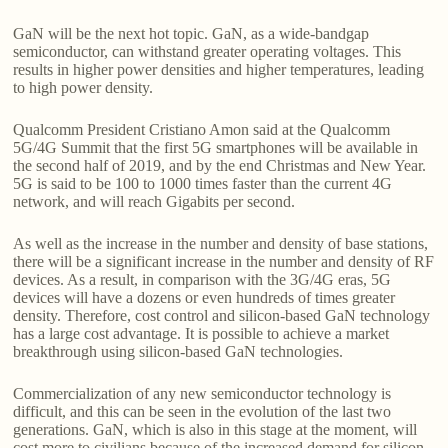
GaN will be the next hot topic. GaN, as a wide-bandgap
semiconductor, can withstand greater operating voltages. This
results in higher power densities and higher temperatures, leading
to high power density.
Qualcomm President Cristiano Amon said at the Qualcomm
5G/4G Summit that the first 5G smartphones will be available in
the second half of 2019, and by the end Christmas and New Year.
5G is said to be 100 to 1000 times faster than the current 4G
network, and will reach Gigabits per second.
As well as the increase in the number and density of base stations,
there will be a significant increase in the number and density of RF
devices. As a result, in comparison with the 3G/4G eras, 5G
devices will have a dozens or even hundreds of times greater
density. Therefore, cost control and silicon-based GaN technology
has a large cost advantage. It is possible to achieve a market
breakthrough using silicon-based GaN technologies.
Commercialization of any new semiconductor technology is
difficult, and this can be seen in the evolution of the last two
generations. GaN, which is also in this stage at the moment, will
cost more to civilians because of the increased demand for silicon-