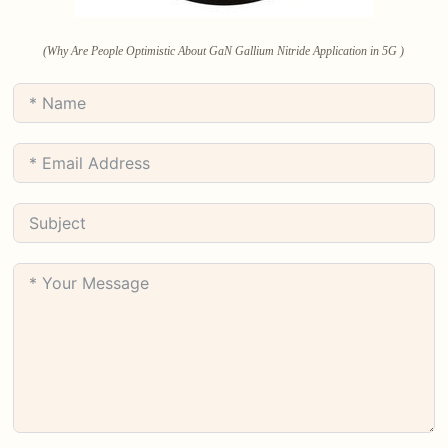
(Why Are People Optimistic About GaN Gallium Nitride Application in 5G )