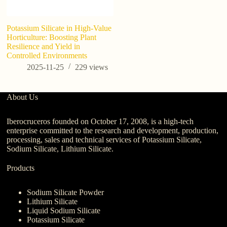
Potassium Silicate in High-Value
Horticulture: Boosting Plant
Resilience and Yield in
Controlled Environments
2025-11-25
229
views
About Us
Iberocruceros founded on October 17, 2008, is a high-tech
enterprise committed to the research and development, production,
processing, sales and technical services of Potassium Silicate,
Sodium Silicate, Lithium Silicate.
Products
Sodium Silicate Powder
Lithium Silicate
Liquid Sodium Silicate
Potassium Silicate