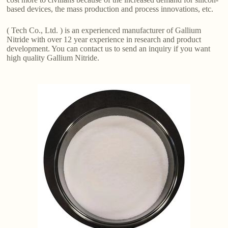
based devices, the mass production and process innovations, etc.
( Tech Co., Ltd. ) is an experienced manufacturer of Gallium
Nitride with over 12 year experience in research and product
development. You can contact us to send an inquiry if you want
high quality Gallium Nitride.