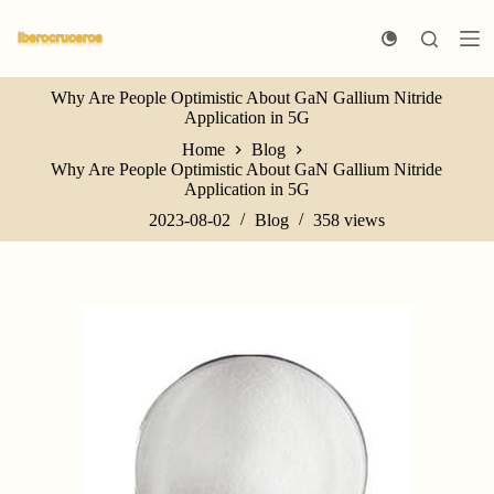
S
k
i
p
Why Are People Optimistic About GaN Gallium Nitride
t
Application in 5G
o
c
Home
Blog
o
Why Are People Optimistic About GaN Gallium Nitride
n
Application in 5G
t
e
2023-08-02
Blog
358
views
n
t