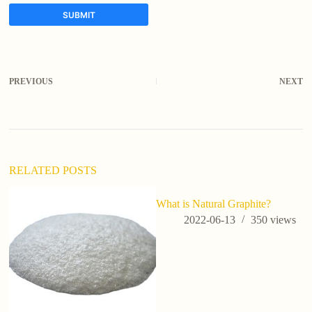
SUBMIT
A
l
t
PREVIOUS
NEXT
e
r
n
a
t
i
v
RELATED POSTS
e
:
What is Natural Graphite?
3D
T
2022-06-13
350
views