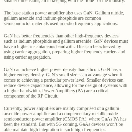
smaller dimensions, all in keeping with the “tone” of the industry.
The base station power amplifier also uses GaN. Gallium nitride,
gallium arsenide and indium-phosphide are common
semiconductor materials used in radio frequency applications.
GaN has better frequencies than other high-frequency devices
such as indium phosphide and gallium arsenide. GaN devices must
have a higher instantaneous bandwith. This can be achieved by
using carrier aggregation, preparing higher frequency carriers and
using carrier aggregation.
GaN can achieve higher power density than silicon. GaN has a
higher energy density. GaN’s small size is an advantage when it
comes to achieving a particular power level. Smaller devices can
reduce device capacitance, allowing for the design of systems with
a higher bandwidth. Power Amplifiers (PA) are a critical
component of the RF Circuit.
Currently, power amplifiers are mainly comprised of a gallium-
arsenide power amplifier and a complementary metallic oxide
semiconductor power amplifier (CMOS PA), where GaAs PA has
been the standard. But with 5G coming, GaAs devices won’t be
able maintain high integration in such high frequencies.