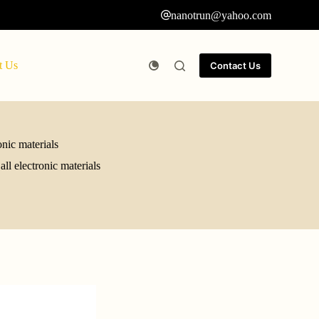
nanotrun@yahoo.com
t Us
Contact Us
onic materials
ll electronic materials