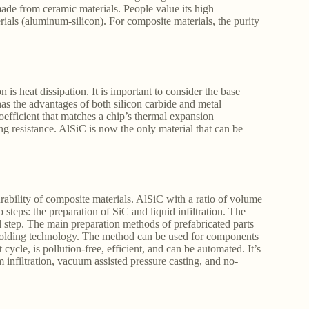
ade from ceramic materials. People value its high
erials (aluminum-silicon). For composite materials, the purity
 is heat dissipation. It is important to consider the base
 has the advantages of both silicon carbide and metal
efficient that matches a chip’s thermal expansion
ng resistance. AlSiC is now the only material that can be
urability of composite materials. AlSiC with a ratio of volume
eps: the preparation of SiC and liquid infiltration. The
al step. The main preparation methods of prefabricated parts
olding technology. The method can be used for components
cycle, is pollution-free, efficient, and can be automated. It’s
infiltration, vacuum assisted pressure casting, and no-