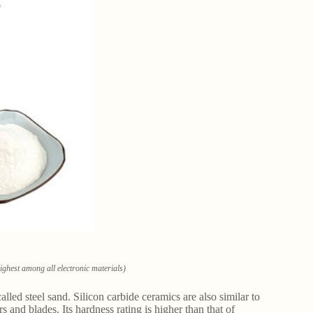
highest among all electronic materials)
led steel sand. Silicon carbide ceramics are also similar to
 and blades. Its hardness rating is higher than that of