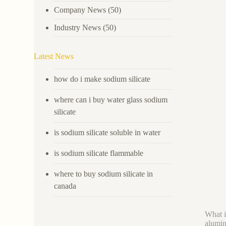
Company News
(50)
Industry News
(50)
Latest News
how do i make sodium silicate
where can i buy water glass sodium
silicate
is sodium silicate soluble in water
is sodium silicate flammable
where to buy sodium silicate in
canada
What i
alumin