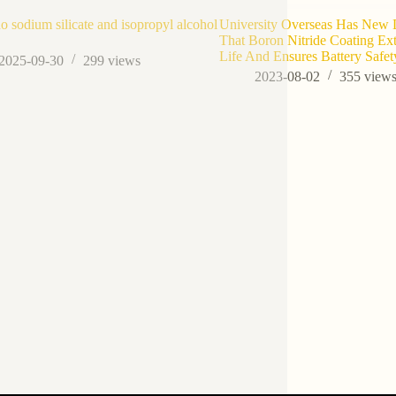
o sodium silicate and isopropyl alcohol
University Overseas Has New
That Boron Nitride Coating Ex
Life And Ensures Battery Safet
2025-09-30
299
views
2023-08-02
355
view