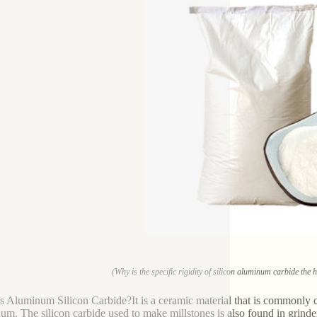
(Why is the specific rigidity of silicon aluminum carbide the 
s Aluminum Silicon Carbide?It is a ceramic material that is commonly cal
um. The silicon carbide used to make millstones is also found in grinders