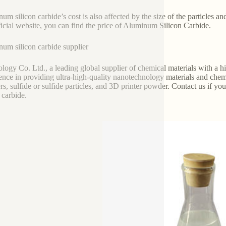
um silicon carbide’s cost is also affected by the size of the particles and
ficial website, you can find the price of Aluminum Silicon Carbide.
um silicon carbide supplier
logy Co. Ltd., a leading global supplier of chemical materials with a high
ence in providing ultra-high-quality nanotechnology materials and chemi
s, sulfide or sulfide particles, and 3D printer powder. Contact us if 
 carbide.