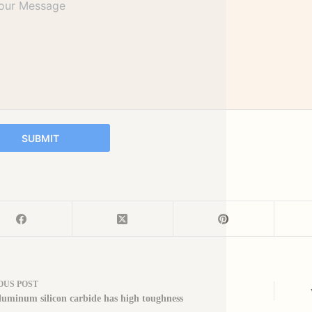
SUBMIT
OUS
POST
uminum silicon carbide has high toughness