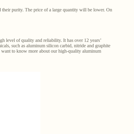
 their purity. The price of a large quantity will be lower. On
 level of quality and reliability. It has over 12 years’
cals, such as aluminum silicon carbid, nitride and graphite
you want to know more about our high-quality aluminum