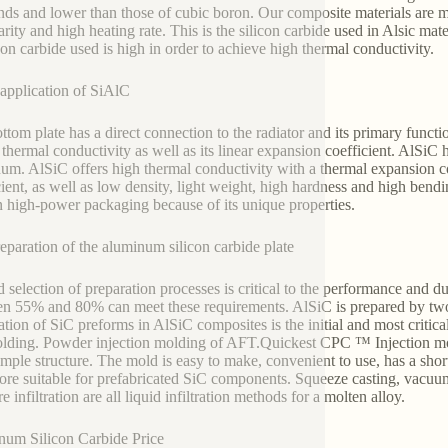
ds and lower than those of cubic boron. Our composite materials are m
rity and high heating rate. This is the silicon carbide used in Alsic mat
icon carbide used is high in order to achieve high thermal conductivity.
pplication of SiAlC
ttom plate has a direct connection to the radiator and its primary function
s thermal conductivity as well as its linear expansion coefficient. AlSiC
um. AlSiC offers high thermal conductivity with a thermal expansion co
cient, as well as low density, light weight, high hardness and high bendi
n high-power packaging because of its unique properties.
eparation of the aluminum silicon carbide plate
 selection of preparation processes is critical to the performance and d
n 55% and 80% can meet these requirements. AlSiC is prepared by two st
ation of SiC preforms in AlSiC composites is the initial and most critic
lding. Powder injection molding of AFT.Quickest CPC ™ Injection m
imple structure. The mold is easy to make, convenient to use, has a short 
ore suitable for prefabricated SiC components. Squeeze casting, vacuum 
e infiltration are all liquid infiltration methods for a molten alloy.
um Silicon Carbide Price