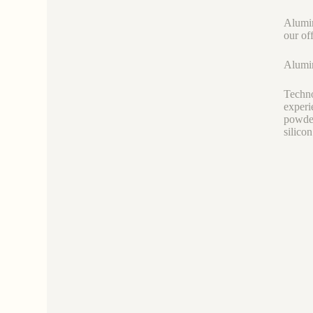
Alumin
our of
Alumin
Techno
experi
powder
silicon