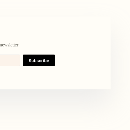
newsletter
Subscribe