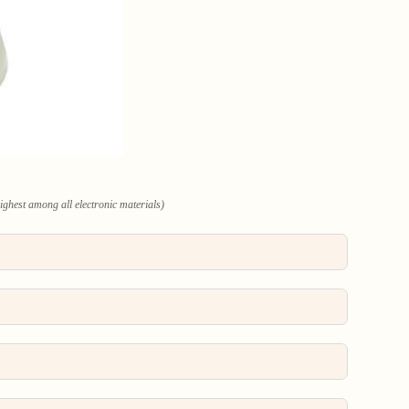
highest among all electronic materials)