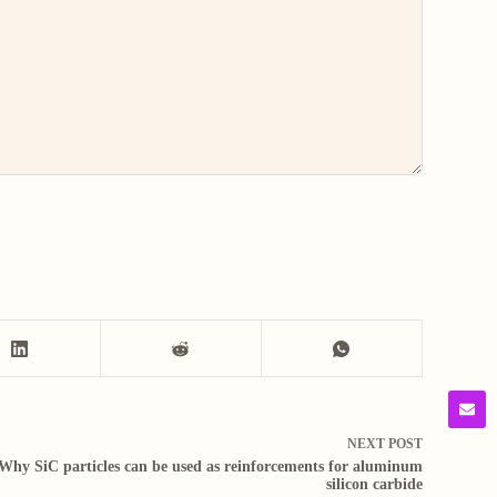
NEXT
POST
Why SiC particles can be used as reinforcements for aluminum
silicon carbide