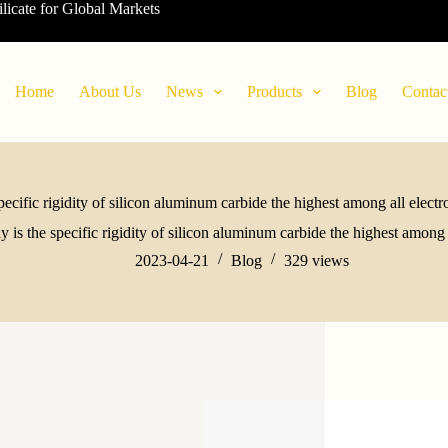
ilicate for Global Markets
Home
About Us
News
Products
Blog
Contac
ecific rigidity of silicon aluminum carbide the highest among all electr
 is the specific rigidity of silicon aluminum carbide the highest among a
2023-04-21
Blog
329
views