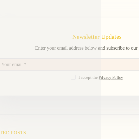
Newsletter Updates
Enter your email address below and subscribe to our 
I accept the
Privacy Policy
TED POSTS