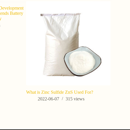
 Development
tends Battery
y
s
What is Zinc Sulfide ZnS Used For?
Potassium 
Horticultu
2022-06-07
315
views
Yield in C
202