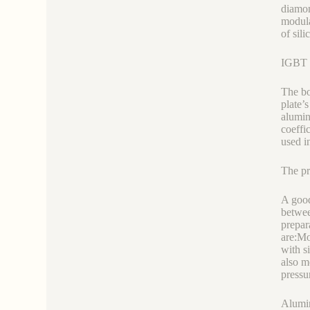
diamon
modula
of sil
IGBT a
The bo
plate’
alumin
coeffi
used i
The pr
A good
betwee
prepar
are:Mo
with s
also m
pressur
Alumin