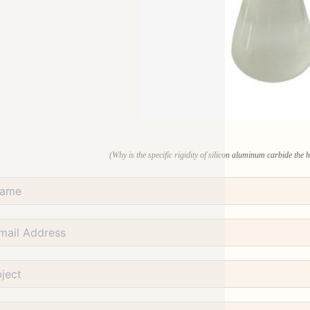
(Why is the specific rigidity of silicon aluminum carbide the 