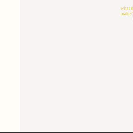
what d
make?